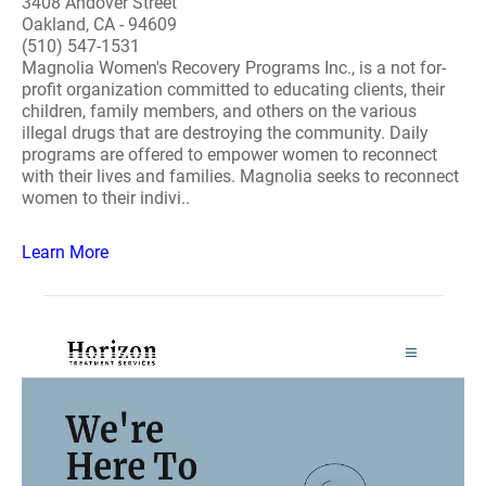
3408 Andover Street
Oakland, CA - 94609
(510) 547-1531
Magnolia Women's Recovery Programs Inc., is a not for-
profit organization committed to educating clients, their
children, family members, and others on the various
illegal drugs that are destroying the community. Daily
programs are offered to empower women to reconnect
with their lives and families. Magnolia seeks to reconnect
women to their indivi..
Learn More