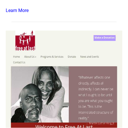
Learn More