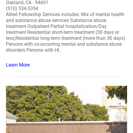
Oakland, CA - 94601
(510) 534-5354
Allied Fellowship Services includes: Mix of mental health
and substance abuse services Substance abuse
treatment Outpatient Partial hospitalization/Day
treatment Residential short-term treatment (30 days or
less)Residential long-term treatment (more than 30 days)
Persons with co-occurring mental and substance abuse
disorders Persons with HI..
Learn More