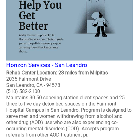
Horizon Services - San Leandro
Rehab Center Location: 23 miles from Milpitas
2035 Fairmont Drive
San Leandro, CA - 94578
(510) 582-2100
Maintains 30-50 sobering station client spaces and 25
three to five day detox bed spaces on the Fairmont
Hospital Campus in San Leandro. Program is designed to
serve men and women withdrawing from alcohol and
other drug (AOD) use who are also experiencing co-
occurring mental disorders (COD). Accepts program
referrals from other AOD treatment pr..