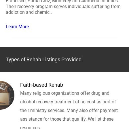
Francisco, Santa Cruz, Monterey and Alameda counties.
Their recovery program serves individuals suffering from
addiction and chemic..
Learn More
Types of Rehab Listings Provided
Faith-based Rehab
Many religious organizations offer drug and
alcohol recovery treatment at no cost as part of
their ministry services. Many also offer payment
assistance for those that qualify. We list these
resources.