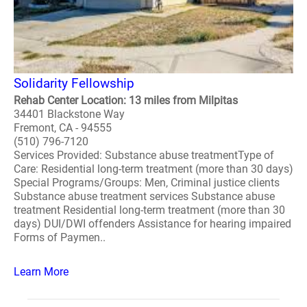
Solidarity Fellowship
Rehab Center Location: 13 miles from Milpitas
34401 Blackstone Way
Fremont, CA - 94555
(510) 796-7120
Services Provided: Substance abuse treatmentType of
Care: Residential long-term treatment (more than 30 days)
Special Programs/Groups: Men, Criminal justice clients
Substance abuse treatment services Substance abuse
treatment Residential long-term treatment (more than 30
days) DUI/DWI offenders Assistance for hearing impaired
Forms of Paymen..
Learn More