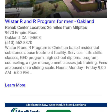
Wistar R and R Program for men - Oakland
Rehab Center Location: 26 miles from Milpitas
9670 Empire Road
Oakland, CA - 94603
(510) 562-8370
Wistar R and R Program is Christian based residential
substance abuse treatment facility. Services : Life skills
classes, GED program, high school diploma program,
counseling, a nger management classes job training. Fees
are based on a sliding scale. Hours: Monday - Friday 9:00
AM - 6:00 PM ..
Learn More