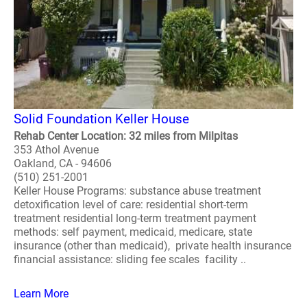
Solid Foundation Keller House
Rehab Center Location: 32 miles from Milpitas
353 Athol Avenue
Oakland, CA - 94606
(510) 251-2001
Keller House Programs: substance abuse treatment
detoxification level of care: residential short-term
treatment residential long-term treatment payment
methods: self payment, medicaid, medicare, state
insurance (other than medicaid), private health insurance
financial assistance: sliding fee scales facility ..
Learn More