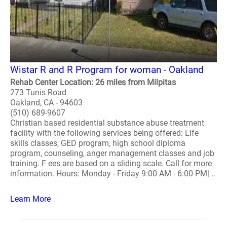
Wistar R and R Program for woman - Oakland
Rehab Center Location: 26 miles from Milpitas
273 Tunis Road
Oakland, CA - 94603
(510) 689-9607
Christian based residential substance abuse treatment
facility with the following services being offered: Life
skills classes, GED program, high school diploma
program, counseling, anger management classes and job
training. F ees are based on a sliding scale. Call for more
information. Hours: Monday - Friday 9:00 AM - 6:00 PM| ..
Learn More