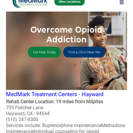
MedMark Treatment Centers - Hayward
Rehab Center Location: 19 miles from Milpitas
795 Fletcher Lane
Hayward, CA - 94544
(510) 247-8300
Services include: Buprenorphine maintenanceMethadone
maintenanceIndividual counseling for opioid