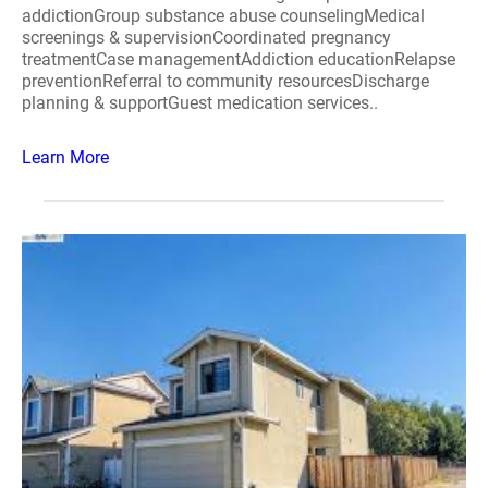
addictionGroup substance abuse counselingMedical
screenings & supervisionCoordinated pregnancy
treatmentCase managementAddiction educationRelapse
preventionReferral to community resourcesDischarge
planning & supportGuest medication services..
Learn More