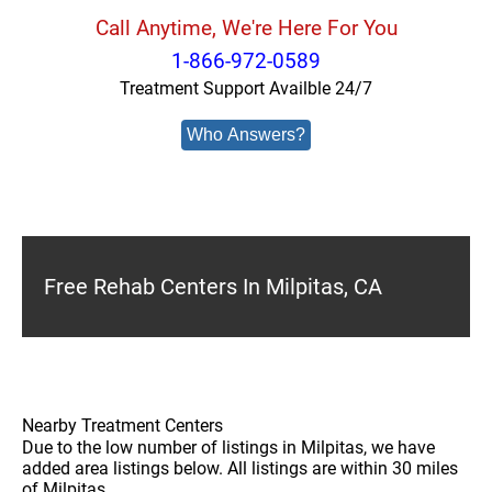
Call Anytime, We're Here For You
1-866-972-0589
Treatment Support Availble 24/7
Who Answers?
Free Rehab Centers In Milpitas, CA
Nearby Treatment Centers
Due to the low number of listings in Milpitas, we have
added area listings below. All listings are within 30 miles
of Milpitas.