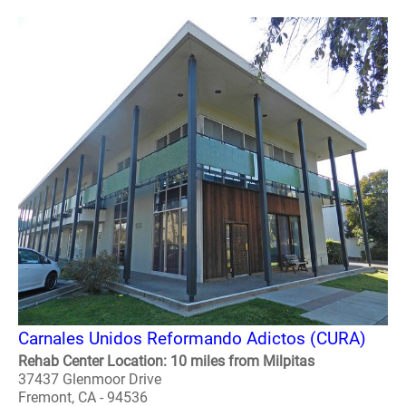
Carnales Unidos Reformando Adictos (CURA)
Rehab Center Location: 10 miles from Milpitas
37437 Glenmoor Drive
Fremont, CA - 94536