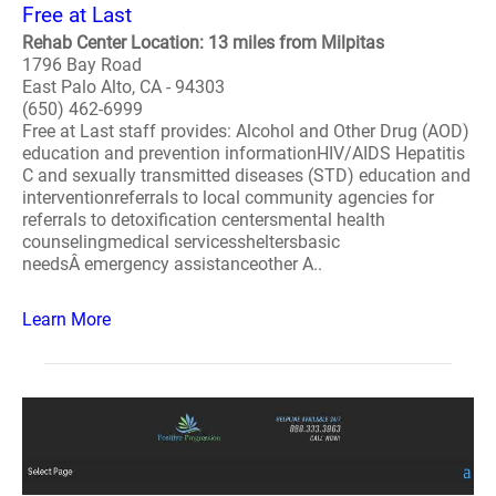
Free at Last
Rehab Center Location: 13 miles from Milpitas
1796 Bay Road
East Palo Alto, CA - 94303
(650) 462-6999
Free at Last staff provides: Alcohol and Other Drug (AOD)
education and prevention informationHIV/AIDS Hepatitis
C and sexually transmitted diseases (STD) education and
interventionreferrals to local community agencies for
referrals to detoxification centersmental health
counselingmedical servicessheltersbasic
needsÂ emergency assistanceother A..
Learn More