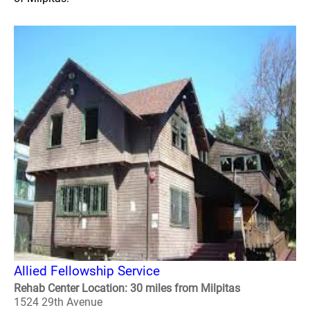
Allied Fellowship Service
Rehab Center Location: 30 miles from Milpitas
1524 29th Avenue