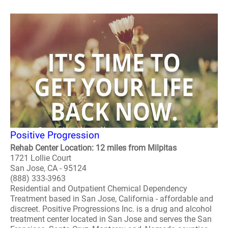
Positive Progression
Rehab Center Location: 12 miles from Milpitas
1721 Lollie Court
San Jose, CA - 95124
(888) 333-3963
Residential and Outpatient Chemical Dependency
Treatment based in San Jose, California - affordable and
discreet. Positive Progressions Inc. is a drug and alcohol
treatment center located in San Jose and serves the San