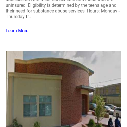
uninsured. Eligibility is determined by the teens age and
their need for substance abuse services. Hours: Monday -
Thursday fr..
Learn More