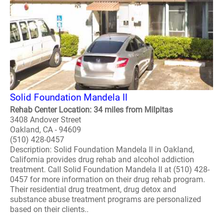
Solid Foundation Mandela II
Rehab Center Location: 34 miles from Milpitas
3408 Andover Street
Oakland, CA - 94609
(510) 428-0457
Description: Solid Foundation Mandela II in Oakland,
California provides drug rehab and alcohol addiction
treatment. Call Solid Foundation Mandela II at (510) 428-
0457 for more information on their drug rehab program.
Their residential drug treatment, drug detox and
substance abuse treatment programs are personalized
based on their clients..