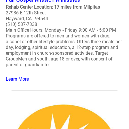
Rehab Center Location: 17 miles from Milpitas
27936 E 12th Street
Hayward, CA - 94544
(510) 537-7338
Main Office Hours: Monday - Friday 9:00 AM - 5:00 PM
Programs are offered to men and women with drug,
alcohol or other lifestyle problems. Offers three meals per
day, lodging, spiritual education, a 12-step program and
employment in church-sponsored activities. Target
GroupMen and youth, age 18 or over, with consent of
parent or guardian fo..
Learn More