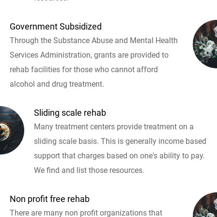
Government Subsidized
Through the Substance Abuse and Mental Health
Services Administration, grants are provided to
rehab facilities for those who cannot afford
alcohol and drug treatment.
Sliding scale rehab
Many treatment centers provide treatment on a
sliding scale basis. This is generally income based
support that charges based on one's ability to pay.
We find and list those resources.
Non profit free rehab
There are many non profit organizations that