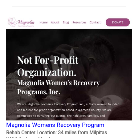
Magnolia Womens Recovery Program
Rehab Center Location: 34 miles from Milpitas