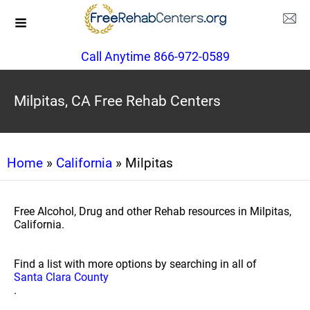
Call Anytime 866-972-0589
Milpitas, CA Free Rehab Centers
Home
»
California
» Milpitas
Free Alcohol, Drug and other Rehab resources in Milpitas,
California.
Find a list with more options by searching in all of
Santa Clara County
.