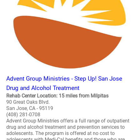
Advent Group Ministries - Step Up! San Jose
Drug and Alcohol Treatment
Rehab Center Location: 15 miles from Milpitas
90 Great Oaks Blvd.
San Jose, CA - 95119
(408) 281-0708
Advent Group Ministries offers a full range of outpatient
drug and alcohol treatment and prevention services to
adolescents. The program is offered at no cost to
adolescents with Medi-Cal benefits and those who are