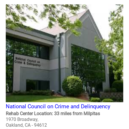
National Council on Crime and Delinquency
Rehab Center Location: 33 miles from Milpitas
1970 Broadway,
Oakland, CA - 94612