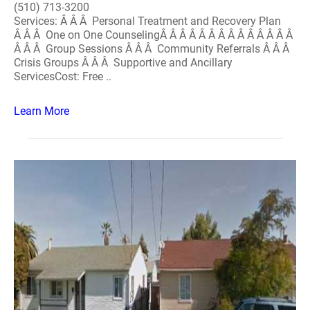
(510) 713-3200
Services: Â Â Â Personal Treatment and Recovery Plan
Â Â Â One on One CounselingÂ Â Â Â Â Â Â Â Â Â Â Â Â Â
Â Â Â Group Sessions Â Â Â Community Referrals Â Â Â
Crisis Groups Â Â Â Supportive and Ancillary
ServicesCost: Free ..
Learn More