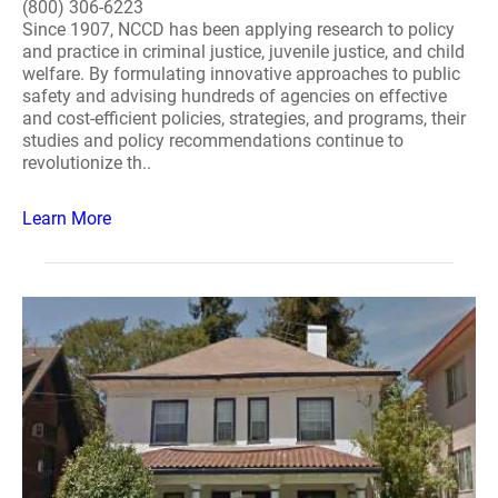
(800) 306-6223
Since 1907, NCCD has been applying research to policy
and practice in criminal justice, juvenile justice, and child
welfare. By formulating innovative approaches to public
safety and advising hundreds of agencies on effective
and cost-efficient policies, strategies, and programs, their
studies and policy recommendations continue to
revolutionize th..
Learn More