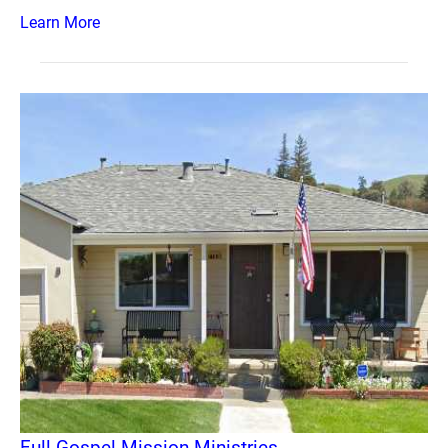
Learn More
Full Gospel Mission Ministries