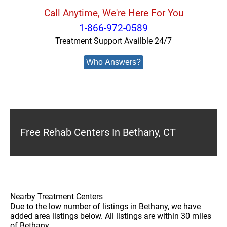
Call Anytime, We're Here For You
1-866-972-0589
Treatment Support Availble 24/7
Who Answers?
Free Rehab Centers In Bethany, CT
Nearby Treatment Centers
Due to the low number of listings in Bethany, we have
added area listings below. All listings are within 30 miles
of Bethany.