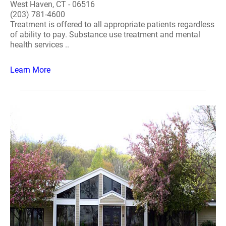
West Haven, CT - 06516
(203) 781-4600
Treatment is offered to all appropriate patients regardless
of ability to pay. Substance use treatment and mental
health services ..
Learn More