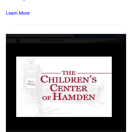
Learn More