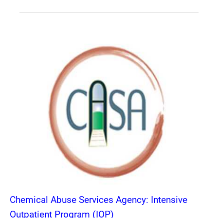
Chemical Abuse Services Agency: Intensive
Outpatient Program (IOP)