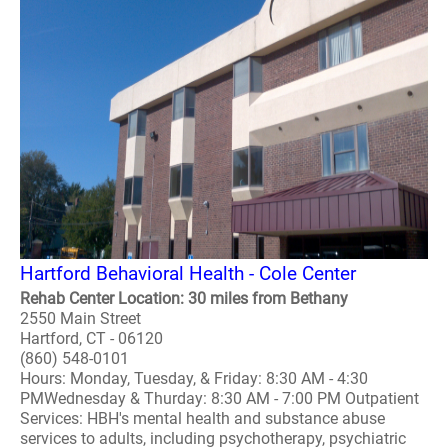
Hartford Behavioral Health - Cole Center
Rehab Center Location: 30 miles from Bethany
2550 Main Street
Hartford, CT - 06120
(860) 548-0101
Hours: Monday, Tuesday, & Friday: 8:30 AM - 4:30
PMWednesday & Thurday: 8:30 AM - 7:00 PM Outpatient
Services: HBH's mental health and substance abuse
services to adults, including psychotherapy, psychiatric