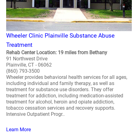
Wheeler Clinic Plainville Substance Abuse
Treatment
Rehab Center Location: 19 miles from Bethany
91 Northwest Drive
Plainville, CT - 06062
(860) 793-3500
Wheeler provides behavioral health services for all ages,
including individual and family therapy, as well as
treatment for substance use disorders. They offer
treatment for addiction, including medication-assisted
treatment for alcohol, heroin and opiate addiction,
tobacco cessation services and recovery supports.
Intensive Outpatient Progr..
Learn More