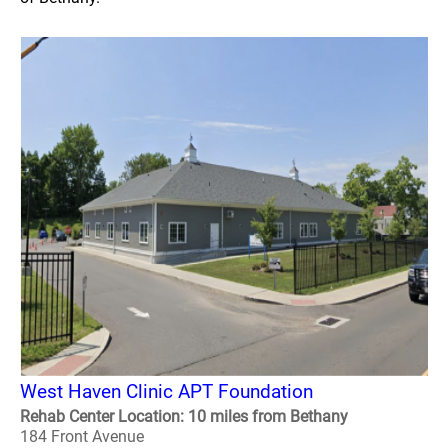
West Haven Clinic APT Foundation
Rehab Center Location: 10 miles from Bethany
184 Front Avenue