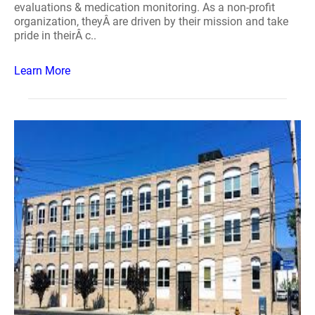
evaluations & medication monitoring. As a non-profit
organization, theyÂ are driven by their mission and take
pride in theirÂ c..
Learn More