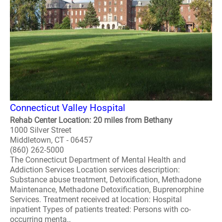
Connecticut Valley Hospital
Rehab Center Location: 20 miles from Bethany
1000 Silver Street
Middletown, CT - 06457
(860) 262-5000
The Connecticut Department of Mental Health and
Addiction Services Location services description:
Substance abuse treatment, Detoxification, Methadone
Maintenance, Methadone Detoxification, Buprenorphine
Services. Treatment received at location: Hospital
inpatient Types of patients treated: Persons with co-
occurring menta..