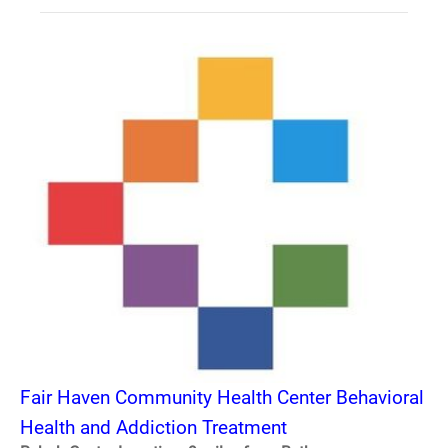
Fair Haven Community Health Center Behavioral
Health and Addiction Treatment