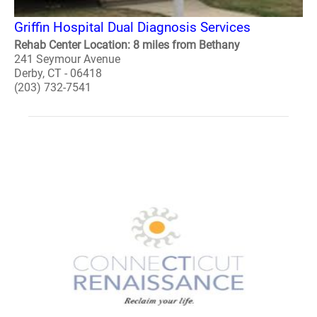
Griffin Hospital Dual Diagnosis Services
Rehab Center Location: 8 miles from Bethany
241 Seymour Avenue
Derby, CT - 06418
(203) 732-7541