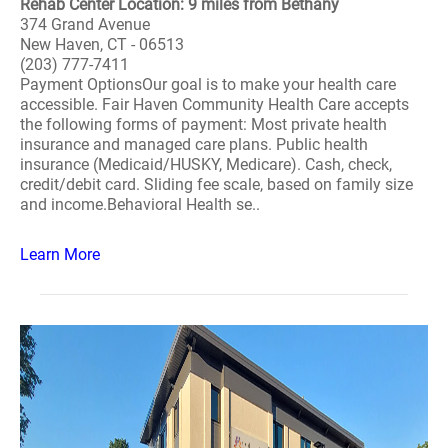
Rehab Center Location: 9 miles from Bethany
374 Grand Avenue
New Haven, CT - 06513
(203) 777-7411
Payment OptionsOur goal is to make your health care
accessible. Fair Haven Community Health Care accepts
the following forms of payment: Most private health
insurance and managed care plans. Public health
insurance (Medicaid/HUSKY, Medicare). Cash, check,
credit/debit card. Sliding fee scale, based on family size
and income.Behavioral Health se..
Learn More