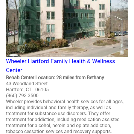
Wheeler Hartford Family Health & Wellness
Center
Rehab Center Location: 28 miles from Bethany
43 Woodland Street
Hartford, CT - 06105
(860) 793-3500
Wheeler provides behavioral health services for all ages,
including individual and family therapy, as well as
treatment for substance use disorders. They offer
treatment for addiction, including medication-assisted
treatment for alcohol, heroin and opiate addiction,
tobacco cessation services and recovery supports.