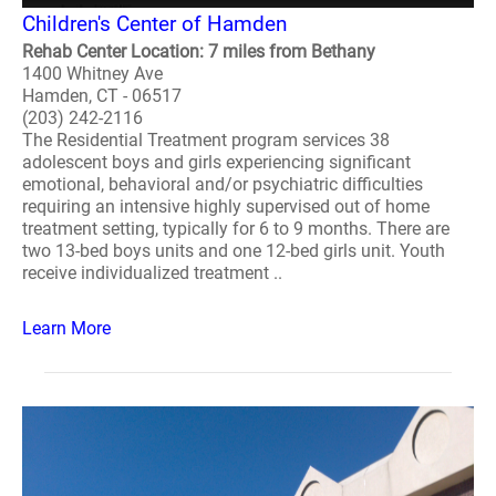
Children's Center of Hamden
Rehab Center Location: 7 miles from Bethany
1400 Whitney Ave
Hamden, CT - 06517
(203) 242-2116
The Residential Treatment program services 38
adolescent boys and girls experiencing significant
emotional, behavioral and/or psychiatric difficulties
requiring an intensive highly supervised out of home
treatment setting, typically for 6 to 9 months. There are
two 13-bed boys units and one 12-bed girls unit. Youth
receive individualized treatment ..
Learn More