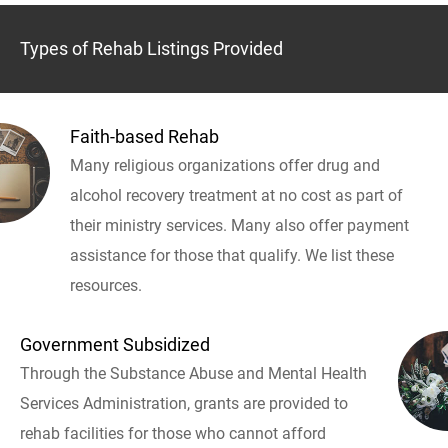
Types of Rehab Listings Provided
Faith-based Rehab
Many religious organizations offer drug and
alcohol recovery treatment at no cost as part of
their ministry services. Many also offer payment
assistance for those that qualify. We list these
resources.
Government Subsidized
Through the Substance Abuse and Mental Health
Services Administration, grants are provided to
rehab facilities for those who cannot afford