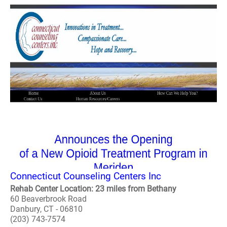
Connecticut Counseling Centers Inc
Rehab Center Location: 23 miles from Bethany
60 Beaverbrook Road
Danbury, CT - 06810
(203) 743-7574