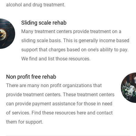
alcohol and drug treatment.
Sliding scale rehab
Many treatment centers provide treatment on a
sliding scale basis. This is generally income based
support that charges based on one's ability to pay.
We find and list those resources.
Non profit free rehab
There are many non profit organizations that
provide treatment centers. These treatment centers
can provide payment assistance for those in need
of services. Find these resources here and contact
them for support.