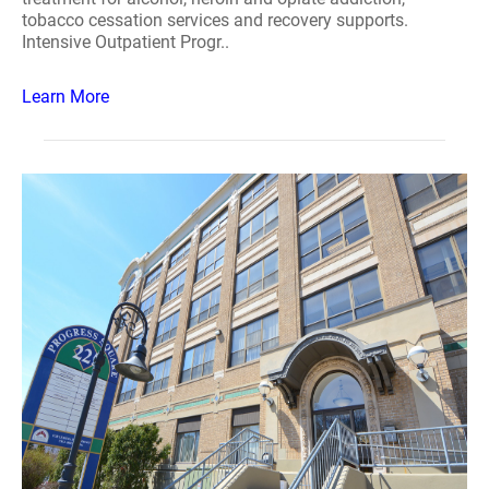
tobacco cessation services and recovery supports.
Intensive Outpatient Progr..
Learn More