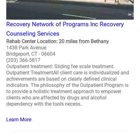
Recovery Network of Programs Inc Recovery
Counseling Services
Rehab Center Location: 20 miles from Bethany
1438 Park Avenue
Bridgeport, CT - 06604
(203) 366-5817
Outpatient treatment: Sliding fee scale treatment.
Outpatient TreatmentAll client care is individualized and
achievements are based on clearly defined clinical
indicators. The philosophy of the Outpatient Program is
to provide a holistic treatment approach to empower
clients who are affected by drugs and alcohol
dependency with the tools necess..
Learn More