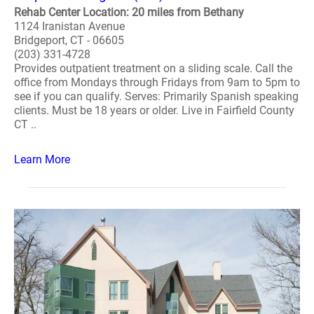
Rehab Center Location: 20 miles from Bethany
1124 Iranistan Avenue
Bridgeport, CT - 06605
(203) 331-4728
Provides outpatient treatment on a sliding scale. Call the
office from Mondays through Fridays from 9am to 5pm to
see if you can qualify. Serves: Primarily Spanish speaking
clients. Must be 18 years or older. Live in Fairfield County
CT ..
Learn More