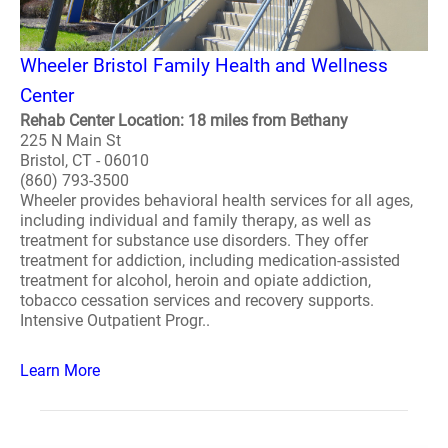
Wheeler Bristol Family Health and Wellness
Center
Rehab Center Location: 18 miles from Bethany
225 N Main St
Bristol, CT - 06010
(860) 793-3500
Wheeler provides behavioral health services for all ages,
including individual and family therapy, as well as
treatment for substance use disorders. They offer
treatment for addiction, including medication-assisted
treatment for alcohol, heroin and opiate addiction,
tobacco cessation services and recovery supports.
Intensive Outpatient Progr..
Learn More