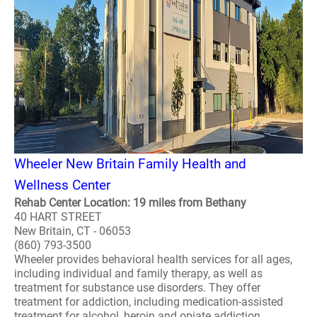
Wheeler New Britain Family Health and
Wellness Center
Rehab Center Location: 19 miles from Bethany
40 HART STREET
New Britain, CT - 06053
(860) 793-3500
Wheeler provides behavioral health services for all ages,
including individual and family therapy, as well as
treatment for substance use disorders. They offer
treatment for addiction, including medication-assisted
treatment for alcohol, heroin and opiate addiction,