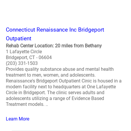
Connecticut Renaissance Inc Bridgeport
Outpatient
Rehab Center Location: 20 miles from Bethany
1 Lafayette Circle
Bridgeport, CT - 06604
(203) 331-1503
Provides quality substance abuse and mental health
treatment to men, women, and adolescents.
Renaissance's Bridgeport Outpatient Cinic is housed in a
modern facility next to headquarters at One Lafayette
Circle in Bridgeport. The clinic serves adults and
adolescents utilizing a range of Evidence Based
Treatment models. ..
Learn More