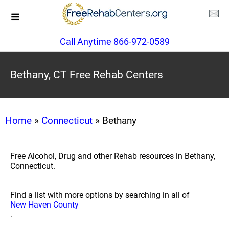
Call Anytime 866-972-0589
Bethany, CT Free Rehab Centers
Home
»
Connecticut
» Bethany
Free Alcohol, Drug and other Rehab resources in Bethany,
Connecticut.
Find a list with more options by searching in all of
New Haven County
.