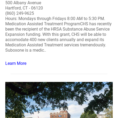
500 Albany Avenue
Hartford, CT - 06120
(860) 249-9625
Hours: Mondays through Fridays 8:00 AM to 5:30 PM.
Medication Assisted Treatment ProgramCHS has recently
been the recipient of the HRSA Substance Abuse Service
Expansion funding. With this grant, CHS will be able to
accomodate 400 new clients annually and expand its
Medication Assisted Treatment services tremendously.
Suboxone is a medic..
Learn More