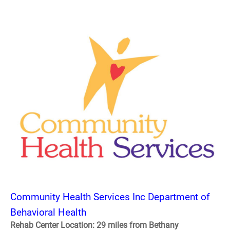
Community Health Services Inc Department of
Behavioral Health
Rehab Center Location: 29 miles from Bethany