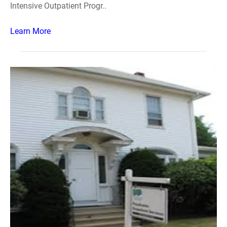
Intensive Outpatient Progr..
Learn More