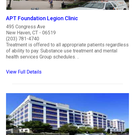
APT Foundation Legion Clinic
495 Congress Ave
New Haven, CT - 06519
(203) 781-4740
Treatment is offered to all appropriate patients regardless
of ability to pay. Substance use treatment and mental
health services Group schedules. ..
View Full Details