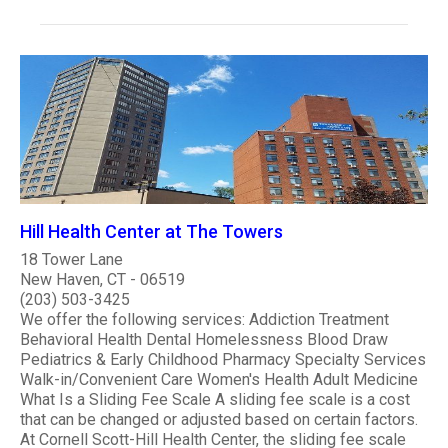
Hill Health Center at The Towers
18 Tower Lane
New Haven, CT - 06519
(203) 503-3425
We offer the following services: Addiction Treatment
Behavioral Health Dental Homelessness Blood Draw
Pediatrics & Early Childhood Pharmacy Specialty Services
Walk-in/Convenient Care Women's Health Adult Medicine
What Is a Sliding Fee Scale A sliding fee scale is a cost
that can be changed or adjusted based on certain factors.
At Cornell Scott-Hill Health Center, the sliding fee scale