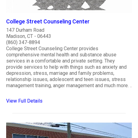
College Street Counseling Center
147 Durham Road
Madison, CT - 06443
(860) 347-8894
College Street Counseling Center provides
comprehensive mental health and substance abuse
services in a comfortable and private setting. They
provide services to help with things such as anxiety and
depression, stress, marriage and family problems,
relationship issues, adolescent and teen issues, stress
management training, anger management and much more. ..
View Full Details