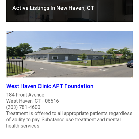
Active Listings In New Haven, CT
West Haven Clinic APT Foundation
184 Front Avenue
West Haven, CT - 06516
(203) 781-4600
Treatment is offered to all appropriate patients regardless
of ability to pay. Substance use treatment and mental
health services ..