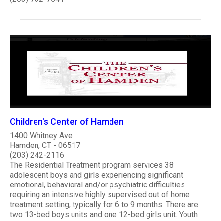
Children's Center of Hamden
1400 Whitney Ave
Hamden, CT - 06517
(203) 242-2116
The Residential Treatment program services 38
adolescent boys and girls experiencing significant
emotional, behavioral and/or psychiatric difficulties
requiring an intensive highly supervised out of home
treatment setting, typically for 6 to 9 months. There are
two 13-bed boys units and one 12-bed girls unit. Youth