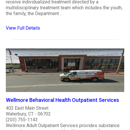
receive individualized treatment directed by a
multidisciplinary treatment team which includes the youth,
the family, the Department ..
View Full Details
Wellmore Behavioral Health Outpatient Services
402 East Main Street
Waterbury, CT - 06702
(203) 755-1143
Wellmore Adult Outpatient Services provides substance