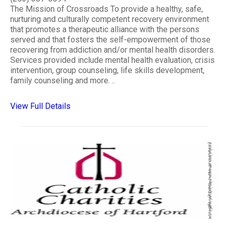
The Mission of Crossroads To provide a healthy, safe,
nurturing and culturally competent recovery environment
that promotes a therapeutic alliance with the persons
served and that fosters the self-empowerment of those
recovering from addiction and/or mental health disorders.
Services provided include mental health evaluation, crisis
intervention, group counseling, life skills development,
family counseling and more. ..
View Full Details