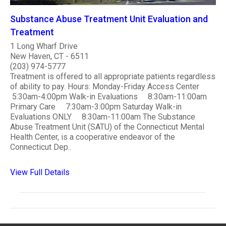
Substance Abuse Treatment Unit Evaluation and
Treatment
1 Long Wharf Drive
New Haven, CT - 6511
(203) 974-5777
Treatment is offered to all appropriate patients regardless
of ability to pay. Hours: Monday-Friday Access Center
5:30am-4:00pm Walk-in Evaluations 8:30am-11:00am
Primary Care 7:30am-3:00pm Saturday Walk-in
Evaluations ONLY 8:30am-11:00am The Substance
Abuse Treatment Unit (SATU) of the Connecticut Mental
Health Center, is a cooperative endeavor of the
Connecticut Dep..
View Full Details