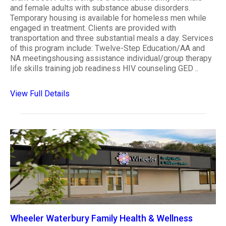
and female adults with substance abuse disorders.
Temporary housing is available for homeless men while
engaged in treatment. Clients are provided with
transportation and three substantial meals a day. Services
of this program include: Twelve-Step Education/AA and
NA meetingshousing assistance individual/group therapy
life skills training job readiness HIV counseling GED ..
View Full Details
Wheeler Waterbury Family Health & Wellness