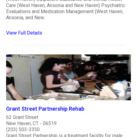
Care (West Haven, Ansonia and New Haven) Psychiatric
Evaluations and Medication Management (West Haven,
Ansonia, and New..
View Full Details
Grant Street Partnership Rehab
62 Grant Street
New Haven, CT - 06519
(203) 503-3350
Grant Street Partnership is a treatment facility for male