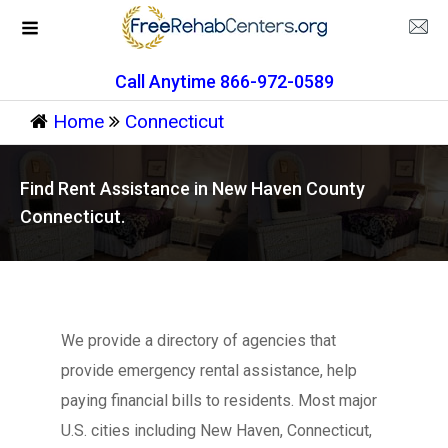
Call Anytime 866-972-0589
Home
Connecticut
Find Rent Assistance in New Haven County
Connecticut.
We provide a directory of agencies that
provide emergency rental assistance, help
paying financial bills to residents. Most major
U.S. cities including New Haven, Connecticut,