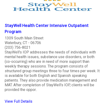
StayWell Health Center Intensive Outpatient
Program
1309 South Main Street
Waterbury, CT - 06706
(203) 756-8021
StayWell's IOP addresses the needs of individuals with
mental health issues, substance use disorders, or both
(co-occurring) who are in need of more support than
weekly therapy sessions. The program consists of
structured group meetings three to four times per week. It
is available for both English and Spanish speaking
patients. They also provide medication management and
MAT. After completion of StayWell's IOP, clients will be
provided the oppor..
View Full Details