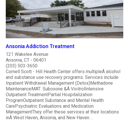
Ansonia Addiction Treatment
121 Wakelee Avenue
Ansonia, CT - 06401
(203) 503-3650
Cornell Scott - Hill Health Center offers multipleÂ alcohol
and substance use recovery programs. Services include:
Inpatient Withdrawal Management (Detox)Methadone
MaintenanceMAT: Suboxone &Â VivitrolIntensive
Outpatient TreatmentPartial Hospitalization
ProgramOutpatient Substance and Mental Health
CarePsychiatric Evaluations and Medication
ManagementThey offer these services at their locations
inÂ West Haven, Ansonia, and New Haven. ..