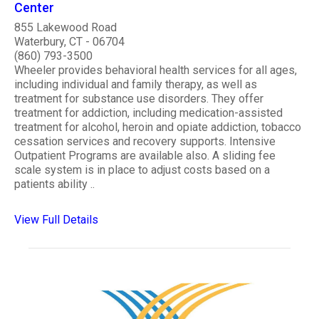
Center
855 Lakewood Road
Waterbury, CT - 06704
(860) 793-3500
Wheeler provides behavioral health services for all ages,
including individual and family therapy, as well as
treatment for substance use disorders. They offer
treatment for addiction, including medication-assisted
treatment for alcohol, heroin and opiate addiction, tobacco
cessation services and recovery supports. Intensive
Outpatient Programs are available also. A sliding fee
scale system is in place to adjust costs based on a
patients ability ..
View Full Details