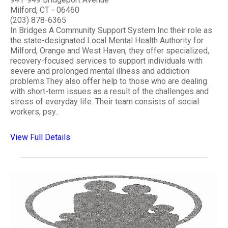
Milford, CT - 06460
(203) 878-6365
In Bridges A Community Support System Inc their role as
the state-designated Local Mental Health Authority for
Milford, Orange and West Haven, they offer specialized,
recovery-focused services to support individuals with
severe and prolonged mental illness and addiction
problems.They also offer help to those who are dealing
with short-term issues as a result of the challenges and
stress of everyday life. Their team consists of social
workers, psy..
View Full Details