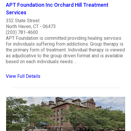
APT Foundation Inc Orchard Hill Treatment
Services
352 State Street
North Haven, CT - 06473
(203) 781-4600
APT Foundation is committed providing healing services
for individuals suffering from addictions. Group therapy is
the primary form of treatment. Individual therapy is viewed
as adjudicative to the group driven format and is available
based on each individuals needs. ..
View Full Details