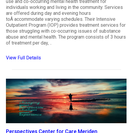
use and co-occurring mental health treatment for
individuals working and living in the community. Services
are offered during day and evening hours
toÂ accommodate varying schedules. Their Intensive
Outpatient Program (IOP) provides treatment services for
those struggling with co-occurring issues of substance
abuse and mental health. The program consists of 3 hours
of treatment per day, ..
View Full Details
Perspectives Center for Care Meriden