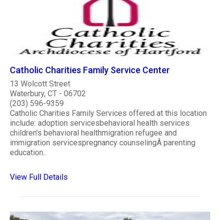
Catholic Charities Family Service Center
13 Wolcott Street
Waterbury, CT - 06702
(203) 596-9359
Catholic Charities Family Services offered at this location
include: adoption servicesbehavioral health services
children's behavioral healthmigration refugee and
immigration servicespregnancy counselingÂ parenting
education..
View Full Details