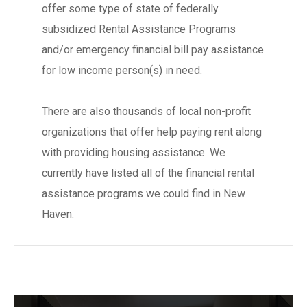
offer some type of state of federally
subsidized Rental Assistance Programs
and/or emergency financial bill pay assistance
for low income person(s) in need.
There are also thousands of local non-profit
organizations that offer help paying rent along
with providing housing assistance. We
currently have listed all of the financial rental
assistance programs we could find in New
Haven.