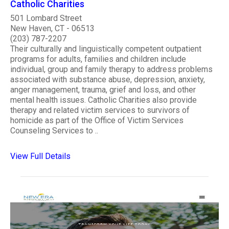
Catholic Charities
501 Lombard Street
New Haven, CT - 06513
(203) 787-2207
Their culturally and linguistically competent outpatient
programs for adults, families and children include
individual, group and family therapy to address problems
associated with substance abuse, depression, anxiety,
anger management, trauma, grief and loss, and other
mental health issues. Catholic Charities also provide
therapy and related victim services to survivors of
homicide as part of the Office of Victim Services
Counseling Services to ..
View Full Details