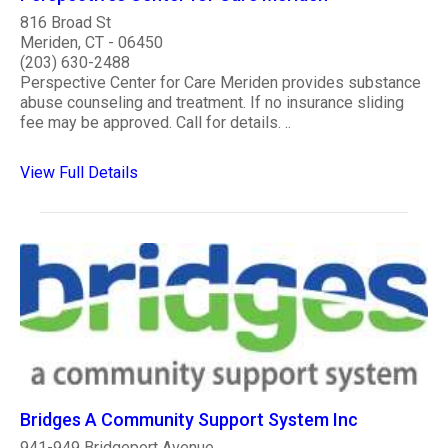
816 Broad St
Meriden, CT - 06450
(203) 630-2488
Perspective Center for Care Meriden provides substance
abuse counseling and treatment. If no insurance sliding
fee may be approved. Call for details. ..
View Full Details
Bridges A Community Support System Inc
941-949 Bridgeport Avenue