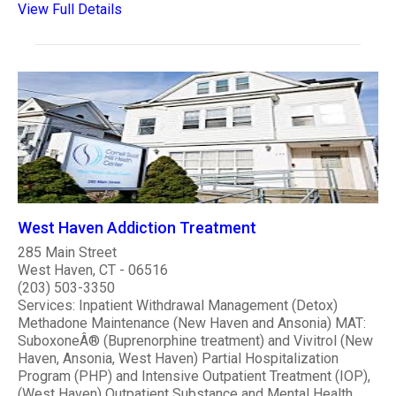
View Full Details
West Haven Addiction Treatment
285 Main Street
West Haven, CT - 06516
(203) 503-3350
Services: Inpatient Withdrawal Management (Detox)
Methadone Maintenance (New Haven and Ansonia) MAT:
SuboxoneÂ® (Buprenorphine treatment) and Vivitrol (New
Haven, Ansonia, West Haven) Partial Hospitalization
Program (PHP) and Intensive Outpatient Treatment (IOP),
(West Haven) Outpatient Substance and Mental Health