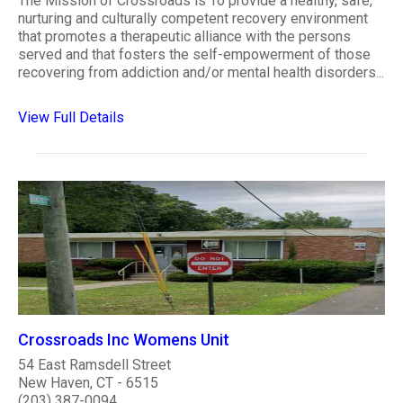
The Mission of Crossroads is To provide a healthy, safe,
nurturing and culturally competent recovery environment
that promotes a therapeutic alliance with the persons
served and that fosters the self-empowerment of those
recovering from addiction and/or mental health disorders...
View Full Details
Crossroads Inc Womens Unit
54 East Ramsdell Street
New Haven, CT - 6515
(203) 387-0094