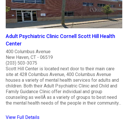
Adult Psychiatric Clinic Cornell Scott Hill Health
Center
400 Columbus Avenue
New Haven, CT - 06519
(203) 503-3075
Scott Hill Center is located next door to their main care
site at 428 Columbus Avenue, 400 Columbus Avenue
houses a variety of mental health services for adults and
children. Both their Adult Psychiatric Clinic and Child and
Family Guidance Clinic offer individual and group
counseling as wellÂ as a variety of groups to best need
the mental health needs of the people in their community...
View Full Details