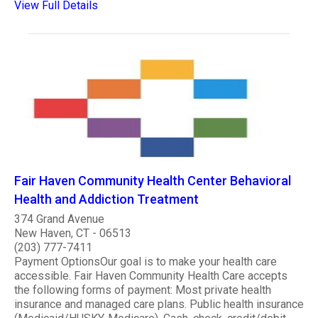
View Full Details
Fair Haven Community Health Center Behavioral
Health and Addiction Treatment
374 Grand Avenue
New Haven, CT - 06513
(203) 777-7411
Payment OptionsOur goal is to make your health care
accessible. Fair Haven Community Health Care accepts
the following forms of payment: Most private health
insurance and managed care plans. Public health insurance