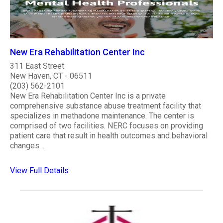
New Era Rehabilitation Center Inc
311 East Street
New Haven, CT - 06511
(203) 562-2101
New Era Rehabilitation Center Inc is a private
comprehensive substance abuse treatment facility that
specializes in methadone maintenance. The center is
comprised of two facilities. NERC focuses on providing
patient care that result in health outcomes and behavioral
changes. ..
View Full Details