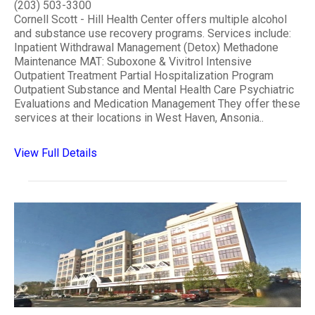
(203) 503-3300
Cornell Scott - Hill Health Center offers multiple alcohol
and substance use recovery programs. Services include:
Inpatient Withdrawal Management (Detox) Methadone
Maintenance MAT: Suboxone & Vivitrol Intensive
Outpatient Treatment Partial Hospitalization Program
Outpatient Substance and Mental Health Care Psychiatric
Evaluations and Medication Management They offer these
services at their locations in West Haven, Ansonia..
View Full Details