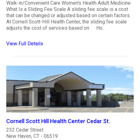
Walk-in/Convenient Care Women's Health Adult Medicine
What Is a Sliding Fee Scale A sliding fee scale is a cost
that can be changed or adjusted based on certain factors.
At Cornell Scott-Hill Health Center, the sliding fee scale
adjusts the cost of services based on: Ho..
View Full Details
Cornell Scott Hill Health Center Cedar St.
232 Cedar Street
New Haven, CT - 06519