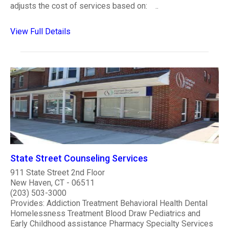
adjusts the cost of services based on: ..
View Full Details
State Street Counseling Services
911 State Street 2nd Floor
New Haven, CT - 06511
(203) 503-3000
Provides: Addiction Treatment Behavioral Health Dental
Homelessness Treatment Blood Draw Pediatrics and
Early Childhood assistance Pharmacy Specialty Services