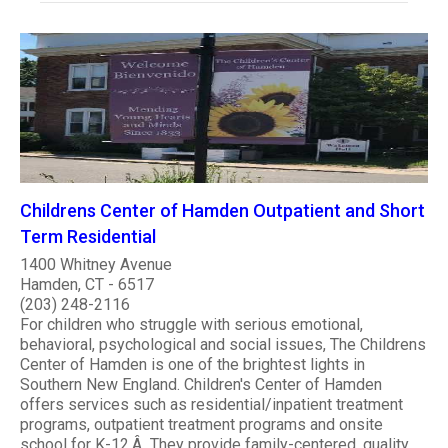
Childrens Center of Hamden Outpatient and Short
Term Residential
1400 Whitney Avenue
Hamden, CT - 6517
(203) 248-2116
For children who struggle with serious emotional,
behavioral, psychological and social issues, The Childrens
Center of Hamden is one of the brightest lights in
Southern New England. Children's Center of Hamden
offers services such as residential/inpatient treatment
programs, outpatient treatment programs and onsite
school for K-12.Â They provide family-centered, quality