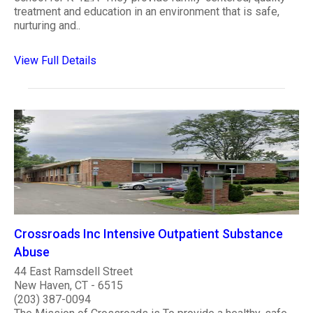
treatment and education in an environment that is safe,
nurturing and..
View Full Details
Crossroads Inc Intensive Outpatient Substance
Abuse
44 East Ramsdell Street
New Haven, CT - 6515
(203) 387-0094