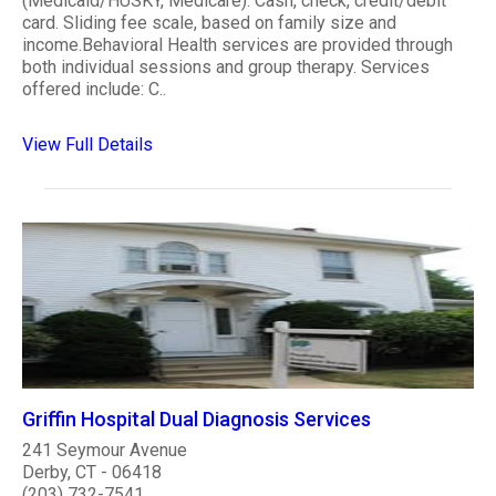
(Medicaid/HUSKY, Medicare). Cash, check, credit/debit
card. Sliding fee scale, based on family size and
income.Behavioral Health services are provided through
both individual sessions and group therapy. Services
offered include: C..
View Full Details
Griffin Hospital Dual Diagnosis Services
241 Seymour Avenue
Derby, CT - 06418
(203) 732-7541