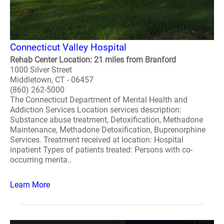
Connecticut Valley Hospital
Rehab Center Location: 21 miles from Branford
1000 Silver Street
Middletown, CT - 06457
(860) 262-5000
The Connecticut Department of Mental Health and
Addiction Services Location services description:
Substance abuse treatment, Detoxification, Methadone
Maintenance, Methadone Detoxification, Buprenorphine
Services. Treatment received at location: Hospital
inpatient Types of patients treated: Persons with co-
occurring menta..
Learn More