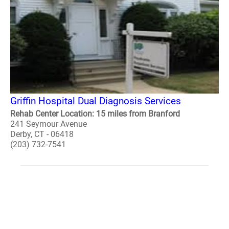
Griffin Hospital Dual Diagnosis Services
Rehab Center Location: 15 miles from Branford
241 Seymour Avenue
Derby, CT - 06418
(203) 732-7541