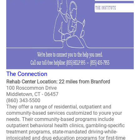
The Connection
Rehab Center Location: 22 miles from Branford
100 Roscommon Drive
Middletown, CT - 06457
(860) 343-5500
They offer a range of residential, outpatient and
community-based services customized to youre your
needs. Their community-based programs include
outpatient behavioral health clinics, gambling-specific
treatment programs, state-mandated driving-while-
intoxicated and drug education programs for first-time