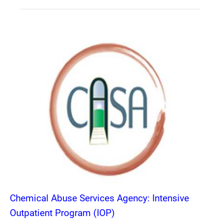
Chemical Abuse Services Agency: Intensive
Outpatient Program (IOP)