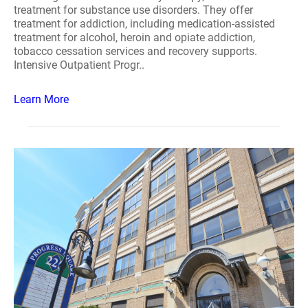
treatment for substance use disorders. They offer
treatment for addiction, including medication-assisted
treatment for alcohol, heroin and opiate addiction,
tobacco cessation services and recovery supports.
Intensive Outpatient Progr..
Learn More