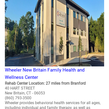
Wheeler New Britain Family Health and
Wellness Center
Rehab Center Location: 27 miles from Branford
40 HART STREET
New Britain, CT - 06053
(860) 793-3500
Wheeler provides behavioral health services for all ages,
including individual and family therapy, as well as