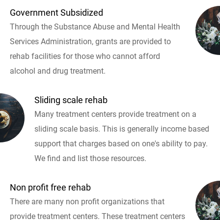
Government Subsidized
Through the Substance Abuse and Mental Health
Services Administration, grants are provided to
rehab facilities for those who cannot afford
alcohol and drug treatment.
Sliding scale rehab
Many treatment centers provide treatment on a
sliding scale basis. This is generally income based
support that charges based on one's ability to pay.
We find and list those resources.
Non profit free rehab
There are many non profit organizations that
provide treatment centers. These treatment centers