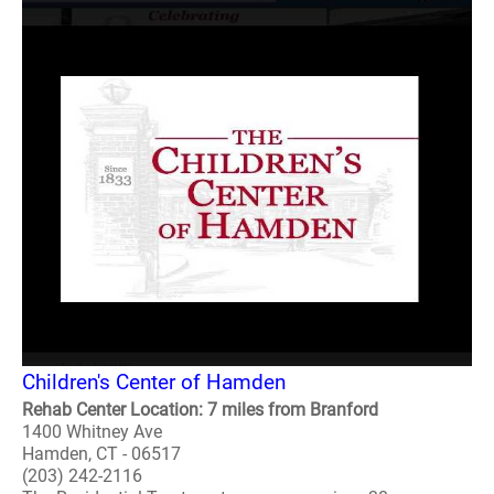
Children's Center of Hamden
Rehab Center Location: 7 miles from Branford
1400 Whitney Ave
Hamden, CT - 06517
(203) 242-2116