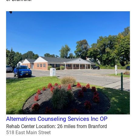
Alternatives Counseling Services Inc OP
Rehab Center Location: 26 miles from Branford
518 East Main Street