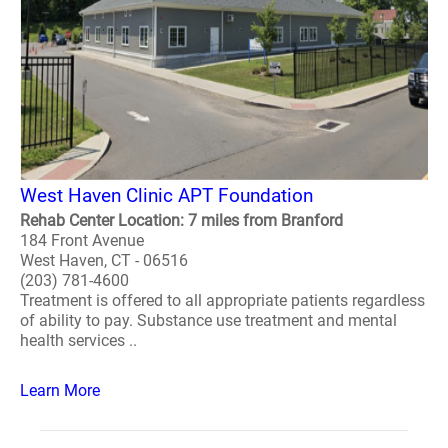
West Haven Clinic APT Foundation
Rehab Center Location: 7 miles from Branford
184 Front Avenue
West Haven, CT - 06516
(203) 781-4600
Treatment is offered to all appropriate patients regardless
of ability to pay. Substance use treatment and mental
health services ..
Learn More