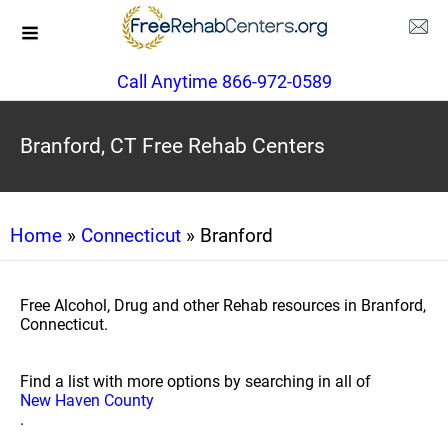
Call Anytime 866-972-0589
Branford, CT Free Rehab Centers
Home
»
Connecticut
» Branford
Free Alcohol, Drug and other Rehab resources in Branford,
Connecticut.
Find a list with more options by searching in all of
New Haven County
.