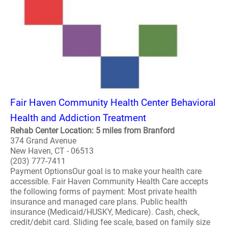
Fair Haven Community Health Center Behavioral
Health and Addiction Treatment
Rehab Center Location: 5 miles from Branford
374 Grand Avenue
New Haven, CT - 06513
(203) 777-7411
Payment OptionsOur goal is to make your health care
accessible. Fair Haven Community Health Care accepts
the following forms of payment: Most private health
insurance and managed care plans. Public health
insurance (Medicaid/HUSKY, Medicare). Cash, check,
credit/debit card. Sliding fee scale, based on family size