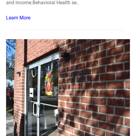
and income.Behavioral Health se..
Learn More