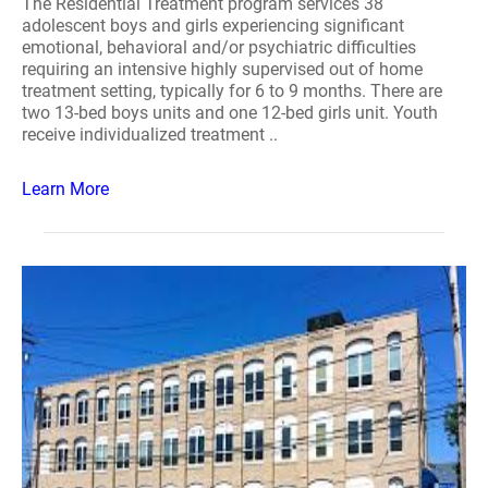
The Residential Treatment program services 38
adolescent boys and girls experiencing significant
emotional, behavioral and/or psychiatric difficulties
requiring an intensive highly supervised out of home
treatment setting, typically for 6 to 9 months. There are
two 13-bed boys units and one 12-bed girls unit. Youth
receive individualized treatment ..
Learn More