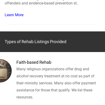
offenders and evidence-based prevention st..
Learn More
Types of Rehab Listings Provided
Faith-based Rehab
Many religious organizations offer drug and
alcohol recovery treatment at no cost as part of
their ministry services. Many also offer payment
assistance for those that qualify. We list these
resources.