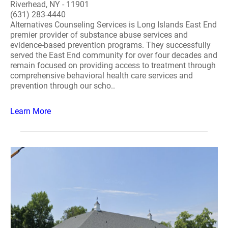
Riverhead, NY - 11901
(631) 283-4440
Alternatives Counseling Services is Long Islands East End
premier provider of substance abuse services and
evidence-based prevention programs. They successfully
served the East End community for over four decades and
remain focused on providing access to treatment through
comprehensive behavioral health care services and
prevention through our scho..
Learn More