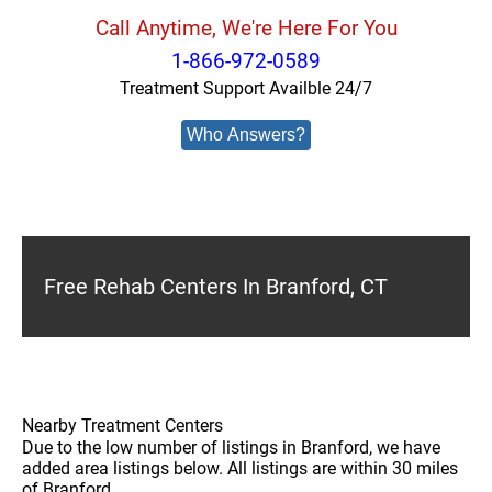
Call Anytime, We're Here For You
1-866-972-0589
Treatment Support Availble 24/7
Who Answers?
Free Rehab Centers In Branford, CT
Nearby Treatment Centers
Due to the low number of listings in Branford, we have
added area listings below. All listings are within 30 miles
of Branford.