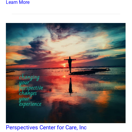
Learn More
Perspectives Center for Care, Inc