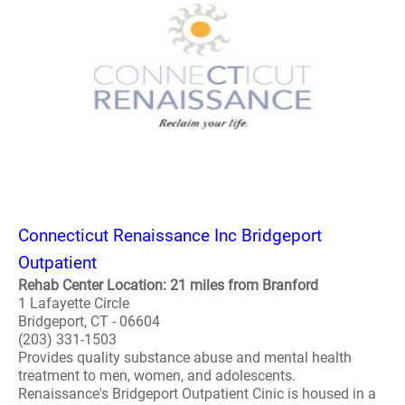
Connecticut Renaissance Inc Bridgeport
Outpatient
Rehab Center Location: 21 miles from Branford
1 Lafayette Circle
Bridgeport, CT - 06604
(203) 331-1503
Provides quality substance abuse and mental health
treatment to men, women, and adolescents.
Renaissance's Bridgeport Outpatient Cinic is housed in a