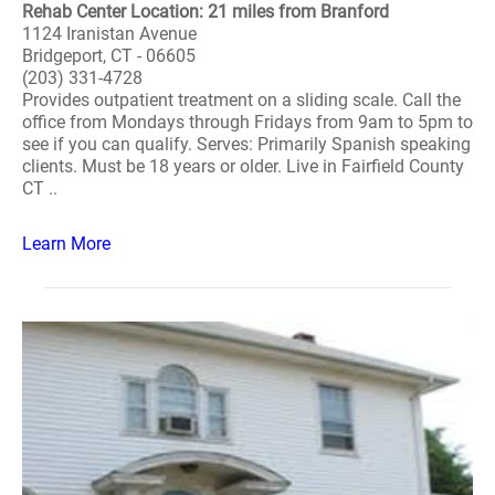
Rehab Center Location: 21 miles from Branford
1124 Iranistan Avenue
Bridgeport, CT - 06605
(203) 331-4728
Provides outpatient treatment on a sliding scale. Call the
office from Mondays through Fridays from 9am to 5pm to
see if you can qualify. Serves: Primarily Spanish speaking
clients. Must be 18 years or older. Live in Fairfield County
CT ..
Learn More