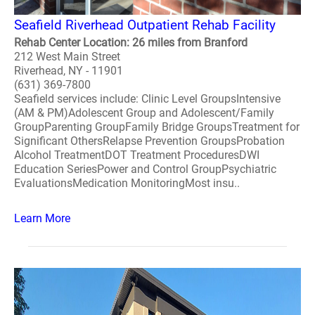
Seafield Riverhead Outpatient Rehab Facility
Rehab Center Location: 26 miles from Branford
212 West Main Street
Riverhead, NY - 11901
(631) 369-7800
Seafield services include: Clinic Level GroupsIntensive
(AM & PM)Adolescent Group and Adolescent/Family
GroupParenting GroupFamily Bridge GroupsTreatment for
Significant OthersRelapse Prevention GroupsProbation
Alcohol TreatmentDOT Treatment ProceduresDWI
Education SeriesPower and Control GroupPsychiatric
EvaluationsMedication MonitoringMost insu..
Learn More