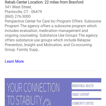
Rehab Center Location: 22 miles from Branford
341 West Street,
Plantsville, CT - 06479
(860) 276-3000
Perspective Center for Care Inc Program Offers: Suboxone
Program The agency offers a suboxone program which
includes evaluation, medication management and
ongoing counseling. Substance Use Groups The agency
offers substance use groups which include Relapse
Prevention, Insight and Motivation, and Co-occurring
Group. Family Supp..
Learn More