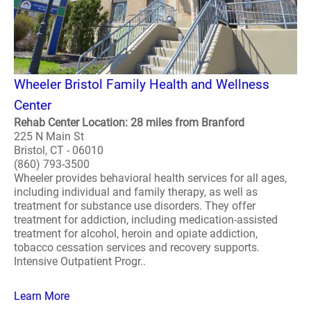
Wheeler Bristol Family Health and Wellness
Center
Rehab Center Location: 28 miles from Branford
225 N Main St
Bristol, CT - 06010
(860) 793-3500
Wheeler provides behavioral health services for all ages,
including individual and family therapy, as well as
treatment for substance use disorders. They offer
treatment for addiction, including medication-assisted
treatment for alcohol, heroin and opiate addiction,
tobacco cessation services and recovery supports.
Intensive Outpatient Progr..
Learn More