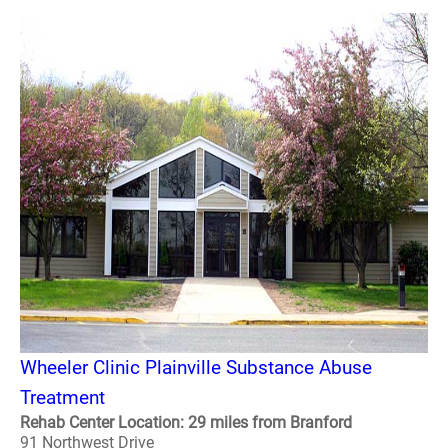
Wheeler Clinic Plainville Substance Abuse
Treatment
Rehab Center Location: 29 miles from Branford
91 Northwest Drive