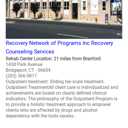
Recovery Network of Programs Inc Recovery
Counseling Services
Rehab Center Location: 21 miles from Branford
1438 Park Avenue
Bridgeport, CT - 06604
(203) 366-5817
Outpatient treatment: Sliding fee scale treatment.
Outpatient TreatmentAll client care is individualized and
achievements are based on clearly defined clinical
indicators. The philosophy of the Outpatient Program is
to provide a holistic treatment approach to empower
clients who are affected by drugs and alcohol
dependency with the tools necess..