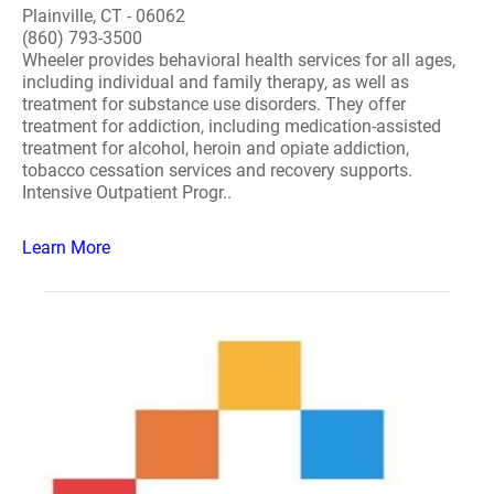
Plainville, CT - 06062
(860) 793-3500
Wheeler provides behavioral health services for all ages,
including individual and family therapy, as well as
treatment for substance use disorders. They offer
treatment for addiction, including medication-assisted
treatment for alcohol, heroin and opiate addiction,
tobacco cessation services and recovery supports.
Intensive Outpatient Progr..
Learn More