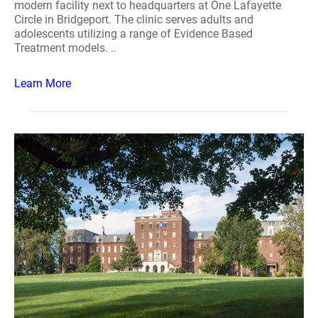
modern facility next to headquarters at One Lafayette
Circle in Bridgeport. The clinic serves adults and
adolescents utilizing a range of Evidence Based
Treatment models. ..
Learn More