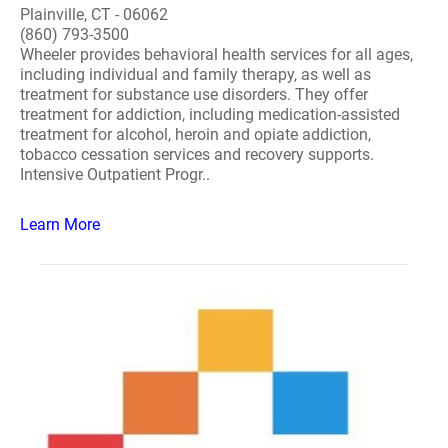
Plainville, CT - 06062
(860) 793-3500
Wheeler provides behavioral health services for all ages,
including individual and family therapy, as well as
treatment for substance use disorders. They offer
treatment for addiction, including medication-assisted
treatment for alcohol, heroin and opiate addiction,
tobacco cessation services and recovery supports.
Intensive Outpatient Progr..
Learn More