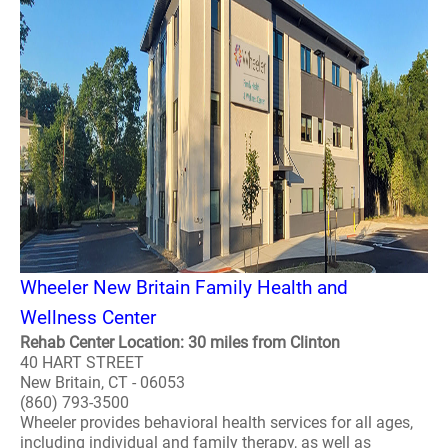
Wheeler New Britain Family Health and
Wellness Center
Rehab Center Location: 30 miles from Clinton
40 HART STREET
New Britain, CT - 06053
(860) 793-3500
Wheeler provides behavioral health services for all ages,
including individual and family therapy, as well as