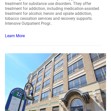
treatment for substance use disorders. They offer
treatment for addiction, including medication-assisted
treatment for alcohol, heroin and opiate addiction,
tobacco cessation services and recovery supports.
Intensive Outpatient Progr..
Learn More