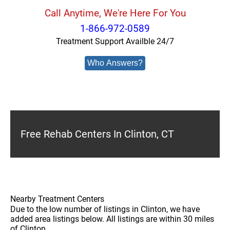
Call Anytime, We're Here For You
1-866-972-0589
Treatment Support Availble 24/7
Who Answers?
Free Rehab Centers In Clinton, CT
Nearby Treatment Centers
Due to the low number of listings in Clinton, we have
added area listings below. All listings are within 30 miles
of Clinton.