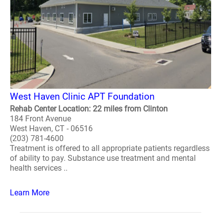
West Haven Clinic APT Foundation
Rehab Center Location: 22 miles from Clinton
184 Front Avenue
West Haven, CT - 06516
(203) 781-4600
Treatment is offered to all appropriate patients regardless
of ability to pay. Substance use treatment and mental
health services ..
Learn More