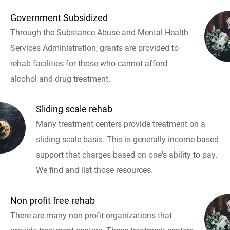
Government Subsidized
Through the Substance Abuse and Mental Health
Services Administration, grants are provided to
rehab facilities for those who cannot afford
alcohol and drug treatment.
Sliding scale rehab
Many treatment centers provide treatment on a
sliding scale basis. This is generally income based
support that charges based on one's ability to pay.
We find and list those resources.
Non profit free rehab
There are many non profit organizations that