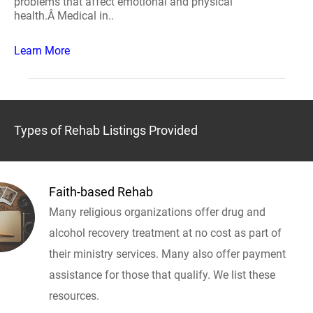
problems that affect emotional and physical
health.Â Medical in..
Learn More
Types of Rehab Listings Provided
Faith-based Rehab
Many religious organizations offer drug and
alcohol recovery treatment at no cost as part of
their ministry services. Many also offer payment
assistance for those that qualify. We list these
resources.