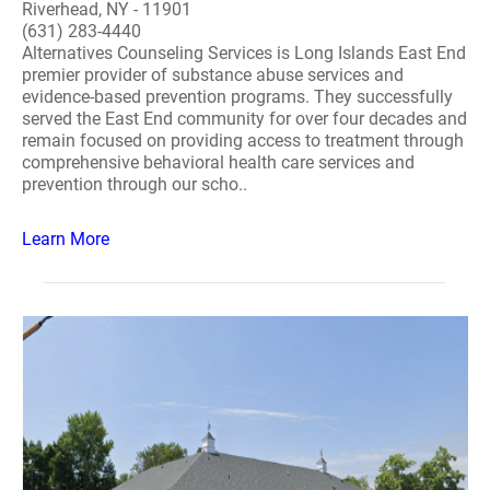
Riverhead, NY - 11901
(631) 283-4440
Alternatives Counseling Services is Long Islands East End
premier provider of substance abuse services and
evidence-based prevention programs. They successfully
served the East End community for over four decades and
remain focused on providing access to treatment through
comprehensive behavioral health care services and
prevention through our scho..
Learn More