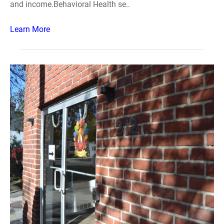
and income.Behavioral Health se..
Learn More