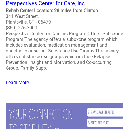
Perspectives Center for Care, Inc
Rehab Center Location: 28 miles from Clinton
341 West Street,
Plantsville, CT - 06479
(860) 276-3000
Perspective Center for Care Inc Program Offers: Suboxone
Program The agency offers a suboxone program which
includes evaluation, medication management and
ongoing counseling. Substance Use Groups The agency
offers substance use groups which include Relapse
Prevention, Insight and Motivation, and Co-occurring
Group. Family Supp..
Learn More