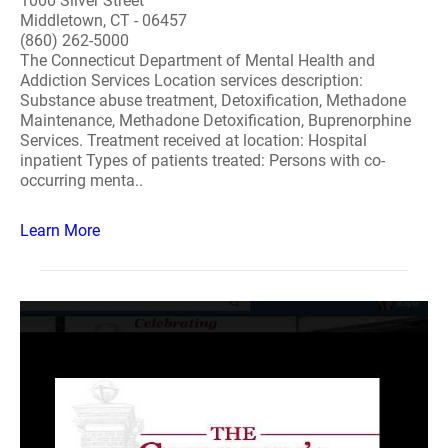
1000 Silver Street
Middletown, CT - 06457
(860) 262-5000
The Connecticut Department of Mental Health and
Addiction Services Location services description:
Substance abuse treatment, Detoxification, Methadone
Maintenance, Methadone Detoxification, Buprenorphine
Services. Treatment received at location: Hospital
inpatient Types of patients treated: Persons with co-
occurring menta..
Learn More