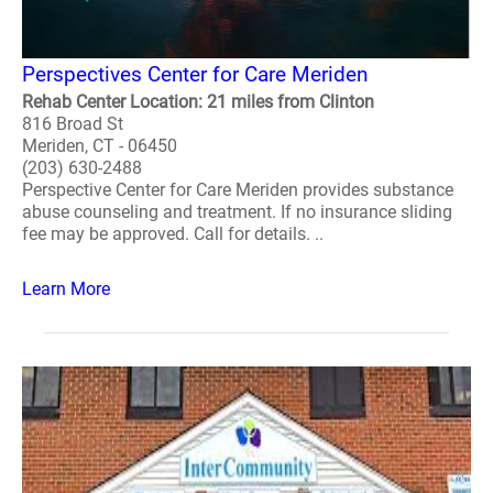
Perspectives Center for Care Meriden
Rehab Center Location: 21 miles from Clinton
816 Broad St
Meriden, CT - 06450
(203) 630-2488
Perspective Center for Care Meriden provides substance
abuse counseling and treatment. If no insurance sliding
fee may be approved. Call for details. ..
Learn More