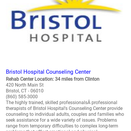
Bristol Hospital Counseling Center
Rehab Center Location: 34 miles from Clinton
420 North Main St
Bristol, CT - 06010
(860) 585-3000
The highly trained, skilled professionalsÂ professional
therapists of Bristol Hospital's Counseling Center provide
counseling to individual adults, couples and families who
seek assistance for a wide variety of issues. Problems
range from temporary difficulties to complex long-term