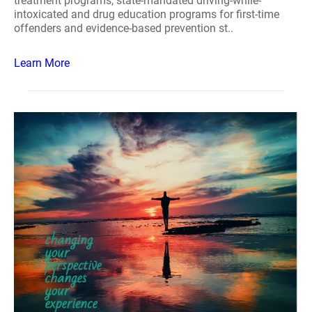
treatment programs, state-mandated driving-while-
intoxicated and drug education programs for first-time
offenders and evidence-based prevention st..
Learn More