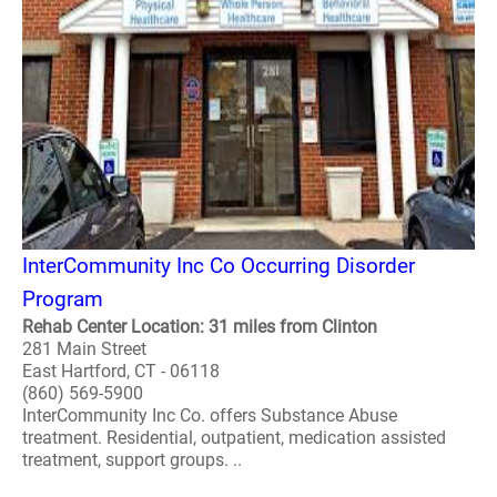
InterCommunity Inc Co Occurring Disorder
Program
Rehab Center Location: 31 miles from Clinton
281 Main Street
East Hartford, CT - 06118
(860) 569-5900
InterCommunity Inc Co. offers Substance Abuse
treatment. Residential, outpatient, medication assisted
treatment, support groups. ..