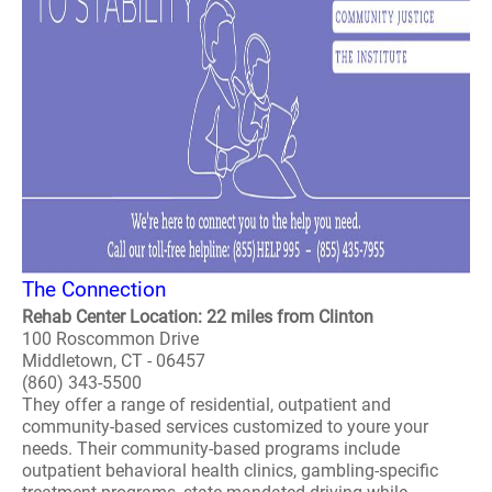
The Connection
Rehab Center Location: 22 miles from Clinton
100 Roscommon Drive
Middletown, CT - 06457
(860) 343-5500
They offer a range of residential, outpatient and
community-based services customized to youre your
needs. Their community-based programs include
outpatient behavioral health clinics, gambling-specific