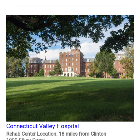
Connecticut Valley Hospital
Rehab Center Location: 18 miles from Clinton