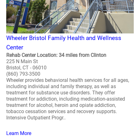
Wheeler Bristol Family Health and Wellness
Center
Rehab Center Location: 34 miles from Clinton
225 N Main St
Bristol, CT - 06010
(860) 793-3500
Wheeler provides behavioral health services for all ages,
including individual and family therapy, as well as
treatment for substance use disorders. They offer
treatment for addiction, including medication-assisted
treatment for alcohol, heroin and opiate addiction,
tobacco cessation services and recovery supports.
Intensive Outpatient Progr..
Learn More