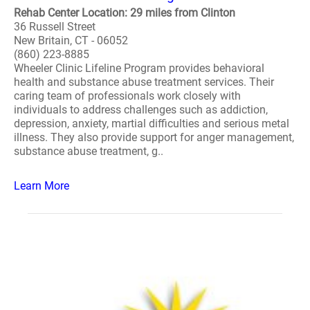
Rehab Center Location: 29 miles from Clinton
36 Russell Street
New Britain, CT - 06052
(860) 223-8885
Wheeler Clinic Lifeline Program provides behavioral
health and substance abuse treatment services. Their
caring team of professionals work closely with
individuals to address challenges such as addiction,
depression, anxiety, martial difficulties and serious metal
illness. They also provide support for anger management,
substance abuse treatment, g..
Learn More