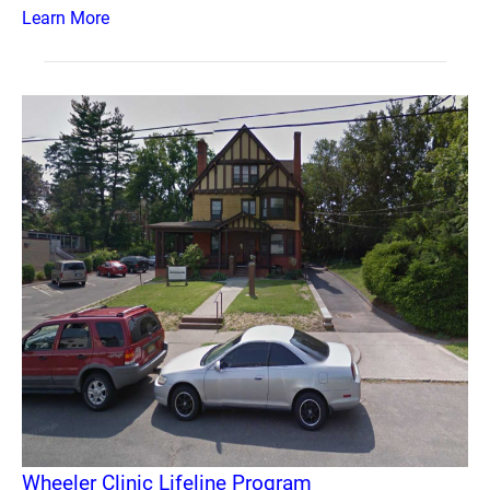
Learn More
Wheeler Clinic Lifeline Program