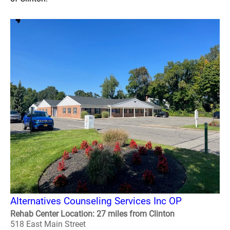
Alternatives Counseling Services Inc OP
Rehab Center Location: 27 miles from Clinton
518 East Main Street