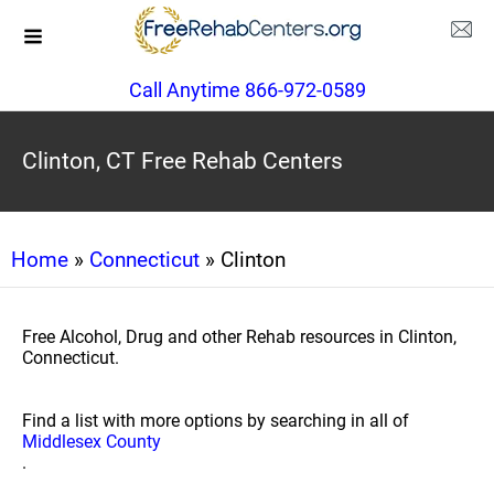
Call Anytime 866-972-0589
Clinton, CT Free Rehab Centers
Home
»
Connecticut
» Clinton
Free Alcohol, Drug and other Rehab resources in Clinton,
Connecticut.
Find a list with more options by searching in all of
Middlesex County
.