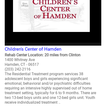
Children's Center of Hamden
Rehab Center Location: 20 miles from Clinton
1400 Whitney Ave
Hamden, CT - 06517
(203) 242-2116
The Residential Treatment program services 38
adolescent boys and girls experiencing significant
emotional, behavioral and/or psychiatric difficulties
requiring an intensive highly supervised out of home
treatment setting, typically for 6 to 9 months. There are
two 13-bed boys units and one 12-bed girls unit. Youth
receive individualized treatment ..