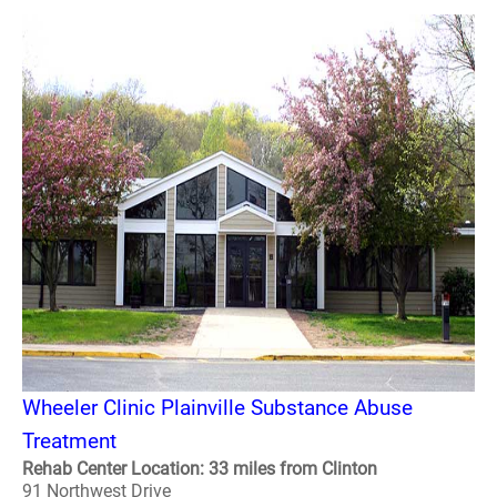
Wheeler Clinic Plainville Substance Abuse
Treatment
Rehab Center Location: 33 miles from Clinton
91 Northwest Drive