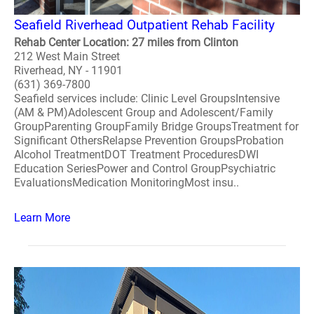
Seafield Riverhead Outpatient Rehab Facility
Rehab Center Location: 27 miles from Clinton
212 West Main Street
Riverhead, NY - 11901
(631) 369-7800
Seafield services include: Clinic Level GroupsIntensive
(AM & PM)Adolescent Group and Adolescent/Family
GroupParenting GroupFamily Bridge GroupsTreatment for
Significant OthersRelapse Prevention GroupsProbation
Alcohol TreatmentDOT Treatment ProceduresDWI
Education SeriesPower and Control GroupPsychiatric
EvaluationsMedication MonitoringMost insu..
Learn More