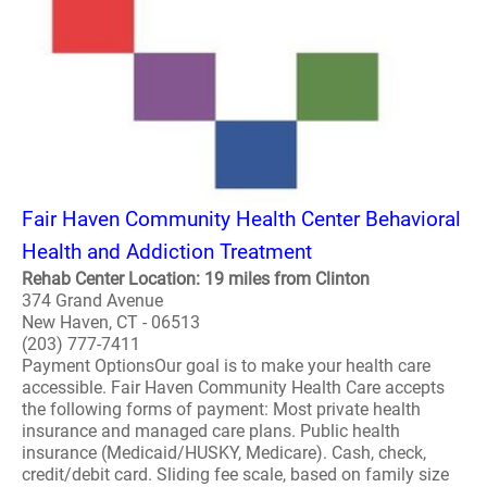
Fair Haven Community Health Center Behavioral
Health and Addiction Treatment
Rehab Center Location: 19 miles from Clinton
374 Grand Avenue
New Haven, CT - 06513
(203) 777-7411
Payment OptionsOur goal is to make your health care
accessible. Fair Haven Community Health Care accepts
the following forms of payment: Most private health
insurance and managed care plans. Public health
insurance (Medicaid/HUSKY, Medicare). Cash, check,
credit/debit card. Sliding fee scale, based on family size