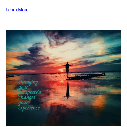
Learn More