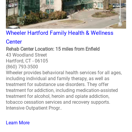
Wheeler Hartford Family Health & Wellness
Center
Rehab Center Location: 15 miles from Enfield
43 Woodland Street
Hartford, CT - 06105
(860) 793-3500
Wheeler provides behavioral health services for all ages,
including individual and family therapy, as well as
treatment for substance use disorders. They offer
treatment for addiction, including medication-assisted
treatment for alcohol, heroin and opiate addiction,
tobacco cessation services and recovery supports.
Intensive Outpatient Progr..
Learn More