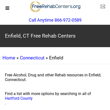
Call Anytime 866-972-0589
Enfield, CT Free Rehab Centers
Home
»
Connecticut
» Enfield
Free Alcohol, Drug and other Rehab resources in Enfield,
Connecticut.
Find a list with more options by searching in all of
Hartford County
.