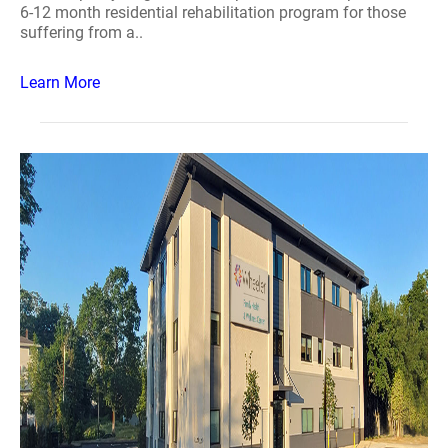
6-12 month residential rehabilitation program for those
suffering from a..
Learn More