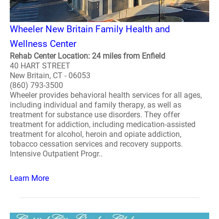
Wheeler New Britain Family Health and
Wellness Center
Rehab Center Location: 24 miles from Enfield
40 HART STREET
New Britain, CT - 06053
(860) 793-3500
Wheeler provides behavioral health services for all ages,
including individual and family therapy, as well as
treatment for substance use disorders. They offer
treatment for addiction, including medication-assisted
treatment for alcohol, heroin and opiate addiction,
tobacco cessation services and recovery supports.
Intensive Outpatient Progr..
Learn More