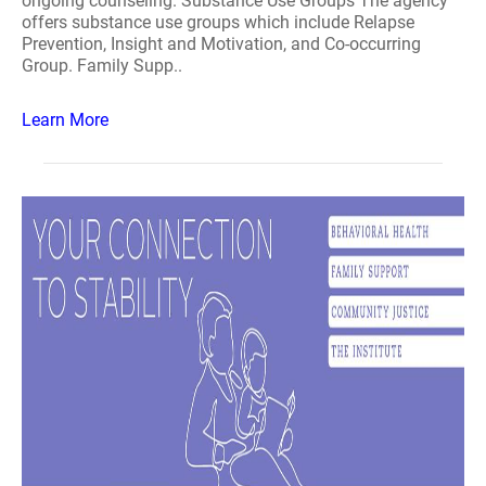
ongoing counseling. Substance Use Groups The agency
offers substance use groups which include Relapse
Prevention, Insight and Motivation, and Co-occurring
Group. Family Supp..
Learn More