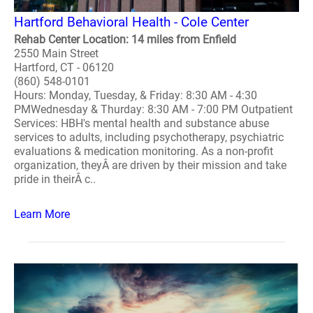
Hartford Behavioral Health - Cole Center
Rehab Center Location: 14 miles from Enfield
2550 Main Street
Hartford, CT - 06120
(860) 548-0101
Hours: Monday, Tuesday, & Friday: 8:30 AM - 4:30
PMWednesday & Thurday: 8:30 AM - 7:00 PM Outpatient
Services: HBH's mental health and substance abuse
services to adults, including psychotherapy, psychiatric
evaluations & medication monitoring. As a non-profit
organization, theyÂ are driven by their mission and take
pride in theirÂ c..
Learn More