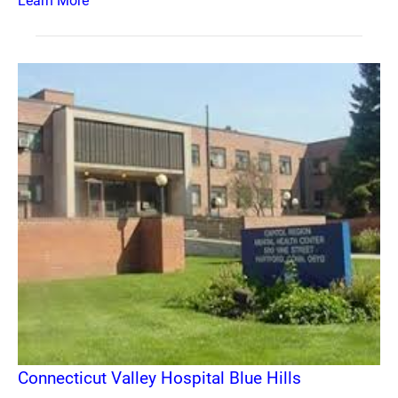
Learn More
Connecticut Valley Hospital Blue Hills