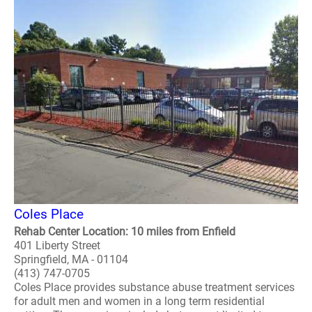
Coles Place
Rehab Center Location: 10 miles from Enfield
401 Liberty Street
Springfield, MA - 01104
(413) 747-0705
Coles Place provides substance abuse treatment services
for adult men and women in a long term residential