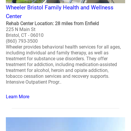
Wheeler Bristol Family Health and Wellness
Center
Rehab Center Location: 28 miles from Enfield
225 N Main St
Bristol, CT - 06010
(860) 793-3500
Wheeler provides behavioral health services for all ages,
including individual and family therapy, as well as
treatment for substance use disorders. They offer
treatment for addiction, including medication-assisted
treatment for alcohol, heroin and opiate addiction,
tobacco cessation services and recovery supports.
Intensive Outpatient Progr..
Learn More