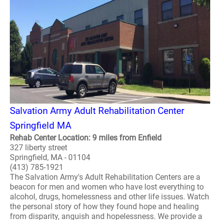
Salvation Army Adult Rehabilitation Center
Springfield MA
Rehab Center Location: 9 miles from Enfield
327 liberty street
Springfield, MA - 01104
(413) 785-1921
The Salvation Army's Adult Rehabilitation Centers are a
beacon for men and women who have lost everything to
alcohol, drugs, homelessness and other life issues. Watch
the personal story of how they found hope and healing
from disparity, anguish and hopelessness. We provide a