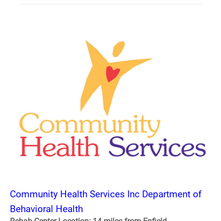
Community Health Services Inc Department of
Behavioral Health