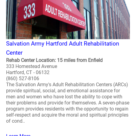
Salvation Army Hartford Adult Rehabilitation
Center
Rehab Center Location: 15 miles from Enfield
333 Homestead Avenue
Hartford, CT - 06132
(860) 527-8106
The Salvation Army's Adult Rehabilitation Centers (ARCs)
provide spiritual, social, and emotional assistance for
men and women who have lost the ability to cope with
their problems and provide for themselves. A seven-phase
program provides residents with the opportunity to regain
self-respect and acquire the moral and spiritual principles
of cond..