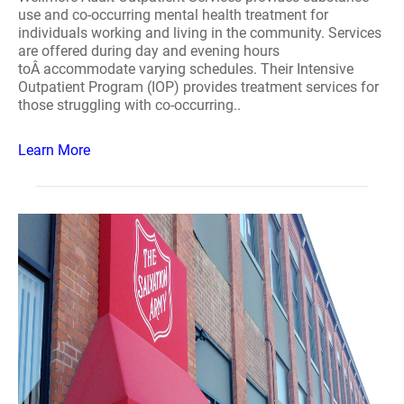
use and co-occurring mental health treatment for
individuals working and living in the community. Services
are offered during day and evening hours
toÂ accommodate varying schedules. Their Intensive
Outpatient Program (IOP) provides treatment services for
those struggling with co-occurring..
Learn More