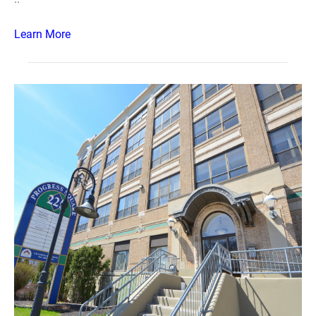
Learn More