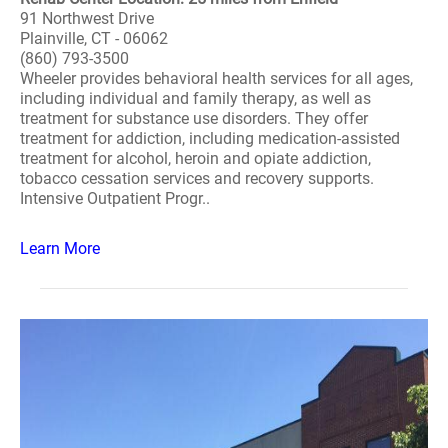
91 Northwest Drive
Plainville, CT - 06062
(860) 793-3500
Wheeler provides behavioral health services for all ages,
including individual and family therapy, as well as
treatment for substance use disorders. They offer
treatment for addiction, including medication-assisted
treatment for alcohol, heroin and opiate addiction,
tobacco cessation services and recovery supports.
Intensive Outpatient Progr..
Learn More