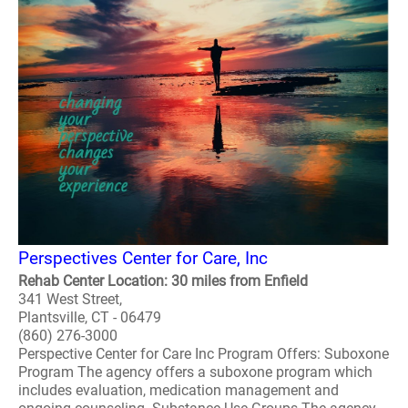
Perspectives Center for Care, Inc
Rehab Center Location: 30 miles from Enfield
341 West Street,
Plantsville, CT - 06479
(860) 276-3000
Perspective Center for Care Inc Program Offers: Suboxone
Program The agency offers a suboxone program which
includes evaluation, medication management and