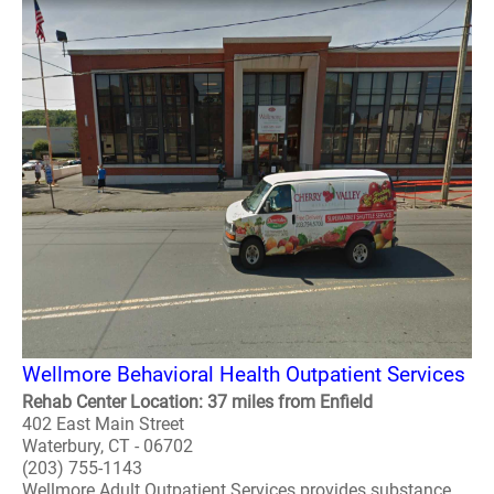
Wellmore Behavioral Health Outpatient Services
Rehab Center Location: 37 miles from Enfield
402 East Main Street
Waterbury, CT - 06702
(203) 755-1143
Wellmore Adult Outpatient Services provides substance