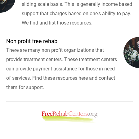
sliding scale basis. This is generally income based
support that charges based on one's ability to pay.
We find and list those resources.
Non profit free rehab
There are many non profit organizations that
provide treatment centers. These treatment centers
can provide payment assistance for those in need
of services. Find these resources here and contact
them for support.