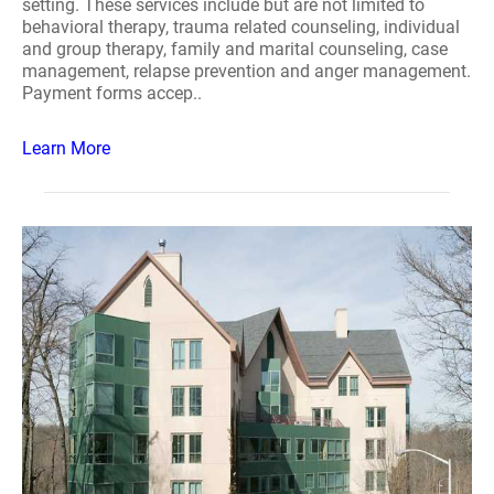
setting. These services include but are not limited to
behavioral therapy, trauma related counseling, individual
and group therapy, family and marital counseling, case
management, relapse prevention and anger management.
Payment forms accep..
Learn More