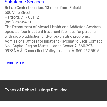
Substance Services
Rehab Center Location: 13 miles from Enfield
500 Vine Street
Hartford, CT - 06112
(860) 293-6400
The Department of Mental Health and Addiction Services
operates four inpatient treatment facilities for persons
with severe addiction and/or psychiatric problems.
Admissions Offices for Inpatient Psychiatric Beds Contact
No.: Capitol Region Mental Health Center:Â 860-297-
0973Â Â Â Connecticut Valley Hospital:Â 860-262-5515 ..
Learn More
Types of Rehab Listings Provided