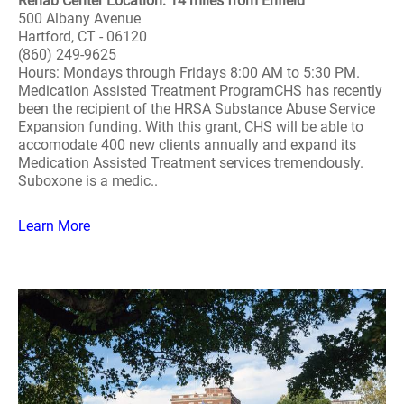
Rehab Center Location: 14 miles from Enfield
500 Albany Avenue
Hartford, CT - 06120
(860) 249-9625
Hours: Mondays through Fridays 8:00 AM to 5:30 PM.
Medication Assisted Treatment ProgramCHS has recently
been the recipient of the HRSA Substance Abuse Service
Expansion funding. With this grant, CHS will be able to
accomodate 400 new clients annually and expand its
Medication Assisted Treatment services tremendously.
Suboxone is a medic..
Learn More