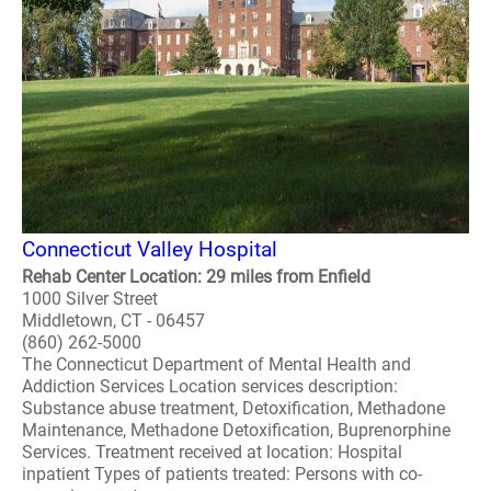
Connecticut Valley Hospital
Rehab Center Location: 29 miles from Enfield
1000 Silver Street
Middletown, CT - 06457
(860) 262-5000
The Connecticut Department of Mental Health and
Addiction Services Location services description:
Substance abuse treatment, Detoxification, Methadone
Maintenance, Methadone Detoxification, Buprenorphine
Services. Treatment received at location: Hospital
inpatient Types of patients treated: Persons with co-