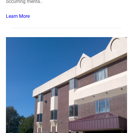
occurring menta..
Learn More