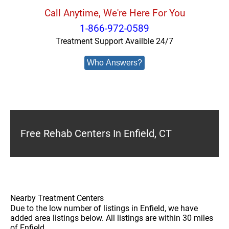
Call Anytime, We're Here For You
1-866-972-0589
Treatment Support Availble 24/7
Who Answers?
Free Rehab Centers In Enfield, CT
Nearby Treatment Centers
Due to the low number of listings in Enfield, we have
added area listings below. All listings are within 30 miles
of Enfield.