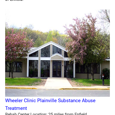
Wheeler Clinic Plainville Substance Abuse
Treatment
Rehab Center Location: 25 miles from Enfield