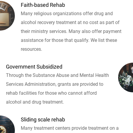
Faith-based Rehab
Many religious organizations offer drug and
alcohol recovery treatment at no cost as part of
their ministry services. Many also offer payment
assistance for those that qualify. We list these
resources.
Government Subsidized
Through the Substance Abuse and Mental Health
Services Administration, grants are provided to
rehab facilities for those who cannot afford
alcohol and drug treatment.
Sliding scale rehab
Many treatment centers provide treatment on a