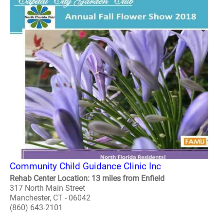
Community Child Guidance Clinic Inc
Rehab Center Location: 13 miles from Enfield
317 North Main Street
Manchester, CT - 06042
(860) 643-2101
..