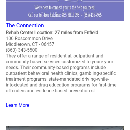
The Connection
Rehab Center Location: 27 miles from Enfield
100 Roscommon Drive
Middletown, CT - 06457
(860) 343-5500
They offer a range of residential, outpatient and
community-based services customized to youre your
needs. Their community-based programs include
outpatient behavioral health clinics, gambling-specific
treatment programs, state-mandated driving-while-
intoxicated and drug education programs for first-time
offenders and evidence-based prevention st..
Learn More