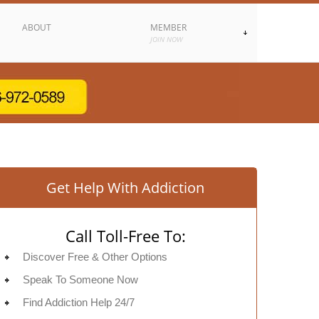
ABOUT
MEMBER
JOIN NOW
Get Help With Addiction
Call Toll-Free To:
Discover Free & Other Options
Speak To Someone Now
Find Addiction Help 24/7