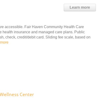
Learn more
are accessible. Fair Haven Community Health Care
ate health insurance and managed care plans. Public
 check, credit/debit card. Sliding fee scale, based on
 more
 Wellness Center