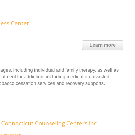
ness Center
Learn more
ages, including individual and family therapy, as well as
reatment for addiction, including medication-assisted
 tobacco cessation services and recovery supports.
Connecticut Counseling Centers Inc
Email
Website