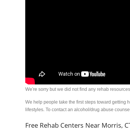
We're sorry but we did not find any rehab resources
We help people take the first steps toward getting 
lifestyles. To contact an alcohol/drug abuse couns
Free Rehab Centers Near Morris, C