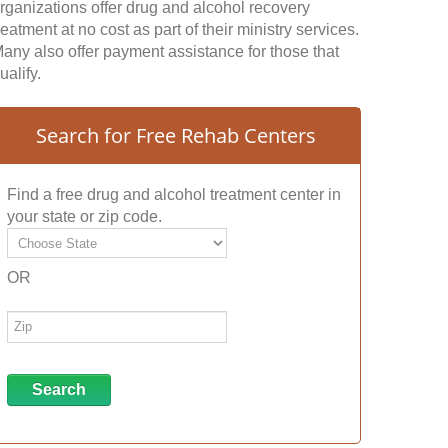
rganizations offer drug and alcohol recovery
reatment at no cost as part of their ministry services.
any also offer payment assistance for those that
ualify.
Search for Free Rehab Centers
Find a free drug and alcohol treatment center in
your state or zip code.
OR