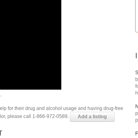
S
b
f
h
.
N
help for their drug and alcohol usage and having drug-free
p
elor, please call 1-866-972-0589.
Add a listing
p
T
F