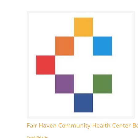
Fair Haven Community Health Center Be
Email
Website