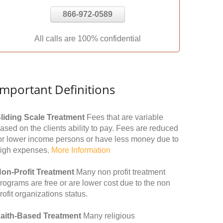
866-972-0589
All calls are 100% confidential
Important Definitions
liding Scale Treatment
Fees that are variable
ased on the clients ability to pay. Fees are reduced
or lower income persons or have less money due to
igh expenses.
More Information
on-Profit Treatment
Many non profit treatment
rograms are free or are lower cost due to the non
rofit organizations status.
aith-Based Treatment
Many religious