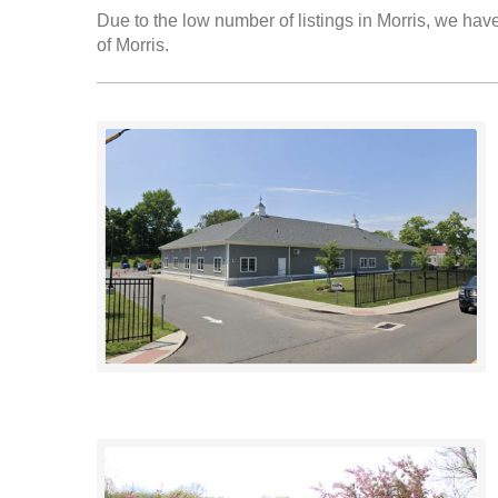
Due to the low number of listings in Morris, we have
of Morris.