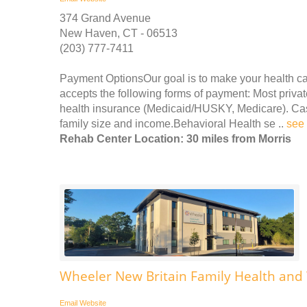
374 Grand Avenue
New Haven, CT - 06513
(203) 777-7411
Payment OptionsOur goal is to make your health c
accepts the following forms of payment: Most priv
health insurance (Medicaid/HUSKY, Medicare). Cash,
family size and income.Behavioral Health se ..
see
Rehab Center Location: 30 miles from Morris
Wheeler New Britain Family Health and
Email
Website