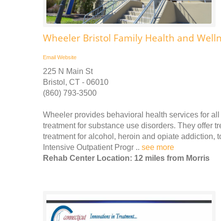
Wheeler Bristol Family Health and Well
Email
Website
225 N Main St
Bristol, CT - 06010
(860) 793-3500
Wheeler provides behavioral health services for all 
treatment for substance use disorders. They offer t
treatment for alcohol, heroin and opiate addiction,
Intensive Outpatient Progr ..
see more
Rehab Center Location: 12 miles from Morris