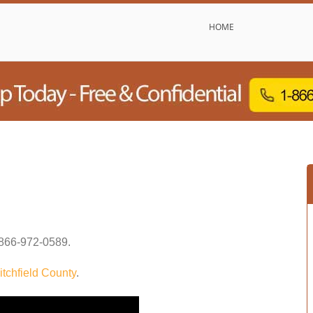
HOME
866-972-0589
.
itchfield County
.