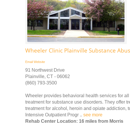
Wheeler Clinic Plainville Substance Ab
Email
Website
91 Northwest Drive
Plainville, CT - 06062
(860) 793-3500
Wheeler provides behavioral health services for all 
treatment for substance use disorders. They offer t
treatment for alcohol, heroin and opiate addiction,
Intensive Outpatient Progr ..
see more
Rehab Center Location: 16 miles from Morris