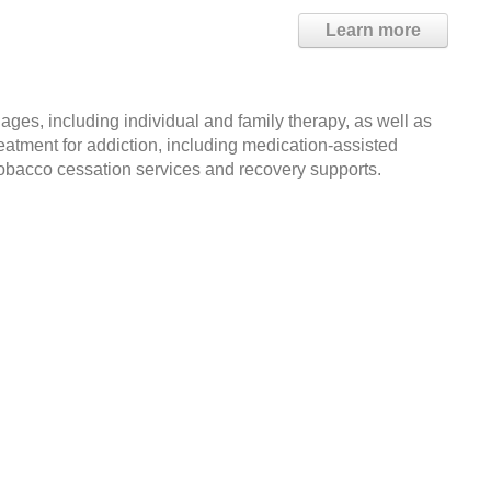
Learn more
ages, including individual and family therapy, as well as
reatment for addiction, including medication-assisted
 tobacco cessation services and recovery supports.