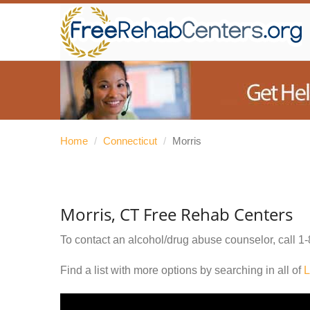
Home
/
Connecticut
/
Morris
Morris, CT Free Rehab Centers
To contact an alcohol/drug abuse counselor, call
1-
Find a list with more options by searching in all of
L