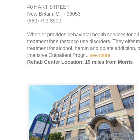
40 HART STREET
New Britain, CT - 06053
(860) 793-3500
Wheeler provides behavioral health services for all 
treatment for substance use disorders. They offer t
treatment for alcohol, heroin and opiate addiction,
Intensive Outpatient Progr ..
see more
Rehab Center Location: 19 miles from Morris