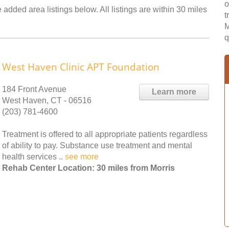
o
 added area listings below. All listings are within 30 miles
t
M
q
West Haven Clinic APT Foundation
184 Front Avenue
Learn more
West Haven, CT - 06516
(203) 781-4600
Treatment is offered to all appropriate patients regardless
of ability to pay. Substance use treatment and mental
health services ..
see more
Rehab Center Location: 30 miles from Morris