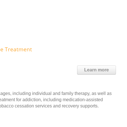
use Treatment
Learn more
ages, including individual and family therapy, as well as
reatment for addiction, including medication-assisted
 tobacco cessation services and recovery supports.