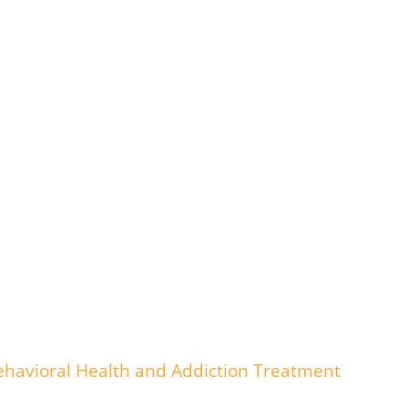
havioral Health and Addiction Treatment