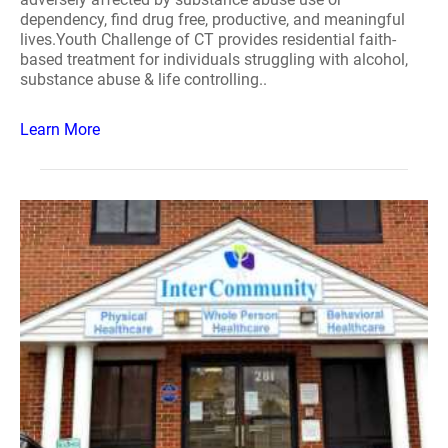
dependency, find drug free, productive, and meaningful
lives.Youth Challenge of CT provides residential faith-
based treatment for individuals struggling with alcohol,
substance abuse & life controlling..
Learn More