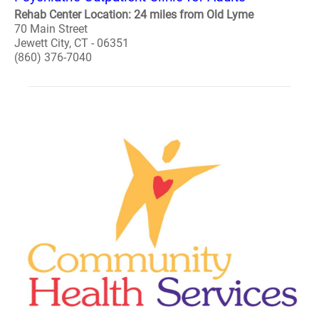
Rehab Center Location: 24 miles from Old Lyme
70 Main Street
Jewett City, CT - 06351
(860) 376-7040