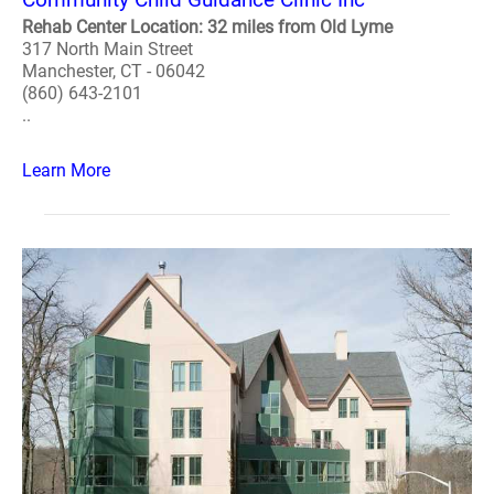
Rehab Center Location: 32 miles from Old Lyme
317 North Main Street
Manchester, CT - 06042
(860) 643-2101
..
Learn More