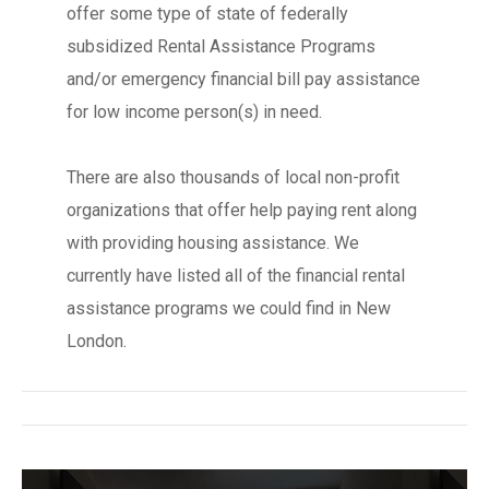
offer some type of state of federally
subsidized Rental Assistance Programs
and/or emergency financial bill pay assistance
for low income person(s) in need.
There are also thousands of local non-profit
organizations that offer help paying rent along
with providing housing assistance. We
currently have listed all of the financial rental
assistance programs we could find in New
London.