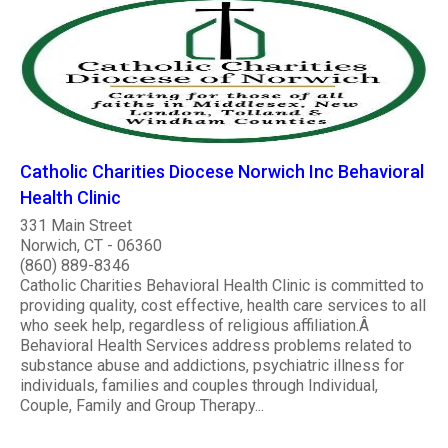
Catholic Charities Diocese Norwich Inc Behavioral
Health Clinic
331 Main Street
Norwich, CT - 06360
(860) 889-8346
Catholic Charities Behavioral Health Clinic is committed to
providing quality, cost effective, health care services to all
who seek help, regardless of religious affiliation.Â
Behavioral Health Services address problems related to
substance abuse and addictions, psychiatric illness for
individuals, families and couples through Individual,
Couple, Family and Group Therapy...