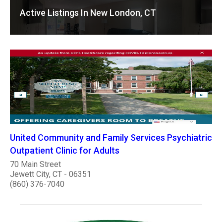
Active Listings In New London, CT
United Community and Family Services Psychiatric
Outpatient Clinic for Adults
70 Main Street
Jewett City, CT - 06351
(860) 376-7040