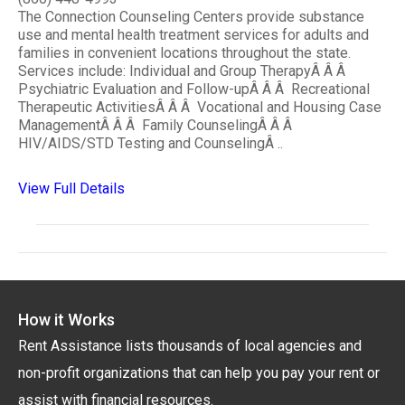
The Connection Counseling Centers provide substance
use and mental health treatment services for adults and
families in convenient locations throughout the state.
Services include: Individual and Group TherapyÂ Â Â
Psychiatric Evaluation and Follow-upÂ Â Â Recreational
Therapeutic ActivitiesÂ Â Â Vocational and Housing Case
ManagementÂ Â Â Family CounselingÂ Â Â
HIV/AIDS/STD Testing and CounselingÂ ..
View Full Details
How it Works
Rent Assistance lists thousands of local agencies and
non-profit organizations that can help you pay your rent or
assist with financial resources.