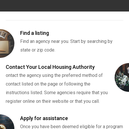
Find a listing
Find an agency near you. Start by searching by
state or zip code.
Contact Your Local Housing Authority
ontact the agency using the preferred method of
contact listed on the page or following the
instructions listed. Some agencies require that you
register online on their website or that you call.
Apply for assistance
Once you have been deemed eligible for a program