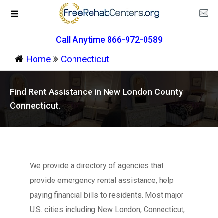
Call Anytime 866-972-0589
Home
Connecticut
Find Rent Assistance in New London County
Connecticut.
We provide a directory of agencies that
provide emergency rental assistance, help
paying financial bills to residents. Most major
U.S. cities including New London, Connecticut,