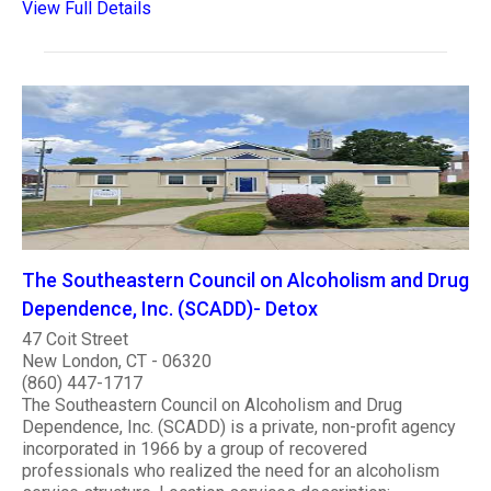
View Full Details
The Southeastern Council on Alcoholism and Drug
Dependence, Inc. (SCADD)- Detox
47 Coit Street
New London, CT - 06320
(860) 447-1717
The Southeastern Council on Alcoholism and Drug
Dependence, Inc. (SCADD) is a private, non-profit agency
incorporated in 1966 by a group of recovered
professionals who realized the need for an alcoholism