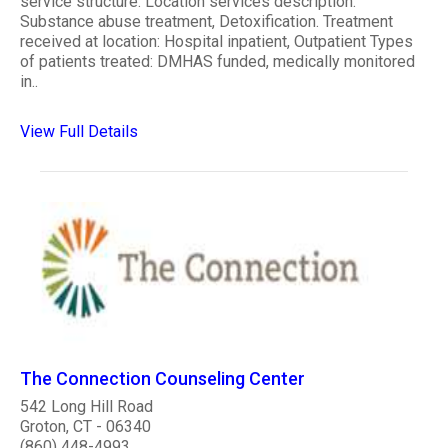
service structure. Location services description:
Substance abuse treatment, Detoxification. Treatment
received at location: Hospital inpatient, Outpatient Types
of patients treated: DMHAS funded, medically monitored
in..
View Full Details
The Connection Counseling Center
542 Long Hill Road
Groton, CT - 06340
(860) 448-4993