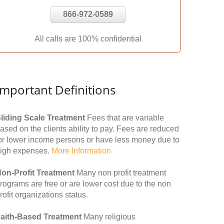
866-972-0589
All calls are 100% confidential
Important Definitions
liding Scale Treatment
Fees that are variable
ased on the clients ability to pay. Fees are reduced
or lower income persons or have less money due to
igh expenses.
More Information
on-Profit Treatment
Many non profit treatment
rograms are free or are lower cost due to the non
rofit organizations status.
aith-Based Treatment
Many religious