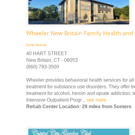
Wheeler New Britain Family Health and
Email
Website
40 HART STREET
New Britain, CT - 06053
(860) 793-3500
Wheeler provides behavioral health services for all 
treatment for substance use disorders. They offer t
treatment for alcohol, heroin and opiate addiction,
Intensive Outpatient Progr ..
see more
Rehab Center Location: 29 miles from Somers