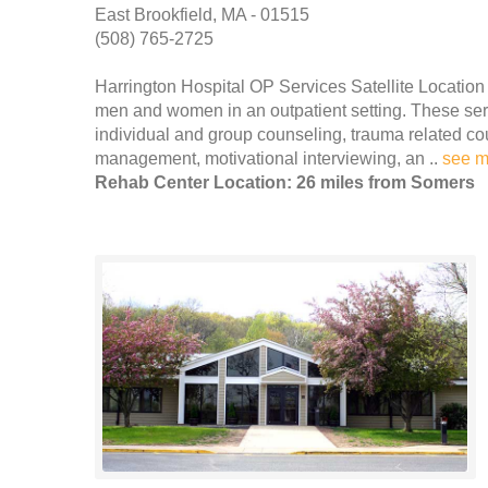
East Brookfield, MA - 01515
(508) 765-2725
Harrington Hospital OP Services Satellite Location
men and women in an outpatient setting. These servi
individual and group counseling, trauma related co
management, motivational interviewing, an ..
see m
Rehab Center Location: 26 miles from Somers