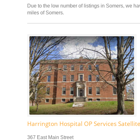
Due to the low number of listings in Somers, we have
miles of Somers.
Harrington Hospital OP Services Satellit
367 East Main Street