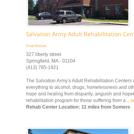
Salvation Army Adult Rehabilitation Cen
Email
Website
327 liberty street
Springfield, MA - 01104
(413) 785-1921
The Salvation Army's Adult Rehabilitation Center
everything to alcohol, drugs, homelessness and othe
hope and healing from disparity, anguish and hope
rehabilitation program for those suffering from a ..
s
Rehab Center Location: 11 miles from Somers