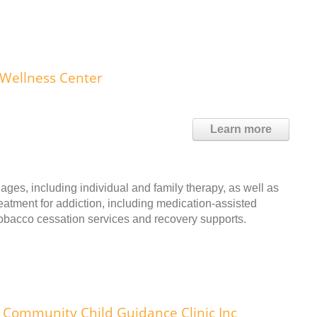
 Wellness Center
Learn more
ages, including individual and family therapy, as well as
reatment for addiction, including medication-assisted
 tobacco cessation services and recovery supports.
Community Child Guidance Clinic Inc