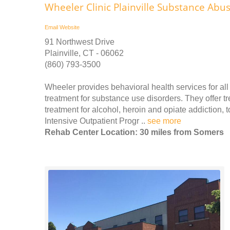
Wheeler Clinic Plainville Substance Ab
Email
Website
91 Northwest Drive
Plainville, CT - 06062
(860) 793-3500
Wheeler provides behavioral health services for all 
treatment for substance use disorders. They offer t
treatment for alcohol, heroin and opiate addiction,
Intensive Outpatient Progr ..
see more
Rehab Center Location: 30 miles from Somers