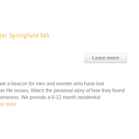
ter Springfield MA
Learn more
s are a beacon for men and women who have lost
r life issues. Watch the personal story of how they found
lessness. We provide a 6-12 month residential
ee more