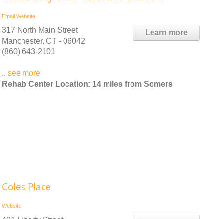
Email
Website
317 North Main Street
Learn more
Manchester, CT - 06042
(860) 643-2101
..
see more
Rehab Center Location: 14 miles from Somers
Coles Place
Website