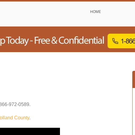
HOME
866-972-0589
.
olland County
.