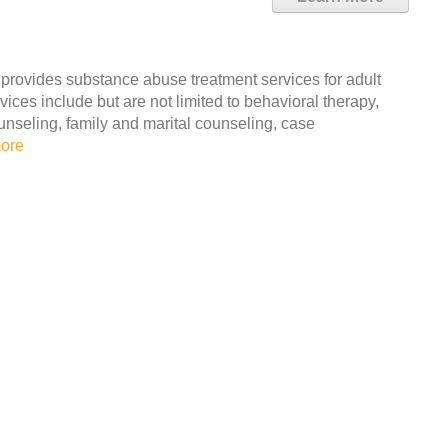
 provides substance abuse treatment services for adult
ces include but are not limited to behavioral therapy,
unseling, family and marital counseling, case
ore