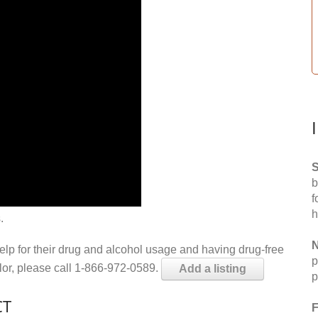
S
b
f
h
.
N
help for their drug and alcohol usage and having drug-free
p
elor, please call 1-866-972-0589.
Add a listing
p
CT
F