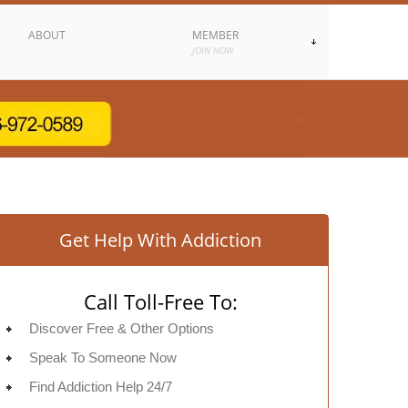
ABOUT
MEMBER
JOIN NOW
Get Help With Addiction
Call Toll-Free To:
Discover Free & Other Options
Speak To Someone Now
Find Addiction Help 24/7