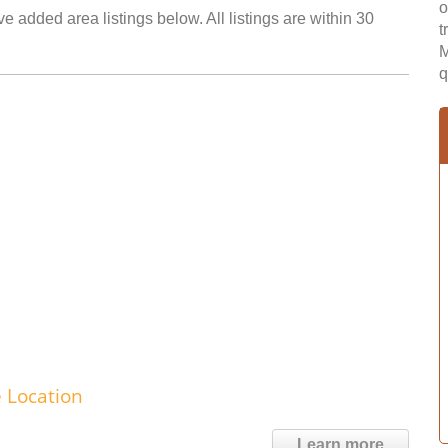
o
 added area listings below. All listings are within 30
t
M
q
e Location
Learn more