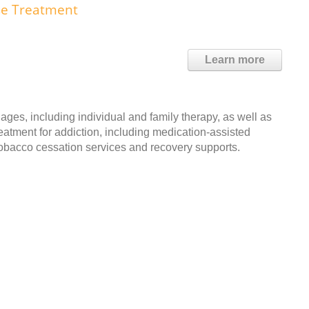
use Treatment
Learn more
ages, including individual and family therapy, as well as
reatment for addiction, including medication-assisted
 tobacco cessation services and recovery supports.