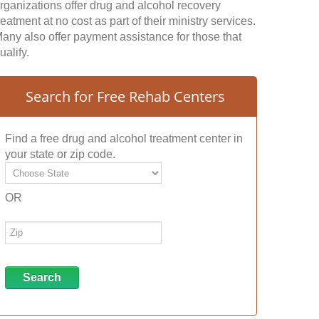
rganizations offer drug and alcohol recovery
reatment at no cost as part of their ministry services.
any also offer payment assistance for those that
ualify.
Search for Free Rehab Centers
Find a free drug and alcohol treatment center in
your state or zip code.
OR