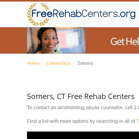
Home
/
Connecticut
/
Somers
Somers, CT Free Rehab Centers
To contact an alcohol/drug abuse counselor, call
1-
Find a list with more options by searching in all of
T