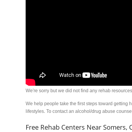
We're sorry but we did not find any rehab resources
We help people take the first steps toward getting 
lifestyles. To contact an alcohol/drug abuse couns
Free Rehab Centers Near Somers, 