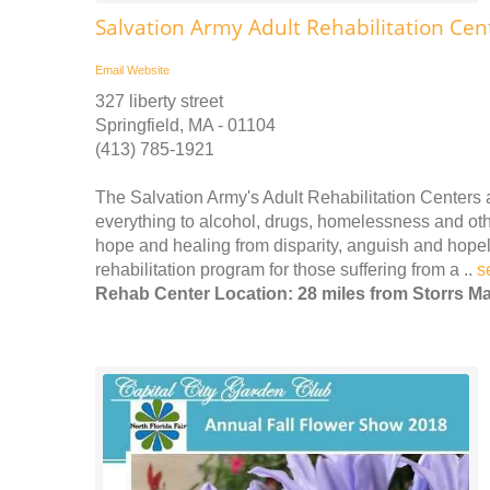
Salvation Army Adult Rehabilitation Cen
Email
Website
327 liberty street
Springfield, MA - 01104
(413) 785-1921
The Salvation Army's Adult Rehabilitation Center
everything to alcohol, drugs, homelessness and othe
hope and healing from disparity, anguish and hope
rehabilitation program for those suffering from a ..
s
Rehab Center Location: 28 miles from Storrs Ma