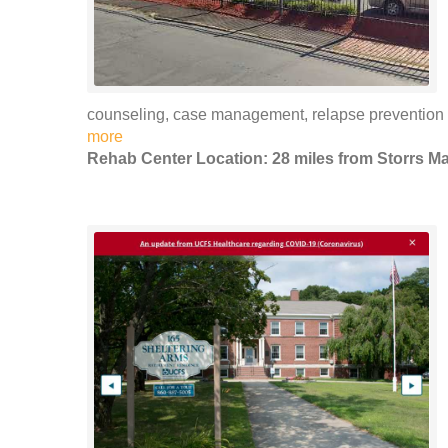
counseling, case management, relapse preventio
more
Rehab Center Location: 28 miles from Storrs Ma