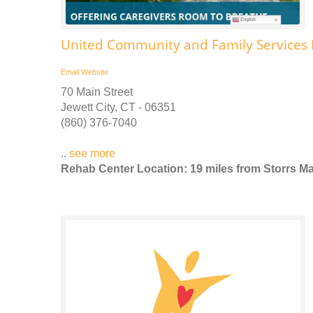
United Community and Family Services Ps
Email
Website
70 Main Street
Jewett City, CT - 06351
(860) 376-7040
..
see more
Rehab Center Location: 19 miles from Storrs Ma