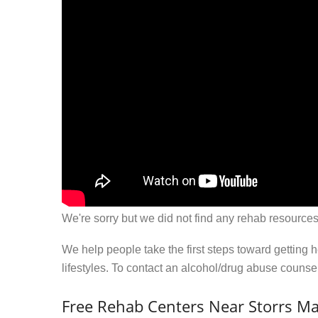
We're sorry but we did not find any rehab resources
We help people take the first steps toward getting 
lifestyles. To contact an alcohol/drug abuse couns
Free Rehab Centers Near Storrs Ma