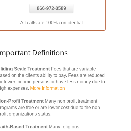
866-972-0589
All calls are 100% confidential
Important Definitions
liding Scale Treatment
Fees that are variable
ased on the clients ability to pay. Fees are reduced
or lower income persons or have less money due to
igh expenses.
More Information
on-Profit Treatment
Many non profit treatment
rograms are free or are lower cost due to the non
rofit organizations status.
aith-Based Treatment
Many religious