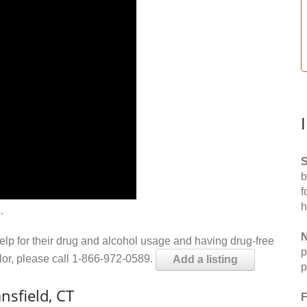
S
b
f
h
.
N
help for their drug and alcohol usage and having drug-free
p
elor, please call 1-866-972-0589.
Add a listing
p
nsfield, CT
F