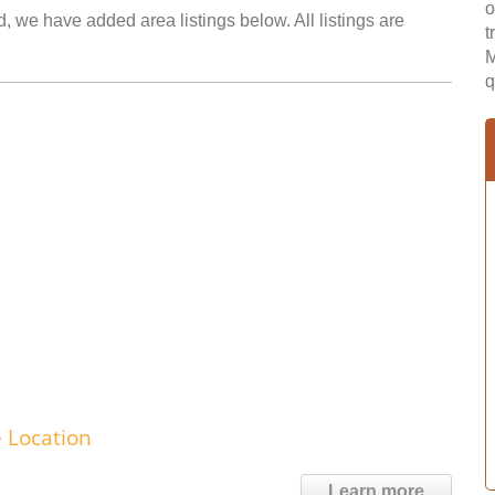
o
d, we have added area listings below. All listings are
t
M
q
e Location
Learn more