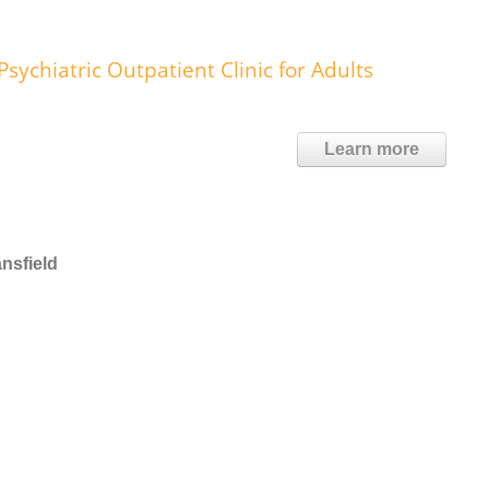
ychiatric Outpatient Clinic for Adults
Learn more
nsfield