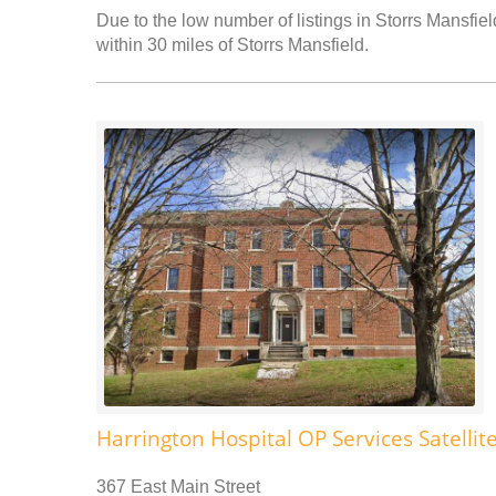
Due to the low number of listings in Storrs Mansfiel
within 30 miles of Storrs Mansfield.
Harrington Hospital OP Services Satellit
367 East Main Street