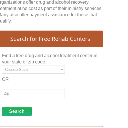
rganizations offer drug and alcohol recovery
reatment at no cost as part of their ministry services.
any also offer payment assistance for those that
ualify.
Search for Free Rehab Centers
Find a free drug and alcohol treatment center in
your state or zip code.
OR