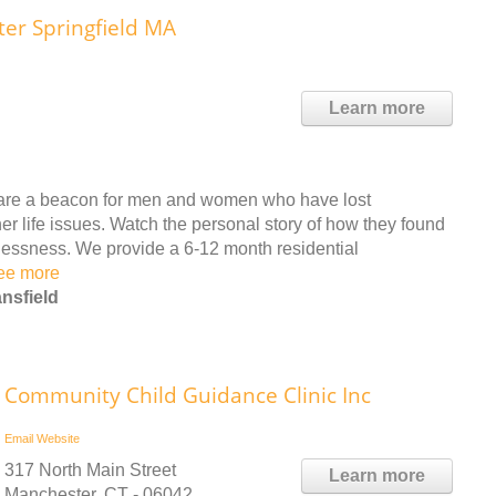
ter Springfield MA
Learn more
s are a beacon for men and women who have lost
r life issues. Watch the personal story of how they found
lessness. We provide a 6-12 month residential
ee more
nsfield
Community Child Guidance Clinic Inc
Email
Website
317 North Main Street
Learn more
Manchester, CT - 06042