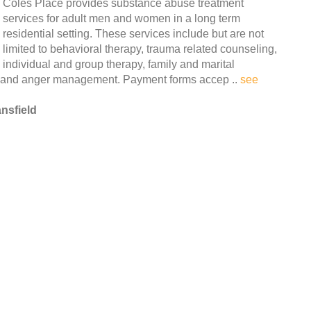
Coles Place provides substance abuse treatment
services for adult men and women in a long term
residential setting. These services include but are not
limited to behavioral therapy, trauma related counseling,
individual and group therapy, family and marital
n and anger management. Payment forms accep ..
see
nsfield