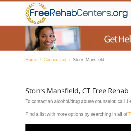
Home
/
Connecticut
/
Storrs Mansfield
Storrs Mansfield, CT Free Rehab
To contact an alcohol/drug abuse counselor, call
1-
Find a list with more options by searching in all of
T