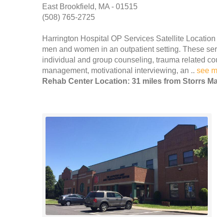
East Brookfield, MA - 01515
(508) 765-2725
Harrington Hospital OP Services Satellite Location
men and women in an outpatient setting. These servi
individual and group counseling, trauma related co
management, motivational interviewing, an ..
see m
Rehab Center Location: 31 miles from Storrs Ma