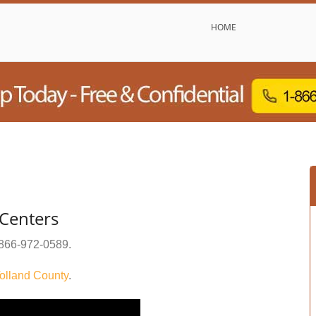
HOME
 Centers
866-972-0589
.
olland County
.