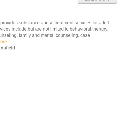
 provides substance abuse treatment services for adult
ces include but are not limited to behavioral therapy,
unseling, family and marital counseling, case
ore
nsfield