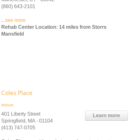
(860) 643-2101
..
see more
Rehab Center Location: 14 miles from Storrs
Mansfield
Coles Place
Website
401 Liberty Street
Learn more
Springfield, MA - 01104
(413) 747-0705