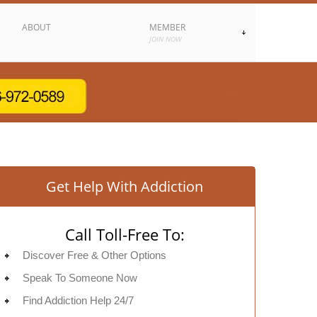
ABOUT
MEMBER
JOIN NOW
Get Help With Addiction
Call Toll-Free To:
Discover Free & Other Options
Speak To Someone Now
Find Addiction Help 24/7