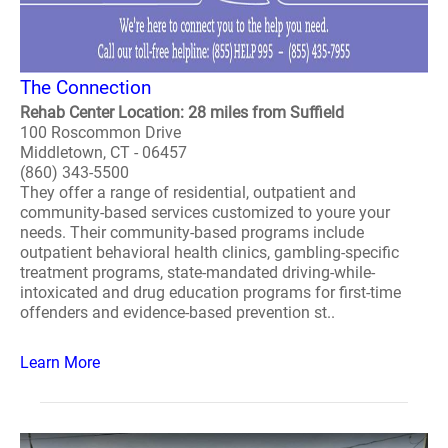
The Connection
Rehab Center Location: 28 miles from Suffield
100 Roscommon Drive
Middletown, CT - 06457
(860) 343-5500
They offer a range of residential, outpatient and
community-based services customized to youre your
needs. Their community-based programs include
outpatient behavioral health clinics, gambling-specific
treatment programs, state-mandated driving-while-
intoxicated and drug education programs for first-time
offenders and evidence-based prevention st..
Learn More