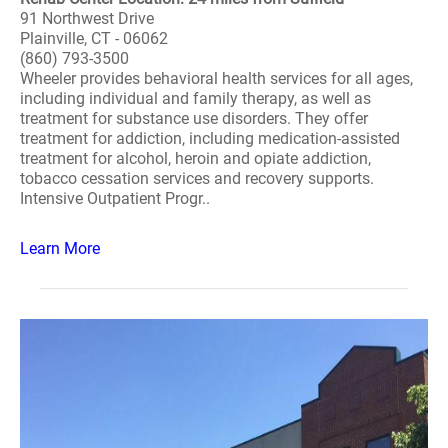
91 Northwest Drive
Plainville, CT - 06062
(860) 793-3500
Wheeler provides behavioral health services for all ages,
including individual and family therapy, as well as
treatment for substance use disorders. They offer
treatment for addiction, including medication-assisted
treatment for alcohol, heroin and opiate addiction,
tobacco cessation services and recovery supports.
Intensive Outpatient Progr..
Learn More