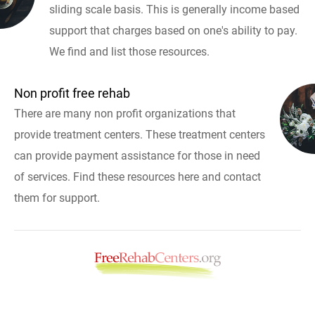
sliding scale basis. This is generally income based
support that charges based on one's ability to pay.
We find and list those resources.
Non profit free rehab
There are many non profit organizations that
provide treatment centers. These treatment centers
can provide payment assistance for those in need
of services. Find these resources here and contact
them for support.