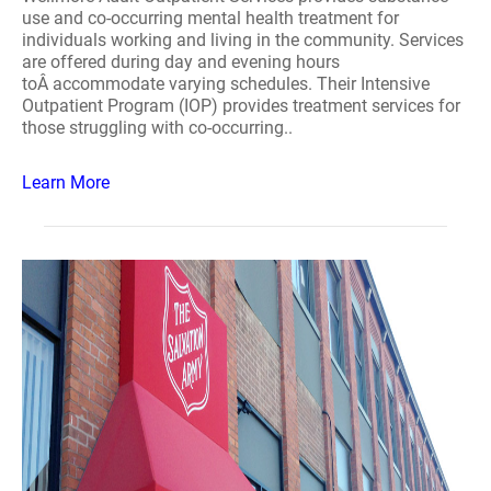
use and co-occurring mental health treatment for
individuals working and living in the community. Services
are offered during day and evening hours
toÂ accommodate varying schedules. Their Intensive
Outpatient Program (IOP) provides treatment services for
those struggling with co-occurring..
Learn More