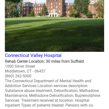
Connecticut Valley Hospital
Rehab Center Location: 30 miles from Suffield
1000 Silver Street
Middletown, CT - 06457
(860) 262-5000
The Connecticut Department of Mental Health and
Addiction Services Location services description:
Substance abuse treatment, Detoxification, Methadone
Maintenance, Methadone Detoxification, Buprenorphine
Services. Treatment received at location: Hospital
inpatient Types of patients treated: Persons with co-