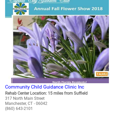
Community Child Guidance Clinic Inc
Rehab Center Location: 15 miles from Suffield
317 North Main Street
Manchester, CT - 06042
(860) 643-2101
..