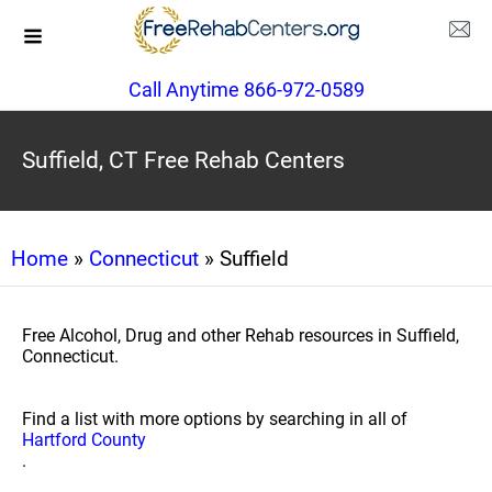
Call Anytime 866-972-0589
Suffield, CT Free Rehab Centers
Home
»
Connecticut
» Suffield
Free Alcohol, Drug and other Rehab resources in Suffield,
Connecticut.
Find a list with more options by searching in all of
Hartford County
.