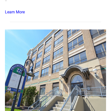
Learn More