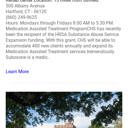
Rehab Center Location: 15 miles from Suffield
500 Albany Avenue
Hartford, CT - 06120
(860) 249-9625
Hours: Mondays through Fridays 8:00 AM to 5:30 PM.
Medication Assisted Treatment ProgramCHS has recently
been the recipient of the HRSA Substance Abuse Service
Expansion funding. With this grant, CHS will be able to
accomodate 400 new clients annually and expand its
Medication Assisted Treatment services tremendously.
Suboxone is a medic..
Learn More