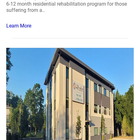
6-12 month residential rehabilitation program for those
suffering from a..
Learn More