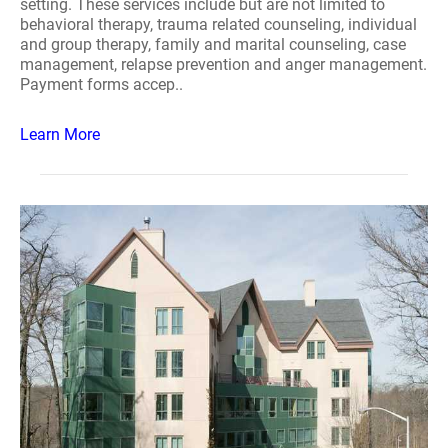
setting. These services include but are not limited to
behavioral therapy, trauma related counseling, individual
and group therapy, family and marital counseling, case
management, relapse prevention and anger management.
Payment forms accep..
Learn More