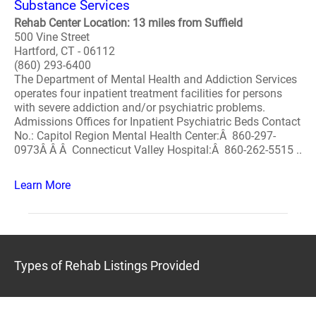
Substance Services
Rehab Center Location: 13 miles from Suffield
500 Vine Street
Hartford, CT - 06112
(860) 293-6400
The Department of Mental Health and Addiction Services
operates four inpatient treatment facilities for persons
with severe addiction and/or psychiatric problems.
Admissions Offices for Inpatient Psychiatric Beds Contact
No.: Capitol Region Mental Health Center:Â 860-297-
0973Â Â Â Connecticut Valley Hospital:Â 860-262-5515 ..
Learn More
Types of Rehab Listings Provided