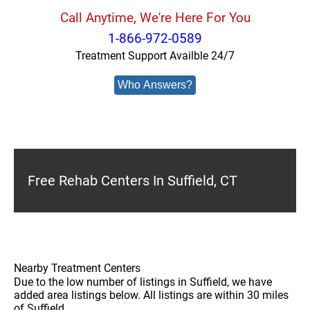
Call Anytime, We're Here For You
1-866-972-0589
Treatment Support Availble 24/7
Who Answers?
Free Rehab Centers In Suffield, CT
Nearby Treatment Centers
Due to the low number of listings in Suffield, we have
added area listings below. All listings are within 30 miles
of Suffield.