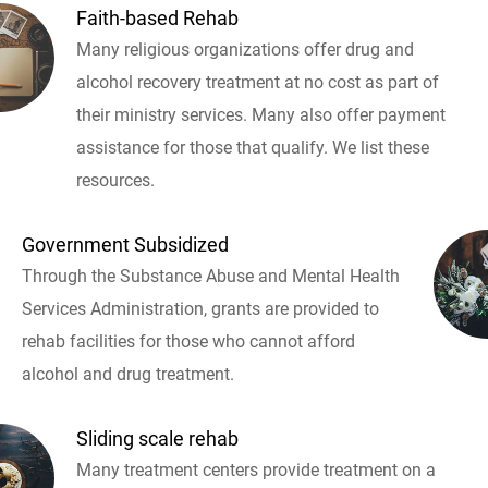
Faith-based Rehab
Many religious organizations offer drug and
alcohol recovery treatment at no cost as part of
their ministry services. Many also offer payment
assistance for those that qualify. We list these
resources.
Government Subsidized
Through the Substance Abuse and Mental Health
Services Administration, grants are provided to
rehab facilities for those who cannot afford
alcohol and drug treatment.
Sliding scale rehab
Many treatment centers provide treatment on a