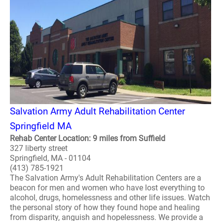
Salvation Army Adult Rehabilitation Center
Springfield MA
Rehab Center Location: 9 miles from Suffield
327 liberty street
Springfield, MA - 01104
(413) 785-1921
The Salvation Army's Adult Rehabilitation Centers are a
beacon for men and women who have lost everything to
alcohol, drugs, homelessness and other life issues. Watch
the personal story of how they found hope and healing
from disparity, anguish and hopelessness. We provide a