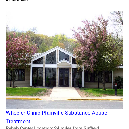
Wheeler Clinic Plainville Substance Abuse
Treatment
Rehab Center Location: 24 miles from Suffield