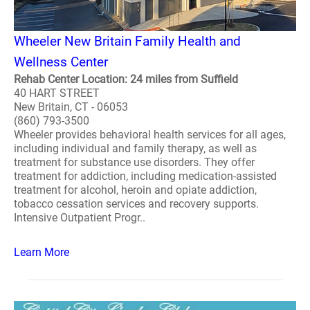
Wheeler New Britain Family Health and
Wellness Center
Rehab Center Location: 24 miles from Suffield
40 HART STREET
New Britain, CT - 06053
(860) 793-3500
Wheeler provides behavioral health services for all ages,
including individual and family therapy, as well as
treatment for substance use disorders. They offer
treatment for addiction, including medication-assisted
treatment for alcohol, heroin and opiate addiction,
tobacco cessation services and recovery supports.
Intensive Outpatient Progr..
Learn More