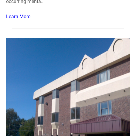
occurring menta..
Learn More