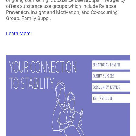
ongoing counseling. Substance Use Groups The agency
offers substance use groups which include Relapse
Prevention, Insight and Motivation, and Co-occurring
Group. Family Supp..
Learn More