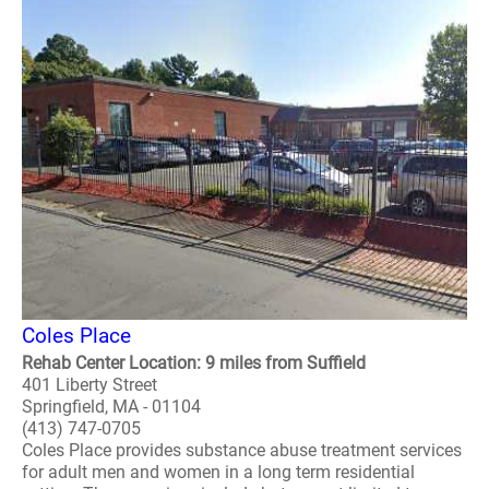
Coles Place
Rehab Center Location: 9 miles from Suffield
401 Liberty Street
Springfield, MA - 01104
(413) 747-0705
Coles Place provides substance abuse treatment services
for adult men and women in a long term residential