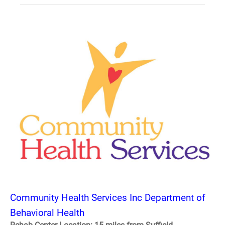
Community Health Services Inc Department of
Behavioral Health