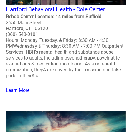
Hartford Behavioral Health - Cole Center
Rehab Center Location: 14 miles from Suffield
2550 Main Street
Hartford, CT - 06120
(860) 548-0101
Hours: Monday, Tuesday, & Friday: 8:30 AM - 4:30
PMWednesday & Thurday: 8:30 AM - 7:00 PM Outpatient
Services: HBH's mental health and substance abuse
services to adults, including psychotherapy, psychiatric
evaluations & medication monitoring. As a non-profit
organization, theyÂ are driven by their mission and take
pride in theirÂ c..
Learn More