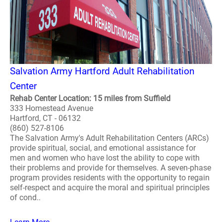
Salvation Army Hartford Adult Rehabilitation
Center
Rehab Center Location: 15 miles from Suffield
333 Homestead Avenue
Hartford, CT - 06132
(860) 527-8106
The Salvation Army's Adult Rehabilitation Centers (ARCs)
provide spiritual, social, and emotional assistance for
men and women who have lost the ability to cope with
their problems and provide for themselves. A seven-phase
program provides residents with the opportunity to regain
self-respect and acquire the moral and spiritual principles
of cond..