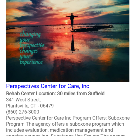
Perspectives Center for Care, Inc
Rehab Center Location: 30 miles from Suffield
341 West Street,
Plantsville, CT - 06479
(860) 276-3000
Perspective Center for Care Inc Program Offers: Suboxone
Program The agency offers a suboxone program which
includes evaluation, medication management and