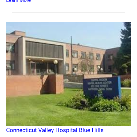
Learn More
Connecticut Valley Hospital Blue Hills