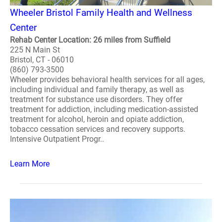
Wheeler Bristol Family Health and Wellness
Center
Rehab Center Location: 26 miles from Suffield
225 N Main St
Bristol, CT - 06010
(860) 793-3500
Wheeler provides behavioral health services for all ages,
including individual and family therapy, as well as
treatment for substance use disorders. They offer
treatment for addiction, including medication-assisted
treatment for alcohol, heroin and opiate addiction,
tobacco cessation services and recovery supports.
Intensive Outpatient Progr..
Learn More