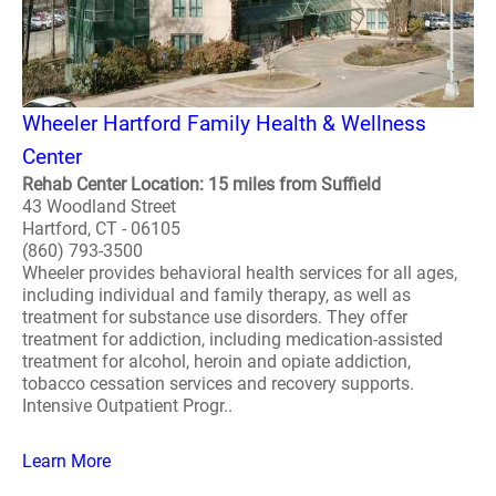
Wheeler Hartford Family Health & Wellness
Center
Rehab Center Location: 15 miles from Suffield
43 Woodland Street
Hartford, CT - 06105
(860) 793-3500
Wheeler provides behavioral health services for all ages,
including individual and family therapy, as well as
treatment for substance use disorders. They offer
treatment for addiction, including medication-assisted
treatment for alcohol, heroin and opiate addiction,
tobacco cessation services and recovery supports.
Intensive Outpatient Progr..
Learn More