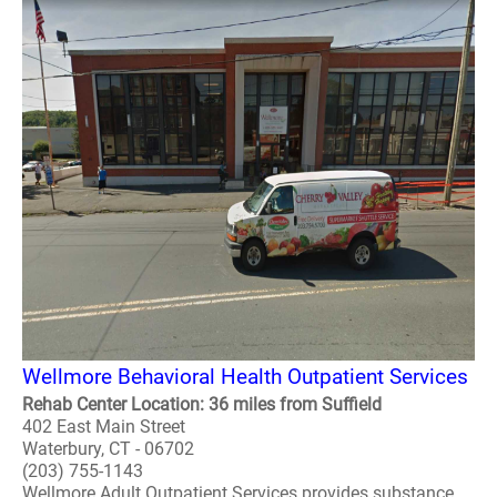
Wellmore Behavioral Health Outpatient Services
Rehab Center Location: 36 miles from Suffield
402 East Main Street
Waterbury, CT - 06702
(203) 755-1143
Wellmore Adult Outpatient Services provides substance