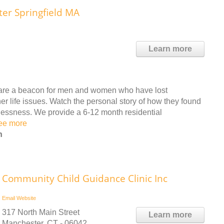
ter Springfield MA
Learn more
s are a beacon for men and women who have lost
r life issues. Watch the personal story of how they found
lessness. We provide a 6-12 month residential
ee more
n
Community Child Guidance Clinic Inc
Email
Website
317 North Main Street
Learn more
Manchester, CT - 06042