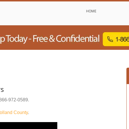
HOME
rs
866-972-0589
.
olland County
.