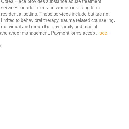
Coles Place provides substance abuse treatment
services for adult men and women in a long term
residential setting. These services include but are not
limited to behavioral therapy, trauma related counseling,
individual and group therapy, family and marital
n and anger management. Payment forms accep ..
see
n