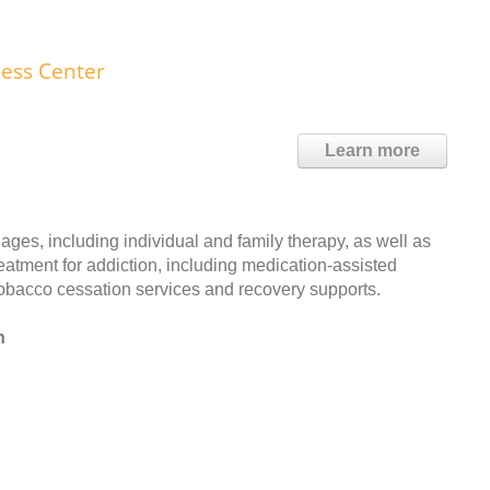
ness Center
Learn more
ages, including individual and family therapy, as well as
reatment for addiction, including medication-assisted
 tobacco cessation services and recovery supports.
n