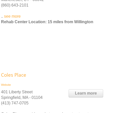
(860) 643-2101
..
see more
Rehab Center Location: 15 miles from Willington
Coles Place
Website
401 Liberty Street
Learn more
Springfield, MA - 01104
(413) 747-0705