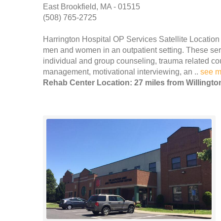
East Brookfield, MA - 01515
(508) 765-2725
Harrington Hospital OP Services Satellite Location
men and women in an outpatient setting. These servi
individual and group counseling, trauma related co
management, motivational interviewing, an ..
see m
Rehab Center Location: 27 miles from Willingto