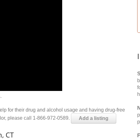
S
b
f
h
.
N
help for their drug and alcohol usage and having drug-free
p
elor, please call 1-866-972-0589.
Add a listing
p
n, CT
F