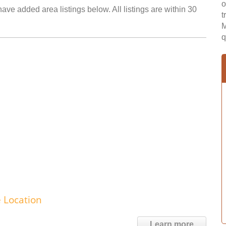
o
have added area listings below. All listings are within 30
t
M
q
e Location
Learn more