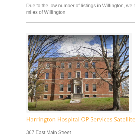
Due to the low number of listings in Willington, we 
miles of Willington.
Harrington Hospital OP Services Satellit
367 East Main Street