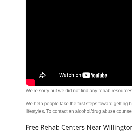
We're sorry but we did not find any rehab resources
We help people take the first steps toward getting 
lifestyles. To contact an alcohol/drug abuse couns
Free Rehab Centers Near Willingto