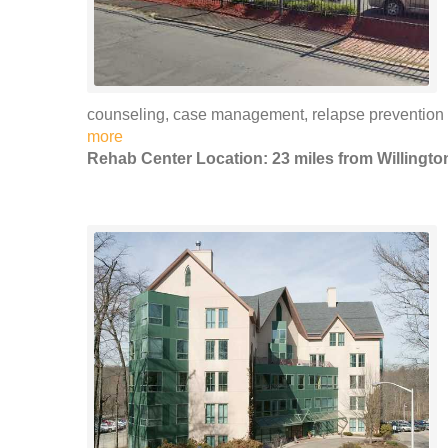
counseling, case management, relapse preventio
more
Rehab Center Location: 23 miles from Willingto