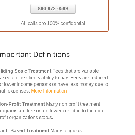
866-972-0589
All calls are 100% confidential
Important Definitions
liding Scale Treatment
Fees that are variable
ased on the clients ability to pay. Fees are reduced
or lower income persons or have less money due to
igh expenses.
More Information
on-Profit Treatment
Many non profit treatment
rograms are free or are lower cost due to the non
rofit organizations status.
aith-Based Treatment
Many religious