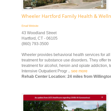
Wheeler Hartford Family Health & Well
Email
Website
43 Woodland Street
Hartford, CT - 06105
(860) 793-3500
Wheeler provides behavioral health services for all 
treatment for substance use disorders. They offer t
treatment for alcohol, heroin and opiate addiction,
Intensive Outpatient Progr ..
see more
Rehab Center Location: 24 miles from Willingto