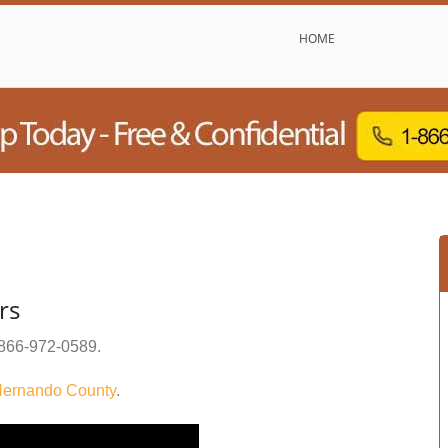
HOME
rs
866-972-0589
.
ernando County
.