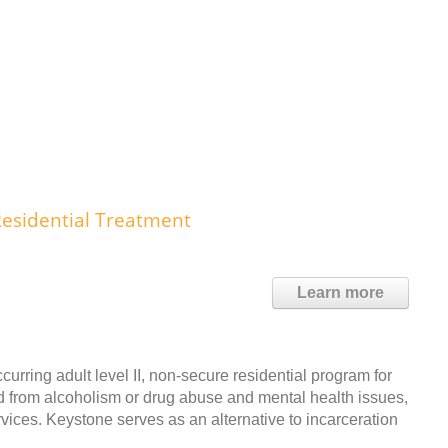
Residential Treatment
Learn more
rring adult level II, non-secure residential program for
ed from alcoholism or drug abuse and mental health issues,
vices. Keystone serves as an alternative to incarceration