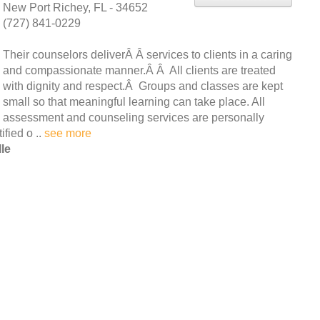
New Port Richey, FL - 34652
(727) 841-0229
Their counselors deliverÂ Â services to clients in a caring
and compassionate manner.Â Â All clients are treated
with dignity and respect.Â Groups and classes are kept
small so that meaningful learning can take place. All
assessment and counseling services are personally
ified o ..
see more
le