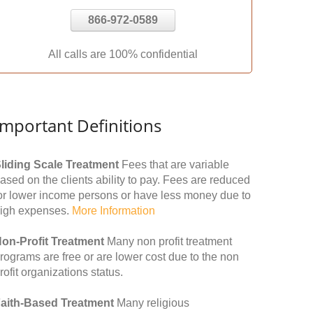
866-972-0589
All calls are 100% confidential
Important Definitions
liding Scale Treatment
Fees that are variable
ased on the clients ability to pay. Fees are reduced
or lower income persons or have less money due to
igh expenses.
More Information
on-Profit Treatment
Many non profit treatment
rograms are free or are lower cost due to the non
rofit organizations status.
aith-Based Treatment
Many religious