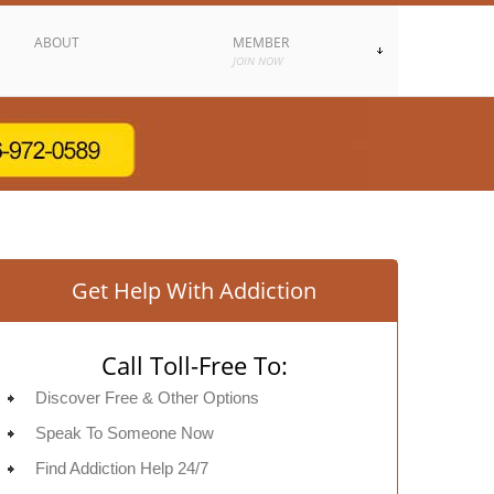
ABOUT
MEMBER
JOIN NOW
Get Help With Addiction
Call Toll-Free To:
Discover Free & Other Options
Speak To Someone Now
Find Addiction Help 24/7