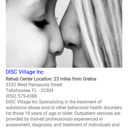
DISC Village Inc
Rehab Center Location: 23 miles from Gretna
3333 West Pensacola Street
Tallahassee, FL - 32304
(850) 575-4388
DISC Village Inc Specializing in the treatment of
substance abuse and/or other behavioral health disorders
for those 18 years of age or older. Outpatient services are
provided by trained professionals experienced in
assessment, diagnosis, and treatment of individuals and