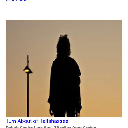
Turn About of Tallahassee