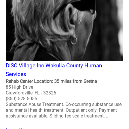
DISC Village Inc Wakulla County Human
Services
Rehab Center Location: 35 miles from Gretna
85 High Drive
Crawfordville, FL - 32326
(850) 528-5055
Substance Abuse Treatment. Co-occurring substance use
and mental health treatment. Outpatient only. Payment
assistance available. Sliding fee scale treatment. ..