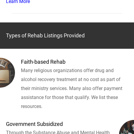
Learn More
Types of Rehab Listings Provided
Faith-based Rehab
Many religious organizations offer drug and
alcohol recovery treatment at no cost as part of
their ministry services. Many also offer payment
assistance for those that qualify. We list these
resources.
Government Subsidized
Through the Substance Abuse and Mental Health