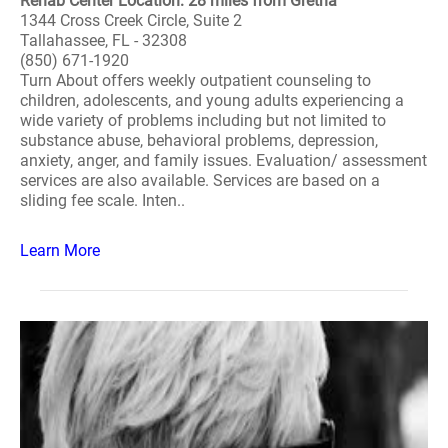
Rehab Center Location: 28 miles from Gretna
1344 Cross Creek Circle, Suite 2
Tallahassee, FL - 32308
(850) 671-1920
Turn About offers weekly outpatient counseling to
children, adolescents, and young adults experiencing a
wide variety of problems including but not limited to
substance abuse, behavioral problems, depression,
anxiety, anger, and family issues. Evaluation/ assessment
services are also available. Services are based on a
sliding fee scale. Inten..
Learn More