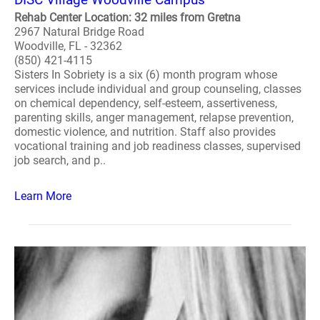
Rehab Center Location: 32 miles from Gretna
2967 Natural Bridge Road
Woodville, FL - 32362
(850) 421-4115
Sisters In Sobriety is a six (6) month program whose
services include individual and group counseling, classes
on chemical dependency, self-esteem, assertiveness,
parenting skills, anger management, relapse prevention,
domestic violence, and nutrition. Staff also provides
vocational training and job readiness classes, supervised
job search, and p..
Learn More