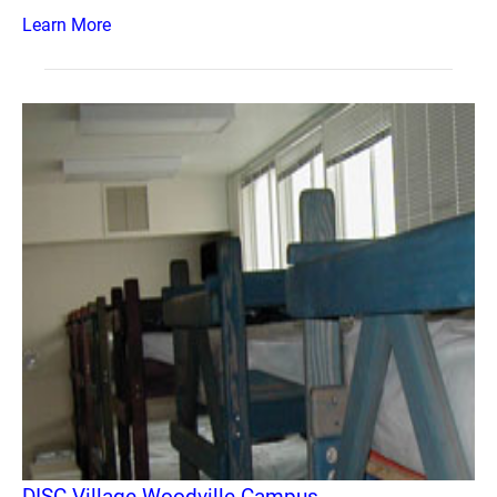
Learn More
DISC Village Woodville Campus