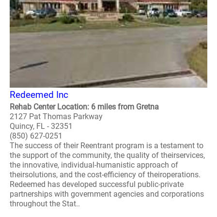
Redeemed Inc
Rehab Center Location: 6 miles from Gretna
2127 Pat Thomas Parkway
Quincy, FL - 32351
(850) 627-0251
The success of their Reentrant program is a testament to
the support of the community, the quality of theirservices,
the innovative, individual-humanistic approach of
theirsolutions, and the cost-efficiency of theiroperations.
Redeemed has developed successful public-private
partnerships with government agencies and corporations
throughout the Stat..