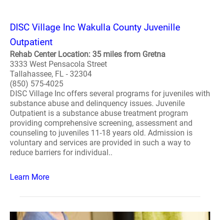
DISC Village Inc Wakulla County Juvenille
Outpatient
Rehab Center Location: 35 miles from Gretna
3333 West Pensacola Street
Tallahassee, FL - 32304
(850) 575-4025
DISC Village Inc offers several programs for juveniles with
substance abuse and delinquency issues. Juvenile
Outpatient is a substance abuse treatment program
providing comprehensive screening, assessment and
counseling to juveniles 11-18 years old. Admission is
voluntary and services are provided in such a way to
reduce barriers for individual..
Learn More