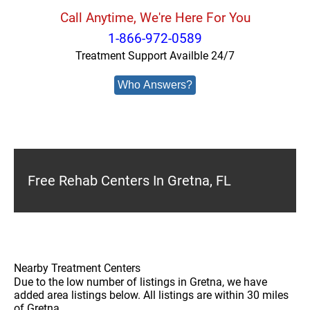
Call Anytime, We're Here For You
1-866-972-0589
Treatment Support Availble 24/7
Who Answers?
Free Rehab Centers In Gretna, FL
Nearby Treatment Centers
Due to the low number of listings in Gretna, we have
added area listings below. All listings are within 30 miles
of Gretna.