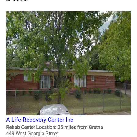
A Life Recovery Center Inc
Rehab Center Location: 25 miles from Gretna
449 West Georgia Street