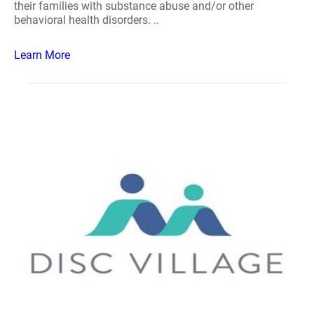
their families with substance abuse and/or other
behavioral health disorders. ..
Learn More