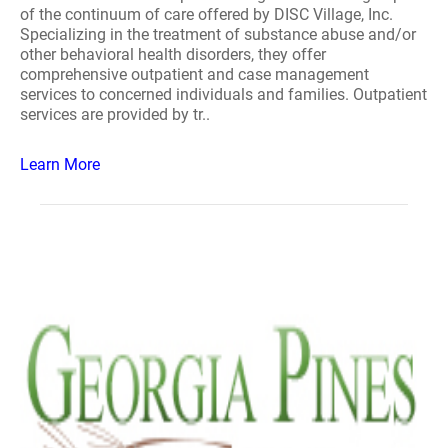
of the continuum of care offered by DISC Village, Inc.
Specializing in the treatment of substance abuse and/or
other behavioral health disorders, they offer
comprehensive outpatient and case management
services to concerned individuals and families. Outpatient
services are provided by tr..
Learn More