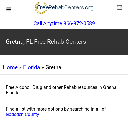
Call Anytime 866-972-0589
Gretna, FL Free Rehab Centers
Home
»
Florida
» Gretna
Free Alcohol, Drug and other Rehab resources in Gretna,
Florida.
Find a list with more options by searching in all of
Gadsden County
.