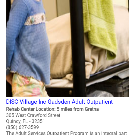
DISC Village Inc Gadsden Adult Outpatient
Rehab Center Location: 5 miles from Gretna
305 West Crawford Street
Quincy, FL - 32351
(850) 627-3599
The Adult Services Outpatient Program is an integral part