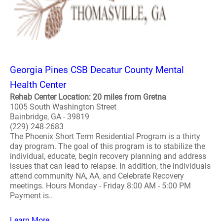
Georgia Pines CSB Decatur County Mental
Health Center
Rehab Center Location: 20 miles from Gretna
1005 South Washington Street
Bainbridge, GA - 39819
(229) 248-2683
The Phoenix Short Term Residential Program is a thirty
day program. The goal of this program is to stabilize the
individual, educate, begin recovery planning and address
issues that can lead to relapse. In addition, the individuals
attend community NA, AA, and Celebrate Recovery
meetings. Hours Monday - Friday 8:00 AM - 5:00 PM
Payment is..
Learn More