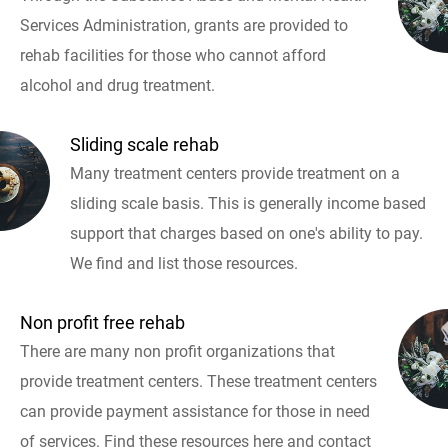
Services Administration, grants are provided to
rehab facilities for those who cannot afford
alcohol and drug treatment.
Sliding scale rehab
Many treatment centers provide treatment on a
sliding scale basis. This is generally income based
support that charges based on one's ability to pay.
We find and list those resources.
Non profit free rehab
There are many non profit organizations that
provide treatment centers. These treatment centers
can provide payment assistance for those in need
of services. Find these resources here and contact