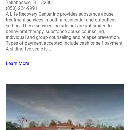
Tallahassee, FL - 32301
(850) 224-9991
A Life Recovery Center Inc provides substance abuse
treatment services in both a residential and outpatient
setting. These services include but are not limited to
behavioral therapy, substance abuse counseling,
individual and group counseling and relapse prevention.
Types of payment accepted include cash or self payment.
A sliding fee scale is ..
Learn More