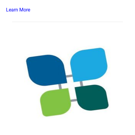
Learn More