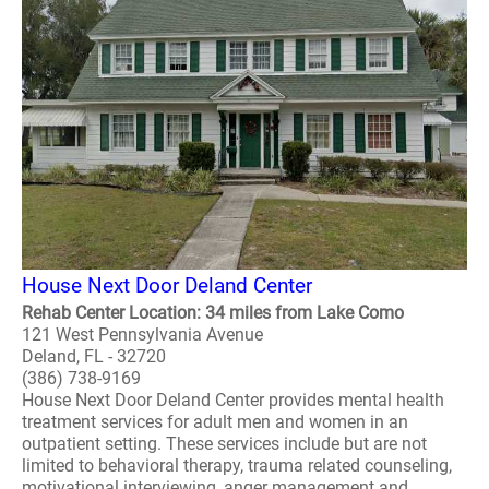
House Next Door Deland Center
Rehab Center Location: 34 miles from Lake Como
121 West Pennsylvania Avenue
Deland, FL - 32720
(386) 738-9169
House Next Door Deland Center provides mental health
treatment services for adult men and women in an
outpatient setting. These services include but are not
limited to behavioral therapy, trauma related counseling,
motivational interviewing, anger management and