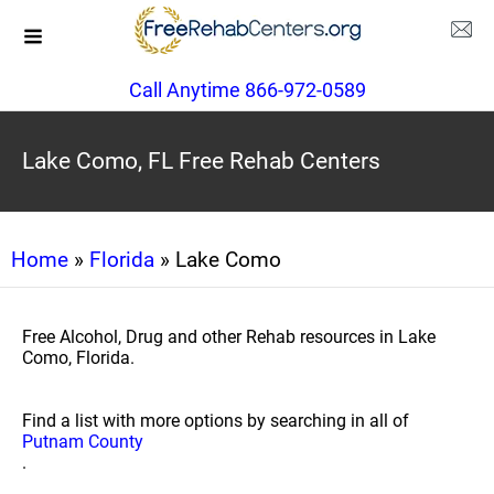
Call Anytime 866-972-0589
Lake Como, FL Free Rehab Centers
Home
»
Florida
» Lake Como
Free Alcohol, Drug and other Rehab resources in Lake
Como, Florida.
Find a list with more options by searching in all of
Putnam County
.