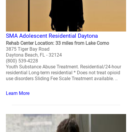
SMA Adolescent Residential Daytona
Rehab Center Location: 33 miles from Lake Como
3875 Tiger Bay Road
Daytona Beach, FL - 32124
(800) 539-4228
Youth Substance Abuse Treatment. Residential/24-hour
residential Long-term residential * Does not treat opioid
use disorders Sliding Fee Scale Treatment available. ..
Learn More