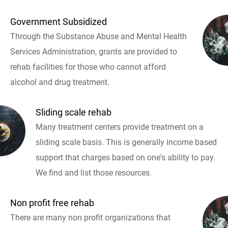
Government Subsidized
Through the Substance Abuse and Mental Health
Services Administration, grants are provided to
rehab facilities for those who cannot afford
alcohol and drug treatment.
Sliding scale rehab
Many treatment centers provide treatment on a
sliding scale basis. This is generally income based
support that charges based on one's ability to pay.
We find and list those resources.
Non profit free rehab
There are many non profit organizations that