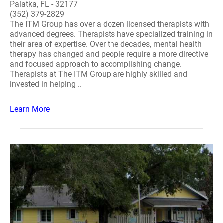
Palatka, FL - 32177
(352) 379-2829
The ITM Group has over a dozen licensed therapists with
advanced degrees. Therapists have specialized training in
their area of expertise. Over the decades, mental health
therapy has changed and people require a more directive
and focused approach to accomplishing change.
Therapists at The ITM Group are highly skilled and
invested in helping ..
Learn More