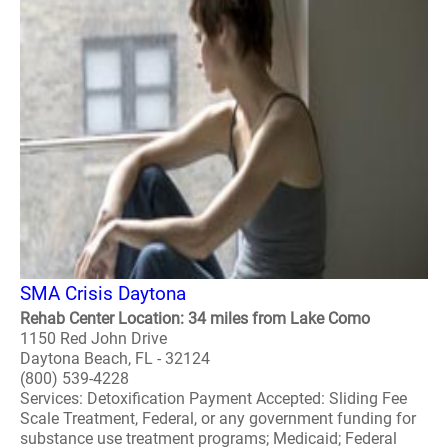
SMA Crisis Daytona
Rehab Center Location: 34 miles from Lake Como
1150 Red John Drive
Daytona Beach, FL - 32124
(800) 539-4228
Services: Detoxification Payment Accepted: Sliding Fee
Scale Treatment, Federal, or any government funding for
substance use treatment programs; Medicaid; Federal