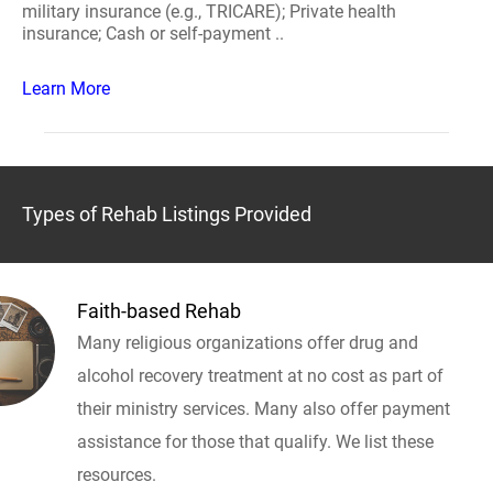
military insurance (e.g., TRICARE); Private health
insurance; Cash or self-payment ..
Learn More
Types of Rehab Listings Provided
Faith-based Rehab
Many religious organizations offer drug and
alcohol recovery treatment at no cost as part of
their ministry services. Many also offer payment
assistance for those that qualify. We list these
resources.