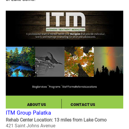
ITM Group Palatka
Rehab Center Location: 13 miles from Lake Como
421 Saint Johns Avenue