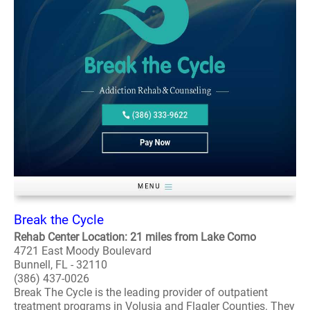
Break the Cycle
Rehab Center Location: 21 miles from Lake Como
4721 East Moody Boulevard
Bunnell, FL - 32110
(386) 437-0026
Break The Cycle is the leading provider of outpatient
treatment programs in Volusia and Flagler Counties. They