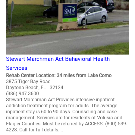
Stewart Marchman Act Behavioral Health
Services
Rehab Center Location: 34 miles from Lake Como
3875 Tiger Bay Road
Daytona Beach, FL - 32124
(386) 947-3600
Stewart Marchman Act Provides intensive inpatient
addiction treatment program for adults. The average
inpatient stay is 60 to 90 days. Counseling and case
management. Services are for residents of Volusia and
Flagler Counties. Must be referred by ACCESS: (800) 539-
4228. Call for full details. ..