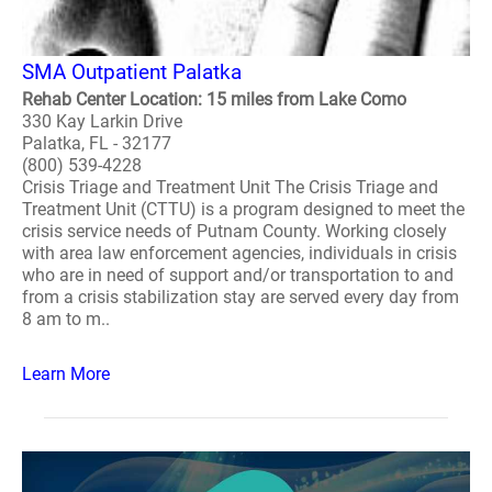
SMA Outpatient Palatka
Rehab Center Location: 15 miles from Lake Como
330 Kay Larkin Drive
Palatka, FL - 32177
(800) 539-4228
Crisis Triage and Treatment Unit The Crisis Triage and
Treatment Unit (CTTU) is a program designed to meet the
crisis service needs of Putnam County. Working closely
with area law enforcement agencies, individuals in crisis
who are in need of support and/or transportation to and
from a crisis stabilization stay are served every day from
8 am to m..
Learn More