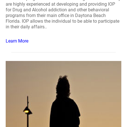
are highly experienced at developing and providing IOP
for Drug and Alcohol addiction and other behavioral
programs from their main office in Daytona Beach
Florida. IOP allows the individual to be able to participate
in their daily affairs..
Learn More