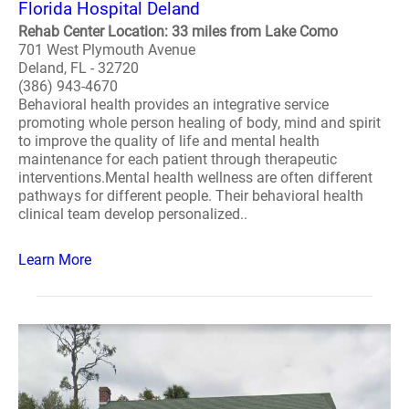
Florida Hospital Deland
Rehab Center Location: 33 miles from Lake Como
701 West Plymouth Avenue
Deland, FL - 32720
(386) 943-4670
Behavioral health provides an integrative service
promoting whole person healing of body, mind and spirit
to improve the quality of life and mental health
maintenance for each patient through therapeutic
interventions.Mental health wellness are often different
pathways for different people. Their behavioral health
clinical team develop personalized..
Learn More