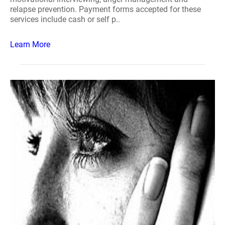
relapse prevention. Payment forms accepted for these
services include cash or self p..
Learn More