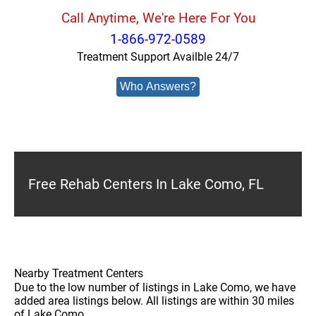
Call Anytime, We're Here For You
1-866-972-0589
Treatment Support Availble 24/7
Who Answers?
Free Rehab Centers In Lake Como, FL
Nearby Treatment Centers
Due to the low number of listings in Lake Como, we have
added area listings below. All listings are within 30 miles
of Lake Como.