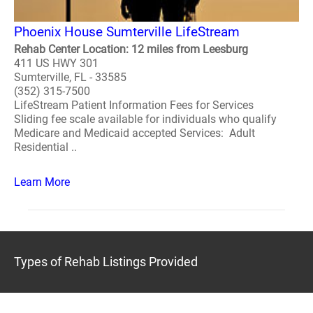
Phoenix House Sumterville LifeStream
Rehab Center Location: 12 miles from Leesburg
411 US HWY 301
Sumterville, FL - 33585
(352) 315-7500
LifeStream Patient Information Fees for Services
Sliding fee scale available for individuals who qualify
Medicare and Medicaid accepted Services: Adult
Residential ..
Learn More
Types of Rehab Listings Provided