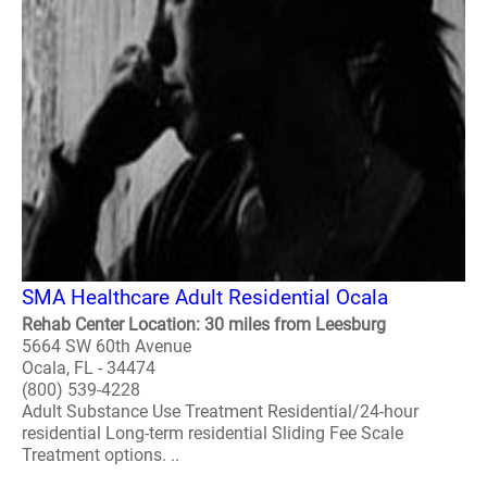
SMA Healthcare Adult Residential Ocala
Rehab Center Location: 30 miles from Leesburg
5664 SW 60th Avenue
Ocala, FL - 34474
(800) 539-4228
Adult Substance Use Treatment Residential/24-hour
residential Long-term residential Sliding Fee Scale
Treatment options. ..