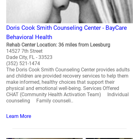
Doris Cook Smith Counseling Center - BayCare
Behavioral Health
Rehab Center Location: 36 miles from Leesburg
14527 7th Street
Dade City, FL - 33523
(352) 521-1474
The Doris Cook Smith Counseling Center provides adults
and children are provided recovery services to help them
make informed, healthy choices that support their
physical and emotional well-being. Services Offered
CHAT (Community Health Activation Team) Individual
counseling Family counseli..
Learn More