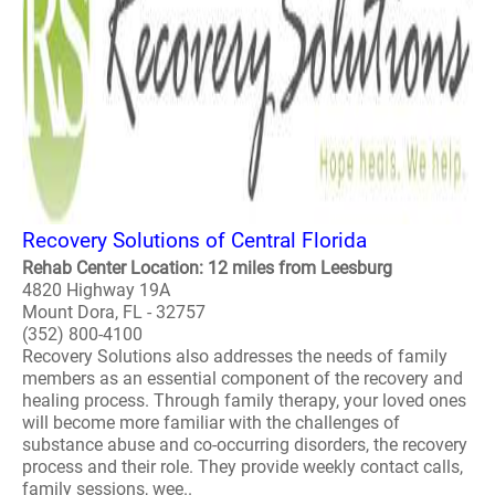
Recovery Solutions of Central Florida
Rehab Center Location: 12 miles from Leesburg
4820 Highway 19A
Mount Dora, FL - 32757
(352) 800-4100
Recovery Solutions also addresses the needs of family
members as an essential component of the recovery and
healing process. Through family therapy, your loved ones
will become more familiar with the challenges of
substance abuse and co-occurring disorders, the recovery
process and their role. They provide weekly contact calls,
family sessions, wee..