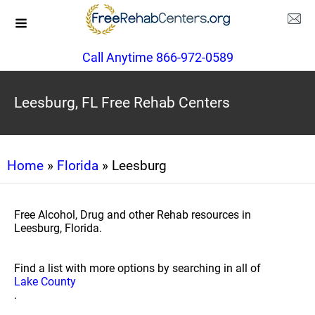
Call Anytime 866-972-0589
Leesburg, FL Free Rehab Centers
Home
»
Florida
» Leesburg
Free Alcohol, Drug and other Rehab resources in
Leesburg, Florida.
Find a list with more options by searching in all of
Lake County
.