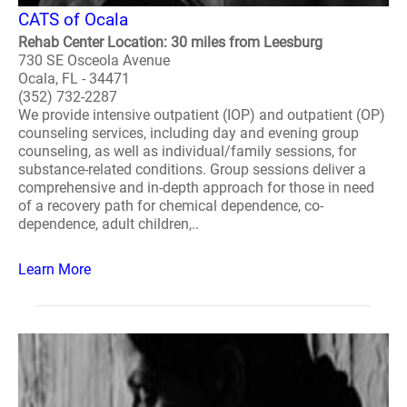
CATS of Ocala
Rehab Center Location: 30 miles from Leesburg
730 SE Osceola Avenue
Ocala, FL - 34471
(352) 732-2287
We provide intensive outpatient (IOP) and outpatient (OP)
counseling services, including day and evening group
counseling, as well as individual/family sessions, for
substance-related conditions. Group sessions deliver a
comprehensive and in-depth approach for those in need
of a recovery path for chemical dependence, co-
dependence, adult children,..
Learn More