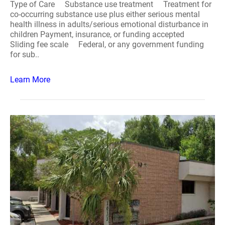
Type of Care Substance use treatment Treatment for
co-occurring substance use plus either serious mental
health illness in adults/serious emotional disturbance in
children Payment, insurance, or funding accepted
Sliding fee scale Federal, or any government funding
for sub..
Learn More