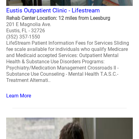
Eustis Outpatient Clinic - Lifestream
Rehab Center Location: 12 miles from Leesburg
201 E Magnolia Ave.
Eustis, FL - 32726
(352) 357-1550
LifeStream Patient Information Fees for Services Sliding
fee scale available for individuals who qualify Medicare
and Medicaid accepted Services: Outpatient Mental
Health & Substance Use Disorders Programs:
Psychiatry/Medication Management Crossroads II -
Substance Use Counseling - Mental Health T.A.S.C.-
Treatment Alternati..
Learn More