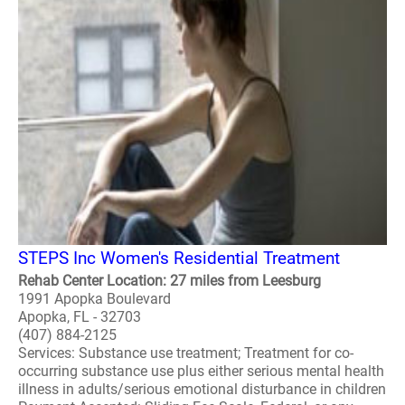
STEPS Inc Women's Residential Treatment
Rehab Center Location: 27 miles from Leesburg
1991 Apopka Boulevard
Apopka, FL - 32703
(407) 884-2125
Services: Substance use treatment; Treatment for co-
occurring substance use plus either serious mental health
illness in adults/serious emotional disturbance in children