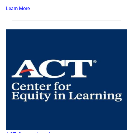
Learn More