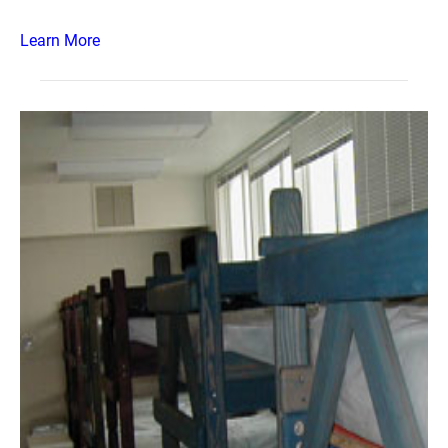
Learn More