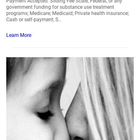
Payment Accepted: Sliding Fee Scale, Federal, or any
government funding for substance use treatment
programs; Medicare; Medicaid; Private health insurance;
Cash or self-payment; S..
Learn More