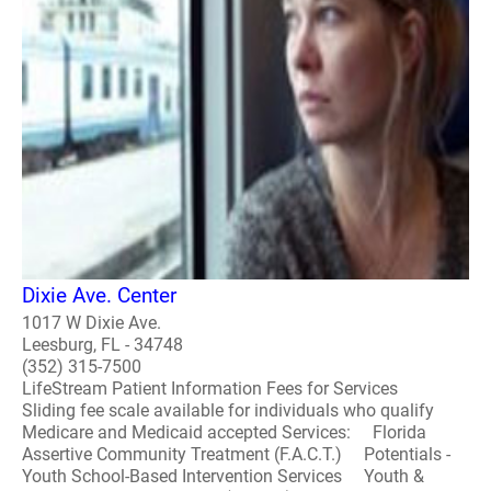
Dixie Ave. Center
1017 W Dixie Ave.
Leesburg, FL - 34748
(352) 315-7500
LifeStream Patient Information Fees for Services
Sliding fee scale available for individuals who qualify
Medicare and Medicaid accepted Services: Florida
Assertive Community Treatment (F.A.C.T.) Potentials -
Youth School-Based Intervention Services Youth &