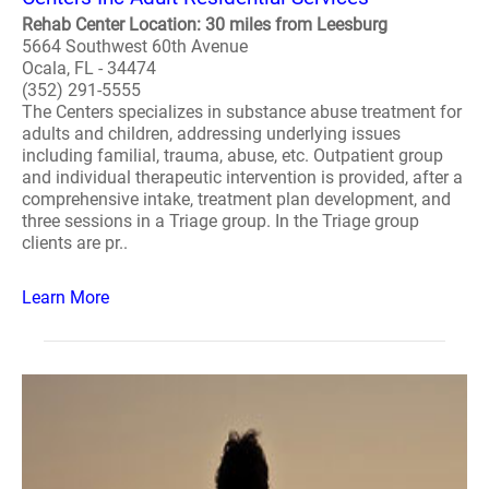
Rehab Center Location: 30 miles from Leesburg
5664 Southwest 60th Avenue
Ocala, FL - 34474
(352) 291-5555
The Centers specializes in substance abuse treatment for
adults and children, addressing underlying issues
including familial, trauma, abuse, etc. Outpatient group
and individual therapeutic intervention is provided, after a
comprehensive intake, treatment plan development, and
three sessions in a Triage group. In the Triage group
clients are pr..
Learn More