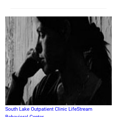
South Lake Outpatient Clinic LifeStream
Behavioral Center