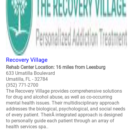
Recovery Village
Rehab Center Location: 16 miles from Leesburg
633 Umatilla Boulevard
Umatilla, FL - 32784
(352) 771-2700
The Recovery Village provides comprehensive solutions
for drug and alcohol abuse, as well as co-occurring
mental health issues. Their multidisciplinary approach
addresses the biological, psychological, and social needs
of every patient. TheirÂ integrated approach is designed
to personally guide each patient through an array of
health services spa..