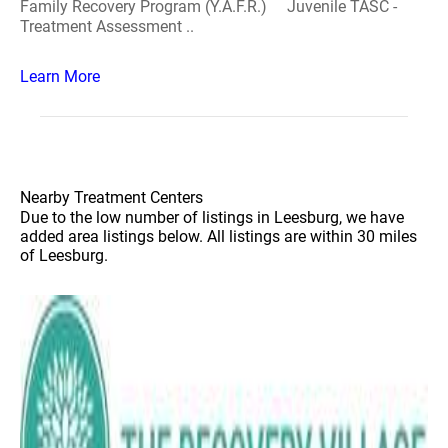
Family Recovery Program (Y.A.F.R.) Juvenile TASC -
Treatment Assessment ..
Learn More
Nearby Treatment Centers
Due to the low number of listings in Leesburg, we have
added area listings below. All listings are within 30 miles
of Leesburg.