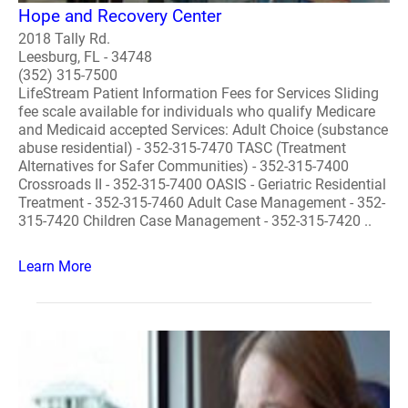
Hope and Recovery Center
2018 Tally Rd.
Leesburg, FL - 34748
(352) 315-7500
LifeStream Patient Information Fees for Services Sliding
fee scale available for individuals who qualify Medicare
and Medicaid accepted Services: Adult Choice (substance
abuse residential) - 352-315-7470 TASC (Treatment
Alternatives for Safer Communities) - 352-315-7400
Crossroads II - 352-315-7400 OASIS - Geriatric Residential
Treatment - 352-315-7460 Adult Case Management - 352-
315-7420 Children Case Management - 352-315-7420 ..
Learn More