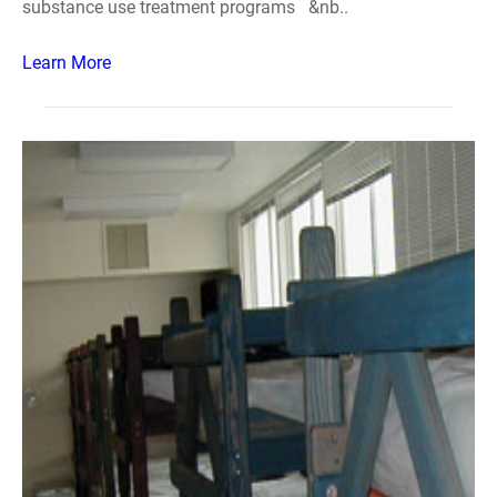
substance use treatment programs &nb..
Learn More