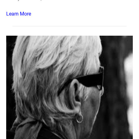
Learn More