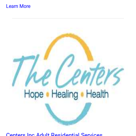
Learn More
Centers Inc Adult Residential Services