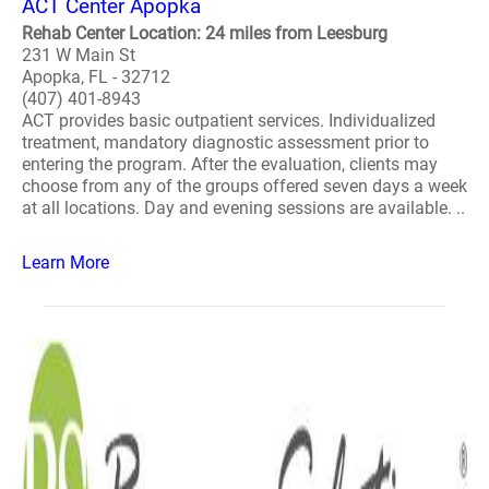
ACT Center Apopka
Rehab Center Location: 24 miles from Leesburg
231 W Main St
Apopka, FL - 32712
(407) 401-8943
ACT provides basic outpatient services. Individualized
treatment, mandatory diagnostic assessment prior to
entering the program. After the evaluation, clients may
choose from any of the groups offered seven days a week
at all locations. Day and evening sessions are available. ..
Learn More