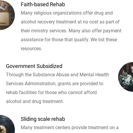
Faith-based Rehab
Many religious organizations offer drug and
alcohol recovery treatment at no cost as part of
their ministry services. Many also offer payment
assistance for those that qualify. We list these
resources.
Government Subsidized
Through the Substance Abuse and Mental Health
Services Administration, grants are provided to
rehab facilities for those who cannot afford
alcohol and drug treatment.
Sliding scale rehab
Many treatment centers provide treatment on a