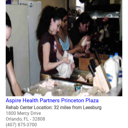
Aspire Health Partners Princeton Plaza
Rehab Center Location: 32 miles from Leesburg
1800 Mercy Drive
Orlando, FL - 32808
(407) 875-3700