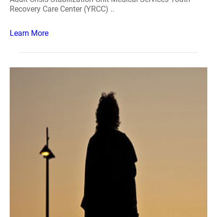
Recovery Care Center (YRCC) ..
Learn More