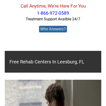
Call Anytime, We're Here For You
1-866-972-0589
Treatment Support Availble 24/7
Who Answers?
Free Rehab Centers In Leesburg, FL