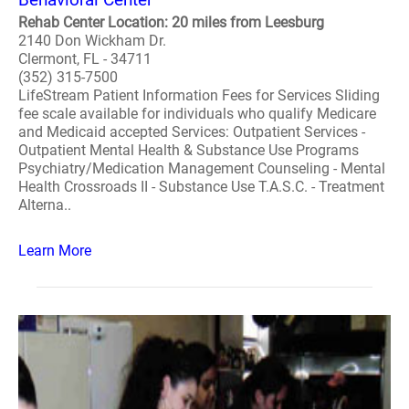
Rehab Center Location: 20 miles from Leesburg
2140 Don Wickham Dr.
Clermont, FL - 34711
(352) 315-7500
LifeStream Patient Information Fees for Services Sliding
fee scale available for individuals who qualify Medicare
and Medicaid accepted Services: Outpatient Services -
Outpatient Mental Health & Substance Use Programs
Psychiatry/Medication Management Counseling - Mental
Health Crossroads II - Substance Use T.A.S.C. - Treatment
Alterna..
Learn More