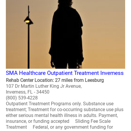
SMA Healthcare Outpatient Treatment Inverness
Rehab Center Location: 27 miles from Leesburg
107 Dr Martin Luther King Jr Avenue,
Inverness, FL - 34450
(800) 539-4228
Outpatient Treatment Programs only. Substance use
treatment; Treatment for co-occurring substance use plus
either serious mental health illness in adults. Payment,
insurance, or funding accepted Sliding Fee Scale
Treatment Federal, or any government funding for