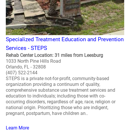
Specialized Treatment Education and Prevention
Services - STEPS
Rehab Center Location: 31 miles from Leesburg
1033 North Pine Hills Road
Orlando, FL - 32808
(407) 522-2144
STEPS is a private not-for-profit, community-based
organization providing a continuum of quality,
comprehensive substance use treatment services and
education to individuals; including those with co-
occurring disorders, regardless of age, race, religion or
national origin. Prioritizing those who are indigent,
pregnant, postpartum, have children an..
Learn More