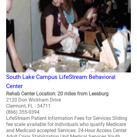
South Lake Campus LifeStream Behavioral
Center
Rehab Center Location: 20 miles from Leesburg
2120 Don Wickham Drive
Clermont, FL - 34711
(866) 355-9394
LifeStream Patient Information Fees for Services Sliding
fee scale available for individuals who qualify Medicare
and Medicaid accepted Services: 24-Hour Access Center
Adult Crisis Stabilization Unit Medical Services Youth