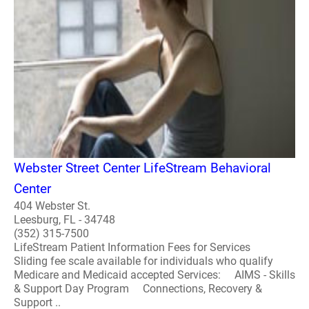
Webster Street Center LifeStream Behavioral
Center
404 Webster St.
Leesburg, FL - 34748
(352) 315-7500
LifeStream Patient Information Fees for Services
Sliding fee scale available for individuals who qualify
Medicare and Medicaid accepted Services: AIMS - Skills
& Support Day Program Connections, Recovery &
Support ..