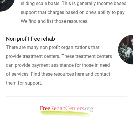
sliding scale basis. This is generally income based
support that charges based on one's ability to pay.
We find and list those resources.
Non profit free rehab
There are many non profit organizations that
provide treatment centers. These treatment centers
can provide payment assistance for those in need
of services. Find these resources here and contact
them for support.