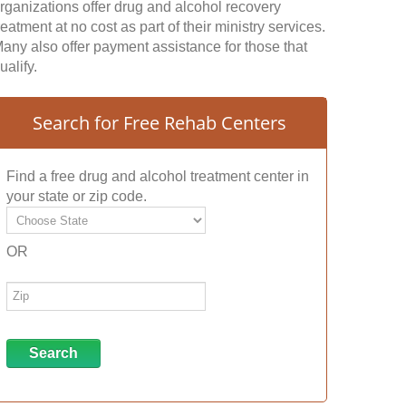
rganizations offer drug and alcohol recovery
reatment at no cost as part of their ministry services.
any also offer payment assistance for those that
ualify.
Search for Free Rehab Centers
Find a free drug and alcohol treatment center in
your state or zip code.
OR