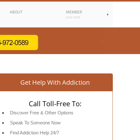
ABOUT
MEMBER
JOIN NOW
Get Help With Addiction
Call Toll-Free To:
Discover Free & Other Options
Speak To Someone Now
Find Addiction Help 24/7