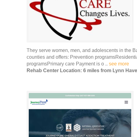
They serve women, men, and adolescents in the B
counties and offers: Prevention programsResidenti
programsPrimary care Payment is o ..
see more
Rehab Center Location: 6 miles from Lynn Hav