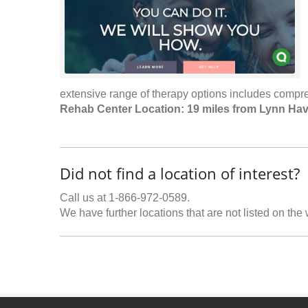
extensive range of therapy options includes compre
Rehab Center Location: 19 miles from Lynn Ha
Did not find a location of interest?
Call us at 1-866-972-0589.
We have further locations that are not listed on the