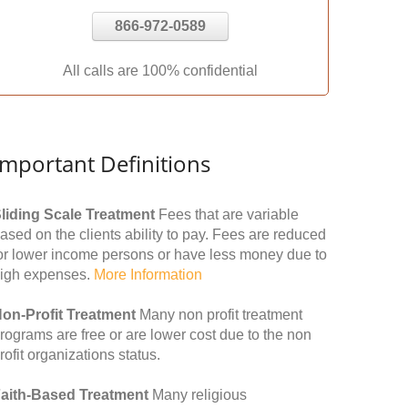
866-972-0589
All calls are 100% confidential
Important Definitions
liding Scale Treatment
Fees that are variable
ased on the clients ability to pay. Fees are reduced
or lower income persons or have less money due to
igh expenses.
More Information
on-Profit Treatment
Many non profit treatment
rograms are free or are lower cost due to the non
rofit organizations status.
aith-Based Treatment
Many religious