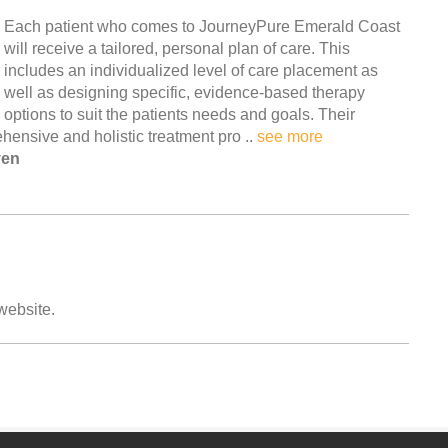
Each patient who comes to JourneyPure Emerald Coast
will receive a tailored, personal plan of care. This
includes an individualized level of care placement as
well as designing specific, evidence-based therapy
options to suit the patients needs and goals. Their
hensive and holistic treatment pro ..
see more
ven
 website.