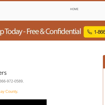
HOME
ers
866-972-0589
.
ay County
.