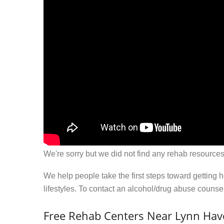
We're sorry but we did not find any rehab resources
We help people take the first steps toward getting 
lifestyles. To contact an alcohol/drug abuse couns
Free Rehab Centers Near Lynn Hav