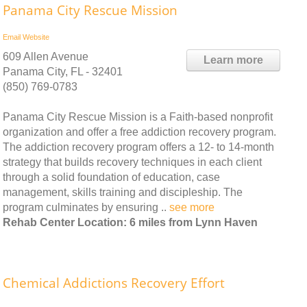
Panama City Rescue Mission
Email
Website
609 Allen Avenue
Learn more
Panama City, FL - 32401
(850) 769-0783
Panama City Rescue Mission is a Faith-based nonprofit
organization and offer a free addiction recovery program.
The addiction recovery program offers a 12- to 14-month
strategy that builds recovery techniques in each client
through a solid foundation of education, case
management, skills training and discipleship. The
program culminates by ensuring ..
see more
Rehab Center Location: 6 miles from Lynn Haven
Chemical Addictions Recovery Effort