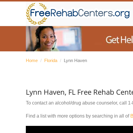
Home
/
Florida
/
Lynn Haven
Lynn Haven, FL Free Rehab Cent
To contact an alcohol/drug abuse counselor, call
1-
Find a list with more options by searching in all of
B