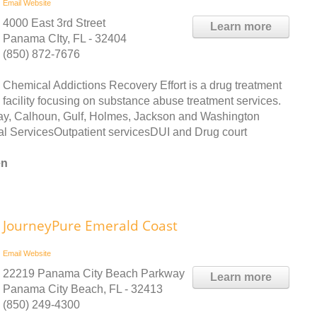
Email
Website
4000 East 3rd Street
Learn more
Panama CIty, FL - 32404
(850) 872-7676
Chemical Addictions Recovery Effort is a drug treatment
facility focusing on substance abuse treatment services.
ay, Calhoun, Gulf, Holmes, Jackson and Washington
al ServicesOutpatient servicesDUI and Drug court
en
JourneyPure Emerald Coast
Email
Website
22219 Panama City Beach Parkway
Learn more
Panama City Beach, FL - 32413
(850) 249-4300