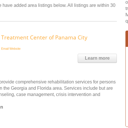
o
 have added area listings below. All listings are within 30
t
M
q
Treatment Center of Panama City
Email
Website
Learn more
rovide comprehensive rehabilitation services for persons
 the Georgia and Florida area. Services include but are
unseling, case management, crisis intervention and
en