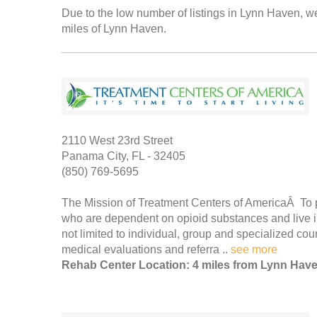
Due to the low number of listings in Lynn Haven, we
miles of Lynn Haven.
2110 West 23rd Street
Panama City, FL - 32405
(850) 769-5695
The Mission of Treatment Centers of AmericaÂ To p
who are dependent on opioid substances and live in
not limited to individual, group and specialized co
medical evaluations and referra ..
see more
Rehab Center Location: 4 miles from Lynn Hav