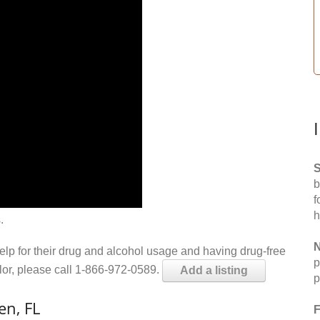
S
b
f
h
.
N
help for their drug and alcohol usage and having drug-free
p
elor, please call 1-866-972-0589.
Add a listing
p
en, FL
F