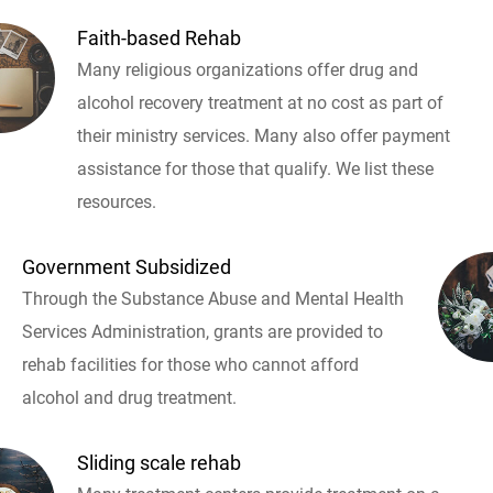
Faith-based Rehab
Many religious organizations offer drug and
alcohol recovery treatment at no cost as part of
their ministry services. Many also offer payment
assistance for those that qualify. We list these
resources.
Government Subsidized
Through the Substance Abuse and Mental Health
Services Administration, grants are provided to
rehab facilities for those who cannot afford
alcohol and drug treatment.
Sliding scale rehab