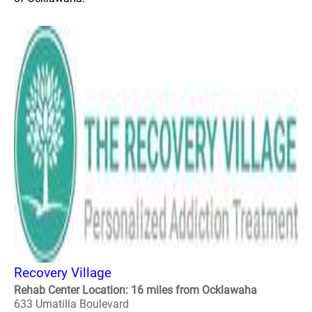
Recovery Village
Rehab Center Location: 16 miles from Ocklawaha
633 Umatilla Boulevard