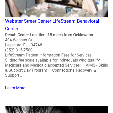
Webster Street Center LifeStream Behavioral
Center
Rehab Center Location: 18 miles from Ocklawaha
404 Webster St.
Leesburg, FL - 34748
(352) 315-7500
LifeStream Patient Information Fees for Services
Sliding fee scale available for individuals who qualify
Medicare and Medicaid accepted Services: AIMS - Skills
& Support Day Program Connections, Recovery &
Support ..
Learn More