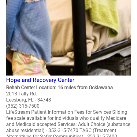
Hope and Recovery Center
Rehab Center Location: 16 miles from Ocklawaha
2018 Tally Rd.
Leesburg, FL - 34748
(352) 315-7500
LifeStream Patient Information Fees for Services Sliding
fee scale available for individuals who qualify Medicare
and Medicaid accepted Services: Adult Choice (substance
abuse residential) - 352-315-7470 TASC (Treatment
Alternatives for Safer Communities) - 352-315-7400