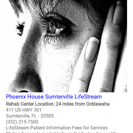
Phoenix House Sumterville LifeStream
Rehab Center Location: 24 miles from Ocklawaha
411 US HWY 301
Sumterville, FL - 33585
(352) 315-7500
LifeStream Patient Information Fees for Services