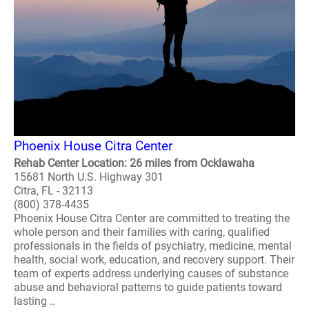
Phoenix House Citra Center
Rehab Center Location: 26 miles from Ocklawaha
15681 North U.S. Highway 301
Citra, FL - 32113
(800) 378-4435
Phoenix House Citra Center are committed to treating the
whole person and their families with caring, qualified
professionals in the fields of psychiatry, medicine, mental
health, social work, education, and recovery support. Their
team of experts address underlying causes of substance
abuse and behavioral patterns to guide patients toward
lasting ..