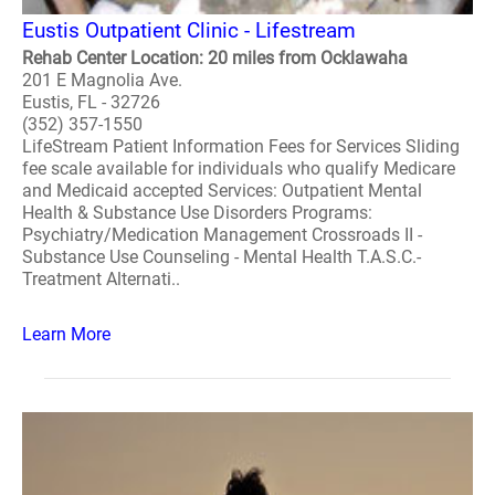
Eustis Outpatient Clinic - Lifestream
Rehab Center Location: 20 miles from Ocklawaha
201 E Magnolia Ave.
Eustis, FL - 32726
(352) 357-1550
LifeStream Patient Information Fees for Services Sliding
fee scale available for individuals who qualify Medicare
and Medicaid accepted Services: Outpatient Mental
Health & Substance Use Disorders Programs:
Psychiatry/Medication Management Crossroads II -
Substance Use Counseling - Mental Health T.A.S.C.-
Treatment Alternati..
Learn More