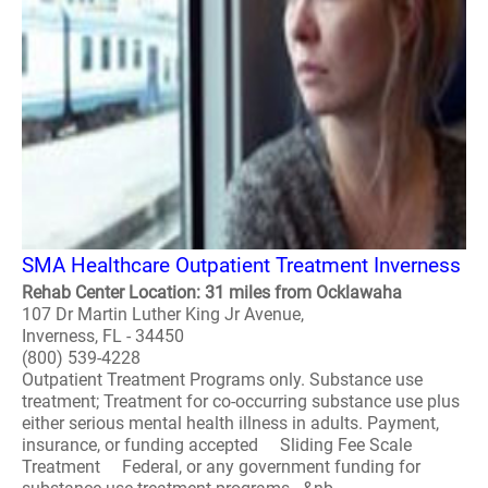
SMA Healthcare Outpatient Treatment Inverness
Rehab Center Location: 31 miles from Ocklawaha
107 Dr Martin Luther King Jr Avenue,
Inverness, FL - 34450
(800) 539-4228
Outpatient Treatment Programs only. Substance use
treatment; Treatment for co-occurring substance use plus
either serious mental health illness in adults. Payment,
insurance, or funding accepted Sliding Fee Scale
Treatment Federal, or any government funding for