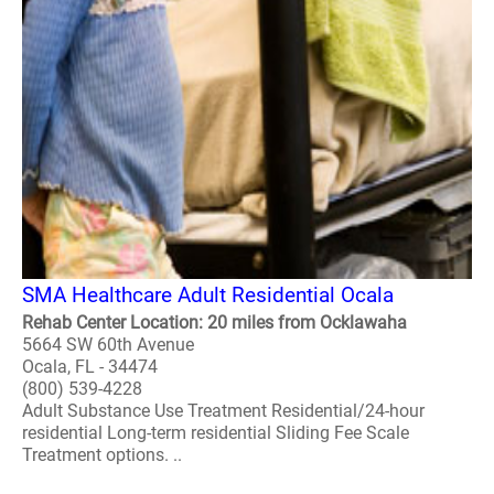
SMA Healthcare Adult Residential Ocala
Rehab Center Location: 20 miles from Ocklawaha
5664 SW 60th Avenue
Ocala, FL - 34474
(800) 539-4228
Adult Substance Use Treatment Residential/24-hour
residential Long-term residential Sliding Fee Scale
Treatment options. ..