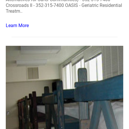
Crossroads II - 352-315-7400 OASIS - Geriatric Residential
Treatm..
Learn More