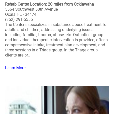
Rehab Center Location: 20 miles from Ocklawaha
5664 Southwest 60th Avenue
Ocala, FL - 34474
(352) 291-5555
The Centers specializes in substance abuse treatment for
adults and children, addressing underlying issues
including familial, trauma, abuse, etc. Outpatient group
and individual therapeutic intervention is provided, after a
comprehensive intake, treatment plan development, and
three sessions in a Triage group. In the Triage group
clients are pr..
Learn More