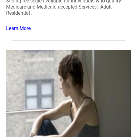
Sliding fee scale available for individuals who qualify
Medicare and Medicaid accepted Services: Adult
Residential ..
Learn More