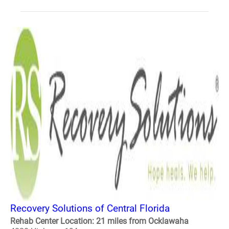
Recovery Solutions of Central Florida
Rehab Center Location: 21 miles from Ocklawaha