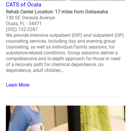
CATS of Ocala
Rehab Center Location: 17 miles from Ocklawaha
730 SE Osceola Avenue
Ocala, FL - 34471
(352) 732-2287
We provide intensive outpatient (IOP) and outpatient (OP)
counseling services, including day and evening group
counseling, as well as individual/family sessions, for
substance-related conditions. Group sessions deliver a
comprehensive and in-depth approach for those in need
of a recovery path for chemical dependence, co-
dependence, adult children,..
Learn More