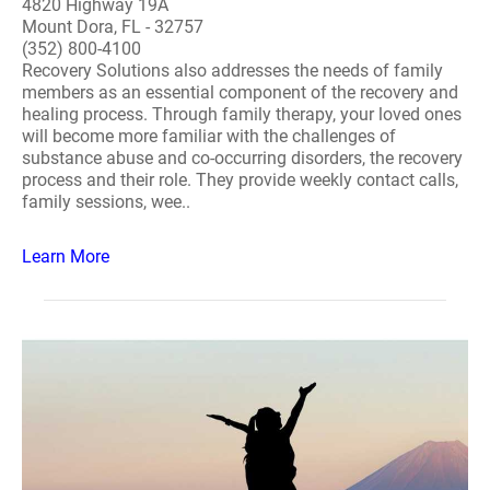
4820 Highway 19A
Mount Dora, FL - 32757
(352) 800-4100
Recovery Solutions also addresses the needs of family
members as an essential component of the recovery and
healing process. Through family therapy, your loved ones
will become more familiar with the challenges of
substance abuse and co-occurring disorders, the recovery
process and their role. They provide weekly contact calls,
family sessions, wee..
Learn More