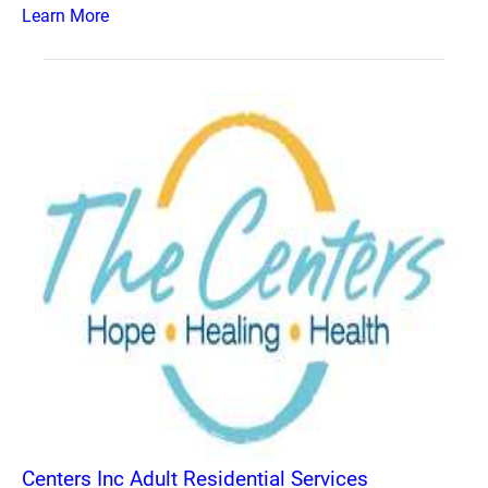
Learn More
Centers Inc Adult Residential Services