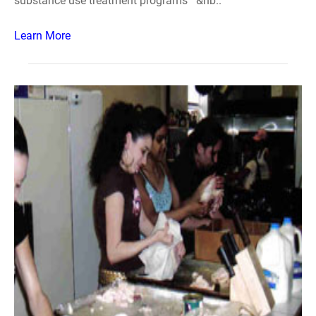
substance use treatment programs &nb..
Learn More