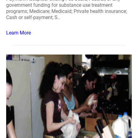
government funding for substance use treatment
programs; Medicare; Medicaid; Private health insurance;
Cash or self-payment; S..
Learn More