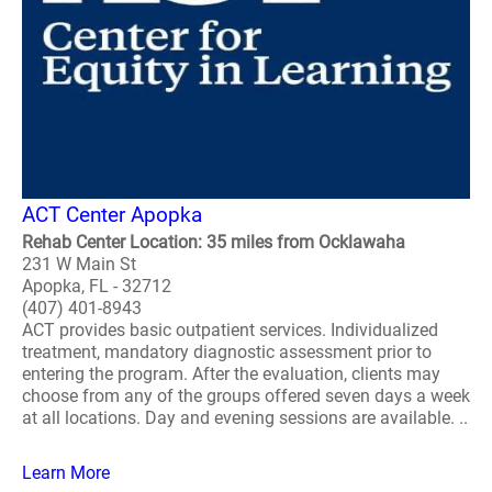
ACT Center Apopka
Rehab Center Location: 35 miles from Ocklawaha
231 W Main St
Apopka, FL - 32712
(407) 401-8943
ACT provides basic outpatient services. Individualized
treatment, mandatory diagnostic assessment prior to
entering the program. After the evaluation, clients may
choose from any of the groups offered seven days a week
at all locations. Day and evening sessions are available. ..
Learn More