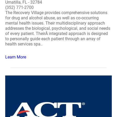
Umatilla, FL - 32784
(352) 771-2700
The Recovery Village provides comprehensive solutions
for drug and alcohol abuse, as well as co-occurring
mental health issues. Their multidisciplinary approach
addresses the biological, psychological, and social needs
of every patient. TheirÂ integrated approach is designed
to personally guide each patient through an array of
health services spa..
Learn More