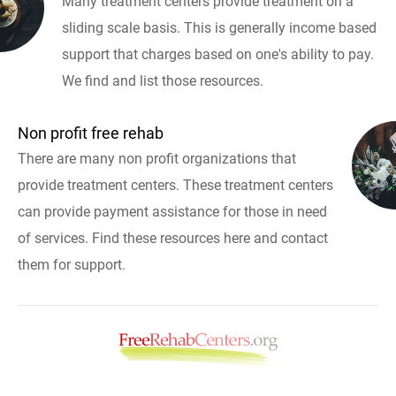
Many treatment centers provide treatment on a
sliding scale basis. This is generally income based
support that charges based on one's ability to pay.
We find and list those resources.
Non profit free rehab
There are many non profit organizations that
provide treatment centers. These treatment centers
can provide payment assistance for those in need
of services. Find these resources here and contact
them for support.