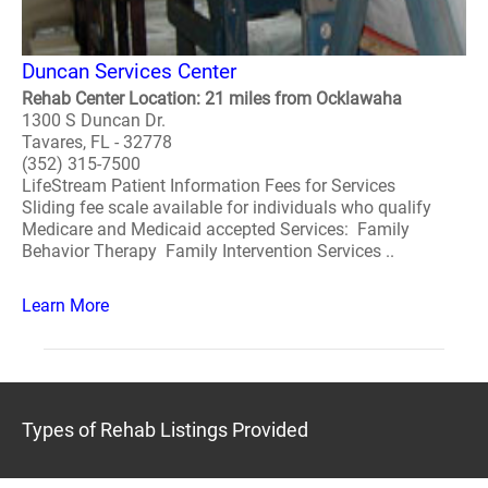
Duncan Services Center
Rehab Center Location: 21 miles from Ocklawaha
1300 S Duncan Dr.
Tavares, FL - 32778
(352) 315-7500
LifeStream Patient Information Fees for Services
Sliding fee scale available for individuals who qualify
Medicare and Medicaid accepted Services: Family
Behavior Therapy Family Intervention Services ..
Learn More
Types of Rehab Listings Provided