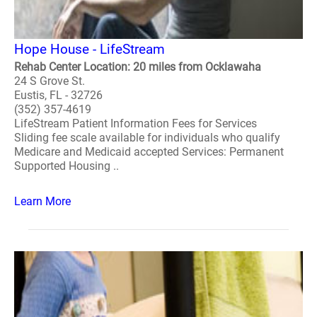
Hope House - LifeStream
Rehab Center Location: 20 miles from Ocklawaha
24 S Grove St.
Eustis, FL - 32726
(352) 357-4619
LifeStream Patient Information Fees for Services
Sliding fee scale available for individuals who qualify
Medicare and Medicaid accepted Services: Permanent
Supported Housing ..
Learn More