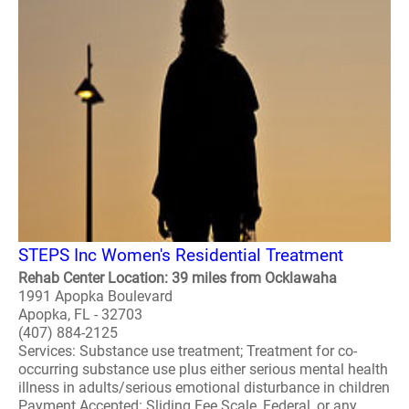
STEPS Inc Women's Residential Treatment
Rehab Center Location: 39 miles from Ocklawaha
1991 Apopka Boulevard
Apopka, FL - 32703
(407) 884-2125
Services: Substance use treatment; Treatment for co-
occurring substance use plus either serious mental health
illness in adults/serious emotional disturbance in children
Payment Accepted: Sliding Fee Scale, Federal, or any