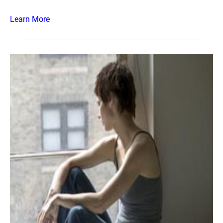
Learn More