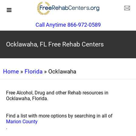
Call Anytime 866-972-0589
Ocklawaha, FL Free Rehab Centers
Home
»
Florida
» Ocklawaha
Free Alcohol, Drug and other Rehab resources in
Ocklawaha, Florida.
Find a list with more options by searching in all of
Marion County
.