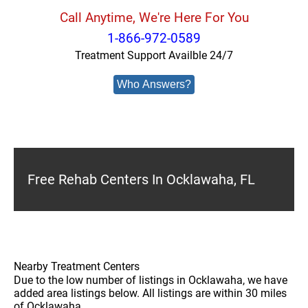
Call Anytime, We're Here For You
1-866-972-0589
Treatment Support Availble 24/7
Who Answers?
Free Rehab Centers In Ocklawaha, FL
Nearby Treatment Centers
Due to the low number of listings in Ocklawaha, we have
added area listings below. All listings are within 30 miles
of Ocklawaha.