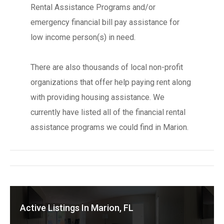
Rental Assistance Programs and/or
emergency financial bill pay assistance for
low income person(s) in need.
There are also thousands of local non-profit
organizations that offer help paying rent along
with providing housing assistance. We
currently have listed all of the financial rental
assistance programs we could find in Marion.
Active Listings In Marion, FL