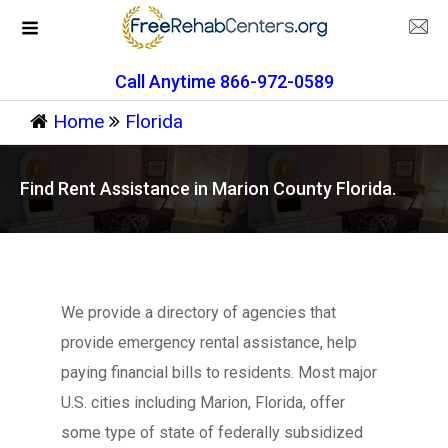
Call Anytime 866-972-0589
Home
Florida
Find Rent Assistance in Marion County Florida.
We provide a directory of agencies that
provide emergency rental assistance, help
paying financial bills to residents. Most major
U.S. cities including Marion, Florida, offer
some type of state of federally subsidized