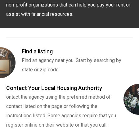
non-profit organizations that can help you pay your rent or
assist with financial resources.
Find a listing
Find an agency near you. Start by searching by
state or zip code.
Contact Your Local Housing Authority
ontact the agency using the preferred method of
contact listed on the page or following the
instructions listed. Some agencies require that you
register online on their website or that you call.