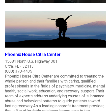
Phoenix House Citra Center
15681 North U.S. Highway 301
Citra, FL - 32113
(800) 378-4435
Phoenix House Citra Center are committed to treating the
whole person and their families with caring, qualified
professionals in the fields of psychiatry, medicine, mental
health, social work, education, and recovery support. Their
team of experts address underlying causes of substance
abuse and behavioral patterns to guide patients toward
lasting recovery.As a leading nonprofit treatment provider,
they offer affordable evidence-based care to tee..