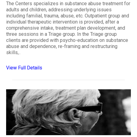
The Centers specializes in substance abuse treatment for
adults and children, addressing underlying issues
including familial, trauma, abuse, etc. Outpatient group and
individual therapeutic intervention is provided, after a
comprehensive intake, treatment plan development, and
three sessions in a Triage group. In the Triage group
clients are provided with psycho-education on substance
abuse and dependence, re-framing and restructuring
skills,..
View Full Details