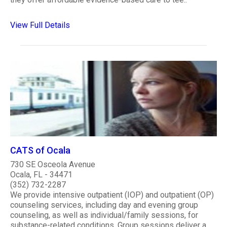
View Full Details
CATS of Ocala
730 SE Osceola Avenue
Ocala, FL - 34471
(352) 732-2287
We provide intensive outpatient (IOP) and outpatient (OP)
counseling services, including day and evening group
counseling, as well as individual/family sessions, for
substance-related conditions. Group sessions deliver a