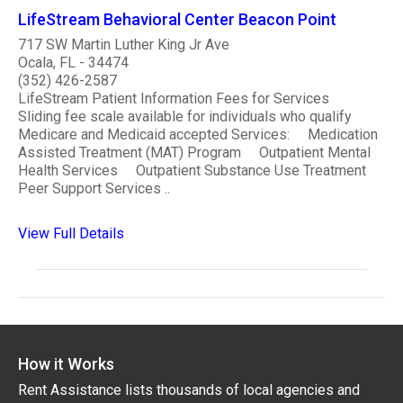
LifeStream Behavioral Center Beacon Point
717 SW Martin Luther King Jr Ave
Ocala, FL - 34474
(352) 426-2587
LifeStream Patient Information Fees for Services
Sliding fee scale available for individuals who qualify
Medicare and Medicaid accepted Services: Medication
Assisted Treatment (MAT) Program Outpatient Mental
Health Services Outpatient Substance Use Treatment
Peer Support Services ..
View Full Details
How it Works
Rent Assistance lists thousands of local agencies and