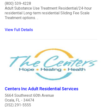
(800) 539-4228
Adult Substance Use Treatment Residential/24-hour
residential Long-term residential Sliding Fee Scale
Treatment options. ..
View Full Details
Centers Inc Adult Residential Services
5664 Southwest 60th Avenue
Ocala, FL - 34474
(352) 291-5555