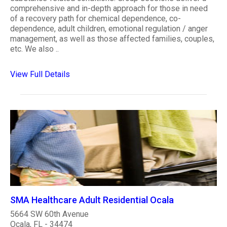
comprehensive and in-depth approach for those in need
of a recovery path for chemical dependence, co-
dependence, adult children, emotional regulation / anger
management, as well as those affected families, couples,
etc. We also ..
View Full Details
SMA Healthcare Adult Residential Ocala
5664 SW 60th Avenue
Ocala, FL - 34474