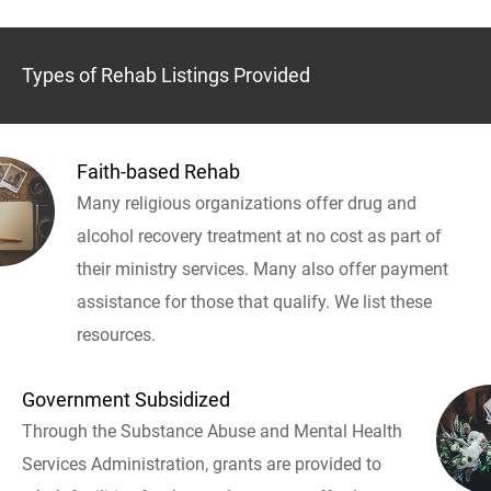
Types of Rehab Listings Provided
Faith-based Rehab
Many religious organizations offer drug and
alcohol recovery treatment at no cost as part of
their ministry services. Many also offer payment
assistance for those that qualify. We list these
resources.
Government Subsidized
Through the Substance Abuse and Mental Health
Services Administration, grants are provided to