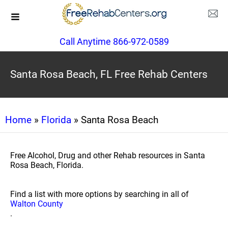
Call Anytime 866-972-0589
Santa Rosa Beach, FL Free Rehab Centers
Home
»
Florida
» Santa Rosa Beach
Free Alcohol, Drug and other Rehab resources in Santa
Rosa Beach, Florida.
Find a list with more options by searching in all of
Walton County
.