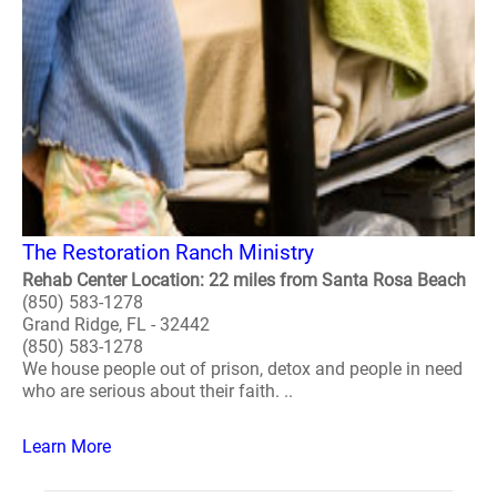
The Restoration Ranch Ministry
Rehab Center Location: 22 miles from Santa Rosa Beach
(850) 583-1278
Grand Ridge, FL - 32442
(850) 583-1278
We house people out of prison, detox and people in need
who are serious about their faith. ..
Learn More