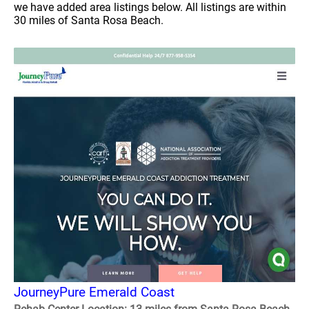
we have added area listings below. All listings are within
30 miles of Santa Rosa Beach.
JourneyPure Emerald Coast