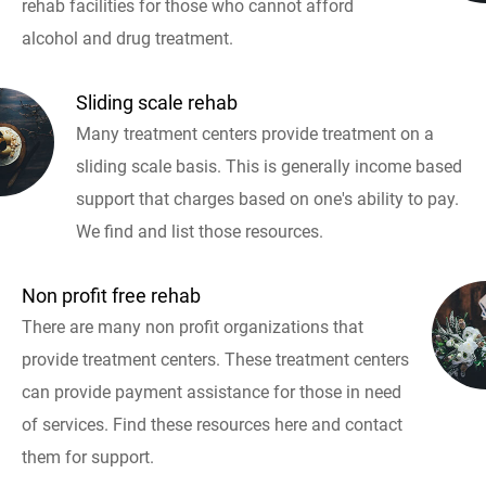
rehab facilities for those who cannot afford
alcohol and drug treatment.
Sliding scale rehab
Many treatment centers provide treatment on a
sliding scale basis. This is generally income based
support that charges based on one's ability to pay.
We find and list those resources.
Non profit free rehab
There are many non profit organizations that
provide treatment centers. These treatment centers
can provide payment assistance for those in need
of services. Find these resources here and contact
them for support.