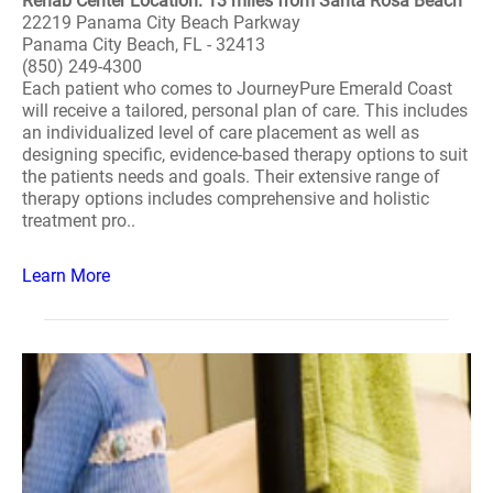
Rehab Center Location: 13 miles from Santa Rosa Beach
22219 Panama City Beach Parkway
Panama City Beach, FL - 32413
(850) 249-4300
Each patient who comes to JourneyPure Emerald Coast
will receive a tailored, personal plan of care. This includes
an individualized level of care placement as well as
designing specific, evidence-based therapy options to suit
the patients needs and goals. Their extensive range of
therapy options includes comprehensive and holistic
treatment pro..
Learn More