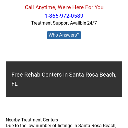
Call Anytime, We're Here For You
1-866-972-0589
Treatment Support Availble 24/7
Who Answers?
Free Rehab Centers In Santa Rosa Beach,
FL
Nearby Treatment Centers
Due to the low number of listings in Santa Rosa Beach,