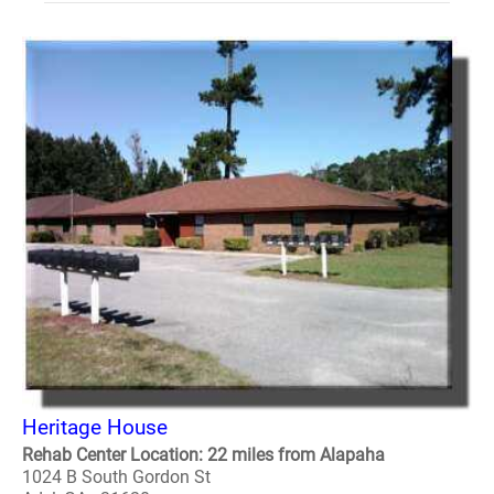
Heritage House
Rehab Center Location: 22 miles from Alapaha
1024 B South Gordon St