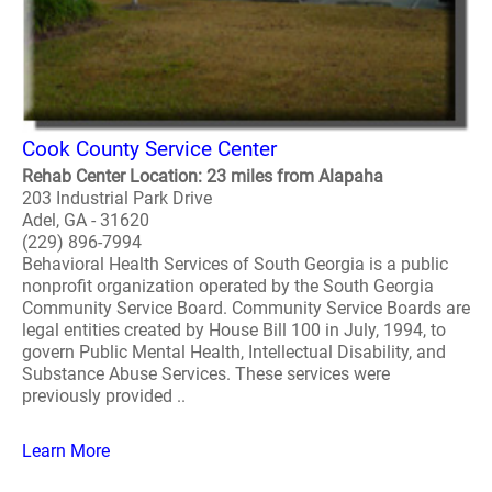
Cook County Service Center
Rehab Center Location: 23 miles from Alapaha
203 Industrial Park Drive
Adel, GA - 31620
(229) 896-7994
Behavioral Health Services of South Georgia is a public
nonprofit organization operated by the South Georgia
Community Service Board. Community Service Boards are
legal entities created by House Bill 100 in July, 1994, to
govern Public Mental Health, Intellectual Disability, and
Substance Abuse Services. These services were
previously provided ..
Learn More