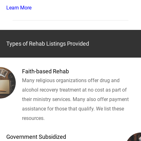
Learn More
Types of Rehab Listings Provided
Faith-based Rehab
Many religious organizations offer drug and
alcohol recovery treatment at no cost as part of
their ministry services. Many also offer payment
assistance for those that qualify. We list these
resources.
Government Subsidized