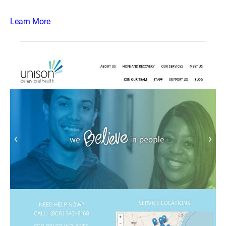
Learn More