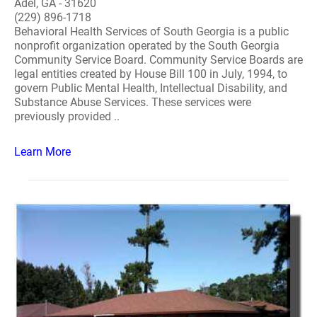
Adel, GA - 31620
(229) 896-1718
Behavioral Health Services of South Georgia is a public
nonprofit organization operated by the South Georgia
Community Service Board. Community Service Boards are
legal entities created by House Bill 100 in July, 1994, to
govern Public Mental Health, Intellectual Disability, and
Substance Abuse Services. These services were
previously provided ..
Learn More