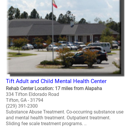
Tift Adult and Child Mental Health Center
Rehab Center Location: 17 miles from Alapaha
334 Tifton Eldorado Road
Tifton, GA - 31794
(229) 391-2300
Substance Abuse Treatment. Co-occurring substance use
and mental health treatment. Outpatient treatment.
Sliding fee scale treatment programs. ..