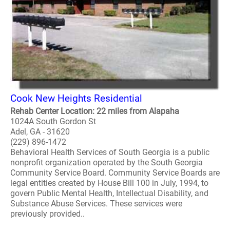
Cook New Heights Residential
Rehab Center Location: 22 miles from Alapaha
1024A South Gordon St
Adel, GA - 31620
(229) 896-1472
Behavioral Health Services of South Georgia is a public
nonprofit organization operated by the South Georgia
Community Service Board. Community Service Boards are
legal entities created by House Bill 100 in July, 1994, to
govern Public Mental Health, Intellectual Disability, and
Substance Abuse Services. These services were
previously provided..