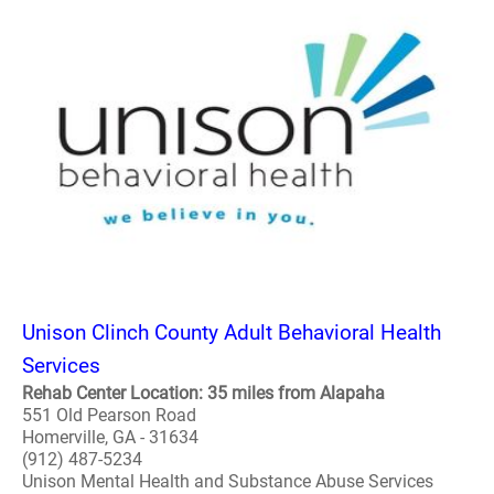
Unison Clinch County Adult Behavioral Health
Services
Rehab Center Location: 35 miles from Alapaha
551 Old Pearson Road
Homerville, GA - 31634
(912) 487-5234
Unison Mental Health and Substance Abuse Services