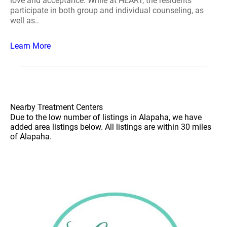
love and acceptance. While at HEART, the residents
participate in both group and individual counseling, as
well as..
Learn More
Nearby Treatment Centers
Due to the low number of listings in Alapaha, we have
added area listings below. All listings are within 30 miles
of Alapaha.