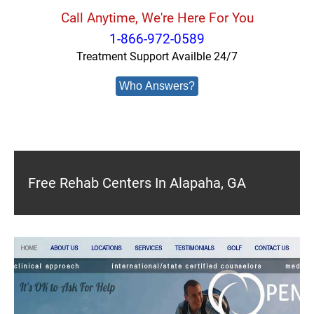
Call Anytime, We're Here For You
1-866-972-0589
Treatment Support Availble 24/7
Who Answers?
Free Rehab Centers In Alapaha, GA