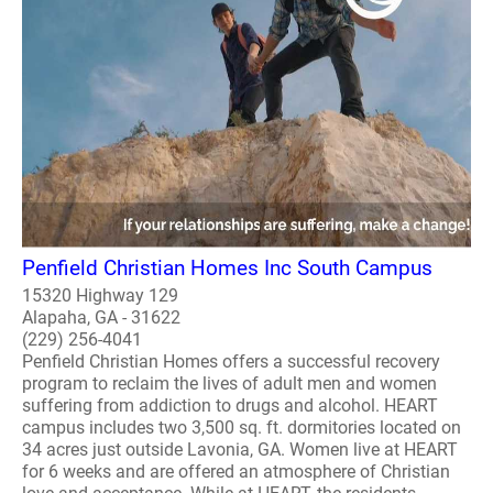
Penfield Christian Homes Inc South Campus
15320 Highway 129
Alapaha, GA - 31622
(229) 256-4041
Penfield Christian Homes offers a successful recovery
program to reclaim the lives of adult men and women
suffering from addiction to drugs and alcohol. HEART
campus includes two 3,500 sq. ft. dormitories located on
34 acres just outside Lavonia, GA. Women live at HEART
for 6 weeks and are offered an atmosphere of Christian