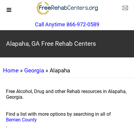
Call Anytime 866-972-0589
Alapaha, GA Free Rehab Centers
Home
»
Georgia
» Alapaha
Free Alcohol, Drug and other Rehab resources in Alapaha,
Georgia.
Find a list with more options by searching in all of
Berrien County
.