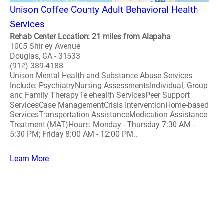
Unison Coffee County Adult Behavioral Health
Services
Rehab Center Location: 21 miles from Alapaha
1005 Shirley Avenue
Douglas, GA - 31533
(912) 389-4188
Unison Mental Health and Substance Abuse Services
Include: PsychiatryNursing AssessmentsIndividual, Group
and Family TherapyTelehealth ServicesPeer Support
ServicesCase ManagementCrisis InterventionHome-based
ServicesTransportation AssistanceMedication Assistance
Treatment (MAT)Hours: Monday - Thursday 7:30 AM -
5:30 PM; Friday 8:00 AM - 12:00 PM..
Learn More