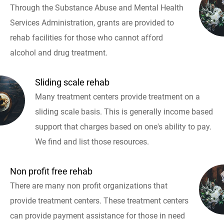
Through the Substance Abuse and Mental Health
Services Administration, grants are provided to
rehab facilities for those who cannot afford
alcohol and drug treatment.
Sliding scale rehab
Many treatment centers provide treatment on a
sliding scale basis. This is generally income based
support that charges based on one's ability to pay.
We find and list those resources.
Non profit free rehab
There are many non profit organizations that
provide treatment centers. These treatment centers
can provide payment assistance for those in need