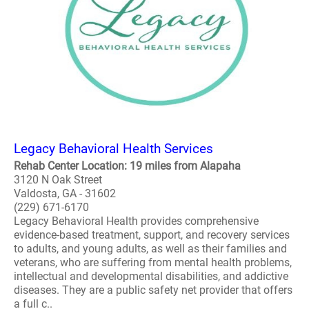
Legacy Behavioral Health Services
Rehab Center Location: 19 miles from Alapaha
3120 N Oak Street
Valdosta, GA - 31602
(229) 671-6170
Legacy Behavioral Health provides comprehensive
evidence-based treatment, support, and recovery services
to adults, and young adults, as well as their families and
veterans, who are suffering from mental health problems,
intellectual and developmental disabilities, and addictive
diseases. They are a public safety net provider that offers
a full c..