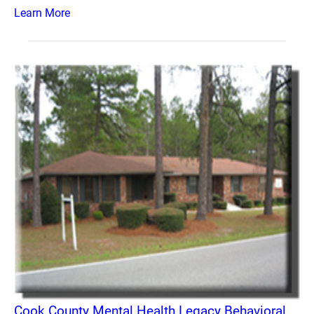
Learn More
Cook County Mental Health Legacy Behavioral