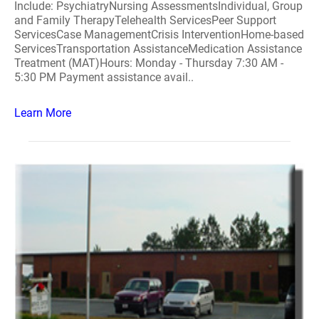
Include: PsychiatryNursing AssessmentsIndividual, Group
and Family TherapyTelehealth ServicesPeer Support
ServicesCase ManagementCrisis InterventionHome-based
ServicesTransportation AssistanceMedication Assistance
Treatment (MAT)Hours: Monday - Thursday 7:30 AM -
5:30 PM Payment assistance avail..
Learn More