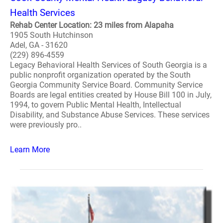
Health Services
Rehab Center Location: 23 miles from Alapaha
1905 South Hutchinson
Adel, GA - 31620
(229) 896-4559
Legacy Behavioral Health Services of South Georgia is a
public nonprofit organization operated by the South
Georgia Community Service Board. Community Service
Boards are legal entities created by House Bill 100 in July,
1994, to govern Public Mental Health, Intellectual
Disability, and Substance Abuse Services. These services
were previously pro..
Learn More