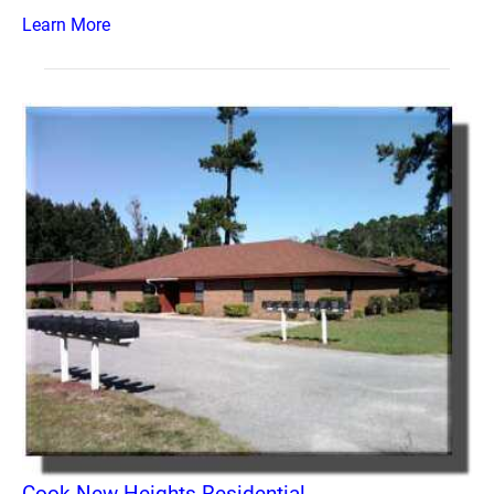
Learn More
Cook New Heights Residential