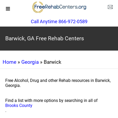
Call Anytime 866-972-0589
Barwick, GA Free Rehab Centers
Home
»
Georgia
» Barwick
Free Alcohol, Drug and other Rehab resources in Barwick,
Georgia.
Find a list with more options by searching in all of
Brooks County
.