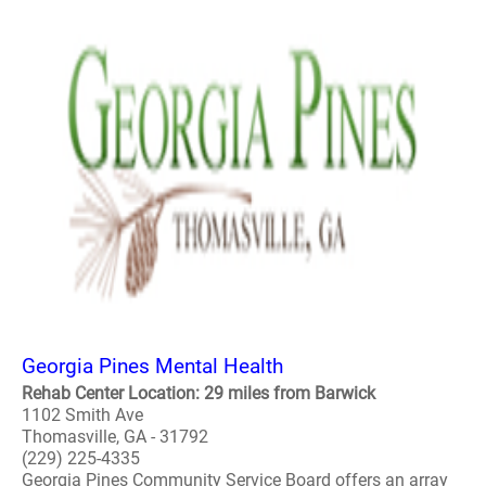
Georgia Pines Mental Health
Rehab Center Location: 29 miles from Barwick
1102 Smith Ave
Thomasville, GA - 31792
(229) 225-4335
Georgia Pines Community Service Board offers an array