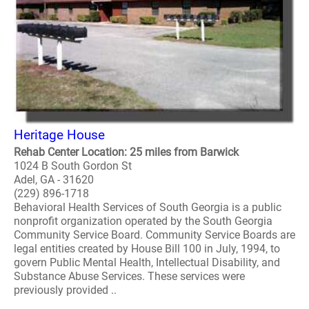
Heritage House
Rehab Center Location: 25 miles from Barwick
1024 B South Gordon St
Adel, GA - 31620
(229) 896-1718
Behavioral Health Services of South Georgia is a public
nonprofit organization operated by the South Georgia
Community Service Board. Community Service Boards are
legal entities created by House Bill 100 in July, 1994, to
govern Public Mental Health, Intellectual Disability, and
Substance Abuse Services. These services were
previously provided ..