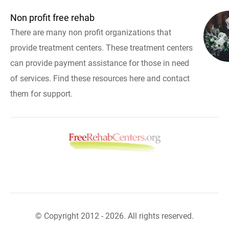
Non profit free rehab
There are many non profit organizations that
provide treatment centers. These treatment centers
can provide payment assistance for those in need
of services. Find these resources here and contact
them for support.
© Copyright 2012 - 2026. All rights reserved.