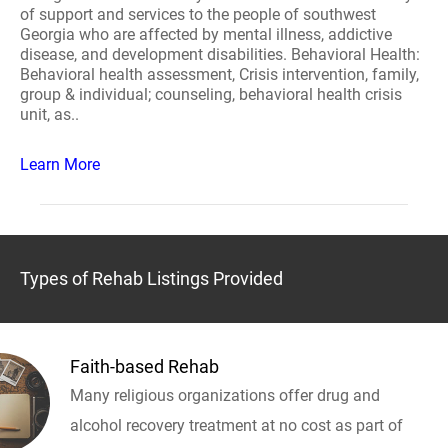
of support and services to the people of southwest
Georgia who are affected by mental illness, addictive
disease, and development disabilities. Behavioral Health:
Behavioral health assessment, Crisis intervention, family,
group & individual; counseling, behavioral health crisis
unit, as..
Learn More
Types of Rehab Listings Provided
Faith-based Rehab
Many religious organizations offer drug and
alcohol recovery treatment at no cost as part of