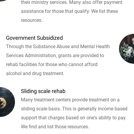
their ministry services. Many also offer payment
assistance for those that qualify. We list these
resources.
Government Subsidized
Through the Substance Abuse and Mental Health
Services Administration, grants are provided to
rehab facilities for those who cannot afford
alcohol and drug treatment.
Sliding scale rehab
Many treatment centers provide treatment on a
sliding scale basis. This is generally income based
support that charges based on one's ability to pay.
We find and list those resources.