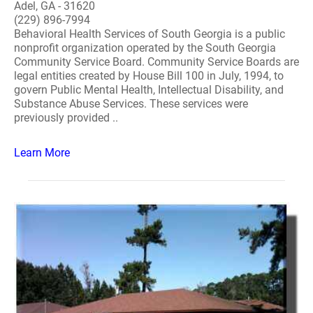
Adel, GA - 31620
(229) 896-7994
Behavioral Health Services of South Georgia is a public
nonprofit organization operated by the South Georgia
Community Service Board. Community Service Boards are
legal entities created by House Bill 100 in July, 1994, to
govern Public Mental Health, Intellectual Disability, and
Substance Abuse Services. These services were
previously provided ..
Learn More