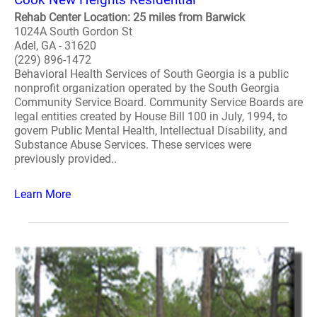
Rehab Center Location: 25 miles from Barwick
1024A South Gordon St
Adel, GA - 31620
(229) 896-1472
Behavioral Health Services of South Georgia is a public
nonprofit organization operated by the South Georgia
Community Service Board. Community Service Boards are
legal entities created by House Bill 100 in July, 1994, to
govern Public Mental Health, Intellectual Disability, and
Substance Abuse Services. These services were
previously provided..
Learn More