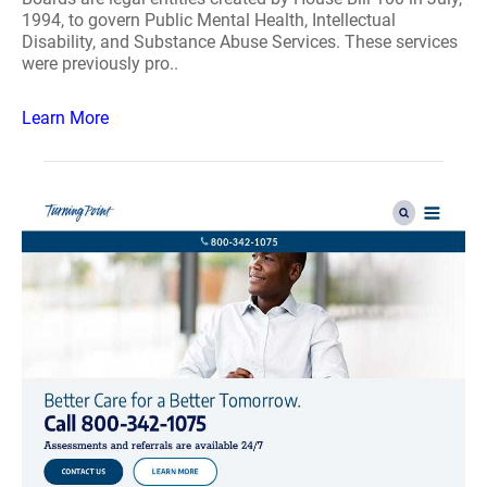
1994, to govern Public Mental Health, Intellectual
Disability, and Substance Abuse Services. These services
were previously pro..
Learn More