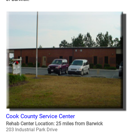
Cook County Service Center
Rehab Center Location: 25 miles from Barwick
203 Industrial Park Drive