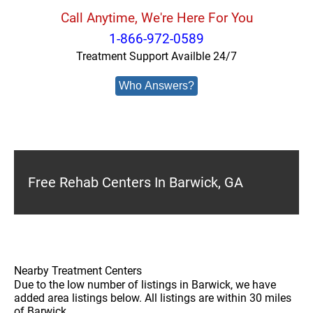
Call Anytime, We're Here For You
1-866-972-0589
Treatment Support Availble 24/7
Who Answers?
Free Rehab Centers In Barwick, GA
Nearby Treatment Centers
Due to the low number of listings in Barwick, we have
added area listings below. All listings are within 30 miles
of Barwick.