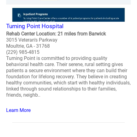
Turning Point Hospital
Rehab Center Location: 21 miles from Barwick
3015 Veteran's Parkway
Moultrie, GA - 31768
(229) 985-4815
Turning Point is committed to providing quality
behavioral health care. Their serene, rural setting gives
patients a secure environment where they can build their
foundation for lifelong recovery. They believe in creating
healthy communities, which start with healthy individuals,
linked through sound relationships to their families,
friends, neighb..
Learn More