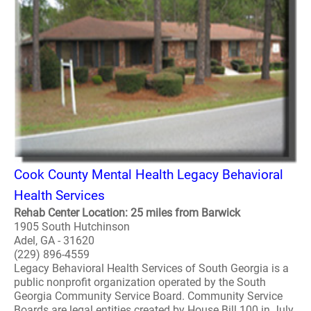
Cook County Mental Health Legacy Behavioral
Health Services
Rehab Center Location: 25 miles from Barwick
1905 South Hutchinson
Adel, GA - 31620
(229) 896-4559
Legacy Behavioral Health Services of South Georgia is a
public nonprofit organization operated by the South
Georgia Community Service Board. Community Service
Boards are legal entities created by House Bill 100 in July,