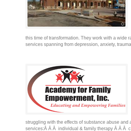
this time of transformation. They work with a wide 
services spanning from depression, anxiety, trauma,
struggling with the effects of substance abuse and
services:Â Â Â individual & family therapy Â Â Â