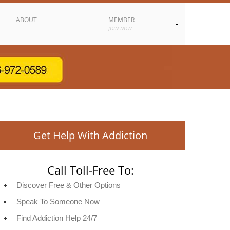
ABOUT
MEMBER
JOIN NOW
Get Help With Addiction
Call Toll-Free To:
Discover Free & Other Options
Speak To Someone Now
Find Addiction Help 24/7