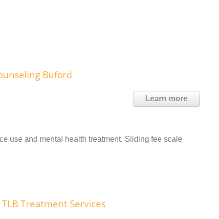
ounseling Buford
Learn more
 use and mental health treatment. Sliding fee scale
TLB Treatment Services