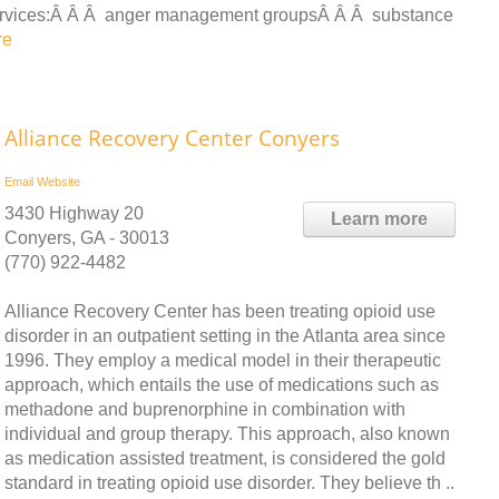
ervices:Â Â Â anger management groupsÂ Â Â substance
re
Alliance Recovery Center Conyers
Email
Website
3430 Highway 20
Learn more
Conyers, GA - 30013
(770) 922-4482
Alliance Recovery Center has been treating opioid use
disorder in an outpatient setting in the Atlanta area since
1996. They employ a medical model in their therapeutic
approach, which entails the use of medications such as
methadone and buprenorphine in combination with
individual and group therapy. This approach, also known
as medication assisted treatment, is considered the gold
standard in treating opioid use disorder. They believe th ..