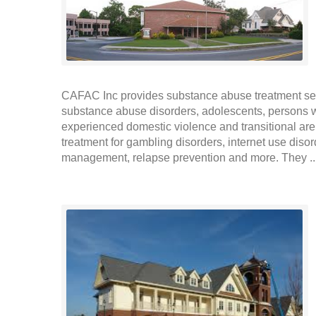
CAFAC Inc provides substance abuse treatment ser
substance abuse disorders, adolescents, persons
experienced domestic violence and transitional are
treatment for gambling disorders, internet use diso
management, relapse prevention and more. They .