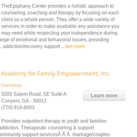
TheEpiphany Center provides a holistic approach to
counseling, coaching and therapy by focusing on each
client as a whole person. They offer a wide variety of
services in order to make available any assistance you
may need while respecting your independence during
range of emotional and behavioral issues, providing
 addiction/recovery support ..
see more
Academy for Family Empowerment, Inc.
Email
Website
3205 Salem Road, SE Suite A
Learn more
Conyers, GA - 30013
(770) 918-8003
Provides outpatient therapy to youth and families
 addiction. Therapeutic counseling & support
 community support servicesÂ Â Â marriage/couples