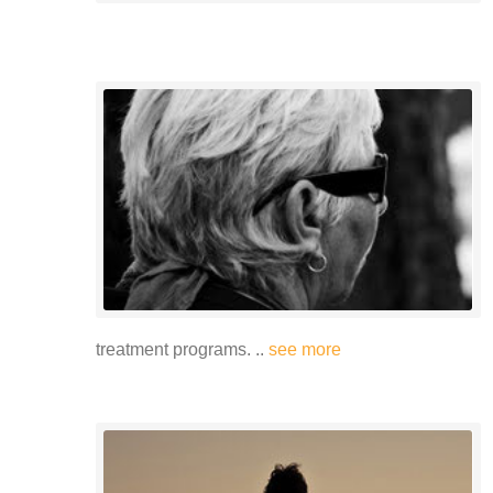
treatment programs. ..
see more