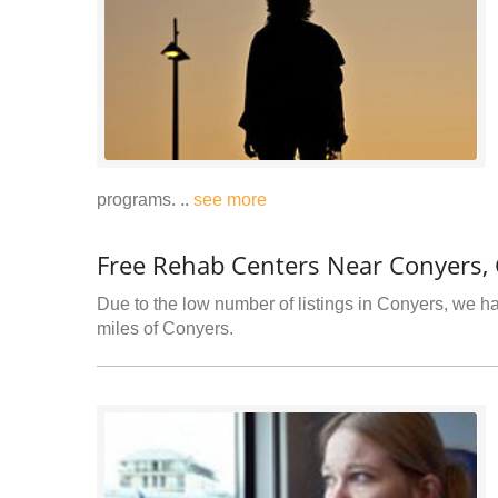
programs. ..
see more
Free Rehab Centers Near Conyers,
Due to the low number of listings in Conyers, we hav
miles of Conyers.