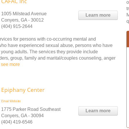
CAFAC Inc
o
t
1005 Milstead Avenue
M
Learn more
Conyers, GA - 30012
q
(404) 915-2644
vices for persons with co-occurring mental and
 who have experienced sexual abuse, persons who have
 young adults. The services they provide include
rders, group, family and marital/couples counseling, anger
.
see more
Epiphany Center
Email
Website
1775 Parker Road Southeast
Learn more
Conyers, GA - 30094
(404) 419-6546