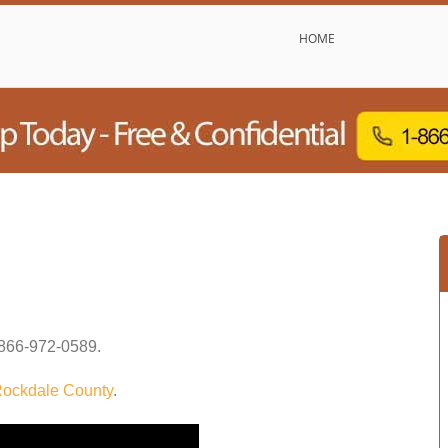
HOME
866-972-0589
.
ockdale County
.