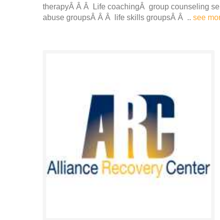
therapyÂ Â Â Life coachingÂ group counseling s
abuse groupsÂ Â Â life skills groupsÂ Â ..
see mo