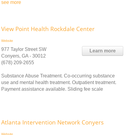
see more
View Point Health Rockdale Center
Website
977 Taylor Street SW
Learn more
Conyers, GA - 30012
(678) 209-2655
Substance Abuse Treatment. Co-occurring substance
use and mental health treatment. Outpatient treatment.
Payment assistance available. Sliding fee scale
Atlanta Intervention Network Conyers
Website