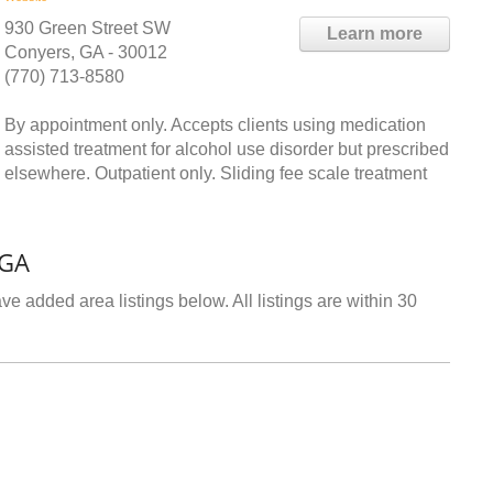
930 Green Street SW
Learn more
Conyers, GA - 30012
(770) 713-8580
By appointment only. Accepts clients using medication
assisted treatment for alcohol use disorder but prescribed
elsewhere. Outpatient only. Sliding fee scale treatment
 GA
e added area listings below. All listings are within 30