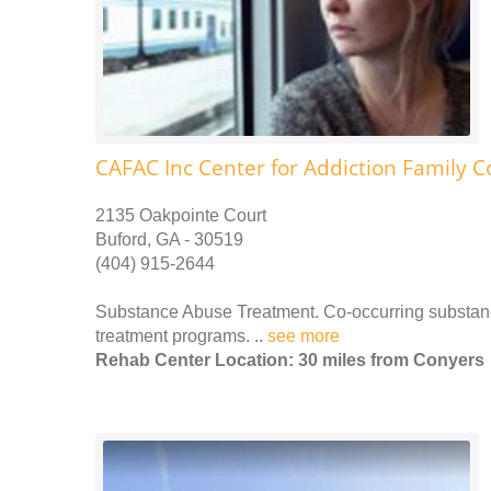
CAFAC Inc Center for Addiction Family C
2135 Oakpointe Court
Buford, GA - 30519
(404) 915-2644
Substance Abuse Treatment. Co-occurring substance
treatment programs. ..
see more
Rehab Center Location: 30 miles from Conyers