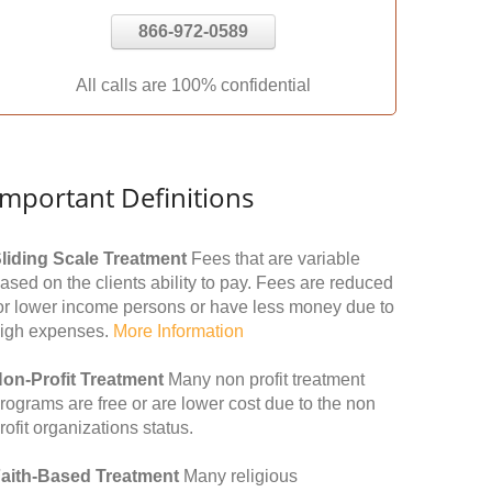
866-972-0589
All calls are 100% confidential
Important Definitions
liding Scale Treatment
Fees that are variable
ased on the clients ability to pay. Fees are reduced
or lower income persons or have less money due to
igh expenses.
More Information
on-Profit Treatment
Many non profit treatment
rograms are free or are lower cost due to the non
rofit organizations status.
aith-Based Treatment
Many religious