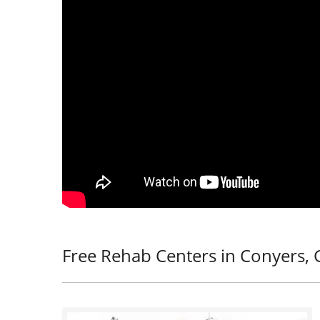
Free Rehab Centers in Conyers, 