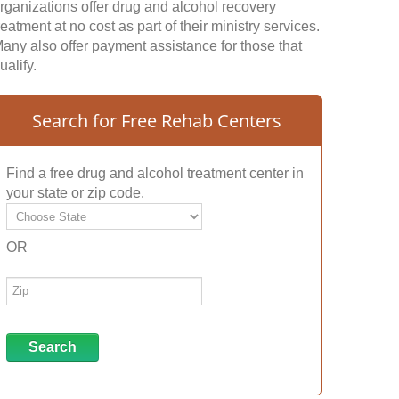
rganizations offer drug and alcohol recovery
reatment at no cost as part of their ministry services.
any also offer payment assistance for those that
ualify.
Search for Free Rehab Centers
Find a free drug and alcohol treatment center in
your state or zip code.
OR