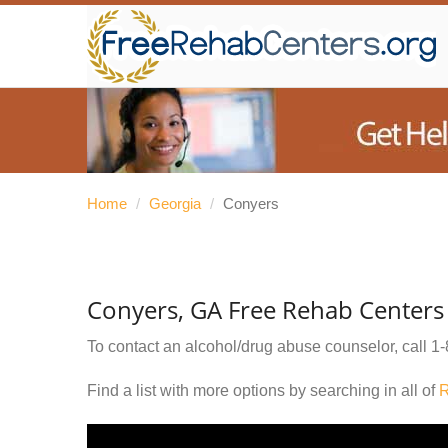
Home
/
Georgia
/
Conyers
Conyers, GA Free Rehab Centers
To contact an alcohol/drug abuse counselor, call
1-
Find a list with more options by searching in all of
R