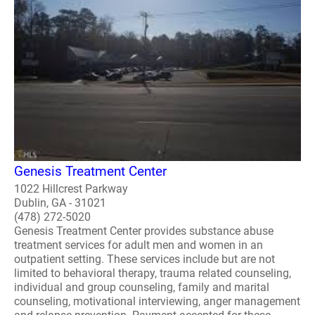
Genesis Treatment Center
1022 Hillcrest Parkway
Dublin, GA - 31021
(478) 272-5020
Genesis Treatment Center provides substance abuse
treatment services for adult men and women in an
outpatient setting. These services include but are not
limited to behavioral therapy, trauma related counseling,
individual and group counseling, family and marital
counseling, motivational interviewing, anger management