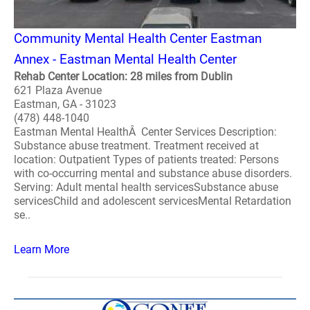
Community Mental Health Center Eastman
Annex - Eastman Mental Health Center
Rehab Center Location: 28 miles from Dublin
621 Plaza Avenue
Eastman, GA - 31023
(478) 448-1040
Eastman Mental HealthÂ Center Services Description:
Substance abuse treatment. Treatment received at
location: Outpatient Types of patients treated: Persons
with co-occurring mental and substance abuse disorders.
Serving: Adult mental health servicesSubstance abuse
servicesChild and adolescent servicesMental Retardation
se..
Learn More