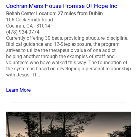
Cochran Mens House Promise Of Hope Inc
Rehab Center Location: 27 miles from Dublin
106 Cock-Smith Road
Cochran, GA - 31014
(478) 934-0774
Currently offering 30 beds, providing structure, discipline,
Biblical guidance and 12-Step exposure, the program
strives to utilize the therapeutic value of one addict
helping another through the examples of staff and
volunteers who have walked this way. The foundation of
the system is based on developing a personal relationship
with Jesus. Th..
Learn More