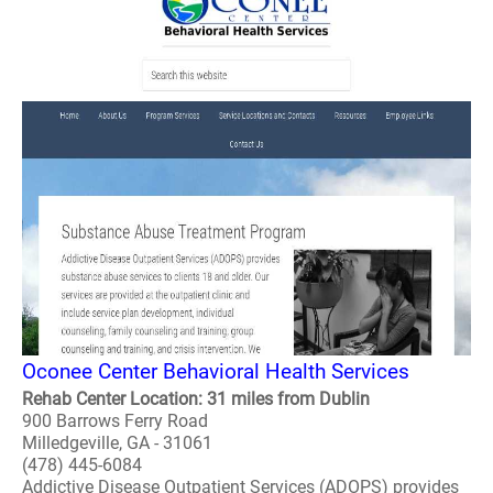
Oconee Center Behavioral Health Services
Rehab Center Location: 31 miles from Dublin
900 Barrows Ferry Road
Milledgeville, GA - 31061
(478) 445-6084
Addictive Disease Outpatient Services (ADOPS) provides