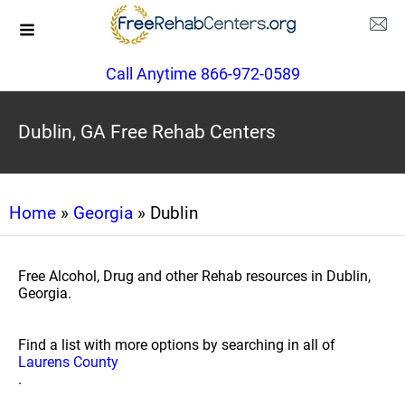
Call Anytime 866-972-0589
Dublin, GA Free Rehab Centers
Home
»
Georgia
» Dublin
Free Alcohol, Drug and other Rehab resources in Dublin,
Georgia.
Find a list with more options by searching in all of
Laurens County
.