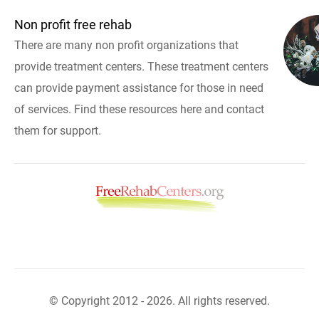
Non profit free rehab
There are many non profit organizations that
provide treatment centers. These treatment centers
can provide payment assistance for those in need
of services. Find these resources here and contact
them for support.
© Copyright 2012 - 2026. All rights reserved.