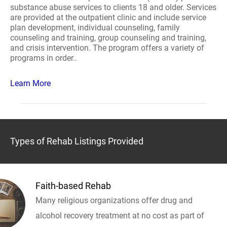
substance abuse services to clients 18 and older. Services
are provided at the outpatient clinic and include service
plan development, individual counseling, family
counseling and training, group counseling and training,
and crisis intervention. The program offers a variety of
programs in order..
Learn More
Types of Rehab Listings Provided
Faith-based Rehab
Many religious organizations offer drug and
alcohol recovery treatment at no cost as part of