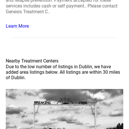
and relapse prevention. Payment accepted for these
services includes cash or self payment.. Please contact
Genesis Treatment C..
Learn More
Nearby Treatment Centers
Due to the low number of listings in Dublin, we have
added area listings below. All listings are within 30 miles
of Dublin.