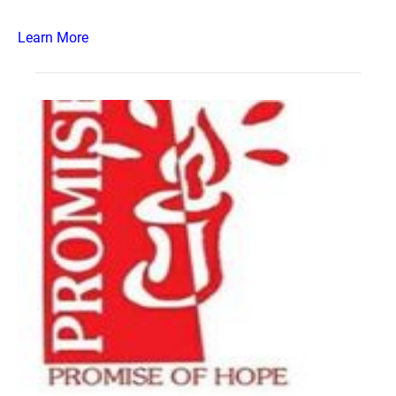
Learn More