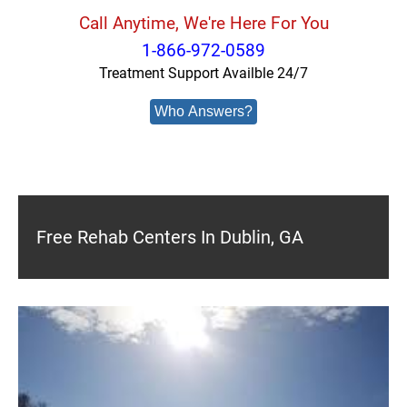
Call Anytime, We're Here For You
1-866-972-0589
Treatment Support Availble 24/7
Who Answers?
Free Rehab Centers In Dublin, GA