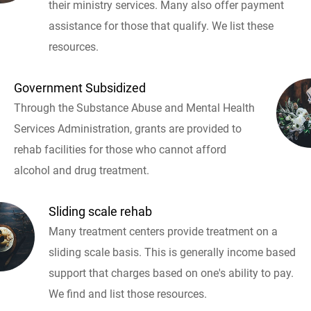
their ministry services. Many also offer payment
assistance for those that qualify. We list these
resources.
Government Subsidized
Through the Substance Abuse and Mental Health
Services Administration, grants are provided to
rehab facilities for those who cannot afford
alcohol and drug treatment.
Sliding scale rehab
Many treatment centers provide treatment on a
sliding scale basis. This is generally income based
support that charges based on one's ability to pay.
We find and list those resources.