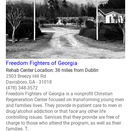
Freedom Fighters of Georgia
Rehab Center Location: 36 miles from Dublin
2503 Breezy Hill Rd
Davisboro, GA - 31018
(478) 348-3572
Freedom Fighters of Georgia is a nonprofit Christian
Regeneration Center focused on transforming young men
and families lives. They provide in-patient care to men in
drug/alcohol addiction or that face any other life
controlling issues. Services that they provide are free of
charge to those who attend the program, as well as their
families. T..