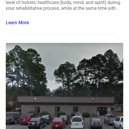
level of holistic healthcare (body, mind, and spirit) during
your rehabilitative process, while at the same time adh..
Learn More