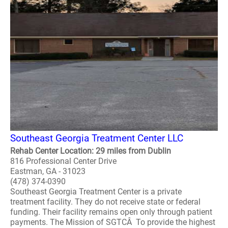
Southeast Georgia Treatment Center LLC
Rehab Center Location: 29 miles from Dublin
816 Professional Center Drive
Eastman, GA - 31023
(478) 374-0390
Southeast Georgia Treatment Center is a private
treatment facility. They do not receive state or federal
funding. Their facility remains open only through patient
payments. The Mission of SGTCÂ To provide the highest