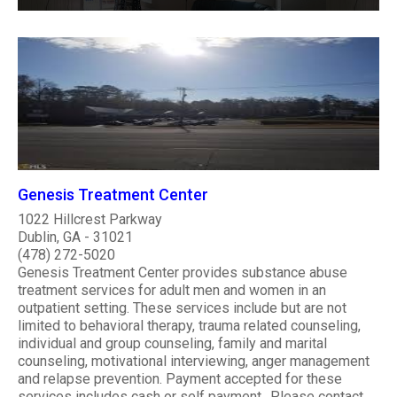
Genesis Treatment Center
1022 Hillcrest Parkway
Dublin, GA - 31021
(478) 272-5020
Genesis Treatment Center provides substance abuse
treatment services for adult men and women in an
outpatient setting. These services include but are not
limited to behavioral therapy, trauma related counseling,
individual and group counseling, family and marital
counseling, motivational interviewing, anger management
and relapse prevention. Payment accepted for these
services includes cash or self payment.. Please contact