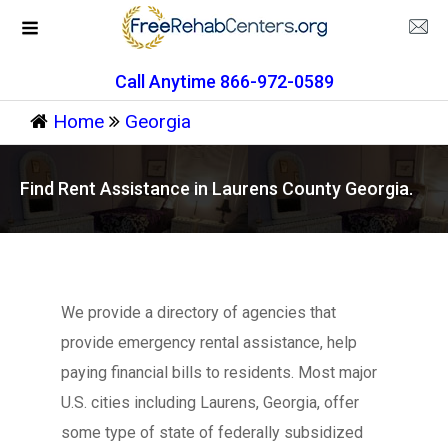
Call Anytime 866-972-0589
Home
Georgia
Find Rent Assistance in Laurens County Georgia.
We provide a directory of agencies that
provide emergency rental assistance, help
paying financial bills to residents. Most major
U.S. cities including Laurens, Georgia, offer
some type of state of federally subsidized