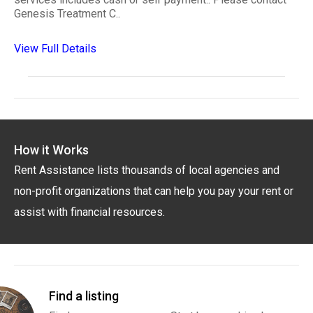
Genesis Treatment C..
View Full Details
How it Works
Rent Assistance lists thousands of local agencies and
non-profit organizations that can help you pay your rent or
assist with financial resources.
Find a listing