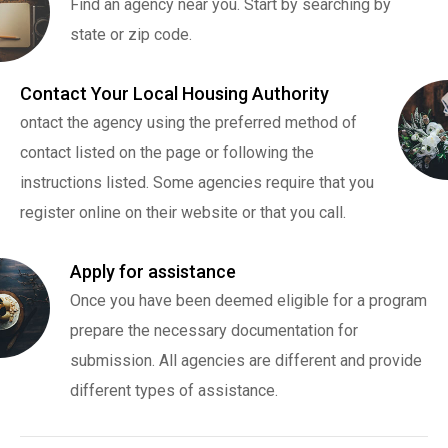
Find an agency near you. Start by searching by
state or zip code.
Contact Your Local Housing Authority
ontact the agency using the preferred method of
contact listed on the page or following the
instructions listed. Some agencies require that you
register online on their website or that you call.
Apply for assistance
Once you have been deemed eligible for a program
prepare the necessary documentation for
submission. All agencies are different and provide
different types of assistance.