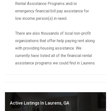
Rental Assistance Programs and/or
emergency financial bill pay assistance for
low income person(s) in need.
There are also thousands of local non-profit
organizations that offer help paying rent along
with providing housing assistance. We
currently have listed all of the financial rental
assistance programs we could find in Laurens.
Active Listings In Laurens, GA