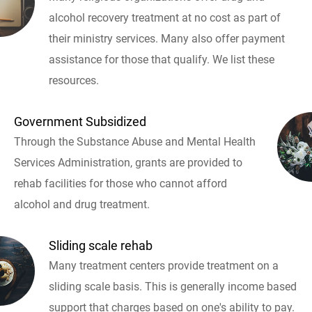
alcohol recovery treatment at no cost as part of
their ministry services. Many also offer payment
assistance for those that qualify. We list these
resources.
Government Subsidized
Through the Substance Abuse and Mental Health
Services Administration, grants are provided to
rehab facilities for those who cannot afford
alcohol and drug treatment.
Sliding scale rehab
Many treatment centers provide treatment on a
sliding scale basis. This is generally income based
support that charges based on one's ability to pay.