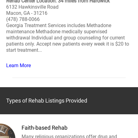
Rehab Center Location: 34 miles from Hardwick
6132 Hawkinsville Road
Macon, GA - 31216
(478) 788-0066
Georgia Treatment Services includes Methadone
maintenance Methadone medically supervised
withdrawal Individual and group counseling for current
patients only. Accept new patients every week it is $20 to
start treatment...
Learn More
Types of Rehab Listings Provided
Faith-based Rehab
Many religious organizations offer drug and