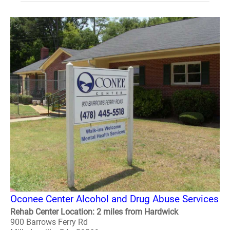
Oconee Center Alcohol and Drug Abuse Services
Rehab Center Location: 2 miles from Hardwick
900 Barrows Ferry Rd