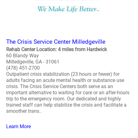
The Crisis Service Center Milledgeville
Rehab Center Location: 4 miles from Hardwick
60 Blandy Way
Milledgeville, GA - 31061
(478) 451-2700
Outpatient crisis stabilization (23 hours or fewer) for
adults facing an acute mental health or substance use
crisis. The Crisis Service Centers both serve as an
important alternative to waiting for care or an after-hours
trip to the emergency room. Our dedicated and highly
trained staff can help stabilize the crisis and facilitate a
smoother trans..
Learn More