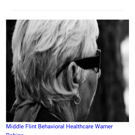
Middle Flint Behavioral Healthcare Warner