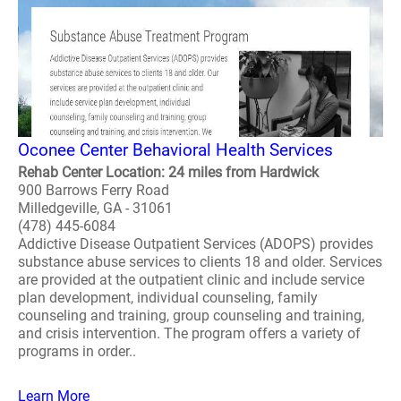
Oconee Center Behavioral Health Services
Rehab Center Location: 24 miles from Hardwick
900 Barrows Ferry Road
Milledgeville, GA - 31061
(478) 445-6084
Addictive Disease Outpatient Services (ADOPS) provides
substance abuse services to clients 18 and older. Services
are provided at the outpatient clinic and include service
plan development, individual counseling, family
counseling and training, group counseling and training,
and crisis intervention. The program offers a variety of
programs in order..
Learn More