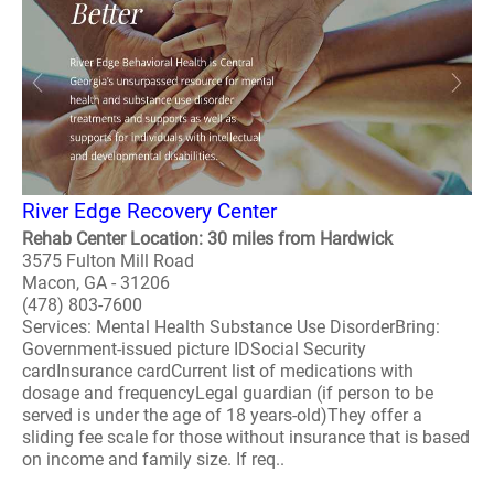
River Edge Recovery Center
Rehab Center Location: 30 miles from Hardwick
3575 Fulton Mill Road
Macon, GA - 31206
(478) 803-7600
Services: Mental Health Substance Use DisorderBring:
Government-issued picture IDSocial Security
cardInsurance cardCurrent list of medications with
dosage and frequencyLegal guardian (if person to be
served is under the age of 18 years-old)They offer a
sliding fee scale for those without insurance that is based
on income and family size. If req..