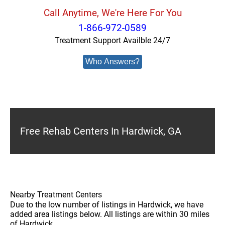
Call Anytime, We're Here For You
1-866-972-0589
Treatment Support Availble 24/7
Who Answers?
Free Rehab Centers In Hardwick, GA
Nearby Treatment Centers
Due to the low number of listings in Hardwick, we have
added area listings below. All listings are within 30 miles
of Hardwick.