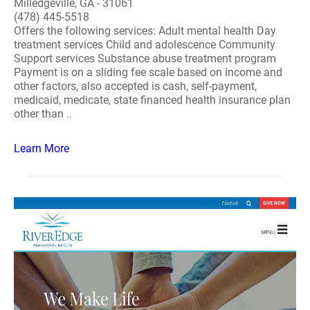
Milledgeville, GA - 31061
(478) 445-5518
Offers the following services: Adult mental health Day
treatment services Child and adolescence Community
Support services Substance abuse treatment program
Payment is on a sliding fee scale based on income and
other factors, also accepted is cash, self-payment,
medicaid, medicate, state financed health insurance plan
other than ..
Learn More