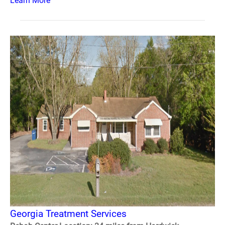
Learn More
Georgia Treatment Services