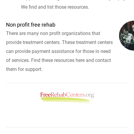
We find and list those resources.
Non profit free rehab
There are many non profit organizations that
provide treatment centers. These treatment centers
can provide payment assistance for those in need
of services. Find these resources here and contact
them for support.