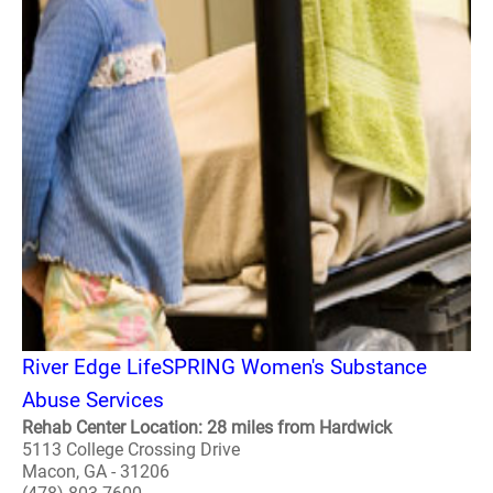
River Edge LifeSPRING Women's Substance
Abuse Services
Rehab Center Location: 28 miles from Hardwick
5113 College Crossing Drive
Macon, GA - 31206