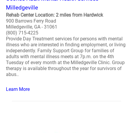
Milledgeville
Rehab Center Location: 2 miles from Hardwick
900 Barrows Ferry Road
Milledgeville, GA - 31061
(800) 715-4225
Provide Day Treatment services for persons with mental
illness who are interested in finding employment, or living
independently. Family Support Group for families of
adults with mental illness meets at 7p.m. on the 4th
Tuesday of every month at the Milledgeville Clinic. Group
therapy is available throughout the year for survivors of
abus..
Learn More