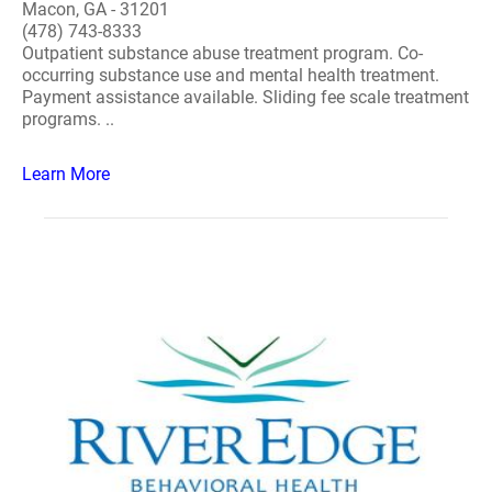
Macon, GA - 31201
(478) 743-8333
Outpatient substance abuse treatment program. Co-
occurring substance use and mental health treatment.
Payment assistance available. Sliding fee scale treatment
programs. ..
Learn More