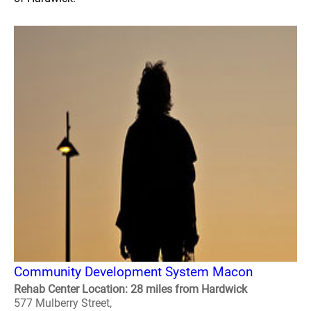
Community Development System Macon
Rehab Center Location: 28 miles from Hardwick
577 Mulberry Street,