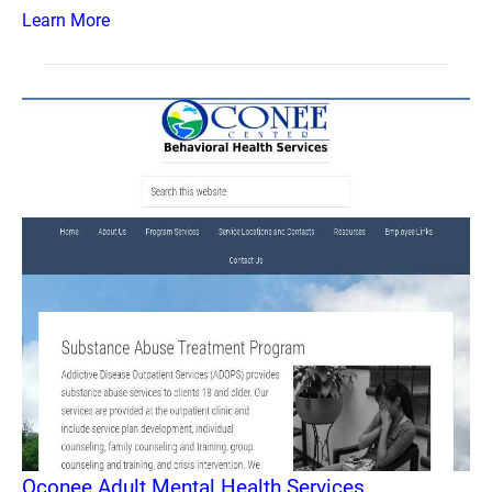
Learn More
Oconee Adult Mental Health Services