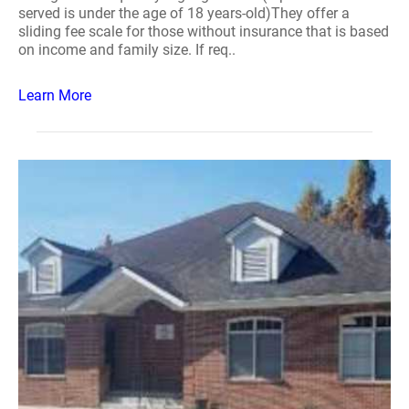
served is under the age of 18 years-old)They offer a
sliding fee scale for those without insurance that is based
on income and family size. If req..
Learn More