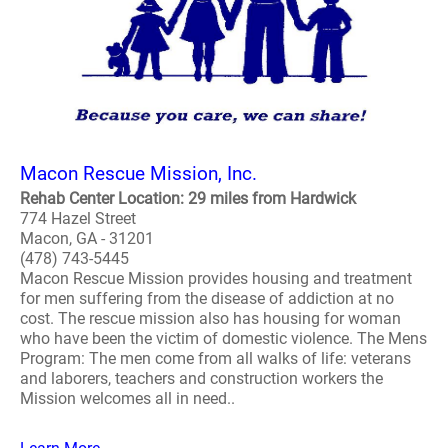
Macon Rescue Mission, Inc.
Rehab Center Location: 29 miles from Hardwick
774 Hazel Street
Macon, GA - 31201
(478) 743-5445
Macon Rescue Mission provides housing and treatment
for men suffering from the disease of addiction at no
cost. The rescue mission also has housing for woman
who have been the victim of domestic violence. The Mens
Program: The men come from all walks of life: veterans
and laborers, teachers and construction workers the
Mission welcomes all in need..