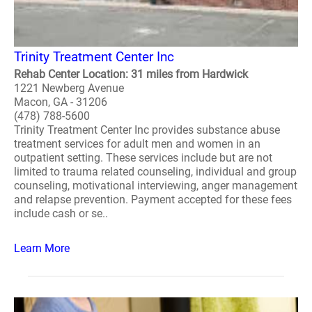
Trinity Treatment Center Inc
Rehab Center Location: 31 miles from Hardwick
1221 Newberg Avenue
Macon, GA - 31206
(478) 788-5600
Trinity Treatment Center Inc provides substance abuse
treatment services for adult men and women in an
outpatient setting. These services include but are not
limited to trauma related counseling, individual and group
counseling, motivational interviewing, anger management
and relapse prevention. Payment accepted for these fees
include cash or se..
Learn More