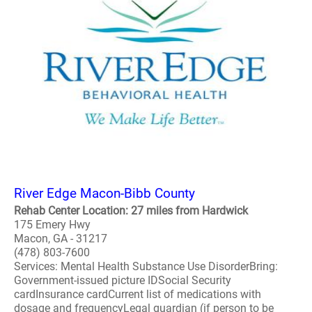
River Edge Macon-Bibb County
Rehab Center Location: 27 miles from Hardwick
175 Emery Hwy
Macon, GA - 31217
(478) 803-7600
Services: Mental Health Substance Use DisorderBring:
Government-issued picture IDSocial Security
cardInsurance cardCurrent list of medications with
dosage and frequencyLegal guardian (if person to be