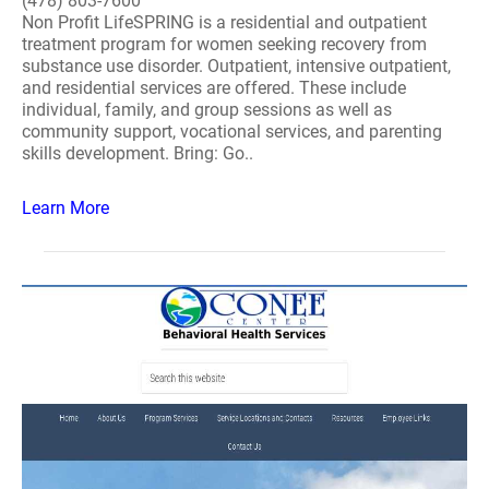
(478) 803-7600
Non Profit LifeSPRING is a residential and outpatient
treatment program for women seeking recovery from
substance use disorder. Outpatient, intensive outpatient,
and residential services are offered. These include
individual, family, and group sessions as well as
community support, vocational services, and parenting
skills development. Bring: Go..
Learn More