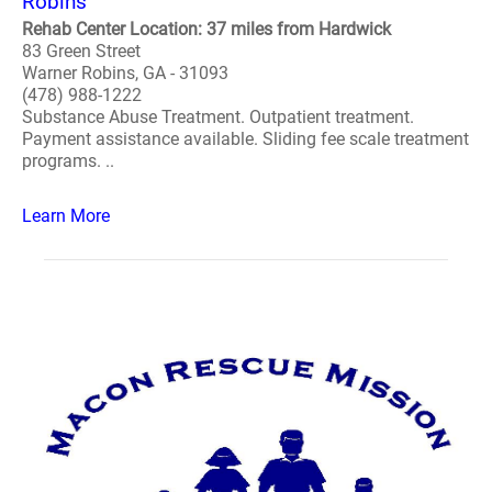
Robins
Rehab Center Location: 37 miles from Hardwick
83 Green Street
Warner Robins, GA - 31093
(478) 988-1222
Substance Abuse Treatment. Outpatient treatment.
Payment assistance available. Sliding fee scale treatment
programs. ..
Learn More