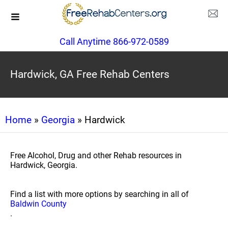
Call Anytime 866-972-0589
Hardwick, GA Free Rehab Centers
Home
»
Georgia
» Hardwick
Free Alcohol, Drug and other Rehab resources in
Hardwick, Georgia.
Find a list with more options by searching in all of
Baldwin County
.