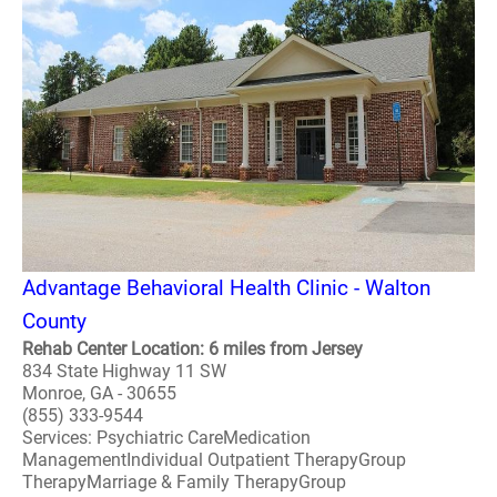
Advantage Behavioral Health Clinic - Walton
County
Rehab Center Location: 6 miles from Jersey
834 State Highway 11 SW
Monroe, GA - 30655
(855) 333-9544
Services: Psychiatric CareMedication
ManagementIndividual Outpatient TherapyGroup
TherapyMarriage & Family TherapyGroup