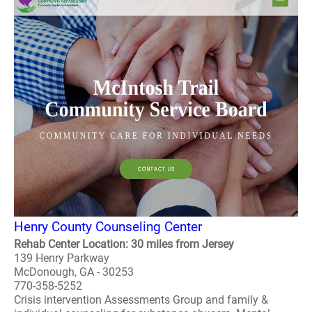
Henry County Counseling Center
Rehab Center Location: 30 miles from Jersey
139 Henry Parkway
McDonough, GA - 30253
770-358-5252
Crisis intervention Assessments Group and family &