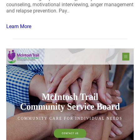
counseling, motivational interviewing, anger management
and relapse prevention. Pay..
Learn More