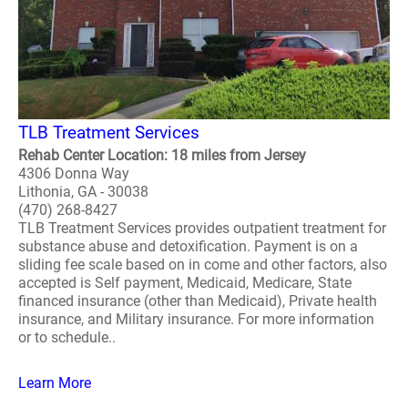
TLB Treatment Services
Rehab Center Location: 18 miles from Jersey
4306 Donna Way
Lithonia, GA - 30038
(470) 268-8427
TLB Treatment Services provides outpatient treatment for
substance abuse and detoxification. Payment is on a
sliding fee scale based on in come and other factors, also
accepted is Self payment, Medicaid, Medicare, State
financed insurance (other than Medicaid), Private health
insurance, and Military insurance. For more information
or to schedule..
Learn More