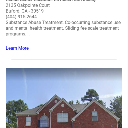
2135 Oakpointe Court
Buford, GA - 30519
(404) 915-2644
Substance Abuse Treatment. Co-occurring substance use
and mental health treatment. Sliding fee scale treatment
programs. ..
Learn More