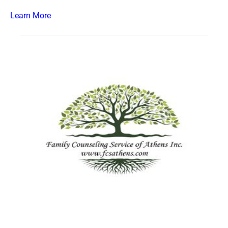
Learn More