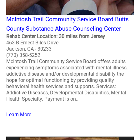
McIntosh Trail Community Service Board Butts
County Substance Abuse Counseling Center
Rehab Center Location: 30 miles from Jersey
463-B Ernest Biles Drive
Jackson, GA - 30233
(770) 358-5252
McIntosh Trail Community Service Board offers adults
experiencing symptoms associated with mental illness,
addictive disease and/or developmental disability the
hope for optimal functioning by providing quality
behavioral health services and supports. Services:
Addictive Diseases, Developmental Disabilities, Mental
Health Specialty. Payment is on..
Learn More