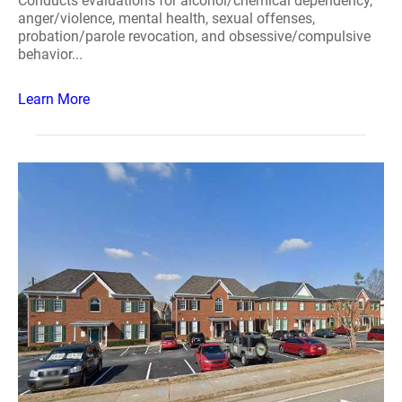
Conducts evaluations for alcohol/chemical dependency,
anger/violence, mental health, sexual offenses,
probation/parole revocation, and obsessive/compulsive
behavior...
Learn More