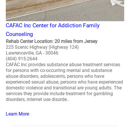
CAFAC Inc Center for Addiction Family
Counseling
Rehab Center Location: 20 miles from Jersey
225 Scenic Highway (Highway 124)
Lawrenceville, GA - 30046
(404) 915-2644
CAFAC Inc provides substance abuse treatment services
for persons with co-occurring mental and substance
abuse disorders, adolescents, persons who have
experienced sexual abuse, persons who have experienced
domestic violence and transitional are young adults. The
services they provide include treatment for gambling
disorders, internet use disorde..
Learn More