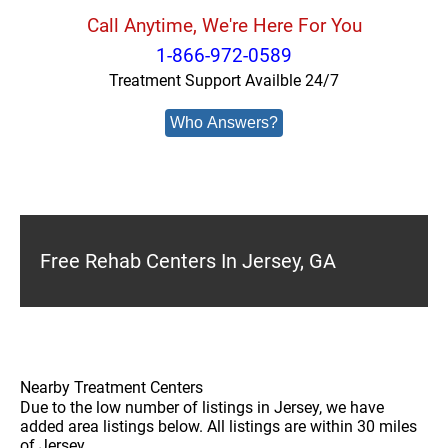
Call Anytime, We're Here For You
1-866-972-0589
Treatment Support Availble 24/7
Who Answers?
Free Rehab Centers In Jersey, GA
Nearby Treatment Centers
Due to the low number of listings in Jersey, we have
added area listings below. All listings are within 30 miles
of Jersey.