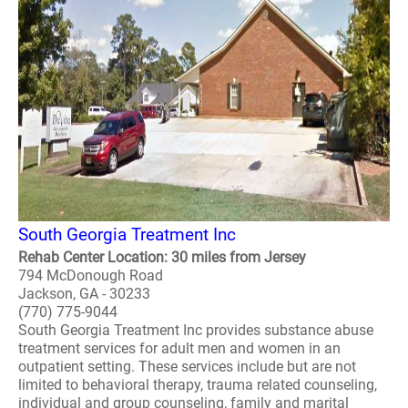
South Georgia Treatment Inc
Rehab Center Location: 30 miles from Jersey
794 McDonough Road
Jackson, GA - 30233
(770) 775-9044
South Georgia Treatment Inc provides substance abuse
treatment services for adult men and women in an
outpatient setting. These services include but are not
limited to behavioral therapy, trauma related counseling,
individual and group counseling, family and marital