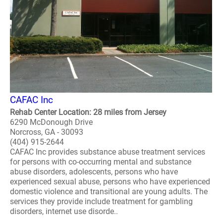
CAFAC Inc
Rehab Center Location: 28 miles from Jersey
6290 McDonough Drive
Norcross, GA - 30093
(404) 915-2644
CAFAC Inc provides substance abuse treatment services
for persons with co-occurring mental and substance
abuse disorders, adolescents, persons who have
experienced sexual abuse, persons who have experienced
domestic violence and transitional are young adults. The
services they provide include treatment for gambling
disorders, internet use disorde..