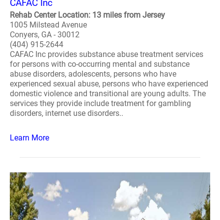
CAFAC Inc
Rehab Center Location: 13 miles from Jersey
1005 Milstead Avenue
Conyers, GA - 30012
(404) 915-2644
CAFAC Inc provides substance abuse treatment services
for persons with co-occurring mental and substance
abuse disorders, adolescents, persons who have
experienced sexual abuse, persons who have experienced
domestic violence and transitional are young adults. The
services they provide include treatment for gambling
disorders, internet use disorders..
Learn More