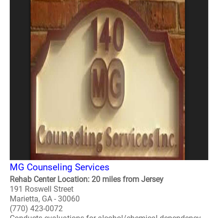
MG Counseling Services
Rehab Center Location: 20 miles from Jersey
191 Roswell Street
Marietta, GA - 30060
(770) 423-0072