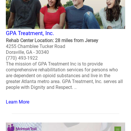
GPA Treatment, Inc.
Rehab Center Location: 28 miles from Jersey
4255 Chamblee Tucker Road
Doraville, GA - 30340
(770) 493-1922
The mission of GPA Treatment Inc is to provide
comprehensive rehabilitation services for persons who
are dependent on opioid substances and live in the
greater Atlanta metro area. GPA Treatment, Inc. serves all
people with Dignity and Respect. ..
Learn More