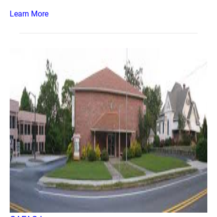
Learn More