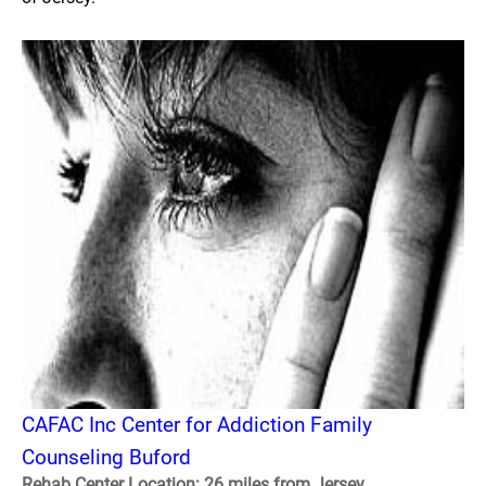
CAFAC Inc Center for Addiction Family
Counseling Buford
Rehab Center Location: 26 miles from Jersey