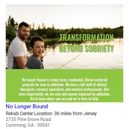
No Longer Bound
Rehab Center Location: 36 miles from Jersey
2735 Pine Grove Road
Cumming, GA - 30041