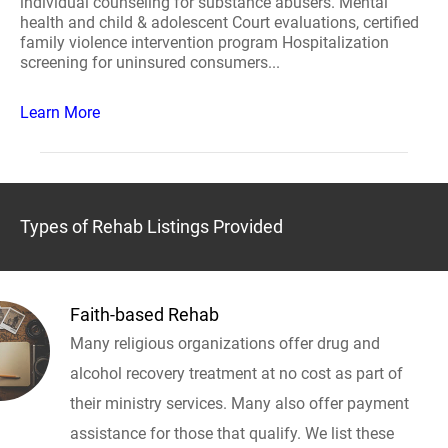
individual counseling for substance abusers. Mental
health and child & adolescent Court evaluations, certified
family violence intervention program Hospitalization
screening for uninsured consumers...
Learn More
Types of Rehab Listings Provided
Faith-based Rehab
Many religious organizations offer drug and
alcohol recovery treatment at no cost as part of
their ministry services. Many also offer payment
assistance for those that qualify. We list these