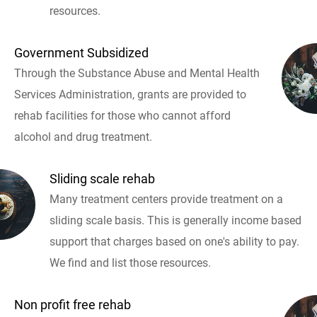
resources.
Government Subsidized
Through the Substance Abuse and Mental Health
Services Administration, grants are provided to
rehab facilities for those who cannot afford
alcohol and drug treatment.
Sliding scale rehab
Many treatment centers provide treatment on a
sliding scale basis. This is generally income based
support that charges based on one's ability to pay.
We find and list those resources.
Non profit free rehab