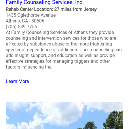
Family Counseling Services, Inc.
Rehab Center Location: 27 miles from Jersey
1435 Oglethorpe Avenue
Athens, GA - 30606
(706) 549-7755
At Family Counseling Services of Athens they provide
counseling and intervention services for those who are
affected by substance abuse or the more frightening
specter of dependence of addiction. Their counseling can
add insight, support, and education as well as provide
effective strategies for managing triggers and other
factors influencing the..
Learn More