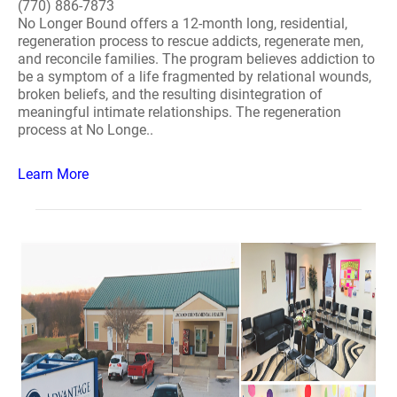
(770) 886-7873
No Longer Bound offers a 12-month long, residential,
regeneration process to rescue addicts, regenerate men,
and reconcile families. The program believes addiction to
be a symptom of a life fragmented by relational wounds,
broken beliefs, and the resulting disintegration of
meaningful intimate relationships. The regeneration
process at No Longe..
Learn More