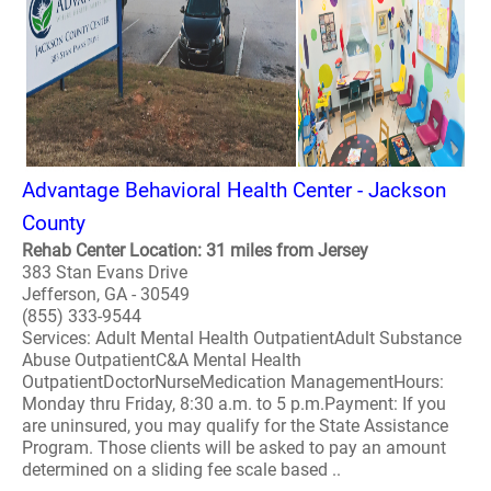
Advantage Behavioral Health Center - Jackson
County
Rehab Center Location: 31 miles from Jersey
383 Stan Evans Drive
Jefferson, GA - 30549
(855) 333-9544
Services: Adult Mental Health OutpatientAdult Substance
Abuse OutpatientC&A Mental Health
OutpatientDoctorNurseMedication ManagementHours:
Monday thru Friday, 8:30 a.m. to 5 p.m.Payment: If you
are uninsured, you may qualify for the State Assistance
Program. Those clients will be asked to pay an amount
determined on a sliding fee scale based ..