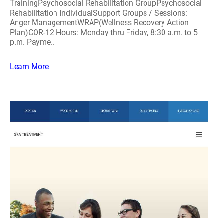
TrainingPsychosocial Rehabilitation GroupPsychosocial
Rehabilitation IndividualSupport Groups / Sessions:
Anger ManagementWRAP(Wellness Recovery Action
Plan)COR-12 Hours: Monday thru Friday, 8:30 a.m. to 5
p.m. Payme..
Learn More