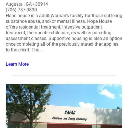
Augusta , GA - 30914
(706) 737-9830
Hope house is a adult Woman's facility for those suffering
substance abuse, and/or mental illness. Hope House
offers residential treatment, intensive outpatient
treatment, therapeutic childcare, as well as parenting
assessment classes. Supportive housing is also an option
once completing all of the previously stated that applies
to the client. The ..
Learn More