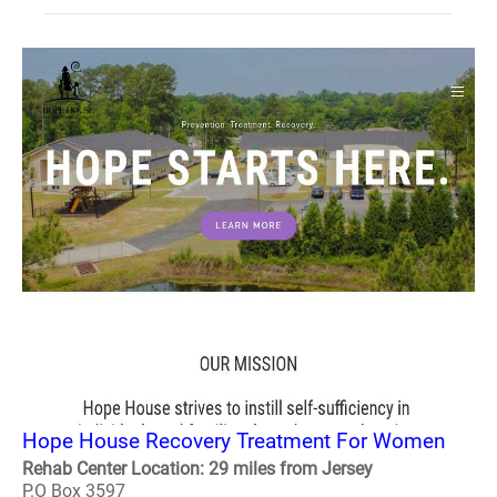
Hope House Recovery Treatment For Women
Rehab Center Location: 29 miles from Jersey
P.O Box 3597