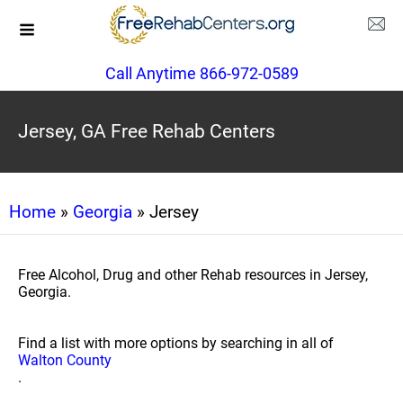
Call Anytime 866-972-0589
Jersey, GA Free Rehab Centers
Home
»
Georgia
» Jersey
Free Alcohol, Drug and other Rehab resources in Jersey,
Georgia.
Find a list with more options by searching in all of
Walton County
.