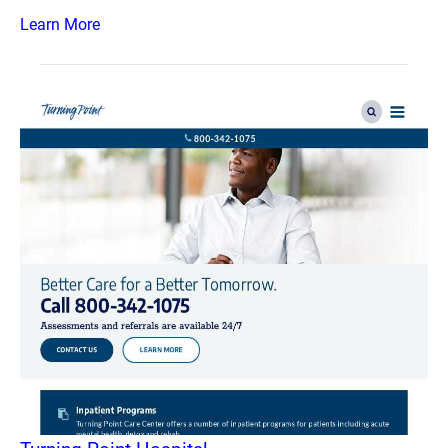
Learn More