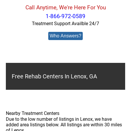
Call Anytime, We're Here For You
1-866-972-0589
Treatment Support Availble 24/7
Who Answers?
Free Rehab Centers In Lenox, GA
Nearby Treatment Centers
Due to the low number of listings in Lenox, we have
added area listings below. All listings are within 30 miles
of Lenox.