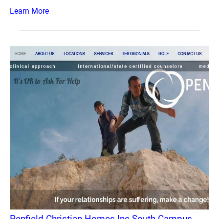
Learn More
Penfield Christian Homes Inc South Campus