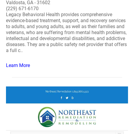
Valdosta, GA - 31602
(229) 671-6170
Legacy Behavioral Health provides comprehensive
evidence-based treatment, support, and recovery services
to adults, and young adults, as well as their families and
veterans, who are suffering from mental health problems,
intellectual and developmental disabilities, and addictive
diseases. They are a public safety net provider that offers
a full c..
Learn More