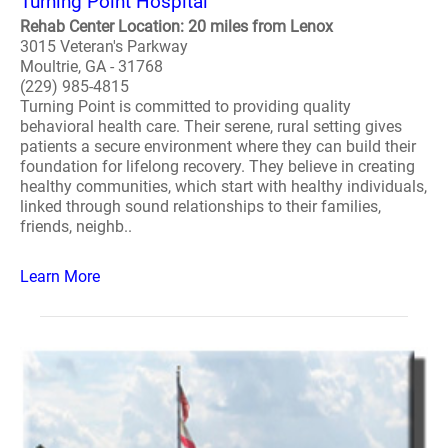
Turning Point Hospital
Rehab Center Location: 20 miles from Lenox
3015 Veteran's Parkway
Moultrie, GA - 31768
(229) 985-4815
Turning Point is committed to providing quality
behavioral health care. Their serene, rural setting gives
patients a secure environment where they can build their
foundation for lifelong recovery. They believe in creating
healthy communities, which start with healthy individuals,
linked through sound relationships to their families,
friends, neighb..
Learn More