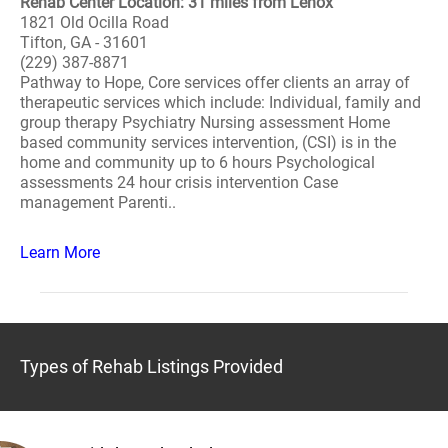
Rehab Center Location: 31 miles from Lenox
1821 Old Ocilla Road
Tifton, GA - 31601
(229) 387-8871
Pathway to Hope, Core services offer clients an array of
therapeutic services which include: Individual, family and
group therapy Psychiatry Nursing assessment Home
based community services intervention, (CSI) is in the
home and community up to 6 hours Psychological
assessments 24 hour crisis intervention Case
management Parenti..
Learn More
Types of Rehab Listings Provided