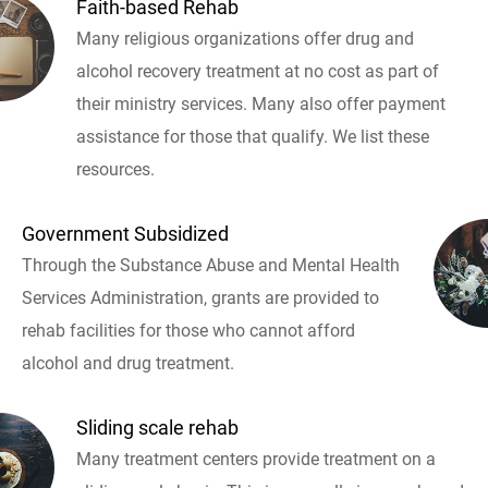
Faith-based Rehab
Many religious organizations offer drug and
alcohol recovery treatment at no cost as part of
their ministry services. Many also offer payment
assistance for those that qualify. We list these
resources.
Government Subsidized
Through the Substance Abuse and Mental Health
Services Administration, grants are provided to
rehab facilities for those who cannot afford
alcohol and drug treatment.
Sliding scale rehab
Many treatment centers provide treatment on a