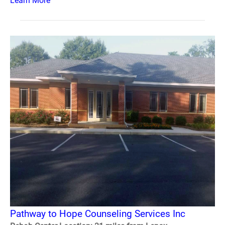
Learn More
Pathway to Hope Counseling Services Inc