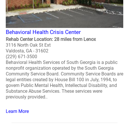
Behavioral Health Crisis Center
Rehab Center Location: 28 miles from Lenox
3116 North Oak St Ext
Valdosta, GA - 31602
(229) 671-3500
Behavioral Health Services of South Georgia is a public
nonprofit organization operated by the South Georgia
Community Service Board. Community Service Boards are
legal entities created by House Bill 100 in July, 1994, to
govern Public Mental Health, Intellectual Disability, and
Substance Abuse Services. These services were
previously provided..
Learn More