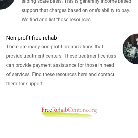
sliding scale basis. This is generally income based
support that charges based on one's ability to pay.
We find and list those resources.
Non profit free rehab
There are many non profit organizations that
provide treatment centers. These treatment centers
can provide payment assistance for those in need
of services. Find these resources here and contact
them for support.