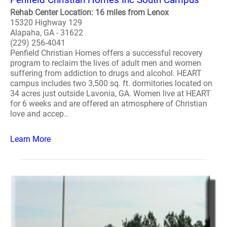
Rehab Center Location: 16 miles from Lenox
15320 Highway 129
Alapaha, GA - 31622
(229) 256-4041
Penfield Christian Homes offers a successful recovery
program to reclaim the lives of adult men and women
suffering from addiction to drugs and alcohol. HEART
campus includes two 3,500 sq. ft. dormitories located on
34 acres just outside Lavonia, GA. Women live at HEART
for 6 weeks and are offered an atmosphere of Christian
love and accep..
Learn More