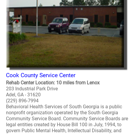
Cook County Service Center
Rehab Center Location: 10 miles from Lenox
203 Industrial Park Drive
Adel, GA - 31620
(229) 896-7994
Behavioral Health Services of South Georgia is a public
nonprofit organization operated by the South Georgia
Community Service Board. Community Service Boards are
legal entities created by House Bill 100 in July, 1994, to
govern Public Mental Health, Intellectual Disability, and