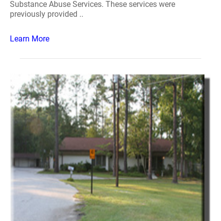
Substance Abuse Services. These services were
previously provided ..
Learn More