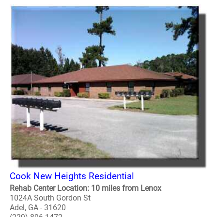
Cook New Heights Residential
Rehab Center Location: 10 miles from Lenox
1024A South Gordon St
Adel, GA - 31620