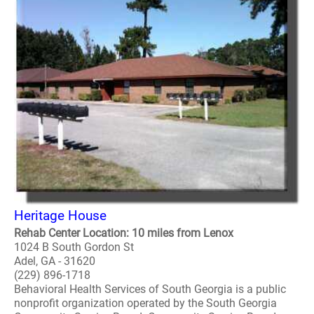
Heritage House
Rehab Center Location: 10 miles from Lenox
1024 B South Gordon St
Adel, GA - 31620
(229) 896-1718
Behavioral Health Services of South Georgia is a public
nonprofit organization operated by the South Georgia