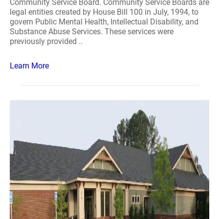
Community Service Board. Community Service Boards are
legal entities created by House Bill 100 in July, 1994, to
govern Public Mental Health, Intellectual Disability, and
Substance Abuse Services. These services were
previously provided ..
Learn More