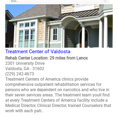
Treatment Center of Valdosta
Rehab Center Location: 29 miles from Lenox
2301 University Drive
Valdosta, GA - 31602
(229) 242-4673
Treatment Centers of America clinics provide
comprehensive outpatient rehabilitation services for
persons who are dependent on narcotics and who live in
their seven services areas. The treatment team youll find
at every Treatment Centers of America facility include a
Medical Director, Clinical Director, trained Counselors that
work with each pati..