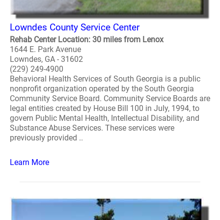
Lowndes County Service Center
Rehab Center Location: 30 miles from Lenox
1644 E. Park Avenue
Lowndes, GA - 31602
(229) 249-4900
Behavioral Health Services of South Georgia is a public
nonprofit organization operated by the South Georgia
Community Service Board. Community Service Boards are
legal entities created by House Bill 100 in July, 1994, to
govern Public Mental Health, Intellectual Disability, and
Substance Abuse Services. These services were
previously provided ..
Learn More