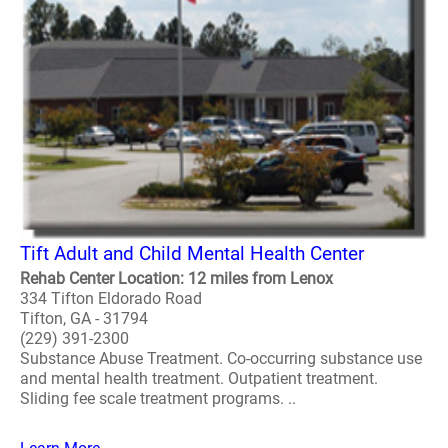
Tift Adult and Child Mental Health Center
Rehab Center Location: 12 miles from Lenox
334 Tifton Eldorado Road
Tifton, GA - 31794
(229) 391-2300
Substance Abuse Treatment. Co-occurring substance use
and mental health treatment. Outpatient treatment.
Sliding fee scale treatment programs. ..