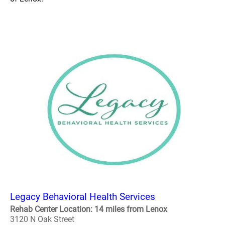
Legacy Behavioral Health Services
Rehab Center Location: 14 miles from Lenox
3120 N Oak Street