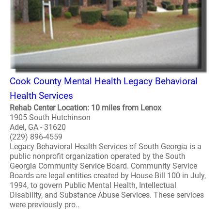
Cook County Mental Health Legacy Behavioral
Health Services
Rehab Center Location: 10 miles from Lenox
1905 South Hutchinson
Adel, GA - 31620
(229) 896-4559
Legacy Behavioral Health Services of South Georgia is a
public nonprofit organization operated by the South
Georgia Community Service Board. Community Service
Boards are legal entities created by House Bill 100 in July,
1994, to govern Public Mental Health, Intellectual
Disability, and Substance Abuse Services. These services
were previously pro..