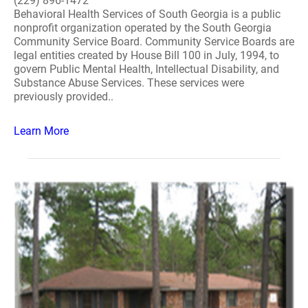
(229) 896-1472
Behavioral Health Services of South Georgia is a public
nonprofit organization operated by the South Georgia
Community Service Board. Community Service Boards are
legal entities created by House Bill 100 in July, 1994, to
govern Public Mental Health, Intellectual Disability, and
Substance Abuse Services. These services were
previously provided..
Learn More