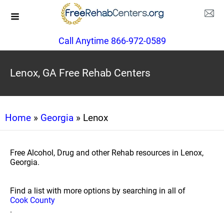
Call Anytime 866-972-0589
Lenox, GA Free Rehab Centers
Home
»
Georgia
» Lenox
Free Alcohol, Drug and other Rehab resources in Lenox,
Georgia.
Find a list with more options by searching in all of
Cook County
.