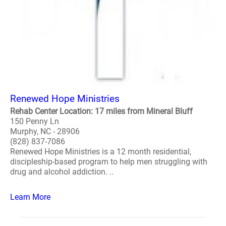
Renewed Hope Ministries
Rehab Center Location: 17 miles from Mineral Bluff
150 Penny Ln
Murphy, NC - 28906
(828) 837-7086
Renewed Hope Ministries is a 12 month residential,
discipleship-based program to help men struggling with
drug and alcohol addiction. ..
Learn More