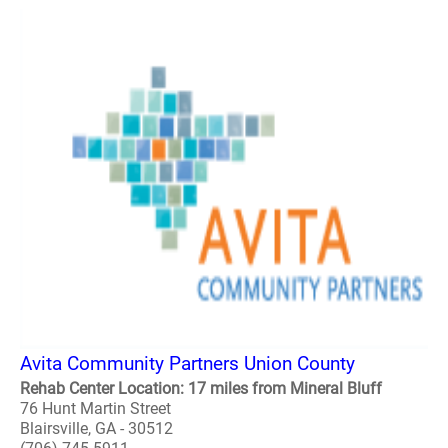
Avita Community Partners Union County
Rehab Center Location: 17 miles from Mineral Bluff
76 Hunt Martin Street
Blairsville, GA - 30512