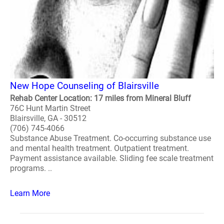
New Hope Counseling of Blairsville
Rehab Center Location: 17 miles from Mineral Bluff
76C Hunt Martin Street
Blairsville, GA - 30512
(706) 745-4066
Substance Abuse Treatment. Co-occurring substance use
and mental health treatment. Outpatient treatment.
Payment assistance available. Sliding fee scale treatment
programs. ..
Learn More