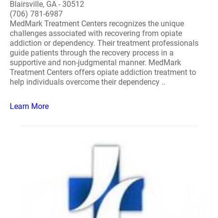
Blairsville, GA - 30512
(706) 781-6987
MedMark Treatment Centers recognizes the unique
challenges associated with recovering from opiate
addiction or dependency. Their treatment professionals
guide patients through the recovery process in a
supportive and non-judgmental manner. MedMark
Treatment Centers offers opiate addiction treatment to
help individuals overcome their dependency ..
Learn More