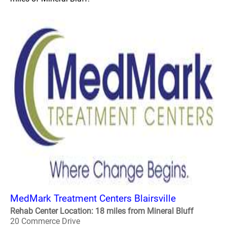
MedMark Treatment Centers Blairsville
Rehab Center Location: 18 miles from Mineral Bluff
20 Commerce Drive