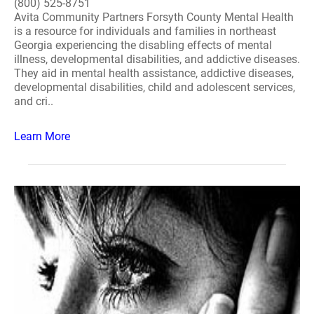
(800) 525-8751
Avita Community Partners Forsyth County Mental Health
is a resource for individuals and families in northeast
Georgia experiencing the disabling effects of mental
illness, developmental disabilities, and addictive diseases.
They aid in mental health assistance, addictive diseases,
developmental disabilities, child and adolescent services,
and cri..
Learn More