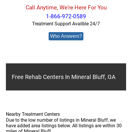
Call Anytime, We're Here For You
1-866-972-0589
Treatment Support Availble 24/7
Who Answers?
Free Rehab Centers In Mineral Bluff, GA
Nearby Treatment Centers
Due to the low number of listings in Mineral Bluff, we
have added area listings below. All listings are within 30
miles of Mineral Bluff.