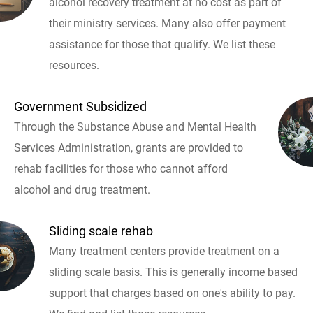
alcohol recovery treatment at no cost as part of
their ministry services. Many also offer payment
assistance for those that qualify. We list these
resources.
Government Subsidized
Through the Substance Abuse and Mental Health
Services Administration, grants are provided to
rehab facilities for those who cannot afford
alcohol and drug treatment.
Sliding scale rehab
Many treatment centers provide treatment on a
sliding scale basis. This is generally income based
support that charges based on one's ability to pay.