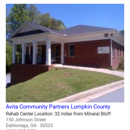
Avita Community Partners Lumpkin County
Rehab Center Location: 32 miles from Mineral Bluff
150 Johnson Street
Dahlonega, GA - 30533