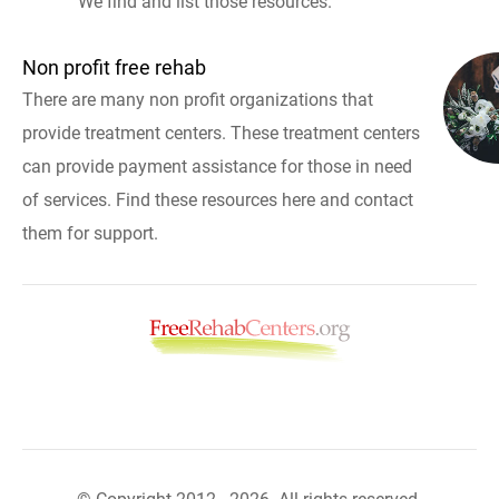
We find and list those resources.
Non profit free rehab
There are many non profit organizations that
provide treatment centers. These treatment centers
can provide payment assistance for those in need
of services. Find these resources here and contact
them for support.