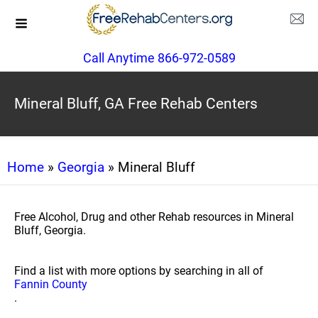
Call Anytime 866-972-0589
Mineral Bluff, GA Free Rehab Centers
Home
»
Georgia
» Mineral Bluff
Free Alcohol, Drug and other Rehab resources in Mineral
Bluff, Georgia.
Find a list with more options by searching in all of
Fannin County
.