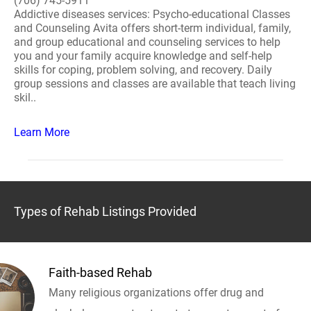
(706) 745-5911
Addictive diseases services: Psycho-educational Classes
and Counseling Avita offers short-term individual, family,
and group educational and counseling services to help
you and your family acquire knowledge and self-help
skills for coping, problem solving, and recovery. Daily
group sessions and classes are available that teach living
skil..
Learn More
Types of Rehab Listings Provided
Faith-based Rehab
Many religious organizations offer drug and