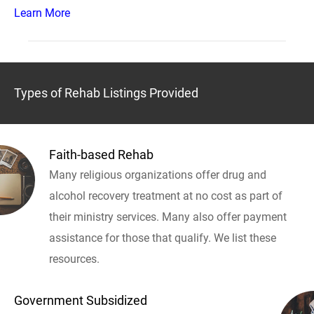
Learn More
Types of Rehab Listings Provided
Faith-based Rehab
Many religious organizations offer drug and
alcohol recovery treatment at no cost as part of
their ministry services. Many also offer payment
assistance for those that qualify. We list these
resources.
Government Subsidized