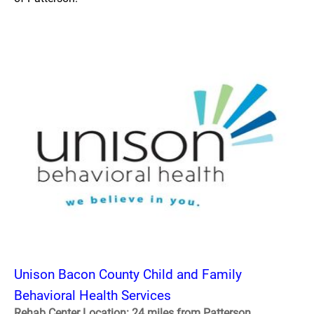
Unison Bacon County Child and Family
Behavioral Health Services
Rehab Center Location: 24 miles from Patterson