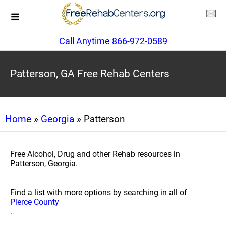
Call Anytime 866-972-0589
Patterson, GA Free Rehab Centers
Home
»
Georgia
» Patterson
Free Alcohol, Drug and other Rehab resources in
Patterson, Georgia.
Find a list with more options by searching in all of
Pierce County
.