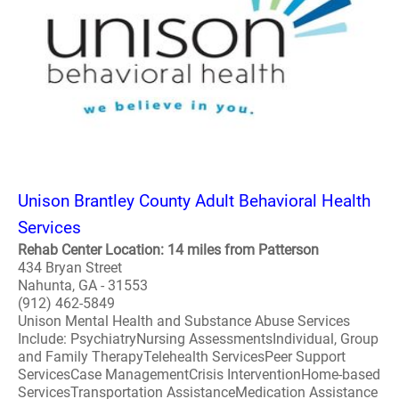
Unison Brantley County Adult Behavioral Health
Services
Rehab Center Location: 14 miles from Patterson
434 Bryan Street
Nahunta, GA - 31553
(912) 462-5849
Unison Mental Health and Substance Abuse Services
Include: PsychiatryNursing AssessmentsIndividual, Group
and Family TherapyTelehealth ServicesPeer Support
ServicesCase ManagementCrisis InterventionHome-based
ServicesTransportation AssistanceMedication Assistance