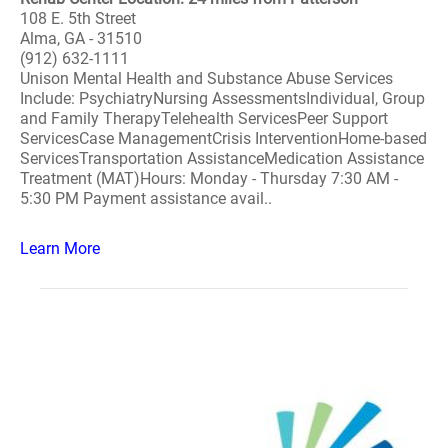
108 E. 5th Street
Alma, GA - 31510
(912) 632-1111
Unison Mental Health and Substance Abuse Services
Include: PsychiatryNursing AssessmentsIndividual, Group
and Family TherapyTelehealth ServicesPeer Support
ServicesCase ManagementCrisis InterventionHome-based
ServicesTransportation AssistanceMedication Assistance
Treatment (MAT)Hours: Monday - Thursday 7:30 AM -
5:30 PM Payment assistance avail..
Learn More