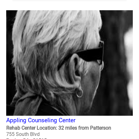
Appling Counseling Center
Rehab Center Location: 32 miles from Patterson
755 South Blvd