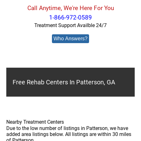
Call Anytime, We're Here For You
1-866-972-0589
Treatment Support Availble 24/7
Who Answers?
Free Rehab Centers In Patterson, GA
Nearby Treatment Centers
Due to the low number of listings in Patterson, we have
added area listings below. All listings are within 30 miles
of Patterson.