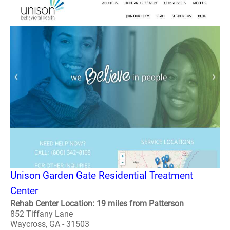
Unison Garden Gate Residential Treatment
Center
Rehab Center Location: 19 miles from Patterson
852 Tiffany Lane
Waycross, GA - 31503