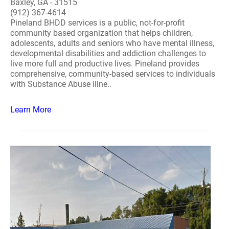
Baxley, GA - 31515
(912) 367-4614
Pineland BHDD services is a public, not-for-profit
community based organization that helps children,
adolescents, adults and seniors who have mental illness,
developmental disabilities and addiction challenges to
live more full and productive lives. Pineland provides
comprehensive, community-based services to individuals
with Substance Abuse illne..
Learn More