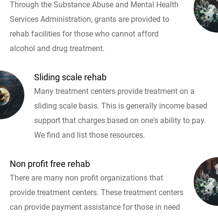
Through the Substance Abuse and Mental Health
Services Administration, grants are provided to
rehab facilities for those who cannot afford
alcohol and drug treatment.
Sliding scale rehab
Many treatment centers provide treatment on a
sliding scale basis. This is generally income based
support that charges based on one's ability to pay.
We find and list those resources.
Non profit free rehab
There are many non profit organizations that
provide treatment centers. These treatment centers
can provide payment assistance for those in need