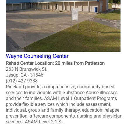
Wayne Counseling Center
Rehab Center Location: 20 miles from Patterson
263 N Brunswick St.
Jesup, GA - 31546
(912) 427-9338
Pineland provides comprehensive, community-based
services to individuals with Substance Abuse illnesses
and their families. ASAM Level 1 Outpatient Programs
provide flexible services which include assessment,
individual, group and family therapy, education, relapse
prevention, aftercare components, nursing and physician
services. ASAM Level 2.1 S..