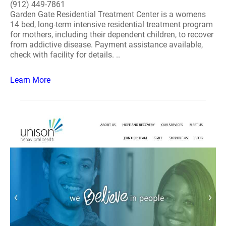
(912) 449-7861
Garden Gate Residential Treatment Center is a womens
14 bed, long-term intensive residential treatment program
for mothers, including their dependent children, to recover
from addictive disease. Payment assistance available,
check with facility for details. ..
Learn More