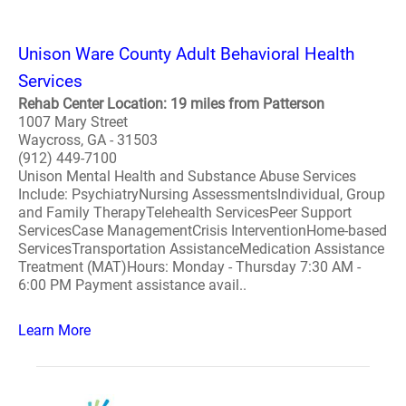
Unison Ware County Adult Behavioral Health
Services
Rehab Center Location: 19 miles from Patterson
1007 Mary Street
Waycross, GA - 31503
(912) 449-7100
Unison Mental Health and Substance Abuse Services
Include: PsychiatryNursing AssessmentsIndividual, Group
and Family TherapyTelehealth ServicesPeer Support
ServicesCase ManagementCrisis InterventionHome-based
ServicesTransportation AssistanceMedication Assistance
Treatment (MAT)Hours: Monday - Thursday 7:30 AM -
6:00 PM Payment assistance avail..
Learn More