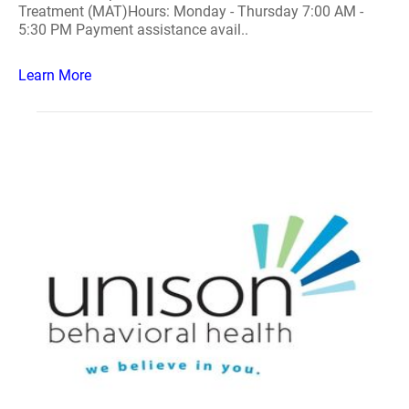
Treatment (MAT)Hours: Monday - Thursday 7:00 AM -
5:30 PM Payment assistance avail..
Learn More