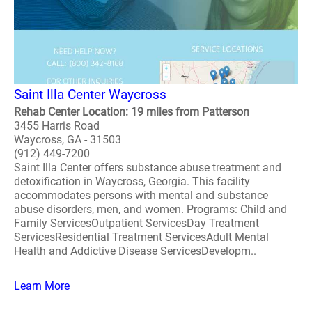
Saint Illa Center Waycross
Rehab Center Location: 19 miles from Patterson
3455 Harris Road
Waycross, GA - 31503
(912) 449-7200
Saint Illa Center offers substance abuse treatment and
detoxification in Waycross, Georgia. This facility
accommodates persons with mental and substance
abuse disorders, men, and women. Programs: Child and
Family ServicesOutpatient ServicesDay Treatment
ServicesResidential Treatment ServicesAdult Mental
Health and Addictive Disease ServicesDevelopm..
Learn More