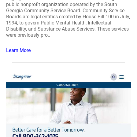
public nonprofit organization operated by the South
Georgia Community Service Board. Community Service
Boards are legal entities created by House Bill 100 in July,
1994, to govern Public Mental Health, Intellectual
Disability, and Substance Abuse Services. These services
were previously pro..
Learn More