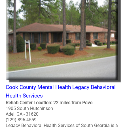
Cook County Mental Health Legacy Behavioral
Health Services
Rehab Center Location: 22 miles from Pavo
1905 South Hutchinson
Adel, GA - 31620
(229) 896-4559
Legacy Behavioral Health Services of South Georgia is a