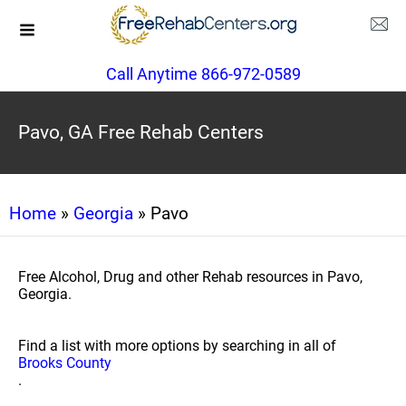
Call Anytime 866-972-0589
Pavo, GA Free Rehab Centers
Home
»
Georgia
» Pavo
Free Alcohol, Drug and other Rehab resources in Pavo,
Georgia.
Find a list with more options by searching in all of
Brooks County
.