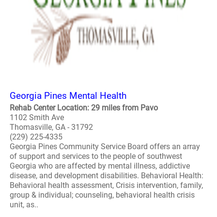
Georgia Pines Mental Health
Rehab Center Location: 29 miles from Pavo
1102 Smith Ave
Thomasville, GA - 31792
(229) 225-4335
Georgia Pines Community Service Board offers an array
of support and services to the people of southwest
Georgia who are affected by mental illness, addictive
disease, and development disabilities. Behavioral Health:
Behavioral health assessment, Crisis intervention, family,
group & individual; counseling, behavioral health crisis
unit, as..