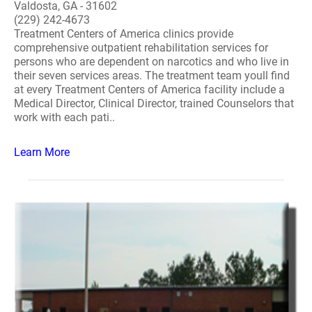
Valdosta, GA - 31602
(229) 242-4673
Treatment Centers of America clinics provide
comprehensive outpatient rehabilitation services for
persons who are dependent on narcotics and who live in
their seven services areas. The treatment team youll find
at every Treatment Centers of America facility include a
Medical Director, Clinical Director, trained Counselors that
work with each pati..
Learn More