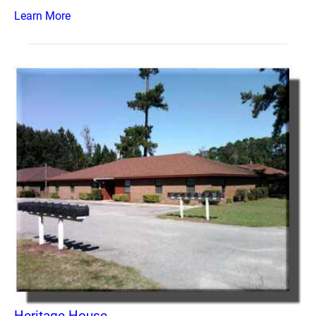
Learn More
Heritage House