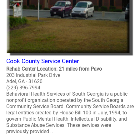
Cook County Service Center
Rehab Center Location: 21 miles from Pavo
203 Industrial Park Drive
Adel, GA - 31620
(229) 896-7994
Behavioral Health Services of South Georgia is a public
nonprofit organization operated by the South Georgia
Community Service Board. Community Service Boards are
legal entities created by House Bill 100 in July, 1994, to
govern Public Mental Health, Intellectual Disability, and
Substance Abuse Services. These services were
previously provided ..