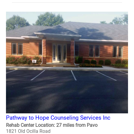
Pathway to Hope Counseling Services Inc
Rehab Center Location: 27 miles from Pavo
1821 Old Ocilla Road