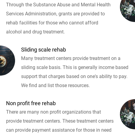
Through the Substance Abuse and Mental Health
Services Administration, grants are provided to
rehab facilities for those who cannot afford
alcohol and drug treatment.
Sliding scale rehab
Many treatment centers provide treatment on a
sliding scale basis. This is generally income based
support that charges based on one's ability to pay.
We find and list those resources.
Non profit free rehab
There are many non profit organizations that
provide treatment centers. These treatment centers
can provide payment assistance for those in need