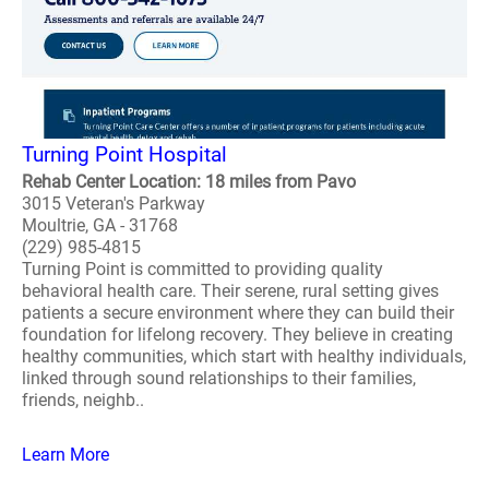
Turning Point Hospital
Rehab Center Location: 18 miles from Pavo
3015 Veteran's Parkway
Moultrie, GA - 31768
(229) 985-4815
Turning Point is committed to providing quality
behavioral health care. Their serene, rural setting gives
patients a secure environment where they can build their
foundation for lifelong recovery. They believe in creating
healthy communities, which start with healthy individuals,
linked through sound relationships to their families,
friends, neighb..
Learn More