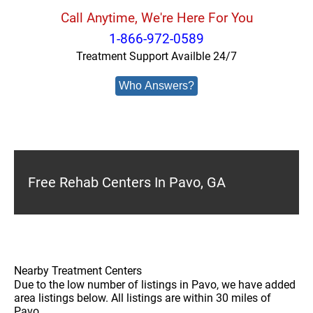
Call Anytime, We're Here For You
1-866-972-0589
Treatment Support Availble 24/7
Who Answers?
Free Rehab Centers In Pavo, GA
Nearby Treatment Centers
Due to the low number of listings in Pavo, we have added
area listings below. All listings are within 30 miles of
Pavo.