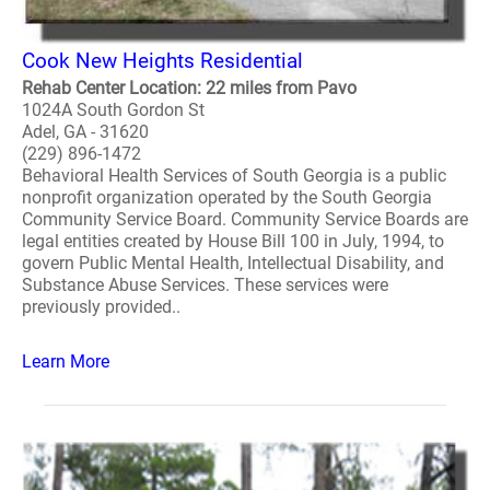
Cook New Heights Residential
Rehab Center Location: 22 miles from Pavo
1024A South Gordon St
Adel, GA - 31620
(229) 896-1472
Behavioral Health Services of South Georgia is a public
nonprofit organization operated by the South Georgia
Community Service Board. Community Service Boards are
legal entities created by House Bill 100 in July, 1994, to
govern Public Mental Health, Intellectual Disability, and
Substance Abuse Services. These services were
previously provided..
Learn More