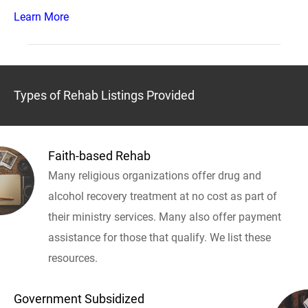
Learn More
Types of Rehab Listings Provided
Faith-based Rehab
Many religious organizations offer drug and
alcohol recovery treatment at no cost as part of
their ministry services. Many also offer payment
assistance for those that qualify. We list these
resources.
Government Subsidized