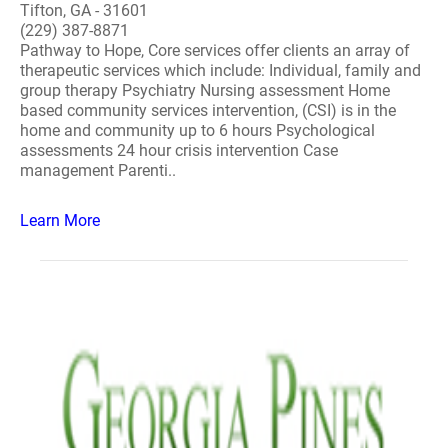
Tifton, GA - 31601
(229) 387-8871
Pathway to Hope, Core services offer clients an array of
therapeutic services which include: Individual, family and
group therapy Psychiatry Nursing assessment Home
based community services intervention, (CSI) is in the
home and community up to 6 hours Psychological
assessments 24 hour crisis intervention Case
management Parenti..
Learn More