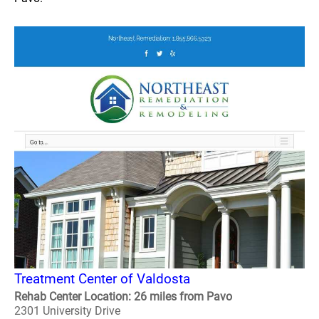
Treatment Center of Valdosta
Rehab Center Location: 26 miles from Pavo
2301 University Drive