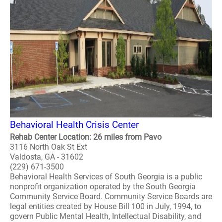
Behavioral Health Crisis Center
Rehab Center Location: 26 miles from Pavo
3116 North Oak St Ext
Valdosta, GA - 31602
(229) 671-3500
Behavioral Health Services of South Georgia is a public
nonprofit organization operated by the South Georgia
Community Service Board. Community Service Boards are
legal entities created by House Bill 100 in July, 1994, to
govern Public Mental Health, Intellectual Disability, and