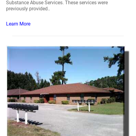
Substance Abuse Services. These services were
previously provided..
Learn More