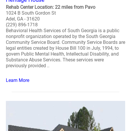
Rehab Center Location: 22 miles from Pavo
1024 B South Gordon St
Adel, GA - 31620
(229) 896-1718
Behavioral Health Services of South Georgia is a public
nonprofit organization operated by the South Georgia
Community Service Board. Community Service Boards are
legal entities created by House Bill 100 in July, 1994, to
govern Public Mental Health, Intellectual Disability, and
Substance Abuse Services. These services were
previously provided ..
Learn More