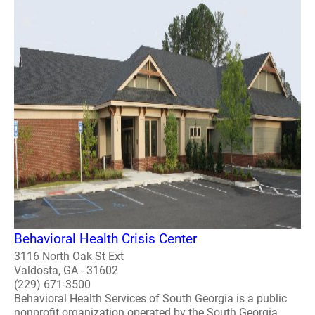
Behavioral Health Crisis Center
3116 North Oak St Ext
Valdosta, GA - 31602
(229) 671-3500
Behavioral Health Services of South Georgia is a public
nonprofit organization operated by the South Georgia