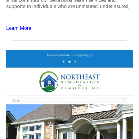
a full continuum of behavioral health services and
supports to individuals who are uninsured, underinsured,
..
Learn More