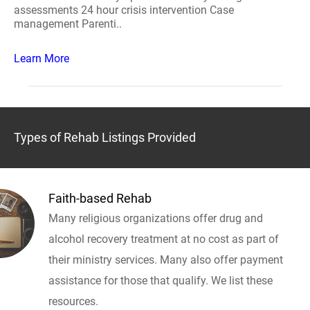
assessments 24 hour crisis intervention Case
management Parenti..
Learn More
Types of Rehab Listings Provided
Faith-based Rehab
Many religious organizations offer drug and
alcohol recovery treatment at no cost as part of
their ministry services. Many also offer payment
assistance for those that qualify. We list these
resources.