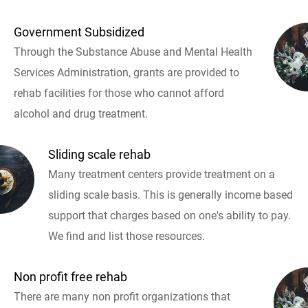
Government Subsidized
Through the Substance Abuse and Mental Health
Services Administration, grants are provided to
rehab facilities for those who cannot afford
alcohol and drug treatment.
Sliding scale rehab
Many treatment centers provide treatment on a
sliding scale basis. This is generally income based
support that charges based on one's ability to pay.
We find and list those resources.
Non profit free rehab
There are many non profit organizations that