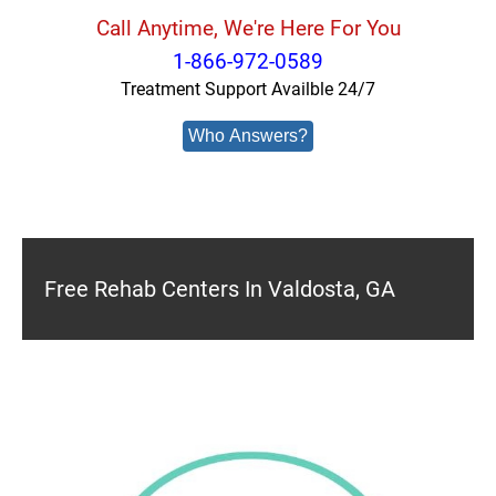
Call Anytime, We're Here For You
1-866-972-0589
Treatment Support Availble 24/7
Who Answers?
Free Rehab Centers In Valdosta, GA