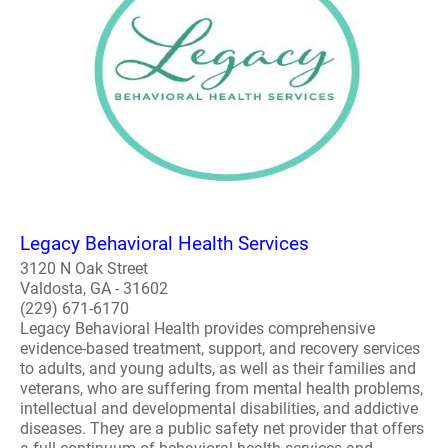
Legacy Behavioral Health Services
3120 N Oak Street
Valdosta, GA - 31602
(229) 671-6170
Legacy Behavioral Health provides comprehensive
evidence-based treatment, support, and recovery services
to adults, and young adults, as well as their families and
veterans, who are suffering from mental health problems,
intellectual and developmental disabilities, and addictive
diseases. They are a public safety net provider that offers