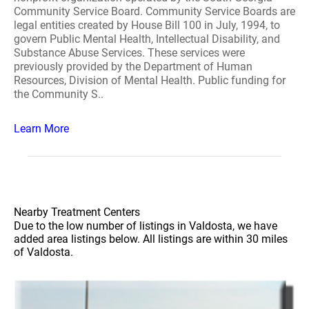
Community Service Board. Community Service Boards are
legal entities created by House Bill 100 in July, 1994, to
govern Public Mental Health, Intellectual Disability, and
Substance Abuse Services. These services were
previously provided by the Department of Human
Resources, Division of Mental Health. Public funding for
the Community S..
Learn More
Nearby Treatment Centers
Due to the low number of listings in Valdosta, we have
added area listings below. All listings are within 30 miles
of Valdosta.