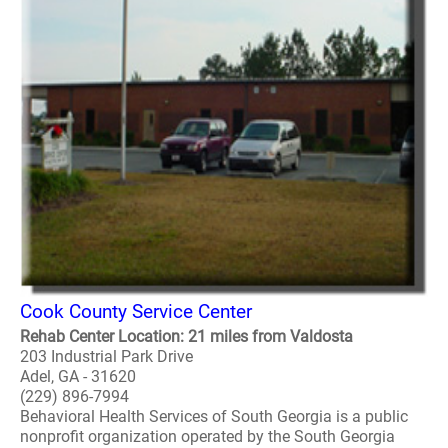
Cook County Service Center
Rehab Center Location: 21 miles from Valdosta
203 Industrial Park Drive
Adel, GA - 31620
(229) 896-7994
Behavioral Health Services of South Georgia is a public
nonprofit organization operated by the South Georgia