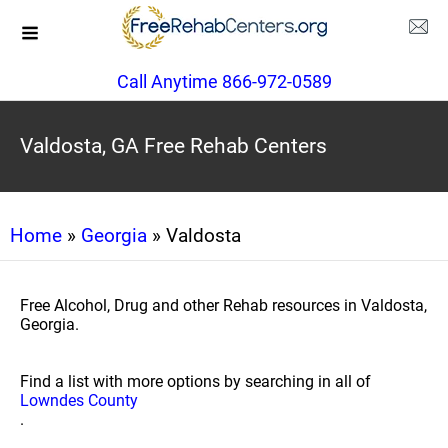
Call Anytime 866-972-0589
Valdosta, GA Free Rehab Centers
Home
»
Georgia
» Valdosta
Free Alcohol, Drug and other Rehab resources in Valdosta,
Georgia.
Find a list with more options by searching in all of
Lowndes County
.