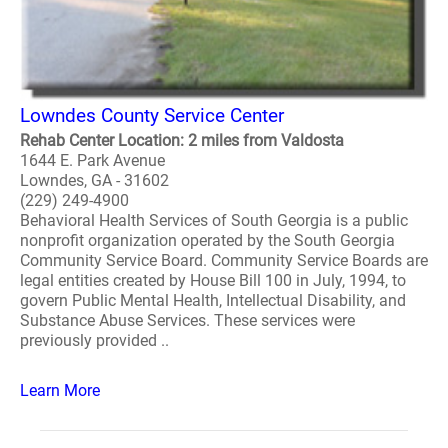
Lowndes County Service Center
Rehab Center Location: 2 miles from Valdosta
1644 E. Park Avenue
Lowndes, GA - 31602
(229) 249-4900
Behavioral Health Services of South Georgia is a public
nonprofit organization operated by the South Georgia
Community Service Board. Community Service Boards are
legal entities created by House Bill 100 in July, 1994, to
govern Public Mental Health, Intellectual Disability, and
Substance Abuse Services. These services were
previously provided ..
Learn More