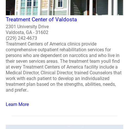
Treatment Center of Valdosta
2301 University Drive
Valdosta, GA - 31602
(229) 242-4673
Treatment Centers of America clinics provide
comprehensive outpatient rehabilitation services for
persons who are dependent on narcotics and who live in
their seven services areas. The treatment team youll find
at every Treatment Centers of America facility include a
Medical Director, Clinical Director, trained Counselors that
work with each patient to develop an individualized
treatment plan based on the strengths, abilities, needs,
and prefer..
Learn More