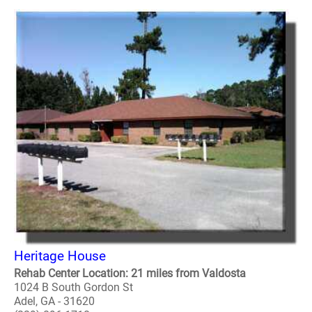
Heritage House
Rehab Center Location: 21 miles from Valdosta
1024 B South Gordon St
Adel, GA - 31620