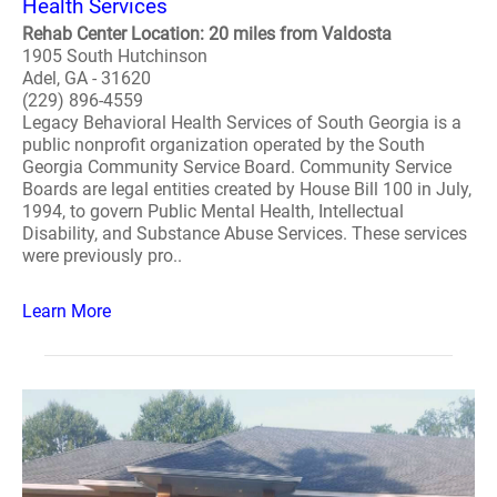
Health Services
Rehab Center Location: 20 miles from Valdosta
1905 South Hutchinson
Adel, GA - 31620
(229) 896-4559
Legacy Behavioral Health Services of South Georgia is a
public nonprofit organization operated by the South
Georgia Community Service Board. Community Service
Boards are legal entities created by House Bill 100 in July,
1994, to govern Public Mental Health, Intellectual
Disability, and Substance Abuse Services. These services
were previously pro..
Learn More