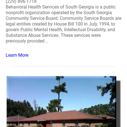
(229) 896-1718
Behavioral Health Services of South Georgia is a public
nonprofit organization operated by the South Georgia
Community Service Board. Community Service Boards are
legal entities created by House Bill 100 in July, 1994, to
govern Public Mental Health, Intellectual Disability, and
Substance Abuse Services. These services were
previously provided ..
Learn More