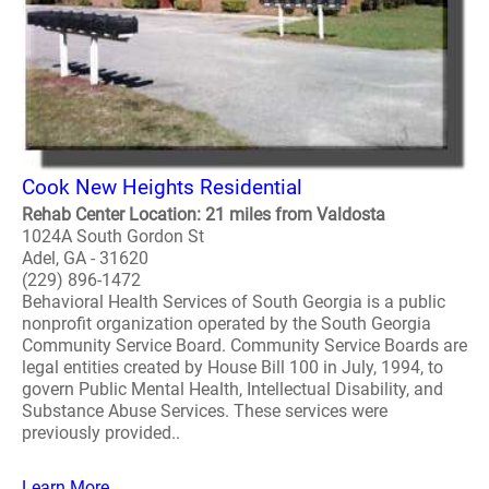
Cook New Heights Residential
Rehab Center Location: 21 miles from Valdosta
1024A South Gordon St
Adel, GA - 31620
(229) 896-1472
Behavioral Health Services of South Georgia is a public
nonprofit organization operated by the South Georgia
Community Service Board. Community Service Boards are
legal entities created by House Bill 100 in July, 1994, to
govern Public Mental Health, Intellectual Disability, and
Substance Abuse Services. These services were
previously provided..
Learn More