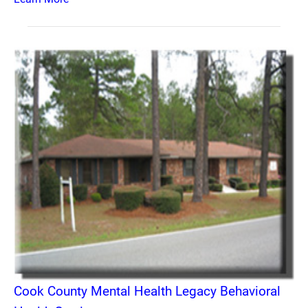
Cook County Mental Health Legacy Behavioral