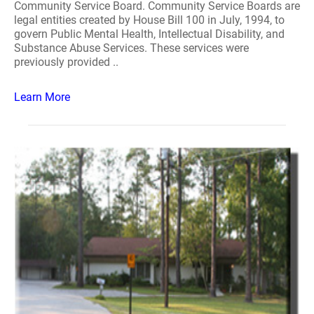
Community Service Board. Community Service Boards are
legal entities created by House Bill 100 in July, 1994, to
govern Public Mental Health, Intellectual Disability, and
Substance Abuse Services. These services were
previously provided ..
Learn More