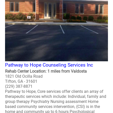
Pathway to Hope Counseling Services Inc
Rehab Center Location: 1 miles from Valdosta
1821 Old Ocilla Road
Tifton, GA - 31601
(229) 387-8871
Pathway to Hope, Core services offer clients an array of
therapeutic services which include: Individual, family and
group therapy Psychiatry Nursing assessment Home
based community services intervention, (CSI) is in the
home and community up to 6 hours Psychological