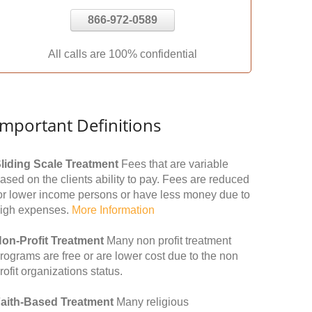
866-972-0589
All calls are 100% confidential
Important Definitions
liding Scale Treatment
Fees that are variable
ased on the clients ability to pay. Fees are reduced
or lower income persons or have less money due to
igh expenses.
More Information
on-Profit Treatment
Many non profit treatment
rograms are free or are lower cost due to the non
rofit organizations status.
aith-Based Treatment
Many religious