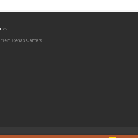
ites
ment Rehab Centers