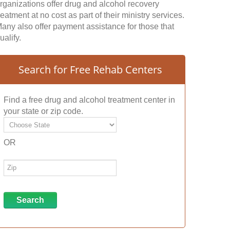
rganizations offer drug and alcohol recovery
reatment at no cost as part of their ministry services.
any also offer payment assistance for those that
ualify.
Search for Free Rehab Centers
Find a free drug and alcohol treatment center in
your state or zip code.
OR