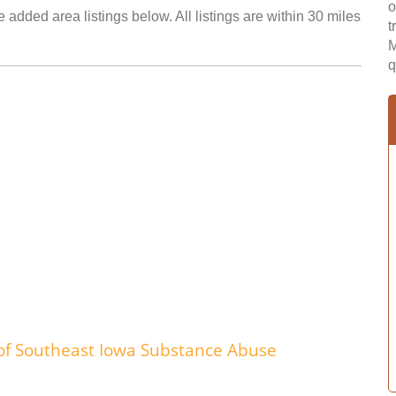
o
added area listings below. All listings are within 30 miles
t
M
q
of Southeast Iowa Substance Abuse