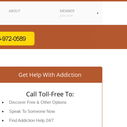
ABOUT
MEMBER
JOIN NOW
Get Help With Addiction
Call Toll-Free To:
Discover Free & Other Options
Speak To Someone Now
Find Addiction Help 24/7