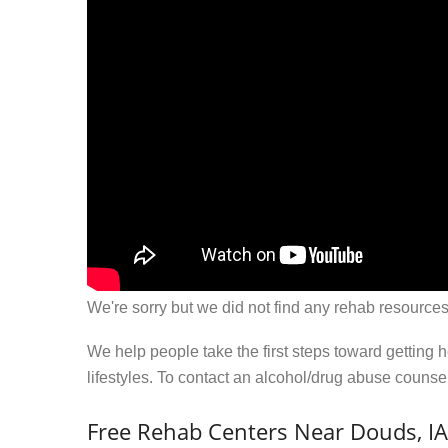
We're sorry but we did not find any rehab resources
We help people take the first steps toward getting 
lifestyles. To contact an alcohol/drug abuse couns
Free Rehab Centers Near Douds, IA