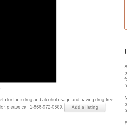
S
b
f
h
.
N
help for their drug and alcohol usage and having drug-free
p
elor, please call 1-866-972-0589.
Add a listing
p
F