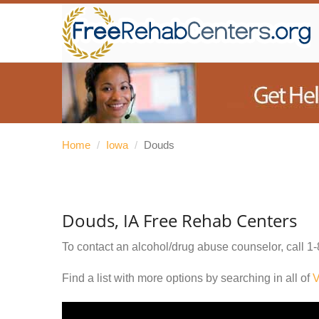
Home
/
Iowa
/
Douds
Douds, IA Free Rehab Centers
To contact an alcohol/drug abuse counselor, call
1-
Find a list with more options by searching in all of
V