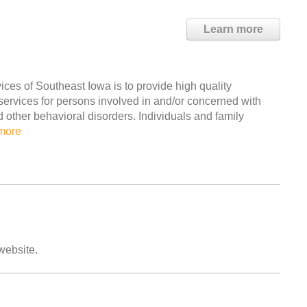
Learn more
es of Southeast Iowa is to provide high quality
 services for persons involved in and/or concerned with
ther behavioral disorders. Individuals and family
more
 website.