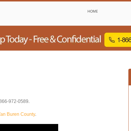
HOME
866-972-0589
.
an Buren County
.