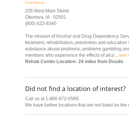
Email
Website
226 West Main Street
Ottumwa, IA - 52501
(800) 622-8340
The mission of Alcohol and Drug Dependency Servic
treatment, rehabilitation, prevention and education
substance abuse problems, problems gambling and o
members who experience the effects of alco ..
see 
Rehab Center Location: 24 miles from Douds
Did not find a location of interest?
Call us at 1-866-972-0589.
We have further locations that are not listed on the