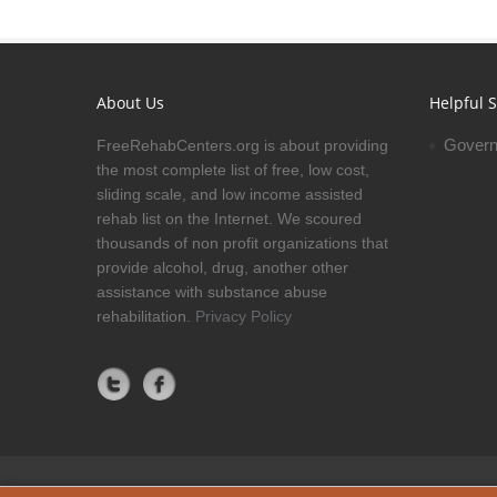
About Us
Helpful S
Govern
FreeRehabCenters.org is about providing
the most complete list of free, low cost,
sliding scale, and low income assisted
rehab list on the Internet. We scoured
thousands of non profit organizations that
provide alcohol, drug, another other
assistance with substance abuse
rehabilitation.
Privacy Policy