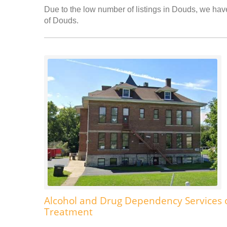
Due to the low number of listings in Douds, we have 
of Douds.
Alcohol and Drug Dependency Services 
Treatment