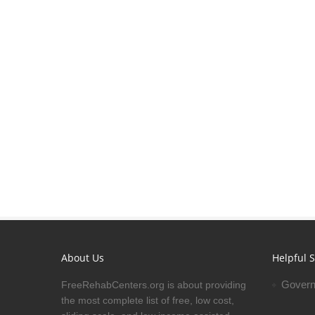
About Us
Helpful S
Govern
FreeRehabCenters.org is about providing
the most complete list of free, low cost,