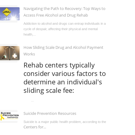
Navigating the Path to Recovery: Top Ways to
Access Free Alcohol and Drug Rehab
Addiction to alcohol and drugs can entrap individuals in a
cycle of despair, affecting their physical and mental
health,...
How Sliding Scale Drug and Alcohol Payment
Works
Rehab centers typically
consider various factors to
determine an individual's
sliding scale fee:
...
Suicide Prevention Resources
Suicide is a major public health problem, according to the
Centers for...