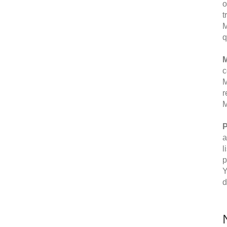
o
t
M
q
M
c
M
r
M
P
a
l
p
Y
d