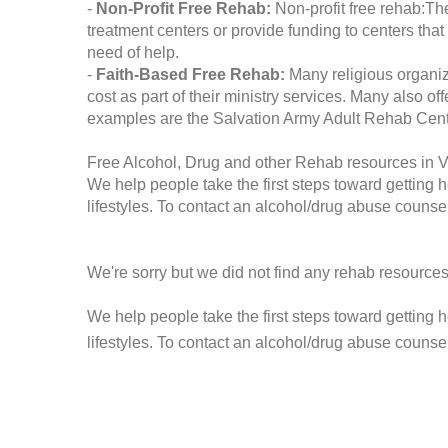
-
Non-Profit Free Rehab:
Non-profit free rehab:The
treatment centers or provide funding to centers that
need of help.
-
Faith-Based Free Rehab:
Many religious organiz
cost as part of their ministry services. Many also o
examples are the Salvation Army Adult Rehab Cent
Free Alcohol, Drug and other Rehab resources in 
We help people take the first steps toward getting 
lifestyles. To contact an alcohol/drug abuse counsel
We're sorry but we did not find any rehab resources
We help people take the first steps toward getting 
lifestyles. To contact an alcohol/drug abuse counse