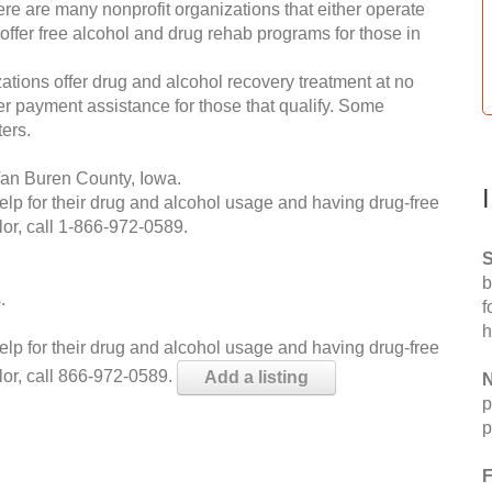
re are many nonprofit organizations that either operate
 offer free alcohol and drug rehab programs for those in
ations offer drug and alcohol recovery treatment at no
ffer payment assistance for those that qualify. Some
ers.
Van Buren County, Iowa.
help for their drug and alcohol usage and having drug-free
or, call
1-866-972-0589
.
S
b
.
f
h
help for their drug and alcohol usage and having drug-free
lor, call 866-972-0589.
Add a listing
N
p
p
F