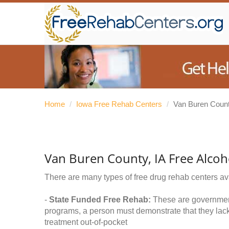
Home
/
Iowa Free Rehab Centers
/
Van Buren Coun
Van Buren County, IA Free Alco
There are many types of free drug rehab centers av
-
State Funded Free Rehab:
These are government 
programs, a person must demonstrate that they lac
treatment out-of-pocket