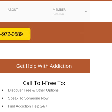
ABOUT
MEMBER
JOIN NOW
Get Help With Addiction
Call Toll-Free To:
Discover Free & Other Options
Speak To Someone Now
Find Addiction Help 24/7