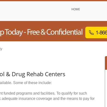
HOME
ty
hol & Drug Rehab Centers
ailable. Some of these include:
funded programs and facilities. To qualify for such
k adequate insurance coverage and the means to pay for