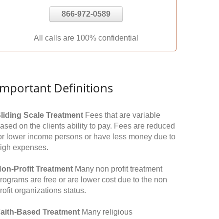
866-972-0589
All calls are 100% confidential
Important Definitions
liding Scale Treatment
Fees that are variable
ased on the clients ability to pay. Fees are reduced
or lower income persons or have less money due to
igh expenses.
on-Profit Treatment
Many non profit treatment
rograms are free or are lower cost due to the non
rofit organizations status.
aith-Based Treatment
Many religious