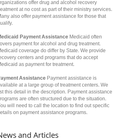
rganizations offer drug and alcohol recovery
reatment at no cost as part of their ministry services.
any also offer payment assistance for those that
ualify.
edicaid Payment Assistance
Medicaid often
overs payment for alcohol and drug treatment.
edicaid coverage do differ by State. We provide
ecovery centers and programs that do accept
edicaid as payment for treatment.
ayment Assistance
Payment assistance is
vailable at a large group of treatment centers. We
ist this detail in the description. Payment assistance
rograms are often structured due to the situation.
ou will need to call the location to find out specific
etails on payment assistance programs.
News and Articles