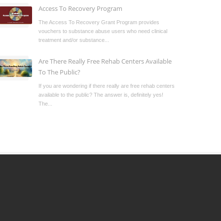
Access To Recovery Program
The Access To Recovery Grant Program provides
vouchers to substance abuse users who need clinical
treatment and/or substance...
Are There Really Free Rehab Centers Available
To The Public?
If you are wondering if there really are free rehab centers
available to the public? The answer is, definitely yes!
The...