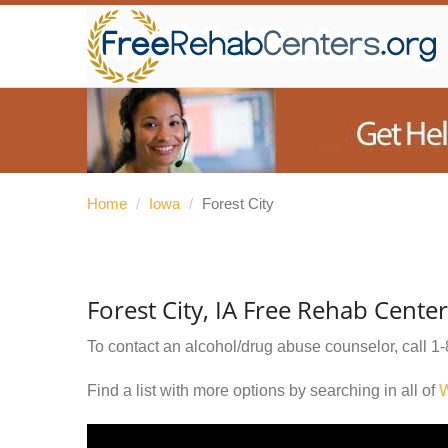
Home
/
Iowa
/
Forest City
Forest City, IA Free Rehab Cente
To contact an alcohol/drug abuse counselor, call
1-
Find a list with more options by searching in all of
W