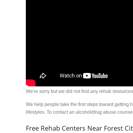
We're sorry but we did not find any rehab resources
We help people take the first steps toward getting 
lifestyles. To contact an alcohol/drug abuse couns
Free Rehab Centers Near Forest Cit