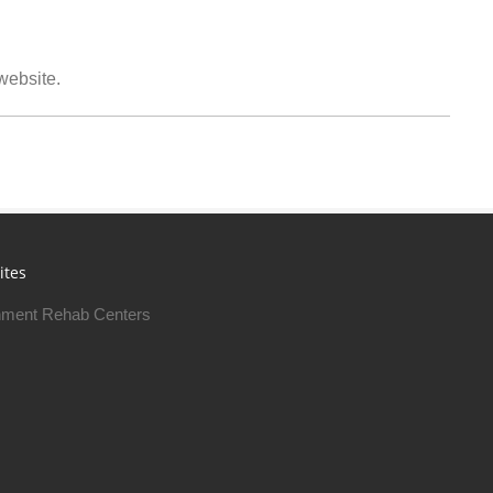
 website.
ites
ment Rehab Centers