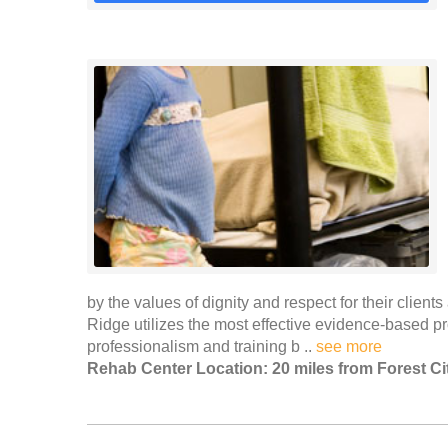
by the values of dignity and respect for their clients
Ridge utilizes the most effective evidence-based 
professionalism and training b ..
see more
Rehab Center Location: 20 miles from Forest Ci