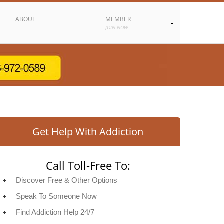
ABOUT
MEMBER
JOIN NOW
Get Help With Addiction
Call Toll-Free To:
Discover Free & Other Options
Speak To Someone Now
Find Addiction Help 24/7