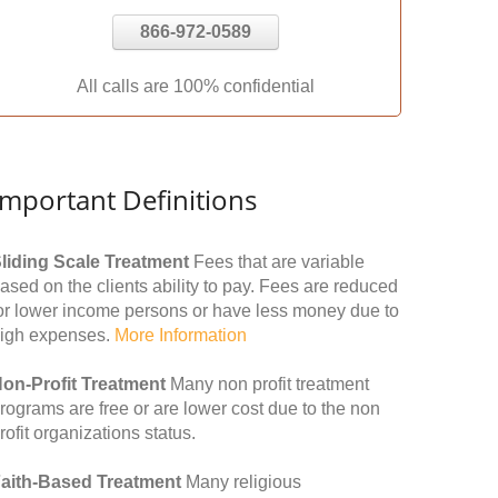
866-972-0589
All calls are 100% confidential
Important Definitions
liding Scale Treatment
Fees that are variable
ased on the clients ability to pay. Fees are reduced
or lower income persons or have less money due to
igh expenses.
More Information
on-Profit Treatment
Many non profit treatment
rograms are free or are lower cost due to the non
rofit organizations status.
aith-Based Treatment
Many religious