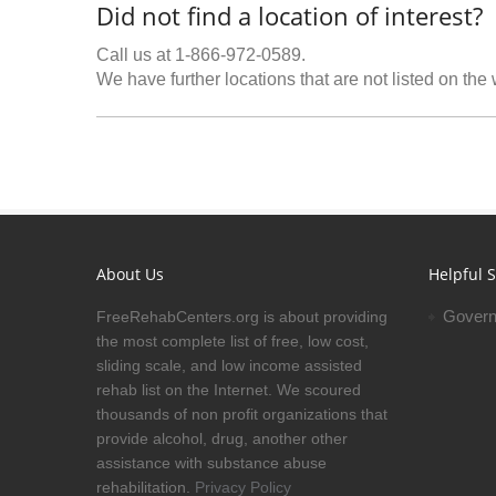
Did not find a location of interest?
Call us at 1-866-972-0589.
We have further locations that are not listed on the
About Us
Helpful S
Govern
FreeRehabCenters.org is about providing
the most complete list of free, low cost,
sliding scale, and low income assisted
rehab list on the Internet. We scoured
thousands of non profit organizations that
provide alcohol, drug, another other
assistance with substance abuse
rehabilitation.
Privacy Policy