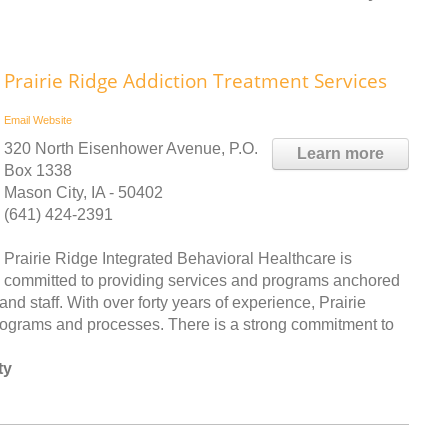
Prairie Ridge Addiction Treatment Services
Email
Website
320 North Eisenhower Avenue, P.O.
Learn more
Box 1338
Mason City, IA - 50402
(641) 424-2391
Prairie Ridge Integrated Behavioral Healthcare is
committed to providing services and programs anchored
 and staff. With over forty years of experience, Prairie
programs and processes. There is a strong commitment to
ty