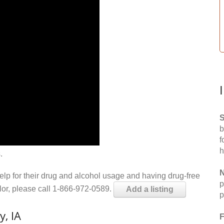
S
b
f
h
.
N
help for their drug and alcohol usage and having drug-free
p
elor, please call 1-866-972-0589.
Add a listing
p
y, IA
F