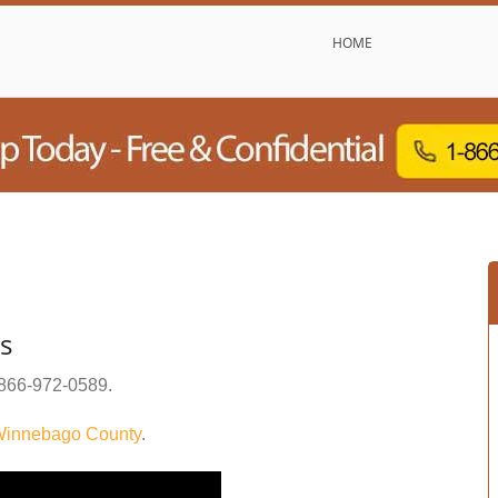
HOME
rs
866-972-0589
.
innebago County
.