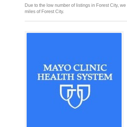
Due to the low number of listings in Forest City, we 
miles of Forest City.