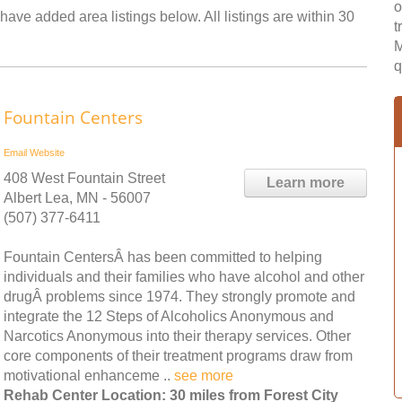
o
have added area listings below. All listings are within 30
t
M
q
Fountain Centers
Email
Website
408 West Fountain Street
Learn more
Albert Lea, MN - 56007
(507) 377-6411
Fountain CentersÂ has been committed to helping
individuals and their families who have alcohol and other
drugÂ problems since 1974. They strongly promote and
integrate the 12 Steps of Alcoholics Anonymous and
Narcotics Anonymous into their therapy services. Other
core components of their treatment programs draw from
motivational enhanceme ..
see more
Rehab Center Location: 30 miles from Forest City