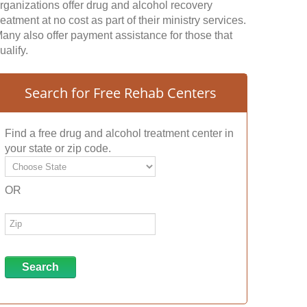
rganizations offer drug and alcohol recovery
reatment at no cost as part of their ministry services.
any also offer payment assistance for those that
ualify.
Search for Free Rehab Centers
Find a free drug and alcohol treatment center in
your state or zip code.
OR