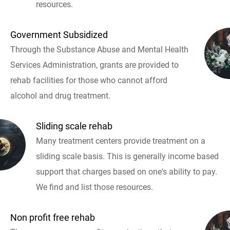
resources.
Government Subsidized
Through the Substance Abuse and Mental Health
Services Administration, grants are provided to
rehab facilities for those who cannot afford
alcohol and drug treatment.
Sliding scale rehab
Many treatment centers provide treatment on a
sliding scale basis. This is generally income based
support that charges based on one's ability to pay.
We find and list those resources.
Non profit free rehab