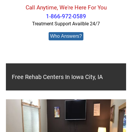
Call Anytime, We're Here For You
1-866-972-0589
Treatment Support Availble 24/7
Who Answers?
Free Rehab Centers In Iowa City, IA