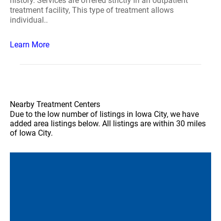
history. Services are offered strictly in an outpatient
treatment facility, This type of treatment allows
individual..
Learn More
Nearby Treatment Centers
Due to the low number of listings in Iowa City, we have
added area listings below. All listings are within 30 miles
of Iowa City.