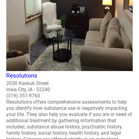
Resolutions
2030 Keokuk Street
Iowa City, IA - 52240
(319) 351-9760
Resolutions offers comprehensive assessments to help
you identify how substance use is negatively impacting
your life. They also help you evaluate if you are in need of
additional treatment by gathering information that
includes; substance abuse history, psychiatric history,
family history, social history, health history, and legal