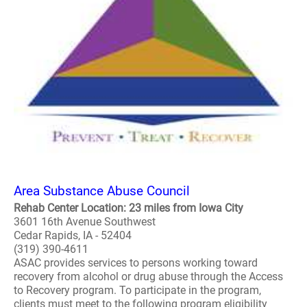
Area Substance Abuse Council
Rehab Center Location: 23 miles from Iowa City
3601 16th Avenue Southwest
Cedar Rapids, IA - 52404
(319) 390-4611
ASAC provides services to persons working toward
recovery from alcohol or drug abuse through the Access
to Recovery program. To participate in the program,
clients must meet to the following program eligibility