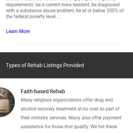
requirements: be a current Iowa resident, be diagnosed
with a substance abuse problem, be at or below 200% of
the federal poverty level. ..
Learn More
Types of Rehab Listings Provided
Faith-based Rehab
Many religious organizations offer drug and
alcohol recovery treatment at no cost as part of
their ministry services. Many also offer payment
assistance for those that qualify. We list these