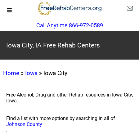
Call Anytime 866-972-0589
Iowa City, IA Free Rehab Centers
Home
»
Iowa
» Iowa City
Free Alcohol, Drug and other Rehab resources in Iowa City,
Iowa.
Find a list with more options by searching in all of
Johnson County
.