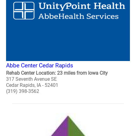
Abbe Center Cedar Rapids
Rehab Center Location: 23 miles from Iowa City
317 Seventh Avenue SE
Cedar Rapids, IA - 52401
(319) 398-3562