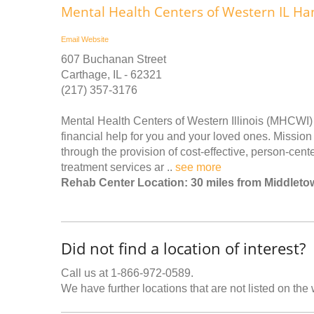
Mental Health Centers of Western IL Ha
Email
Website
607 Buchanan Street
Carthage, IL - 62321
(217) 357-3176
Mental Health Centers of Western Illinois (MHCWI) 
financial help for you and your loved ones. Missio
through the provision of cost-effective, person-cent
treatment services ar ..
see more
Rehab Center Location: 30 miles from Middleto
Did not find a location of interest?
Call us at 1-866-972-0589.
We have further locations that are not listed on the