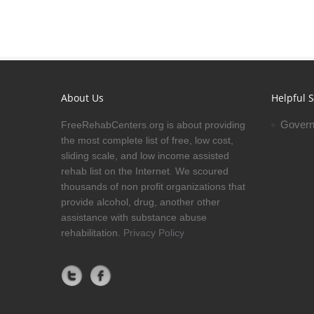
About Us
Helpful S
Govern
FreeRehabCenters.org is about providing
the most complete list of free, low cost,
sliding scale, and low income assisted
rehab list on the Internet. We scoured
thousands of non profit organizations that
provide alcohol, drug, another other
assistance with substance abuse
rehabilitation.
Privacy Policy