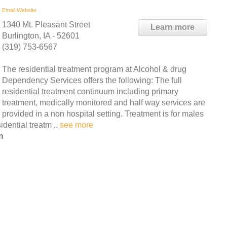
Email
Website
1340 Mt. Pleasant Street
Learn more
Burlington, IA - 52601
(319) 753-6567
The residential treatment program at Alcohol & drug
Dependency Services offers the following: The full
residential treatment continuum including primary
treatment, medically monitored and half way services are
provided in a non hospital setting. Treatment is for males
dential treatm ..
see more
n