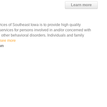
Learn more
es of Southeast Iowa is to provide high quality
 services for persons involved in and/or concerned with
ther behavioral disorders. Individuals and family
see more
wn