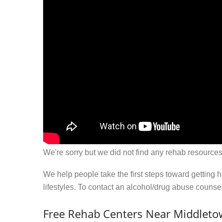
We're sorry but we did not find any rehab resources
We help people take the first steps toward getting 
lifestyles. To contact an alcohol/drug abuse couns
Free Rehab Centers Near Middleto