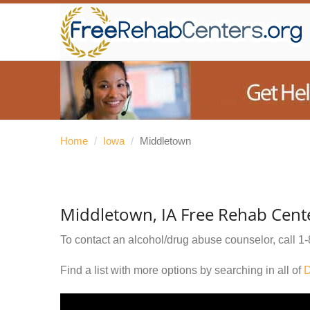
Home
/
Iowa
/
Middletown
Middletown, IA Free Rehab Cent
To contact an alcohol/drug abuse counselor, call
1-
Find a list with more options by searching in all of
D