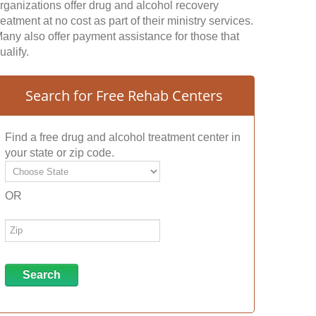
rganizations offer drug and alcohol recovery
reatment at no cost as part of their ministry services.
any also offer payment assistance for those that
ualify.
Search for Free Rehab Centers
Find a free drug and alcohol treatment center in
your state or zip code.
OR