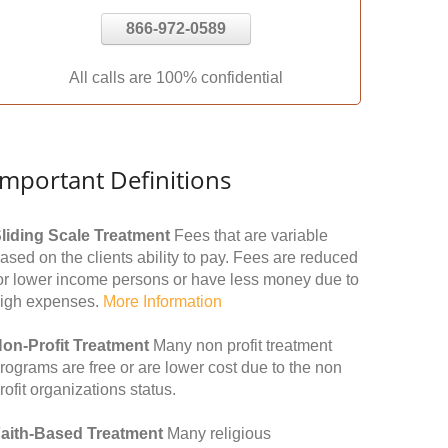
866-972-0589
All calls are 100% confidential
Important Definitions
liding Scale Treatment
Fees that are variable
ased on the clients ability to pay. Fees are reduced
or lower income persons or have less money due to
igh expenses.
More Information
on-Profit Treatment
Many non profit treatment
rograms are free or are lower cost due to the non
rofit organizations status.
aith-Based Treatment
Many religious