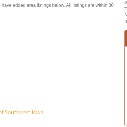
o
have added area listings below. All listings are within 30
t
M
q
of Southeast Iowa