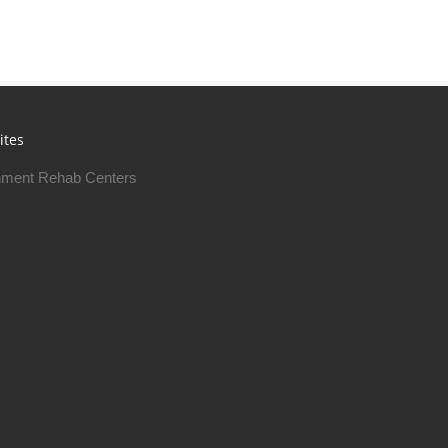
ites
ment Rehab Centers