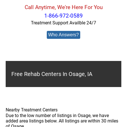
Call Anytime, We're Here For You
1-866-972-0589
Treatment Support Availble 24/7
Who Answers?
Free Rehab Centers In Osage, IA
Nearby Treatment Centers
Due to the low number of listings in Osage, we have
added area listings below. All listings are within 30 miles
of Osage.