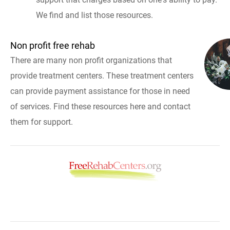
We find and list those resources.
Non profit free rehab
There are many non profit organizations that
provide treatment centers. These treatment centers
can provide payment assistance for those in need
of services. Find these resources here and contact
them for support.