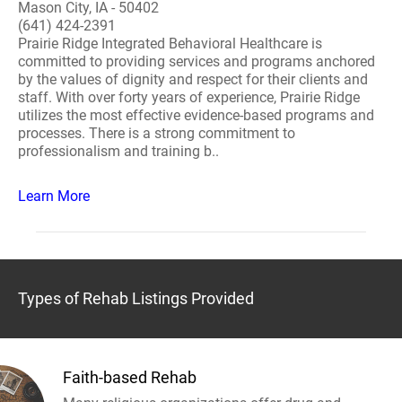
Mason City, IA - 50402
(641) 424-2391
Prairie Ridge Integrated Behavioral Healthcare is
committed to providing services and programs anchored
by the values of dignity and respect for their clients and
staff. With over forty years of experience, Prairie Ridge
utilizes the most effective evidence-based programs and
processes. There is a strong commitment to
professionalism and training b..
Learn More
Types of Rehab Listings Provided
Faith-based Rehab