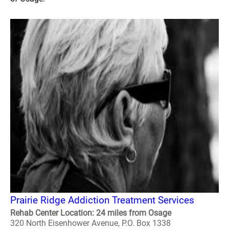
Prairie Ridge Addiction Treatment Services
Rehab Center Location: 24 miles from Osage
320 North Eisenhower Avenue, P.O. Box 1338