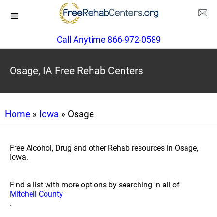
Call Anytime 866-972-0589
Osage, IA Free Rehab Centers
Home
»
Iowa
» Osage
Free Alcohol, Drug and other Rehab resources in Osage,
Iowa.
Find a list with more options by searching in all of
Mitchell County
.