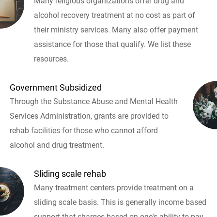
Many religious organizations offer drug and
alcohol recovery treatment at no cost as part of
their ministry services. Many also offer payment
assistance for those that qualify. We list these
resources.
Government Subsidized
Through the Substance Abuse and Mental Health
Services Administration, grants are provided to
rehab facilities for those who cannot afford
alcohol and drug treatment.
Sliding scale rehab
Many treatment centers provide treatment on a
sliding scale basis. This is generally income based
support that charges based on one's ability to pay.