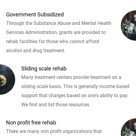
Government Subsidized
Through the Substance Abuse and Mental Health
Services Administration, grants are provided to
rehab facilities for those who cannot afford
alcohol and drug treatment.
Sliding scale rehab
Many treatment centers provide treatment on a
sliding scale basis. This is generally income based
support that charges based on one's ability to pay.
We find and list those resources.
Non profit free rehab
There are many non profit organizations that