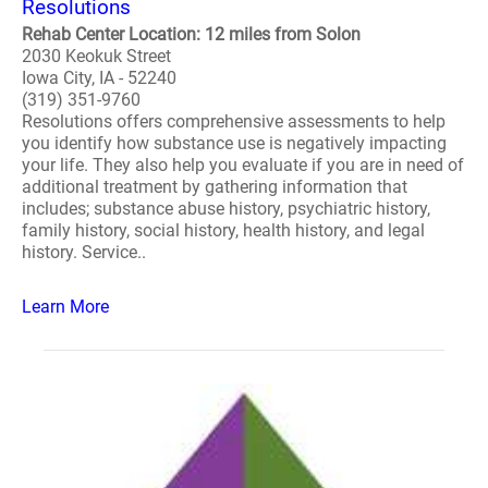
Resolutions
Rehab Center Location: 12 miles from Solon
2030 Keokuk Street
Iowa City, IA - 52240
(319) 351-9760
Resolutions offers comprehensive assessments to help
you identify how substance use is negatively impacting
your life. They also help you evaluate if you are in need of
additional treatment by gathering information that
includes; substance abuse history, psychiatric history,
family history, social history, health history, and legal
history. Service..
Learn More