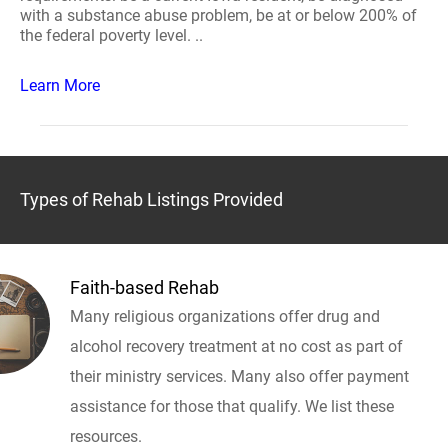
with a substance abuse problem, be at or below 200% of
the federal poverty level. ..
Learn More
Types of Rehab Listings Provided
Faith-based Rehab
Many religious organizations offer drug and
alcohol recovery treatment at no cost as part of
their ministry services. Many also offer payment
assistance for those that qualify. We list these
resources.