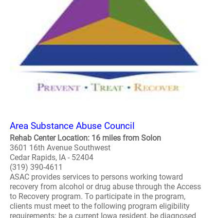
Area Substance Abuse Council
Rehab Center Location: 16 miles from Solon
3601 16th Avenue Southwest
Cedar Rapids, IA - 52404
(319) 390-4611
ASAC provides services to persons working toward
recovery from alcohol or drug abuse through the Access
to Recovery program. To participate in the program,
clients must meet to the following program eligibility
requirements: be a current Iowa resident, be diagnosed