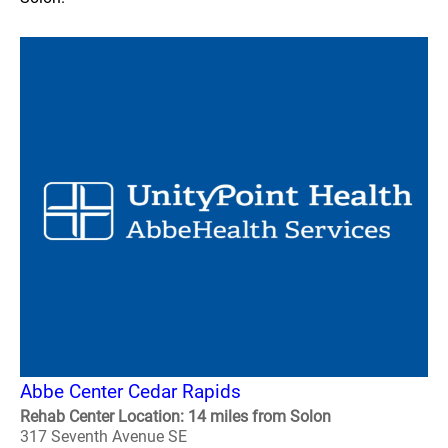
Abbe Center Cedar Rapids
Rehab Center Location: 14 miles from Solon
317 Seventh Avenue SE