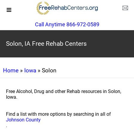
Call Anytime 866-972-0589
Solon, IA Free Rehab Centers
Home
»
Iowa
» Solon
Free Alcohol, Drug and other Rehab resources in Solon,
Iowa.
Find a list with more options by searching in all of
Johnson County
.