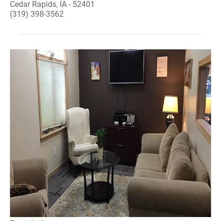
Cedar Rapids, IA - 52401
(319) 398-3562