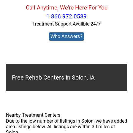
Call Anytime, We're Here For You
1-866-972-0589
Treatment Support Availble 24/7
Who Answers?
Free Rehab Centers In Solon, IA
Nearby Treatment Centers
Due to the low number of listings in Solon, we have added
area listings below. All listings are within 30 miles of
Solon.