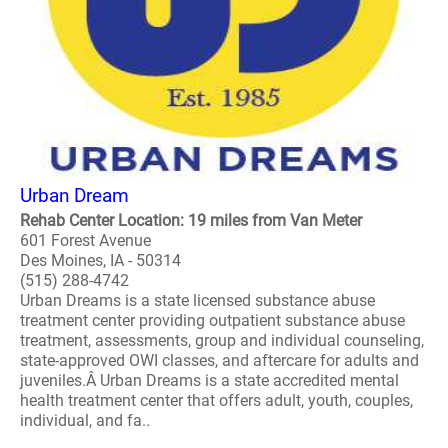
Urban Dream
Rehab Center Location: 19 miles from Van Meter
601 Forest Avenue
Des Moines, IA - 50314
(515) 288-4742
Urban Dreams is a state licensed substance abuse
treatment center providing outpatient substance abuse
treatment, assessments, group and individual counseling,
state-approved OWI classes, and aftercare for adults and
juveniles.Â Urban Dreams is a state accredited mental
health treatment center that offers adult, youth, couples,
individual, and fa..