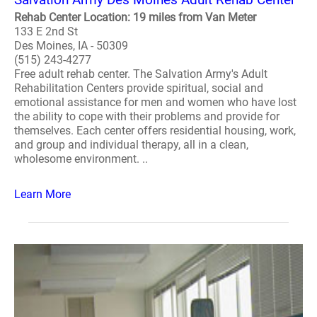
Rehab Center Location: 19 miles from Van Meter
133 E 2nd St
Des Moines, IA - 50309
(515) 243-4277
Free adult rehab center. The Salvation Army's Adult
Rehabilitation Centers provide spiritual, social and
emotional assistance for men and women who have lost
the ability to cope with their problems and provide for
themselves. Each center offers residential housing, work,
and group and individual therapy, all in a clean,
wholesome environment. ..
Learn More