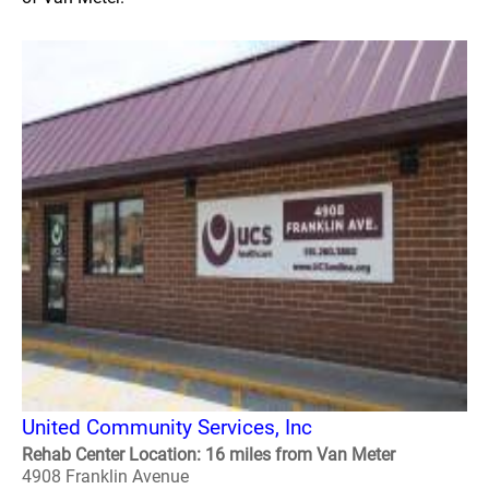
United Community Services, Inc
Rehab Center Location: 16 miles from Van Meter
4908 Franklin Avenue