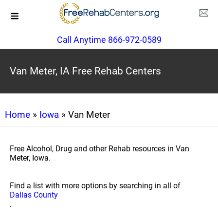
Call Anytime 866-972-0589
Van Meter, IA Free Rehab Centers
Home
»
Iowa
» Van Meter
Free Alcohol, Drug and other Rehab resources in Van
Meter, Iowa.
Find a list with more options by searching in all of
Dallas County
.