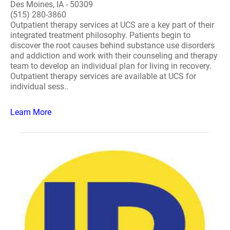
Des Moines, IA - 50309
(515) 280-3860
Outpatient therapy services at UCS are a key part of their
integrated treatment philosophy. Patients begin to
discover the root causes behind substance use disorders
and addiction and work with their counseling and therapy
team to develop an individual plan for living in recovery.
Outpatient therapy services are available at UCS for
individual sess..
Learn More