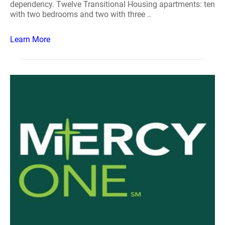
dependency. Twelve Transitional Housing apartments: ten
with two bedrooms and two with three ..
Learn More