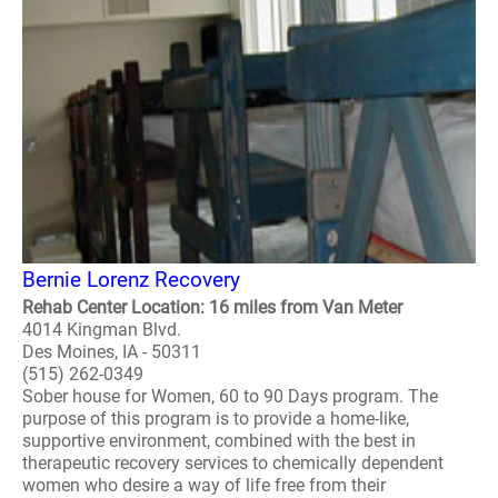
Bernie Lorenz Recovery
Rehab Center Location: 16 miles from Van Meter
4014 Kingman Blvd.
Des Moines, IA - 50311
(515) 262-0349
Sober house for Women, 60 to 90 Days program. The
purpose of this program is to provide a home-like,
supportive environment, combined with the best in
therapeutic recovery services to chemically dependent
women who desire a way of life free from their