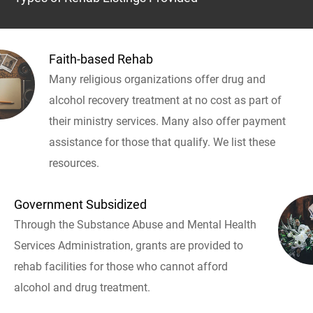
Faith-based Rehab
Many religious organizations offer drug and
alcohol recovery treatment at no cost as part of
their ministry services. Many also offer payment
assistance for those that qualify. We list these
resources.
Government Subsidized
Through the Substance Abuse and Mental Health
Services Administration, grants are provided to
rehab facilities for those who cannot afford
alcohol and drug treatment.