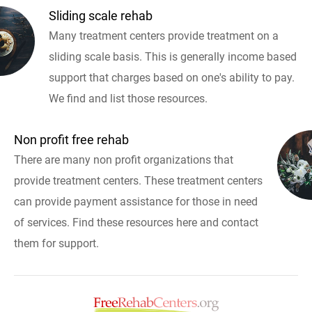
Sliding scale rehab
Many treatment centers provide treatment on a
sliding scale basis. This is generally income based
support that charges based on one's ability to pay.
We find and list those resources.
Non profit free rehab
There are many non profit organizations that
provide treatment centers. These treatment centers
can provide payment assistance for those in need
of services. Find these resources here and contact
them for support.