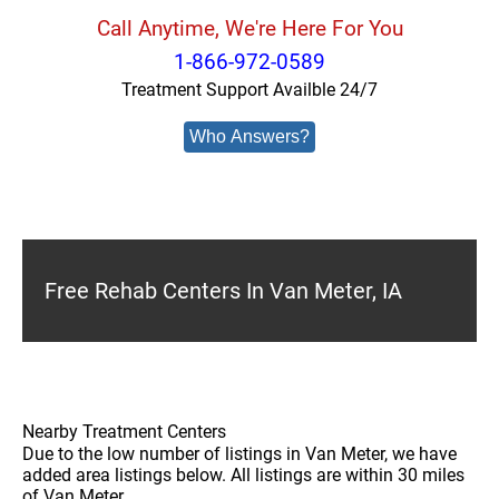
Call Anytime, We're Here For You
1-866-972-0589
Treatment Support Availble 24/7
Who Answers?
Free Rehab Centers In Van Meter, IA
Nearby Treatment Centers
Due to the low number of listings in Van Meter, we have
added area listings below. All listings are within 30 miles
of Van Meter.