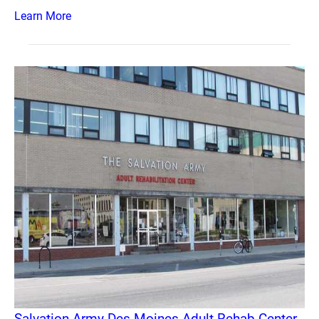
Learn More
Salvation Army Des Moines Adult Rehab Center