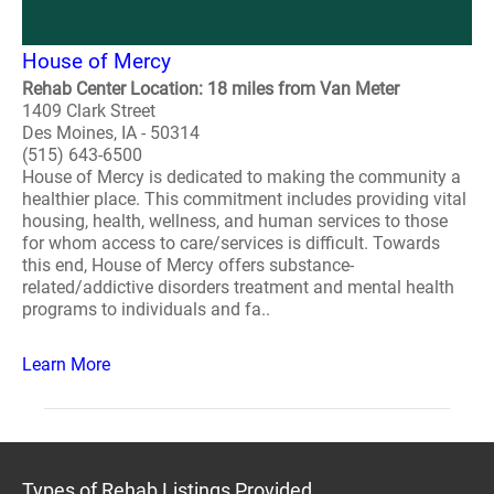
House of Mercy
Rehab Center Location: 18 miles from Van Meter
1409 Clark Street
Des Moines, IA - 50314
(515) 643-6500
House of Mercy is dedicated to making the community a
healthier place. This commitment includes providing vital
housing, health, wellness, and human services to those
for whom access to care/services is difficult. Towards
this end, House of Mercy offers substance-
related/addictive disorders treatment and mental health
programs to individuals and fa..
Learn More
Types of Rehab Listings Provided