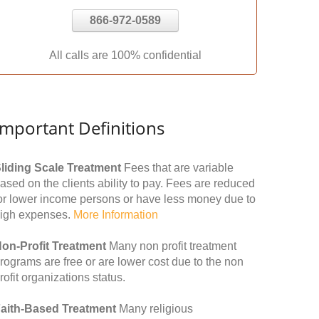
866-972-0589
All calls are 100% confidential
Important Definitions
liding Scale Treatment
Fees that are variable
ased on the clients ability to pay. Fees are reduced
or lower income persons or have less money due to
igh expenses.
More Information
on-Profit Treatment
Many non profit treatment
rograms are free or are lower cost due to the non
rofit organizations status.
aith-Based Treatment
Many religious