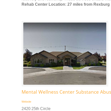
Rehab Center Location: 27 miles from Rexburg
Mental Wellness Center Substance Abu
Website
2420 25th Circle