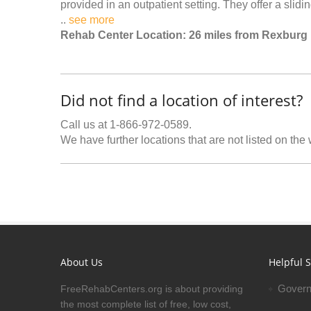
provided in an outpatient setting. They offer a slidin
..
see more
Rehab Center Location: 26 miles from Rexburg
Did not find a location of interest?
Call us at 1-866-972-0589.
We have further locations that are not listed on the
About Us
Helpful S
Govern
FreeRehabCenters.org is about providing
the most complete list of free, low cost,