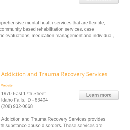
prehensive mental health services that are flexible,
community based rehabilitation services, case
ic evaluations, medication management and individual,
Addiction and Trauma Recovery Services
Website
1970 East 17th Street
Learn more
Idaho Falls, ID - 83404
(208) 932-0668
Addiction and Trauma Recovery Services provides
with substance abuse disorders. These services are