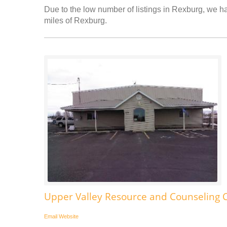
Due to the low number of listings in Rexburg, we hav
miles of Rexburg.
Upper Valley Resource and Counseling 
Email
Website