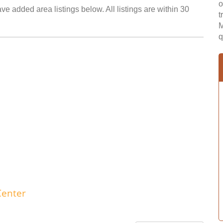
o
e added area listings below. All listings are within 30
t
M
q
Center