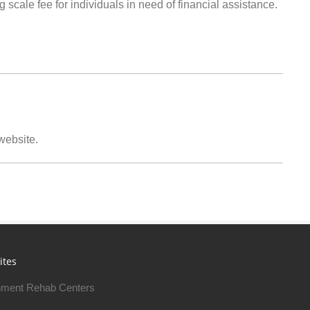
g scale fee for individuals in need of financial assistance.
 website.
ites
ment Rehab Centers