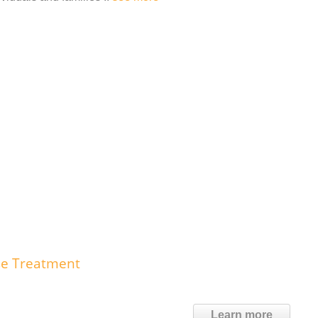
se Treatment
Learn more