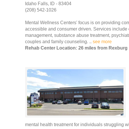
Idaho Falls, ID - 83404
(208) 542-1026
Mental Wellness Centers' focus is on providing com
accessible and consumer driven. Services include 
management, substance abuse treatment, psychiatr
couples and family counseling. ..
see more
Rehab Center Location: 26 miles from Rexburg
mental health treatment for individuals struggling 