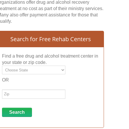
rganizations offer drug and alcohol recovery
reatment at no cost as part of their ministry services.
any also offer payment assistance for those that
ualify.
Search for Free Rehab Centers
Find a free drug and alcohol treatment center in
your state or zip code.
OR