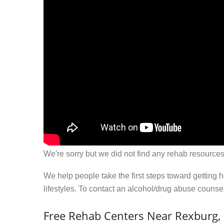
We're sorry but we did not find any rehab resources
We help people take the first steps toward getting 
lifestyles. To contact an alcohol/drug abuse couns
Free Rehab Centers Near Rexburg, 