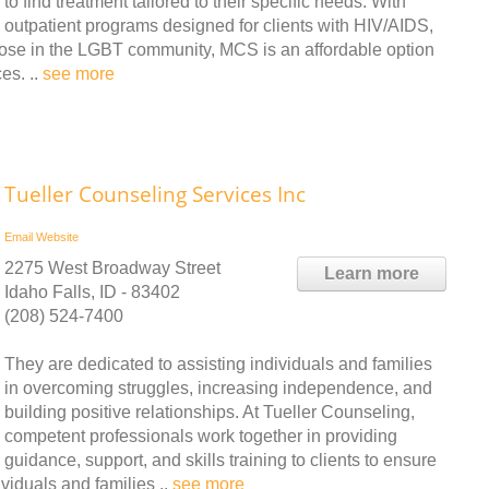
to find treatment tailored to their specific needs. With
outpatient programs designed for clients with HIV/AIDS,
 those in the LGBT community, MCS is an affordable option
es. ..
see more
Tueller Counseling Services Inc
Email
Website
2275 West Broadway Street
Learn more
Idaho Falls, ID - 83402
(208) 524-7400
They are dedicated to assisting individuals and families
in overcoming struggles, increasing independence, and
building positive relationships. At Tueller Counseling,
competent professionals work together in providing
guidance, support, and skills training to clients to ensure
viduals and families ..
see more