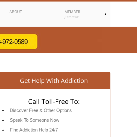
ABOUT
MEMBER
JOIN NOW
Get Help With Addiction
Call Toll-Free To:
Discover Free & Other Options
Speak To Someone Now
Find Addiction Help 24/7