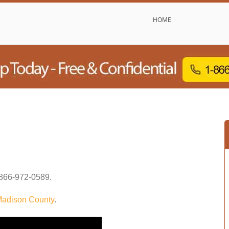
HOME
866-972-0589
.
adison County
.