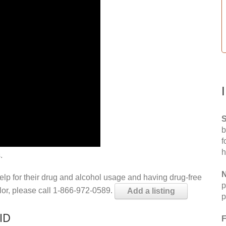
S
b
f
h
.
N
help for their drug and alcohol usage and having drug-free
p
elor, please call 1-866-972-0589.
Add a listing
p
ID
F