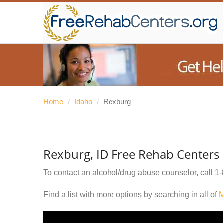
Home
/
Idaho
/
Rexburg
Rexburg, ID Free Rehab Centers
To contact an alcohol/drug abuse counselor, call
1-
Find a list with more options by searching in all of
M