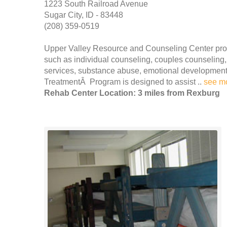
1223 South Railroad Avenue
Sugar City, ID - 83448
(208) 359-0519
Upper Valley Resource and Counseling Center pro
such as individual counseling, couples counseling,
services, substance abuse, emotional developmen
TreatmentÂ Program is designed to assist ..
see m
Rehab Center Location: 3 miles from Rexburg