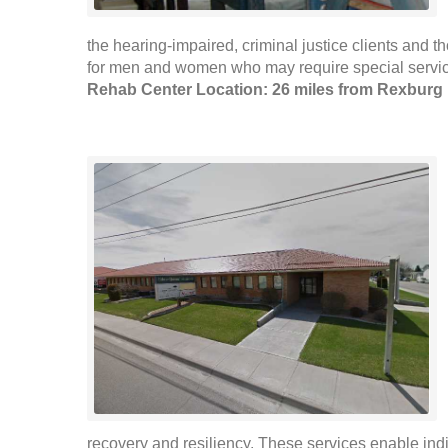
the hearing-impaired, criminal justice clients and
for men and women who may require special servic
Rehab Center Location: 26 miles from Rexburg
recovery and resiliency. These services enable indi