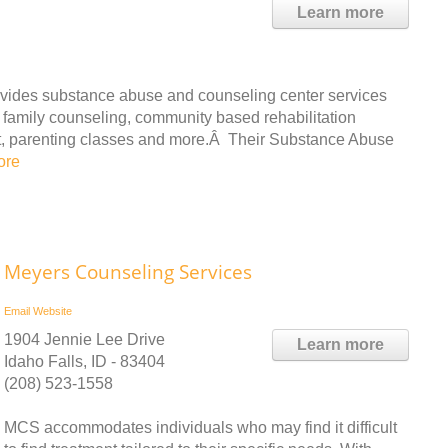
Learn more
vides substance abuse and counseling center services
 family counseling, community based rehabilitation
t, parenting classes and more.Â Their Substance Abuse
ore
Meyers Counseling Services
Email
Website
1904 Jennie Lee Drive
Learn more
Idaho Falls, ID - 83404
(208) 523-1558
MCS accommodates individuals who may find it difficult