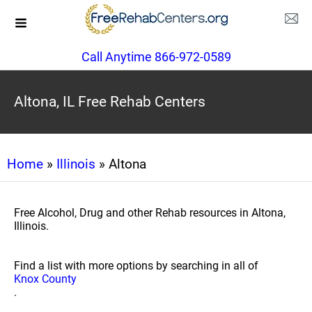
Call Anytime 866-972-0589
Altona, IL Free Rehab Centers
Home
»
Illinois
» Altona
Free Alcohol, Drug and other Rehab resources in Altona,
Illinois.
Find a list with more options by searching in all of
Knox County
.