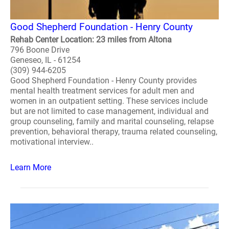
Good Shepherd Foundation - Henry County
Rehab Center Location: 23 miles from Altona
796 Boone Drive
Geneseo, IL - 61254
(309) 944-6205
Good Shepherd Foundation - Henry County provides
mental health treatment services for adult men and
women in an outpatient setting. These services include
but are not limited to case management, individual and
group counseling, family and marital counseling, relapse
prevention, behavioral therapy, trauma related counseling,
motivational interview..
Learn More