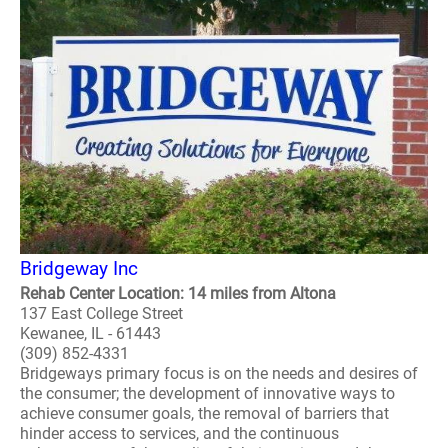
Bridgeway Inc
Rehab Center Location: 14 miles from Altona
137 East College Street
Kewanee, IL - 61443
(309) 852-4331
Bridgeways primary focus is on the needs and desires of
the consumer; the development of innovative ways to
achieve consumer goals, the removal of barriers that
hinder access to services, and the continuous