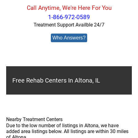
Call Anytime, We're Here For You
1-866-972-0589
Treatment Support Availble 24/7
Who Answers?
Free Rehab Centers In Altona, IL
Nearby Treatment Centers
Due to the low number of listings in Altona, we have
added area listings below. All listings are within 30 miles
of Altona.