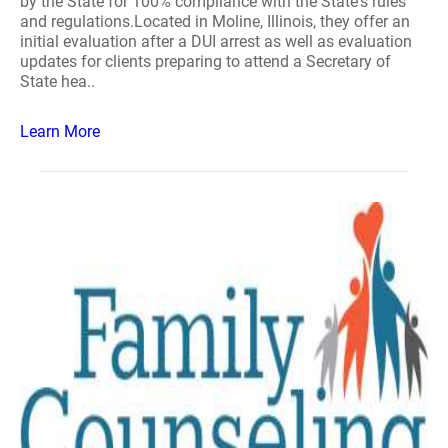
by the State for 100% compliance with the State's rules
and regulations.Located in Moline, Illinois, they offer an
initial evaluation after a DUI arrest as well as evaluation
updates for clients preparing to attend a Secretary of
State hea..
Learn More