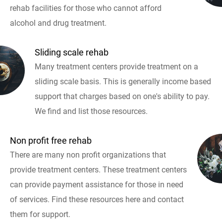
rehab facilities for those who cannot afford
alcohol and drug treatment.
Sliding scale rehab
Many treatment centers provide treatment on a
sliding scale basis. This is generally income based
support that charges based on one's ability to pay.
We find and list those resources.
Non profit free rehab
There are many non profit organizations that
provide treatment centers. These treatment centers
can provide payment assistance for those in need
of services. Find these resources here and contact
them for support.