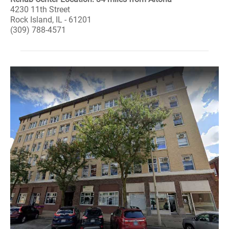
4230 11th Street
Rock Island, IL - 61201
(309) 788-4571