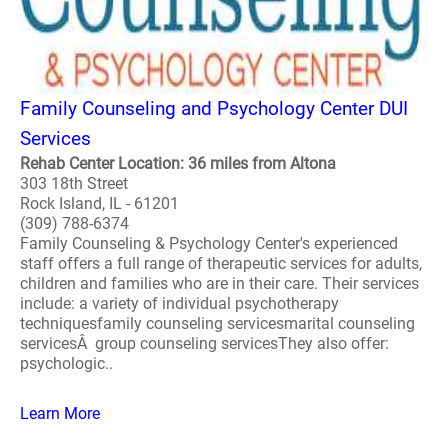
Family Counseling and Psychology Center DUI
Services
Rehab Center Location: 36 miles from Altona
303 18th Street
Rock Island, IL - 61201
(309) 788-6374
Family Counseling & Psychology Center's experienced
staff offers a full range of therapeutic services for adults,
children and families who are in their care. Their services
include: a variety of individual psychotherapy
techniquesfamily counseling servicesmarital counseling
servicesÂ group counseling servicesThey also offer:
psychologic..
Learn More