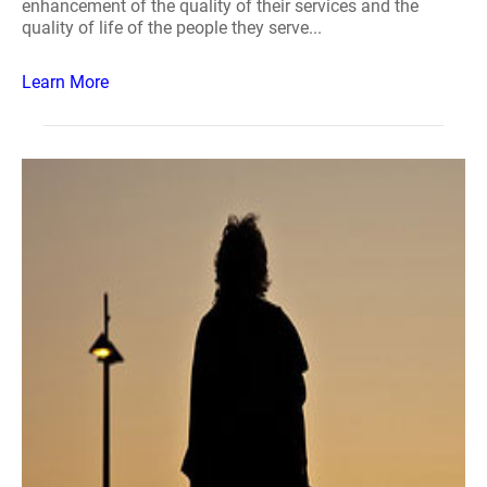
enhancement of the quality of their services and the
quality of life of the people they serve...
Learn More