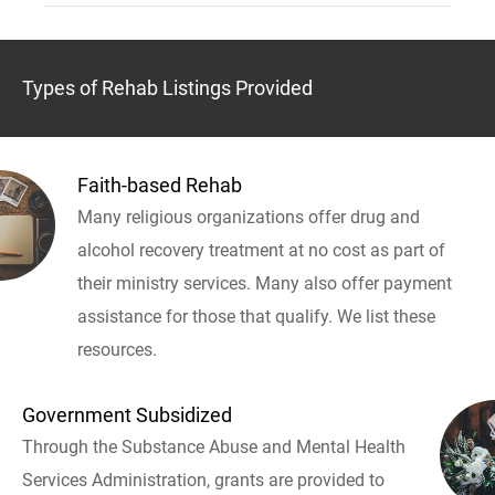
Types of Rehab Listings Provided
Faith-based Rehab
Many religious organizations offer drug and
alcohol recovery treatment at no cost as part of
their ministry services. Many also offer payment
assistance for those that qualify. We list these
resources.
Government Subsidized
Through the Substance Abuse and Mental Health
Services Administration, grants are provided to