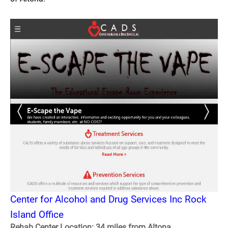
Center for Alcohol and Drug Services Inc Rock
Island Office
Rehab Center Location: 34 miles from Altona