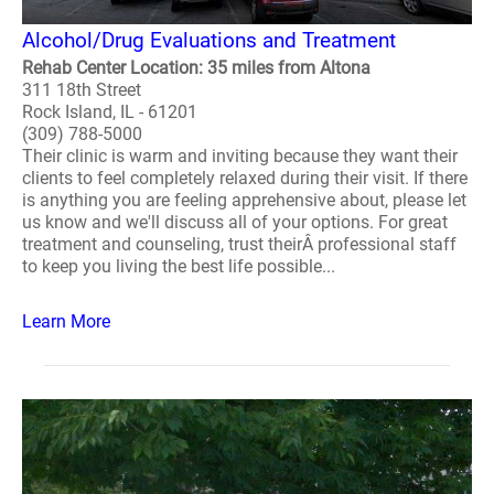
Alcohol/Drug Evaluations and Treatment
Rehab Center Location: 35 miles from Altona
311 18th Street
Rock Island, IL - 61201
(309) 788-5000
Their clinic is warm and inviting because they want their
clients to feel completely relaxed during their visit. If there
is anything you are feeling apprehensive about, please let
us know and we'll discuss all of your options. For great
treatment and counseling, trust theirÂ professional staff
to keep you living the best life possible...
Learn More