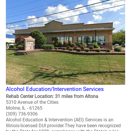
Alcohol Education/Intervention Services
Rehab Center Location: 31 miles from Altona
5310 Avenue of the Cities
Moline, IL - 61265
(309) 736-9306
Alcohol Education & Intervention (AEI) Services is an
Illinois-licensed DUI provider.They have been recognized