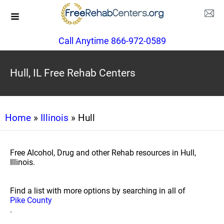
Call Anytime 866-972-0589
Hull, IL Free Rehab Centers
Home
»
Illinois
» Hull
Free Alcohol, Drug and other Rehab resources in Hull,
Illinois.
Find a list with more options by searching in all of
Pike County
.