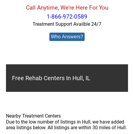
Call Anytime, We're Here For You
1-866-972-0589
Treatment Support Availble 24/7
Who Answers?
Free Rehab Centers In Hull, IL
Nearby Treatment Centers
Due to the low number of listings in Hull, we have added
area listings below. All listings are within 30 miles of Hull.