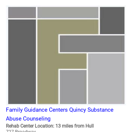
Family Guidance Centers Quincy Substance
Abuse Counseling
Rehab Center Location: 13 miles from Hull
727 Broadway