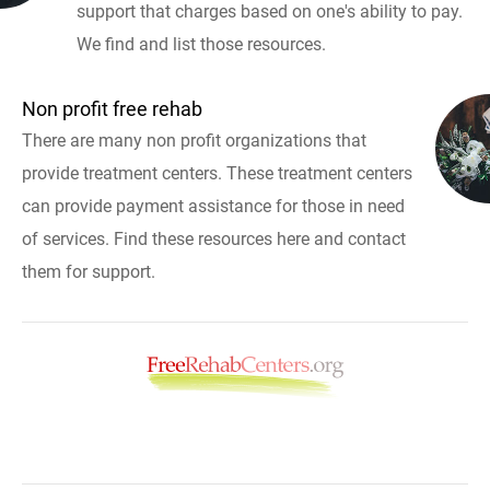
support that charges based on one's ability to pay.
We find and list those resources.
Non profit free rehab
There are many non profit organizations that
provide treatment centers. These treatment centers
can provide payment assistance for those in need
of services. Find these resources here and contact
them for support.