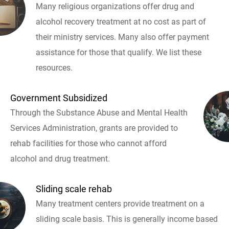
Many religious organizations offer drug and
alcohol recovery treatment at no cost as part of
their ministry services. Many also offer payment
assistance for those that qualify. We list these
resources.
Government Subsidized
Through the Substance Abuse and Mental Health
Services Administration, grants are provided to
rehab facilities for those who cannot afford
alcohol and drug treatment.
Sliding scale rehab
Many treatment centers provide treatment on a
sliding scale basis. This is generally income based