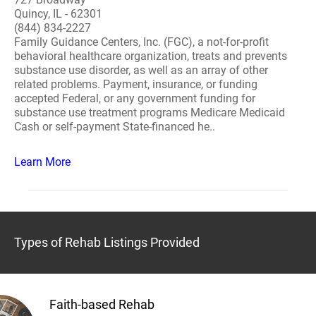
Quincy, IL - 62301
(844) 834-2227
Family Guidance Centers, Inc. (FGC), a not-for-profit
behavioral healthcare organization, treats and prevents
substance use disorder, as well as an array of other
related problems. Payment, insurance, or funding
accepted Federal, or any government funding for
substance use treatment programs Medicare Medicaid
Cash or self-payment State-financed he..
Learn More
Types of Rehab Listings Provided
Faith-based Rehab