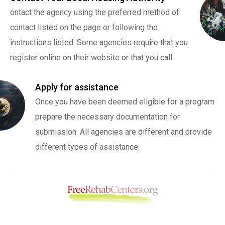
ontact the agency using the preferred method of
contact listed on the page or following the
instructions listed. Some agencies require that you
register online on their website or that you call.
Apply for assistance
Once you have been deemed eligible for a program
prepare the necessary documentation for
submission. All agencies are different and provide
different types of assistance.