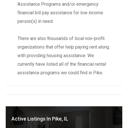
Assistance Programs and/or emergency
financial bill pay assistance for low income
person(s) in need.
There are also thousands of local non-profit
organizations that offer help paying rent along
with providing housing assistance. We
currently have listed all of the financial rental
assistance programs we could find in Pike.
Active Listings In Pike, IL