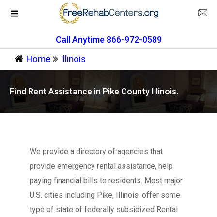
Call Anytime 866-972-0589
Home
Illinois
Find Rent Assistance in Pike County Illinois.
We provide a directory of agencies that
provide emergency rental assistance, help
paying financial bills to residents. Most major
U.S. cities including Pike, Illinois, offer some
type of state of federally subsidized Rental