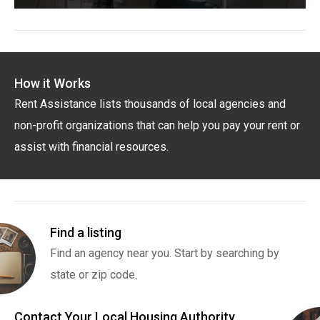
How it Works
Rent Assistance lists thousands of local agencies and
non-profit organizations that can help you pay your rent or
assist with financial resources.
Find a listing
Find an agency near you. Start by searching by
state or zip code.
Contact Your Local Housing Authority