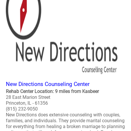
New Directions Counseling Center
Rehab Center Location: 9 miles from Kasbeer
28 East Marion Street
Princeton, IL - 61356
(815) 232-9050
New Directions does extensive counseling with couples,
families, and individuals. They provide marital counseling
for everything from healing a broken marriage to planning