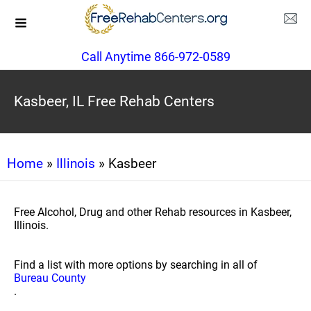
Call Anytime 866-972-0589
Kasbeer, IL Free Rehab Centers
Home
»
Illinois
» Kasbeer
Free Alcohol, Drug and other Rehab resources in Kasbeer,
Illinois.
Find a list with more options by searching in all of
Bureau County
.