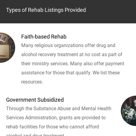
Types of Rehab Listings Provided
Faith-based Rehab
Many religious organizations offer drug and
alcohol recovery treatment at no cost as part of
their ministry services. Many also offer payment
assistance for those that qualify. We list these
resources.
Government Subsidized
Through the Substance Abuse and Mental Health
Services Administration, grants are provided to
rehab facilities for those who cannot afford
alcohol and drug treatment.