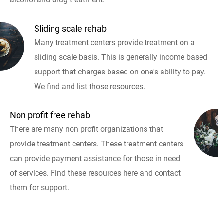
Sliding scale rehab
Many treatment centers provide treatment on a
sliding scale basis. This is generally income based
support that charges based on one's ability to pay.
We find and list those resources.
Non profit free rehab
There are many non profit organizations that
provide treatment centers. These treatment centers
can provide payment assistance for those in need
of services. Find these resources here and contact
them for support.