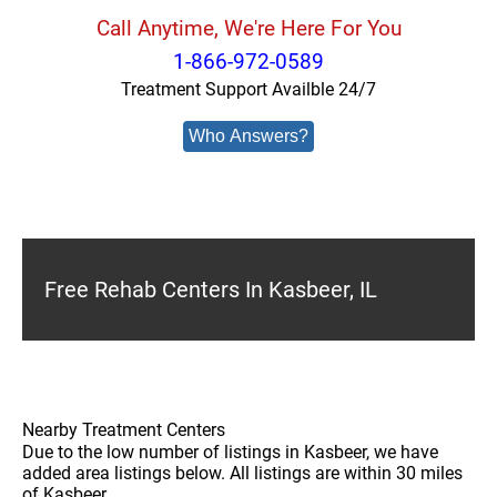
Call Anytime, We're Here For You
1-866-972-0589
Treatment Support Availble 24/7
Who Answers?
Free Rehab Centers In Kasbeer, IL
Nearby Treatment Centers
Due to the low number of listings in Kasbeer, we have
added area listings below. All listings are within 30 miles
of Kasbeer.