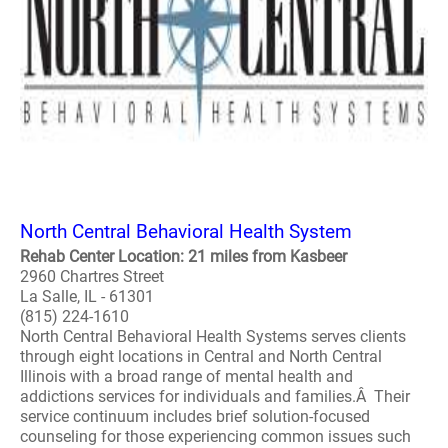
North Central Behavioral Health System
Rehab Center Location: 21 miles from Kasbeer
2960 Chartres Street
La Salle, IL - 61301
(815) 224-1610
North Central Behavioral Health Systems serves clients
through eight locations in Central and North Central
Illinois with a broad range of mental health and
addictions services for individuals and families.Â Their
service continuum includes brief solution-focused
counseling for those experiencing common issues such