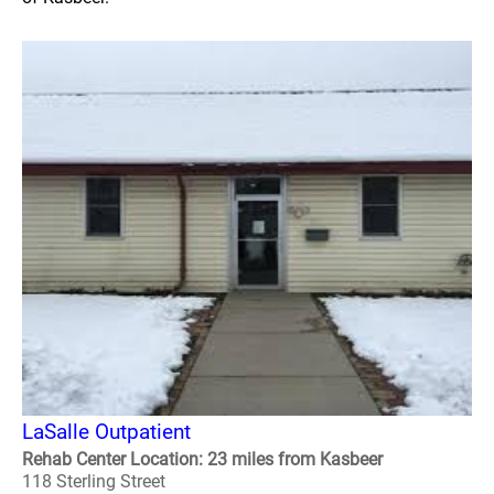
LaSalle Outpatient
Rehab Center Location: 23 miles from Kasbeer
118 Sterling Street