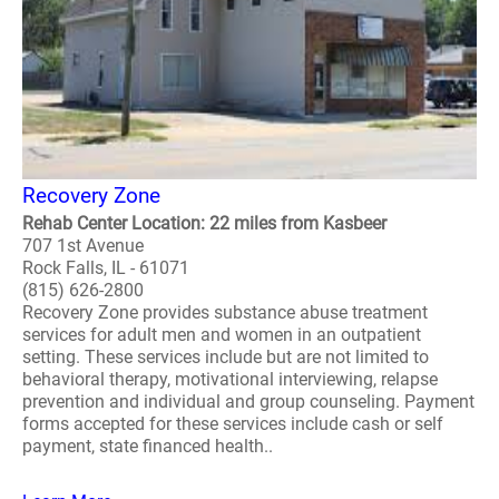
Recovery Zone
Rehab Center Location: 22 miles from Kasbeer
707 1st Avenue
Rock Falls, IL - 61071
(815) 626-2800
Recovery Zone provides substance abuse treatment
services for adult men and women in an outpatient
setting. These services include but are not limited to
behavioral therapy, motivational interviewing, relapse
prevention and individual and group counseling. Payment
forms accepted for these services include cash or self
payment, state financed health..