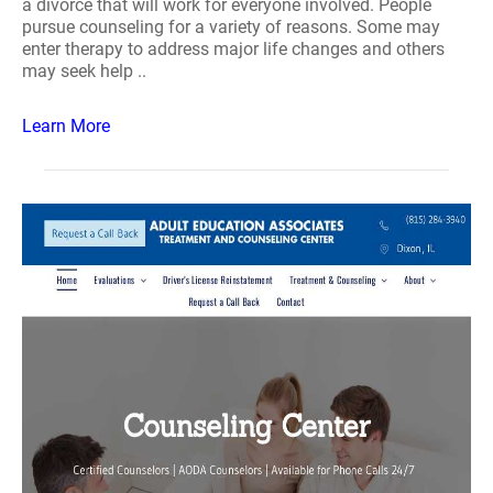
a divorce that will work for everyone involved. People
pursue counseling for a variety of reasons. Some may
enter therapy to address major life changes and others
may seek help ..
Learn More