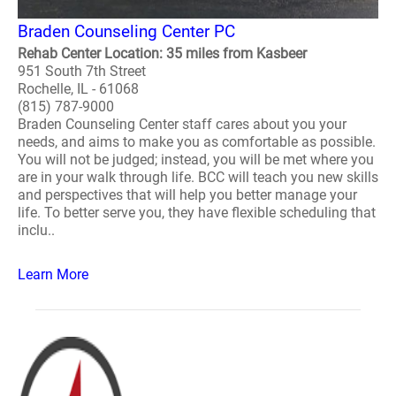
Braden Counseling Center PC
Rehab Center Location: 35 miles from Kasbeer
951 South 7th Street
Rochelle, IL - 61068
(815) 787-9000
Braden Counseling Center staff cares about you your
needs, and aims to make you as comfortable as possible.
You will not be judged; instead, you will be met where you
are in your walk through life. BCC will teach you new skills
and perspectives that will help you better manage your
life. To better serve you, they have flexible scheduling that
inclu..
Learn More