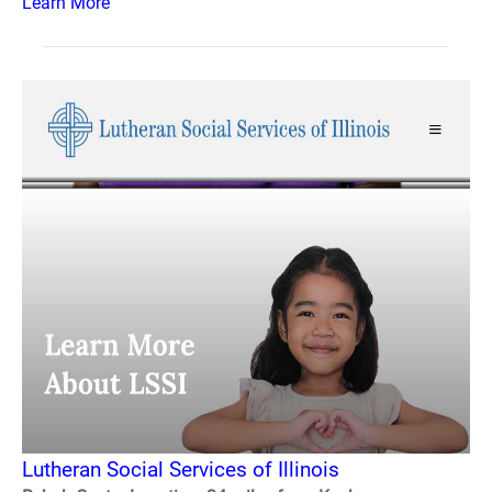
Learn More
Lutheran Social Services of Illinois