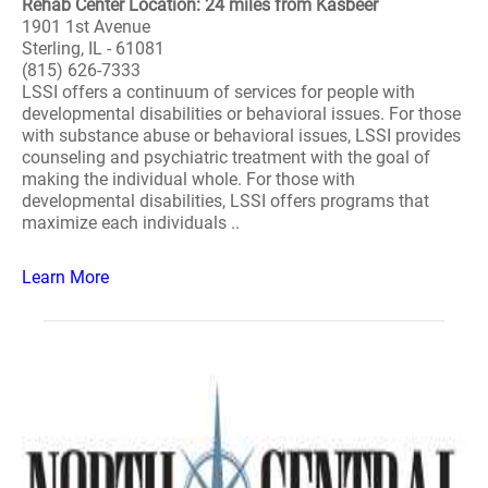
Rehab Center Location: 24 miles from Kasbeer
1901 1st Avenue
Sterling, IL - 61081
(815) 626-7333
LSSI offers a continuum of services for people with
developmental disabilities or behavioral issues. For those
with substance abuse or behavioral issues, LSSI provides
counseling and psychiatric treatment with the goal of
making the individual whole. For those with
developmental disabilities, LSSI offers programs that
maximize each individuals ..
Learn More