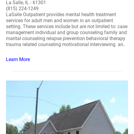
La Salle, IL - 61301
(815) 224-1249
LaSalle Outpatient provides mental health treatment
services for adult men and women in an outpatient
setting. These services include but are not limited to: case
management individual and group counseling family and
marital counseling relapse prevention behavioral therapy
trauma related counseling motivational interviewing an..
Learn More