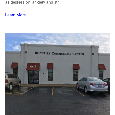
as depression, anxiety and str..
Learn More