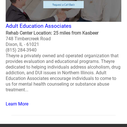
Adult Education Associates
Rehab Center Location: 25 miles from Kasbeer
748 Timbercreek Road
Dixon, IL - 61021
(815) 284-3940
Theyre a privately owned and operated organization that
provides evaluation and educational programs. Theyre
dedicated to helping individuals address alcoholism, drug
addiction, and DUI issues in Northern Illinois. Adult
Education Associates encourage individuals to come to
us for mental health counseling or substance abuse
treatment...
Learn More