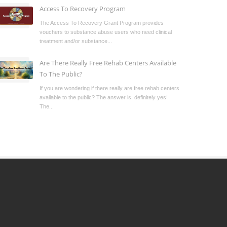
Access To Recovery Program
The Access To Recovery Grant Program provides
vouchers to substance abuse users who need clinical
treatment and/or substance...
Are There Really Free Rehab Centers Available
To The Public?
If you are wondering if there really are free rehab centers
available to the public? The answer is, definitely yes!
The...