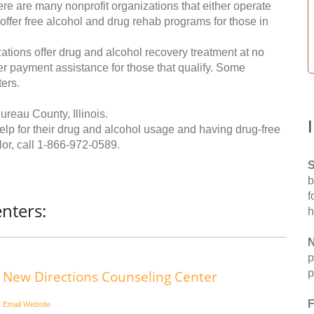
re are many nonprofit organizations that either operate
 offer free alcohol and drug rehab programs for those in
ations offer drug and alcohol recovery treatment at no
ffer payment assistance for those that qualify. Some
ers.
reau County, Illinois.
help for their drug and alcohol usage and having drug-free
or, call
1-866-972-0589
.
S
b
f
nters:
h
N
p
p
New Directions Counseling Center
F
Email
Website