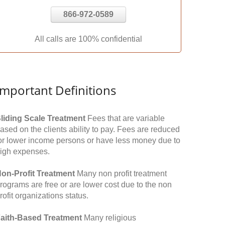
866-972-0589
All calls are 100% confidential
Important Definitions
liding Scale Treatment
Fees that are variable
ased on the clients ability to pay. Fees are reduced
or lower income persons or have less money due to
igh expenses.
on-Profit Treatment
Many non profit treatment
rograms are free or are lower cost due to the non
rofit organizations status.
aith-Based Treatment
Many religious