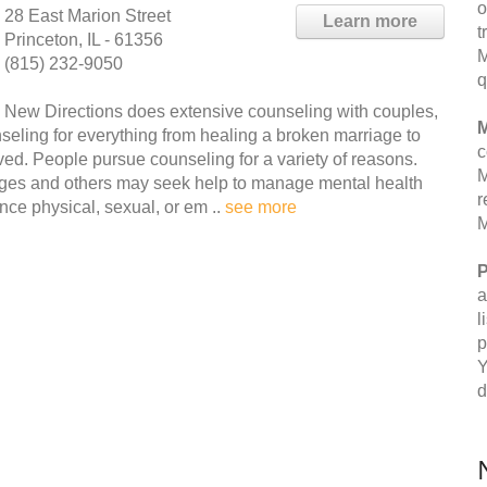
o
28 East Marion Street
Learn more
t
Princeton, IL - 61356
M
(815) 232-9050
q
New Directions does extensive counseling with couples,
M
nseling for everything from healing a broken marriage to
c
lved. People pursue counseling for a variety of reasons.
M
nges and others may seek help to manage mental health
r
ce physical, sexual, or em ..
see more
M
P
a
l
p
Y
d