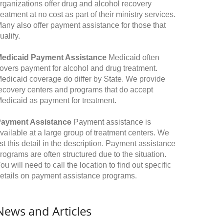
rganizations offer drug and alcohol recovery
reatment at no cost as part of their ministry services.
any also offer payment assistance for those that
ualify.
edicaid Payment Assistance
Medicaid often
overs payment for alcohol and drug treatment.
edicaid coverage do differ by State. We provide
ecovery centers and programs that do accept
edicaid as payment for treatment.
ayment Assistance
Payment assistance is
vailable at a large group of treatment centers. We
ist this detail in the description. Payment assistance
rograms are often structured due to the situation.
ou will need to call the location to find out specific
etails on payment assistance programs.
News and Articles