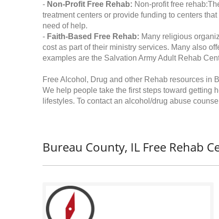
-
Non-Profit Free Rehab:
Non-profit free rehab:The
treatment centers or provide funding to centers that
need of help.
-
Faith-Based Free Rehab:
Many religious organiz
cost as part of their ministry services. Many also o
examples are the Salvation Army Adult Rehab Cent
Free Alcohol, Drug and other Rehab resources in Bu
We help people take the first steps toward getting 
lifestyles. To contact an alcohol/drug abuse counsel
Bureau County, IL Free Rehab Ce