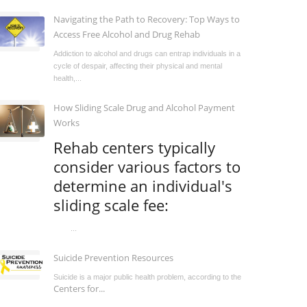
Navigating the Path to Recovery: Top Ways to
Access Free Alcohol and Drug Rehab
Addiction to alcohol and drugs can entrap individuals in a
cycle of despair, affecting their physical and mental
health,...
How Sliding Scale Drug and Alcohol Payment
Works
Rehab centers typically
consider various factors to
determine an individual's
sliding scale fee:
...
Suicide Prevention Resources
Suicide is a major public health problem, according to the
Centers for...