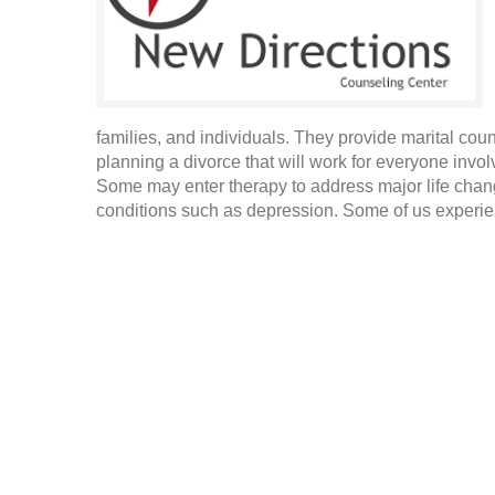
families, and individuals. They provide marital cou
planning a divorce that will work for everyone invo
Some may enter therapy to address major life cha
conditions such as depression. Some of us experien