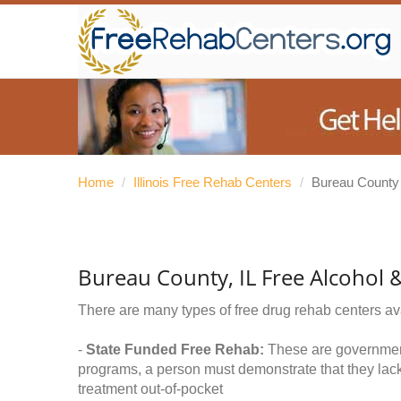
Home
/
Illinois Free Rehab Centers
/
Bureau County
Bureau County, IL Free Alcohol
There are many types of free drug rehab centers av
-
State Funded Free Rehab:
These are government 
programs, a person must demonstrate that they lac
treatment out-of-pocket