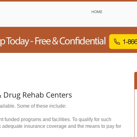
HOME
 & Drug Rehab Centers
ailable. Some of these include:
funded programs and facilities. To qualify for such
k adequate insurance coverage and the means to pay for