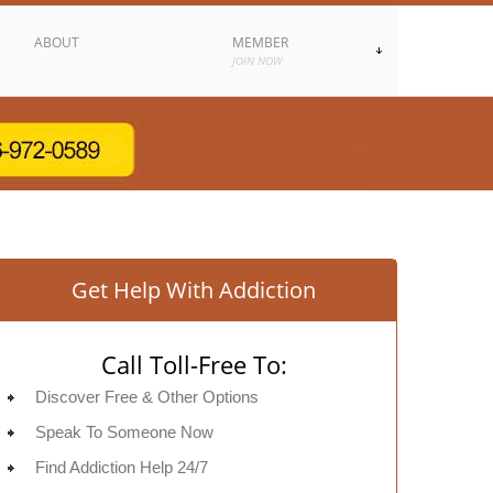
ABOUT
MEMBER
JOIN NOW
Get Help With Addiction
Call Toll-Free To:
Discover Free & Other Options
Speak To Someone Now
Find Addiction Help 24/7