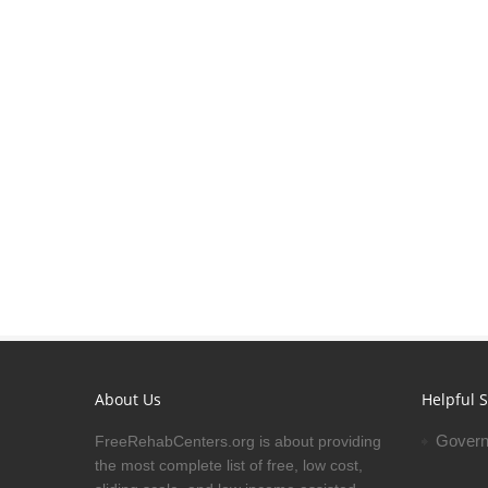
About Us
Helpful S
Govern
FreeRehabCenters.org is about providing
the most complete list of free, low cost,