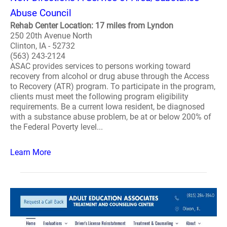
Abuse Council
Rehab Center Location: 17 miles from Lyndon
250 20th Avenue North
Clinton, IA - 52732
(563) 243-2124
ASAC provides services to persons working toward
recovery from alcohol or drug abuse through the Access
to Recovery (ATR) program. To participate in the program,
clients must meet the following program eligibility
requirements. Be a current Iowa resident, be diagnosed
with a substance abuse problem, be at or below 200% of
the Federal Poverty level...
Learn More