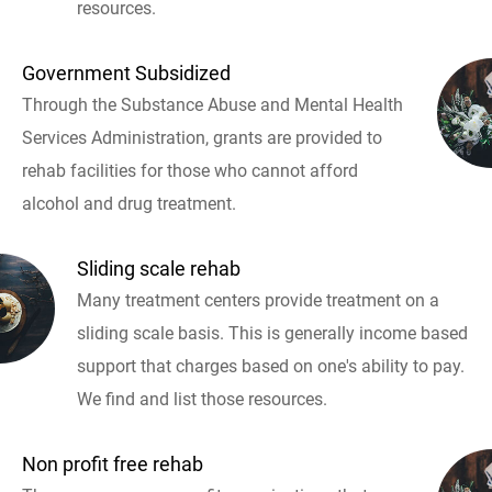
resources.
Government Subsidized
Through the Substance Abuse and Mental Health
Services Administration, grants are provided to
rehab facilities for those who cannot afford
alcohol and drug treatment.
Sliding scale rehab
Many treatment centers provide treatment on a
sliding scale basis. This is generally income based
support that charges based on one's ability to pay.
We find and list those resources.
Non profit free rehab