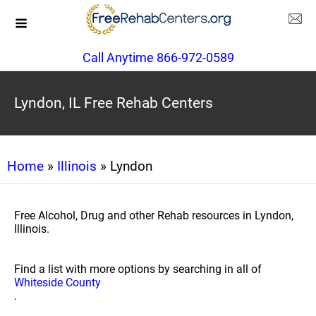
Call Anytime 866-972-0589
Lyndon, IL Free Rehab Centers
Home
»
Illinois
» Lyndon
Free Alcohol, Drug and other Rehab resources in Lyndon,
Illinois.
Find a list with more options by searching in all of
Whiteside County
.