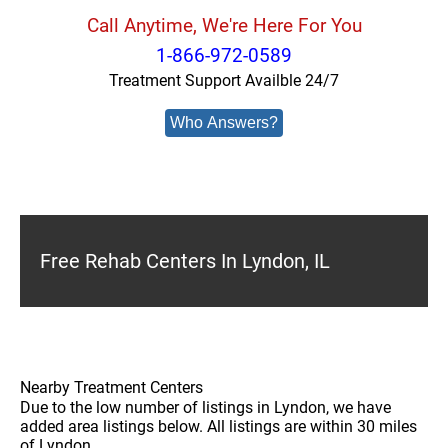
Call Anytime, We're Here For You
1-866-972-0589
Treatment Support Availble 24/7
Who Answers?
Free Rehab Centers In Lyndon, IL
Nearby Treatment Centers
Due to the low number of listings in Lyndon, we have
added area listings below. All listings are within 30 miles
of Lyndon.