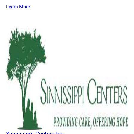
Learn More
Sinnissippi Centers Inc