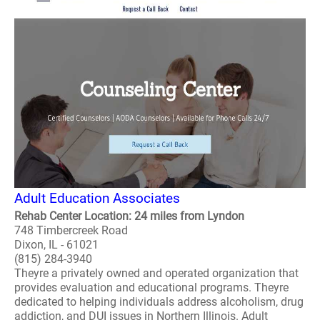
Adult Education Associates
Rehab Center Location: 24 miles from Lyndon
748 Timbercreek Road
Dixon, IL - 61021
(815) 284-3940
Theyre a privately owned and operated organization that
provides evaluation and educational programs. Theyre
dedicated to helping individuals address alcoholism, drug
addiction, and DUI issues in Northern Illinois. Adult