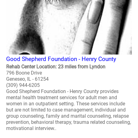
Good Shepherd Foundation - Henry County
Rehab Center Location: 23 miles from Lyndon
796 Boone Drive
Geneseo, IL - 61254
(309) 944-6205
Good Shepherd Foundation - Henry County provides
mental health treatment services for adult men and
women in an outpatient setting. These services include
but are not limited to case management, individual and
group counseling, family and marital counseling, relapse
prevention, behavioral therapy, trauma related counseling,
motivational interview..