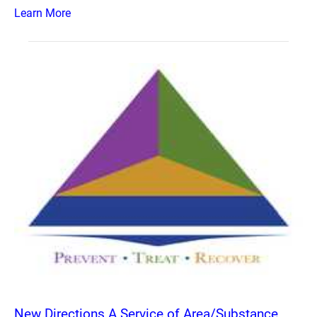
Learn More
New Directions A Service of Area/Substance