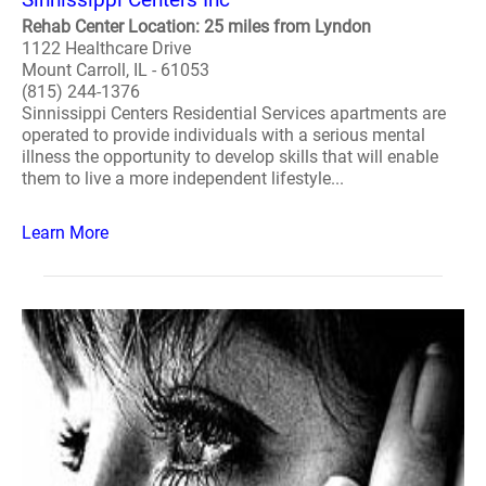
Rehab Center Location: 25 miles from Lyndon
1122 Healthcare Drive
Mount Carroll, IL - 61053
(815) 244-1376
Sinnissippi Centers Residential Services apartments are
operated to provide individuals with a serious mental
illness the opportunity to develop skills that will enable
them to live a more independent lifestyle...
Learn More