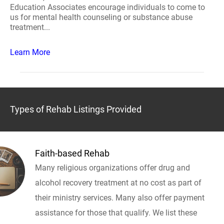
Education Associates encourage individuals to come to
us for mental health counseling or substance abuse
treatment...
Learn More
Types of Rehab Listings Provided
Faith-based Rehab
Many religious organizations offer drug and
alcohol recovery treatment at no cost as part of
their ministry services. Many also offer payment
assistance for those that qualify. We list these