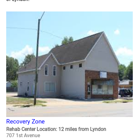
Recovery Zone
Rehab Center Location: 12 miles from Lyndon
707 1st Avenue