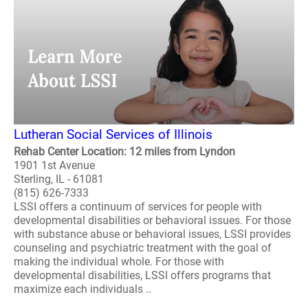
Lutheran Social Services of Illinois
Rehab Center Location: 12 miles from Lyndon
1901 1st Avenue
Sterling, IL - 61081
(815) 626-7333
LSSI offers a continuum of services for people with
developmental disabilities or behavioral issues. For those
with substance abuse or behavioral issues, LSSI provides
counseling and psychiatric treatment with the goal of
making the individual whole. For those with
developmental disabilities, LSSI offers programs that
maximize each individuals ..