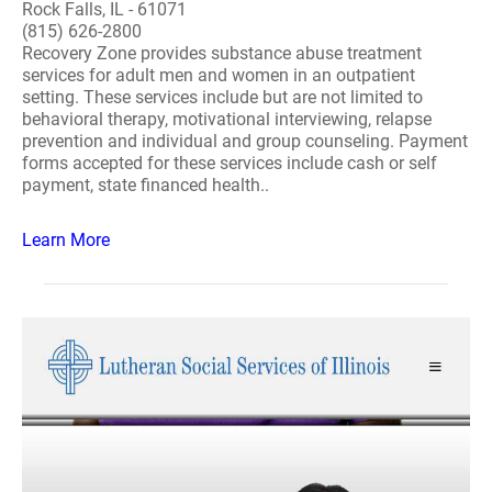
Rock Falls, IL - 61071
(815) 626-2800
Recovery Zone provides substance abuse treatment
services for adult men and women in an outpatient
setting. These services include but are not limited to
behavioral therapy, motivational interviewing, relapse
prevention and individual and group counseling. Payment
forms accepted for these services include cash or self
payment, state financed health..
Learn More