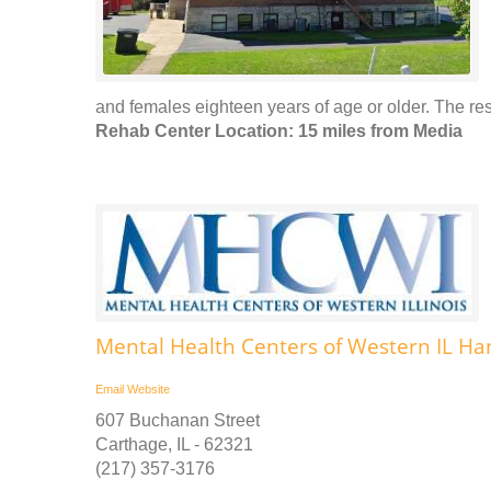
and females eighteen years of age or older. The resi
Rehab Center Location: 15 miles from Media
Mental Health Centers of Western IL Ha
Email
Website
607 Buchanan Street
Carthage, IL - 62321
(217) 357-3176