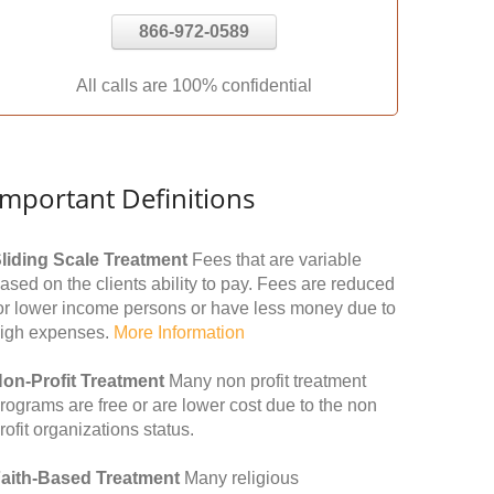
866-972-0589
All calls are 100% confidential
Important Definitions
liding Scale Treatment
Fees that are variable
ased on the clients ability to pay. Fees are reduced
or lower income persons or have less money due to
igh expenses.
More Information
on-Profit Treatment
Many non profit treatment
rograms are free or are lower cost due to the non
rofit organizations status.
aith-Based Treatment
Many religious