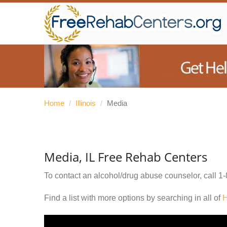
Home
/
Illinois
/
Media
Media, IL Free Rehab Centers
To contact an alcohol/drug abuse counselor, call
1-
Find a list with more options by searching in all of
H