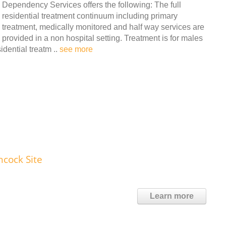
Dependency Services offers the following: The full
residential treatment continuum including primary
treatment, medically monitored and half way services are
provided in a non hospital setting. Treatment is for males
dential treatm ..
see more
ncock Site
Learn more