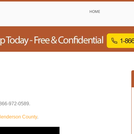
HOME
866-972-0589
.
enderson County
.