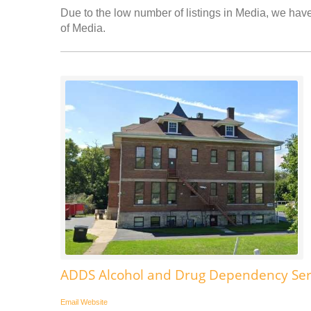
Due to the low number of listings in Media, we have 
of Media.
ADDS Alcohol and Drug Dependency Ser
Email
Website