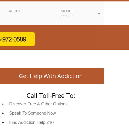
ABOUT
MEMBER
JOIN NOW
Get Help With Addiction
Call Toll-Free To:
Discover Free & Other Options
Speak To Someone Now
Find Addiction Help 24/7