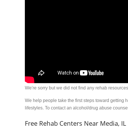
We're sorry but we did not find any rehab resources
We help people take the first steps toward getting 
lifestyles. To contact an alcohol/drug abuse couns
Free Rehab Centers Near Media, IL