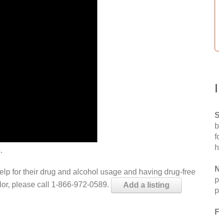
S
b
f
h
.
N
help for their drug and alcohol usage and having drug-free
p
elor, please call 1-866-972-0589.
Add a listing
p
F