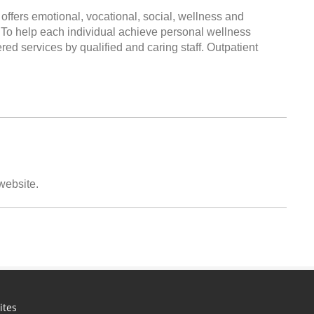
offers emotional, vocational, social, wellness and
n To help each individual achieve personal wellness
ered services by qualified and caring staff. Outpatient
 website.
ites