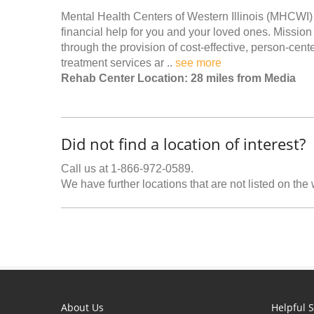
Mental Health Centers of Western Illinois (MHCWI) 
financial help for you and your loved ones. Missio
through the provision of cost-effective, person-cent
treatment services ar ..
see more
Rehab Center Location: 28 miles from Media
Did not find a location of interest?
Call us at 1-866-972-0589.
We have further locations that are not listed on the
About Us
Helpful S