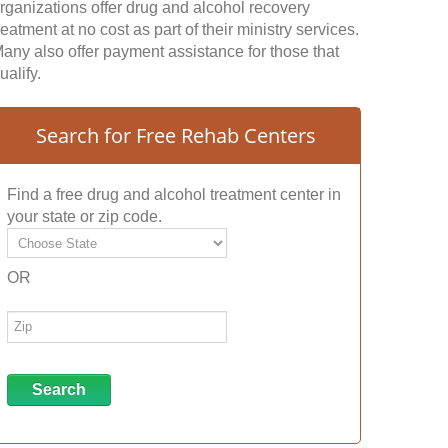
rganizations offer drug and alcohol recovery
reatment at no cost as part of their ministry services.
any also offer payment assistance for those that
ualify.
Search for Free Rehab Centers
Find a free drug and alcohol treatment center in
your state or zip code.
OR