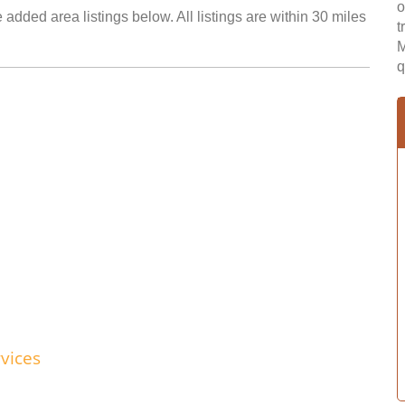
o
added area listings below. All listings are within 30 miles
t
M
q
vices