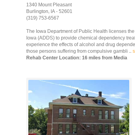
1340 Mount Pleasant
Burlington, IA - 52601
(319) 753-6567
The Iowa Department of Public Health licenses th
Iowa (ADDS) to provide chemical dependency treat
experience the effects of alcohol and drug depend
those persons suffering from compulsive gambli ..
Rehab Center Location: 16 miles from Media