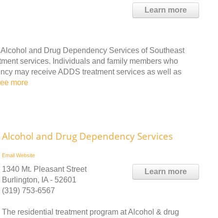
Learn more
e Alcohol and Drug Dependency Services of Southeast
ment services. Individuals and family members who
ency may receive ADDS treatment services as well as
see more
Alcohol and Drug Dependency Services
Email
Website
1340 Mt. Pleasant Street
Learn more
Burlington, IA - 52601
(319) 753-6567
The residential treatment program at Alcohol & drug