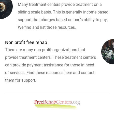
Many treatment centers provide treatment on a
sliding scale basis. This is generally income based
support that charges based on one's ability to pay.
We find and list those resources.
Non profit free rehab
There are many non profit organizations that
provide treatment centers. These treatment centers
can provide payment assistance for those in need
of services. Find these resources here and contact
them for support.