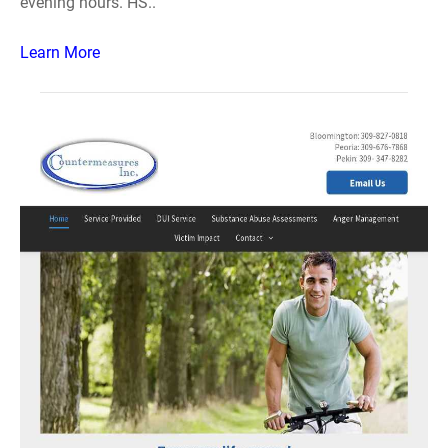
evening hours. HS..
Learn More