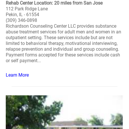
Rehab Center Location: 20 miles from San Jose
112 Park Ridge Lane
Pekin, IL - 61554
(309) 346-0898
Richardson Counseling Center LLC provides substance
abuse treatment services for adult men and women in an
outpatient setting. These services include but are not
limited to behavioral therapy, motivational interviewing,
relapse prevention and individual and group counseling.
Payment forms accepted for these services include cash
or self payment...
Learn More