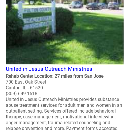
United in Jesus Outreach Ministries
Rehab Center Location: 27 miles from San Jose
700 East Oak Street
Canton, IL - 61520
(309) 649-1618
United in Jesus Outreach Ministries provides substance
abuse treatment services for adult men and women in an
outpatient setting. Services offered include behavioral
therapy, case management, motivational interviewing,
anger management, trauma related counseling and
relapse prevention and more. Payment forms accepted