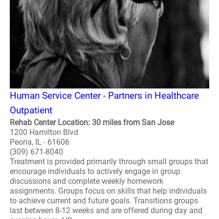
Human Service Center - Partners in Healthcare
Outpatient
Rehab Center Location: 30 miles from San Jose
1200 Hamilton Blvd
Peoria, IL - 61606
(309) 671-8040
Treatment is provided primarily through small groups that
encourage individuals to actively engage in group
discussions and complete weekly homework
assignments. Groups focus on skills that help individuals
to achieve current and future goals. Transitions groups
last between 8-12 weeks and are offered during day and