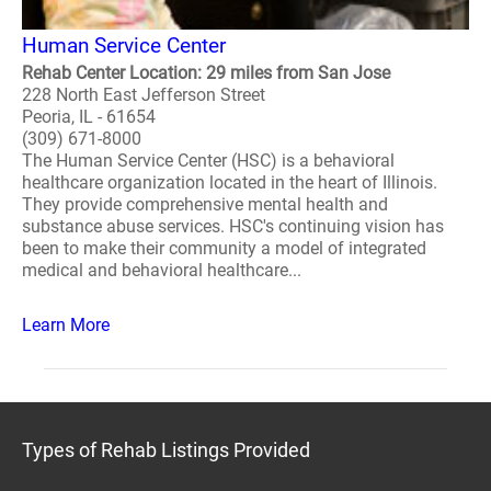
Human Service Center
Rehab Center Location: 29 miles from San Jose
228 North East Jefferson Street
Peoria, IL - 61654
(309) 671-8000
The Human Service Center (HSC) is a behavioral
healthcare organization located in the heart of Illinois.
They provide comprehensive mental health and
substance abuse services. HSC's continuing vision has
been to make their community a model of integrated
medical and behavioral healthcare...
Learn More
Types of Rehab Listings Provided