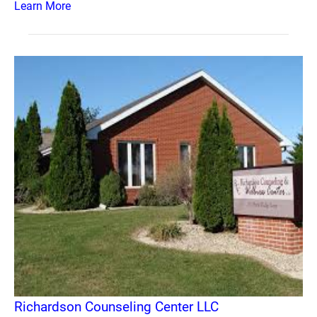
Learn More
Richardson Counseling Center LLC