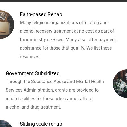
Faith-based Rehab
Many religious organizations offer drug and
alcohol recovery treatment at no cost as part of
their ministry services. Many also offer payment
assistance for those that qualify. We list these
resources.
Government Subsidized
Through the Substance Abuse and Mental Health
Services Administration, grants are provided to
rehab facilities for those who cannot afford
alcohol and drug treatment.
Sliding scale rehab