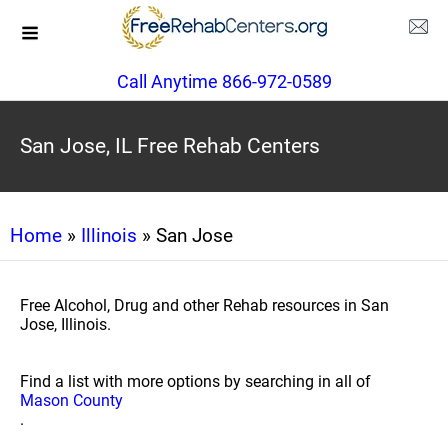
Call Anytime 866-972-0589
San Jose, IL Free Rehab Centers
Home
»
Illinois
» San Jose
Free Alcohol, Drug and other Rehab resources in San
Jose, Illinois.
Find a list with more options by searching in all of
Mason County
.