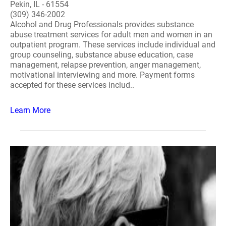
Pekin, IL - 61554
(309) 346-2002
Alcohol and Drug Professionals provides substance
abuse treatment services for adult men and women in an
outpatient program. These services include individual and
group counseling, substance abuse education, case
management, relapse prevention, anger management,
motivational interviewing and more. Payment forms
accepted for these services includ..
Learn More