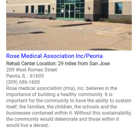
Rose Medical Association Inc/Peoria
Rehab Center Location: 29 miles from San Jose
209 West Romeo Street
Peoria, IL - 61605
(309) 686-1600
Rose medical association (rma), inc. believes in the
importance of building a healthy community. It is
important for the community to have the ability to sustain
itself, the families, the children, the schools and the
businesses contained within it. Without this sustainability,
the community would deteriorate and those within it
would live a devast..