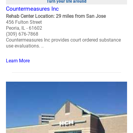
Countermeasures Inc
Rehab Center Location: 29 miles from San Jose
456 Fulton Street
Peoria, IL - 61602
(309) 676-7868
Countermeasures Inc provides court ordered substance
use evaluations. ..
Learn More