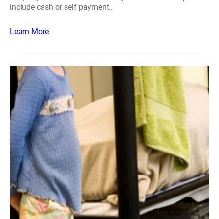
include cash or self payment..
Learn More