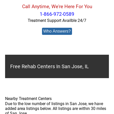
Call Anytime, We're Here For You
1-866-972-0589
Treatment Support Availble 24/7
Who Answers?
Free Rehab Centers In San Jose, IL
Nearby Treatment Centers
Due to the low number of listings in San Jose, we have
added area listings below. All listings are within 30 miles
of San Jose.