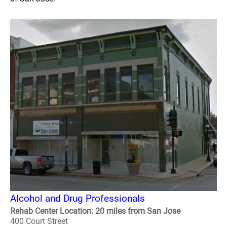
Alcohol and Drug Professionals
Rehab Center Location: 20 miles from San Jose
400 Court Street